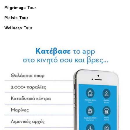
Pilgrimage Tour
Plefsis Tour
Wellness Tour