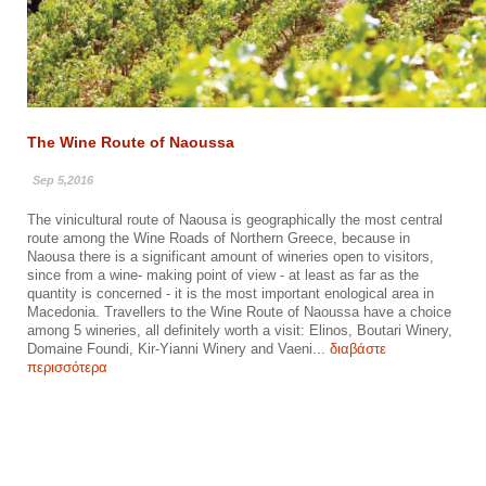
The Wine Route of Naoussa
Sep 5,2016
The vinicultural route of Naousa is geographically the most central
route among the Wine Roads of Northern Greece, because in
Naousa there is a significant amount of wineries open to visitors,
since from a wine- making point of view - at least as far as the
quantity is concerned - it is the most important enological area in
Macedonia. Travellers to the Wine Route of Naoussa have a choice
among 5 wineries, all definitely worth a visit: Elinos, Boutari Winery,
Domaine Foundi, Kir-Yianni Winery and Vaeni...
διαβάστε
περισσότερα