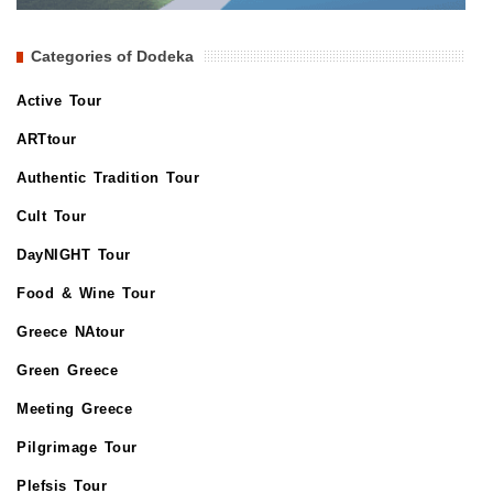
Categories of Dodeka
Active Tour
ARTtour
Authentic Tradition Tour
Cult Tour
DayNIGHT Tour
Food & Wine Tour
Greece NAtour
Green Greece
Meeting Greece
Pilgrimage Tour
Plefsis Tour