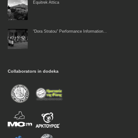
Equitrek Attica
“Dora Stratou” Performance Information...
Collaborators in dodeka