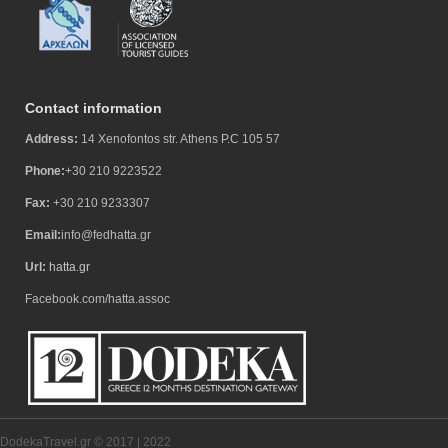
Contact information
Address:
14 Xenofontos str. Athens P.C 105 57
Phone:
+30 210 9223522
Fax:
+30 210 9233307
Email:
info@fedhatta.gr
Url:
hatta.gr
Facebook.com/hatta.assoc
DodekaTravel.gr © 2017 | 2022