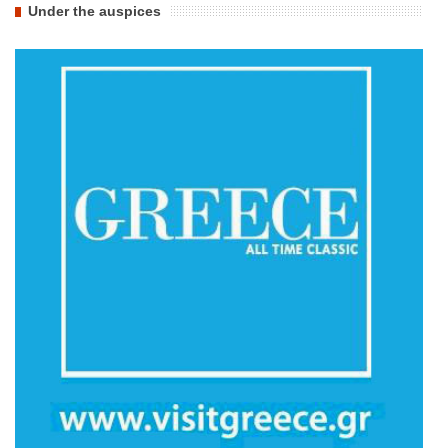
Under the auspices