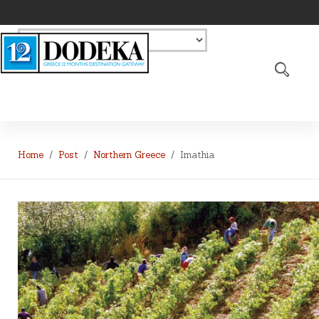
Home
Post
Northern Greece
Imathia