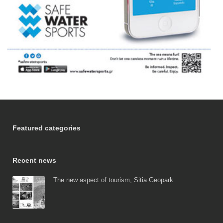
Featured categories
Recent news
The new aspect of tourism, Sitia Geopark