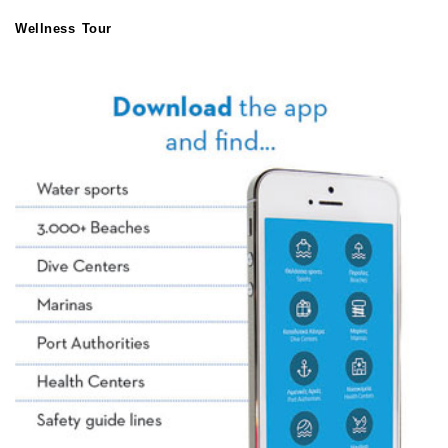
Wellness Tour