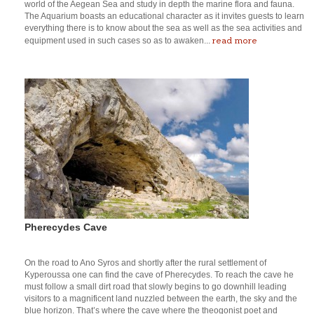
world of the Aegean Sea and study in depth the marine flora and fauna.
The Aquarium boasts an educational character as it invites guests to learn
everything there is to know about the sea as well as the sea activities and
read more
equipment used in such cases so as to awaken...
Pherecydes Cave
On the road to Ano Syros and shortly after the rural settlement of
Kyperoussa one can find the cave of Pherecydes. To reach the cave he
must follow a small dirt road that slowly begins to go downhill leading
visitors to a magnificent land nuzzled between the earth, the sky and the
blue horizon. That’s where the cave where the theogonist poet and