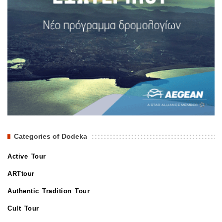
Categories of Dodeka
Active Tour
ARTtour
Authentic Tradition Tour
Cult Tour