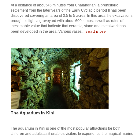
At a distance of about 45 minutes from Chalandriani a prehistoric
settlement from the later years of the Early Cycladic period II has been
discovered covering an area of 3.5 to 5 acres. In this area the excavations
brought to light a graveyard with about 600 tombs as well as ruins of
inestimable value that indicate that ceramic, stone and metalwork has
read more
been developed in the area. Various vases,...
The Aquarium in Kini
The aquarium in Kini is one of the most popular attractions for both
children and adults as it enables visitors to experience the magical marine