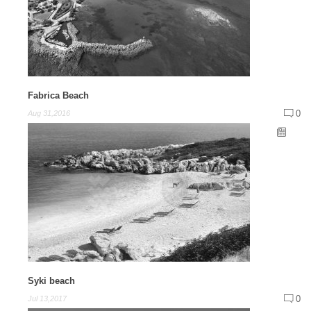
Fabrica Beach
0
Aug 31,2016
Syki beach
0
Jul 13,2017