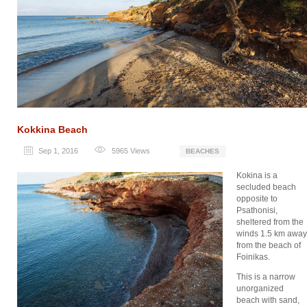
Kokkina Beach
Sep 1, 2016
5965
Views
BEACHES
Kokina is a
secluded beach
opposite to
Psathonisi,
sheltered from the
winds 1.5 km away
from the beach of
Foinikas.
This is a narrow
unorganized
beach with sand,