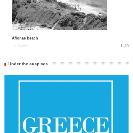
Afionas beach
0
Jul 11,2017
Under the auspices