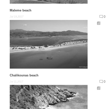
Maleme beach
0
Jul 19,2017
Chalikounas beach
0
Jul 11,2017