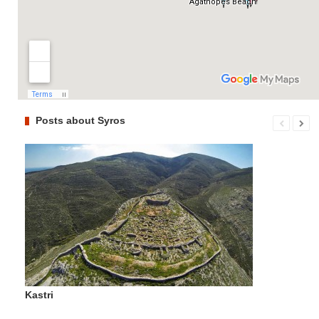
Posts about Syros
Kastri