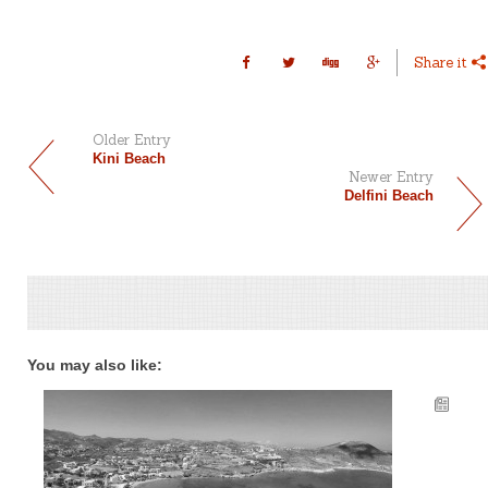
Share it
Older Entry
Kini Beach
Newer Entry
Delfini Beach
You may also like: