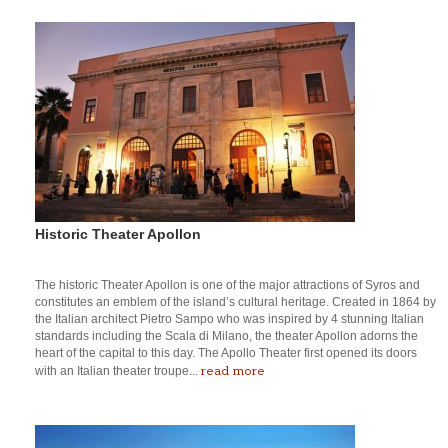
Historic Theater Apollon
The historic Theater Apollon is one of the major attractions of Syros and
constitutes an emblem of the island’s cultural heritage. Created in 1864 by
the Italian architect Pietro Sampo who was inspired by 4 stunning Italian
standards including the Scala di Milano, the theater Apollon adorns the
heart of the capital to this day. The Apollo Theater first opened its doors
read more
with an Italian theater troupe...