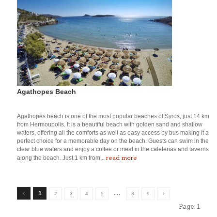
Agathopes Beach
Agathopes beach is one of the most popular beaches of Syros, just 14 km
from Hermoupolis. It is a beautiful beach with golden sand and shallow
waters, offering all the comforts as well as easy access by bus making it a
perfect choice for a memorable day on the beach. Guests can swim in the
clear blue waters and enjoy a coffee or meal in the cafeterias and taverns
read more
along the beach. Just 1 km from...
…
1
2
3
4
5
8
9
Page:
1