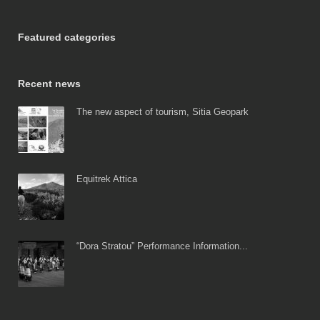
Featured categories
Recent news
The new aspect of tourism, Sitia Geopark
Equitrek Attica
“Dora Stratou” Performance Information...