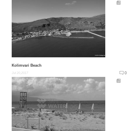
Kolimvari Beach
0
Jul 20,2017