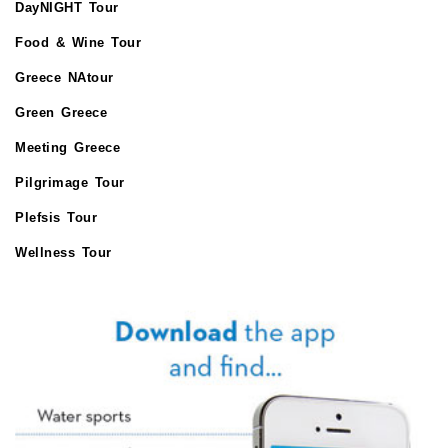
DayNIGHT Tour
Food & Wine Tour
Greece NAtour
Green Greece
Meeting Greece
Pilgrimage Tour
Plefsis Tour
Wellness Tour