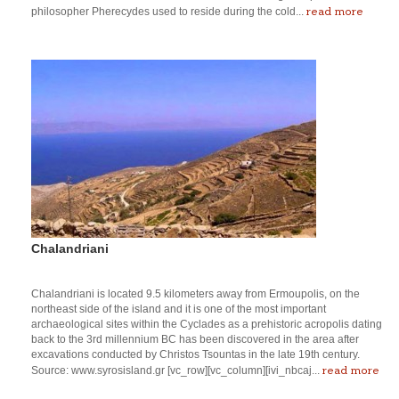
read more
philosopher Pherecydes used to reside during the cold...
Chalandriani
Chalandriani is located 9.5 kilometers away from Ermoupolis, on the
northeast side of the island and it is one of the most important
archaeological sites within the Cyclades as a prehistoric acropolis dating
back to the 3rd millennium BC has been discovered in the area after
excavations conducted by Christos Tsountas in the late 19th century.
read more
Source: www.syrosisland.gr [vc_row][vc_column][ivi_nbcaj...