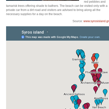
red pebbles and
tamarisk trees offering shade to bathers. The beach can be visited only with a
private car from a dirt road and visitors are advised to bring along all the
necessary supplies for a day on the beach.
Source:
www.syrosisland.gr