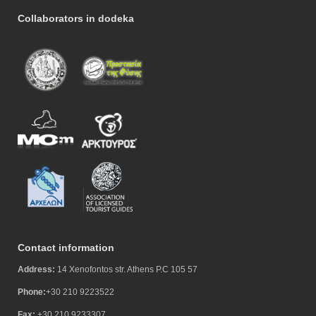
Collaborators in dodeka
Contact information
Address:
14 Xenofontos str. Athens P.C 105 57
Phone:
+30 210 9223522
Fax:
+30 210 9233307