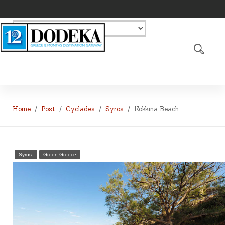
Home
Post
Cyclades
Syros
Kokkina Beach
Syros
Green Greece