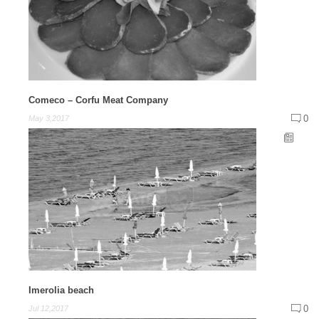
Comeco – Corfu Meat Company
0
May 3,2017
Imerolia beach
0
Jul 12,2017