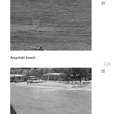
Ampelaki beach
0
Jul 11,2017