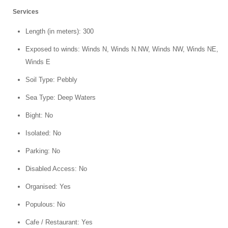
Services
Length (in meters): 300
Exposed to winds: Winds N, Winds N.NW, Winds NW, Winds NE,
Winds E
Soil Type: Pebbly
Sea Type: Deep Waters
Bight: No
Isolated: No
Parking: No
Disabled Access: No
Organised: Yes
Populous: No
Cafe / Restaurant: Yes