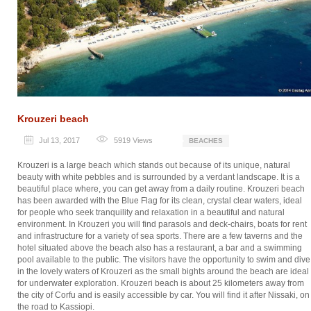
Krouzeri beach
Jul 13, 2017
5919
Views
BEACHES
Krouzeri is a large beach which stands out because of its unique, natural
beauty with white pebbles and is surrounded by a verdant landscape. It is a
beautiful place where, you can get away from a daily routine. Krouzeri beach
has been awarded with the Blue Flag for its clean, crystal clear waters, ideal
for people who seek tranquility and relaxation in a beautiful and natural
environment. In Krouzeri you will find parasols and deck-chairs, boats for rent
and infrastructure for a variety of sea sports. There are a few taverns and the
hotel situated above the beach also has a restaurant, a bar and a swimming
pool available to the public. The visitors have the opportunity to swim and dive
in the lovely waters of Krouzeri as the small bights around the beach are ideal
for underwater exploration. Krouzeri beach is about 25 kilometers away from
the city of Corfu and is easily accessible by car. You will find it after Nissaki, on
the road to Kassiopi.