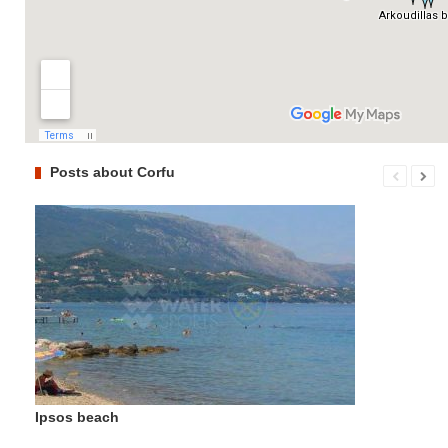
Posts about Corfu
Ipsos beach