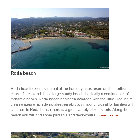
Roda beach
Roda beach extends in front of the homonymous resort on the northern
coast of the island. It is a large sandy beach, basically a continuation of
Acharavi beach. Roda beach has been awarded with the Blue Flag for its
clean waters which do not deepen abruptly making it ideal for families with
children. In Roda beach there is a great variety of sea sports. Along the
read more
beach you will find some parasols and deck-chairs...