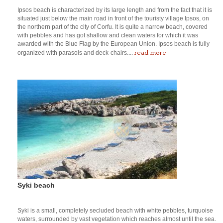
Ipsos beach is characterized by its large length and from the fact that it is
situated just below the main road in front of the touristy village Ipsos, on
the northern part of the city of Corfu. It is quite a narrow beach, covered
with pebbles and has got shallow and clean waters for which it was
awarded with the Blue Flag by the European Union. Ipsos beach is fully
read more
organized with parasols and deck-chairs....
Syki beach
Syki is a small, completely secluded beach with white pebbles, turquoise
waters, surrounded by vast vegetation which reaches almost until the sea.