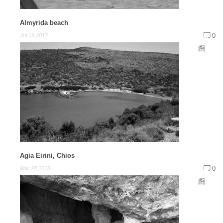
Almyrida beach
0
Jul 19,2017
Agia Eirini, Chios
0
Mar 28,2018