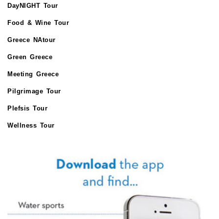
DayNIGHT Tour
Food & Wine Tour
Greece NAtour
Green Greece
Meeting Greece
Pilgrimage Tour
Plefsis Tour
Wellness Tour