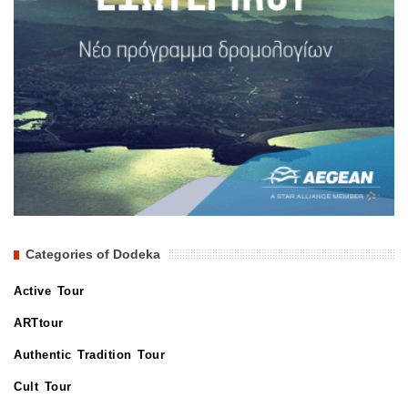
Categories of Dodeka
Active Tour
ARTtour
Authentic Tradition Tour
Cult Tour