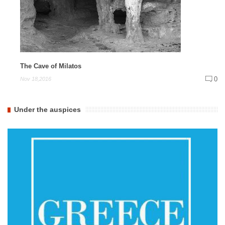
The Cave of Milatos
0
Nov 18,2016
Under the auspices