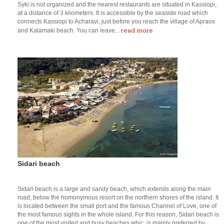
Syki is not organized and the nearest restaurants are situated in Kassiopi,
at a distance of 3 kilometers. It is accessible by the seaside road which
connects Kassiopi to Acharavi, just before you reach the village of Apraos
read more
and Kalamaki beach. You can leave...
Sidari beach
Sidari beach is a large and sandy beach, which extends along the main
road, below the homonymous resort on the northern shores of the island. It
is located between the small port and the famous Channel of Love, one of
the most famous sights in the whole island. For this reason, Sidari beach is
one of the most visited and busy beaches whic, is mainly preferred by