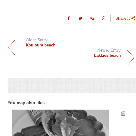
Share it
Older Entry
Kouloura beach
Newer Entry
Lakkies beach
You may also like: