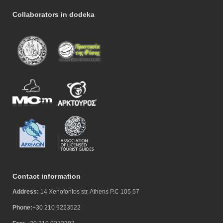
Collaborators in dodeka
Contact information
Address:
14 Xenofontos str. Athens P.C 105 57
Phone:
+30 210 9223522