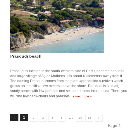
Prasoudi beach
Prasoudi is located in the south-western side of Corfu, near the beautiful
and large village of Agios Matheos. It is about 4 kilometers away from it.
The naming Prasoudi comes from the plant «prasoulida » (chive) which
grows on the cliffs a few meters above the shore. Prasoudi is a small,
sandy beach with few pebbles and scattered rocks into the sea. There you
read more
will find few deck-chairs and parasols...
…
1
2
3
4
5
14
15
Page:
1