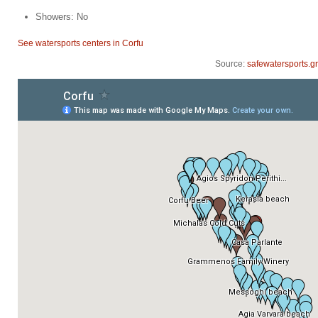
Showers: No
See watersports centers in Corfu
Source:
safewatersports.gr