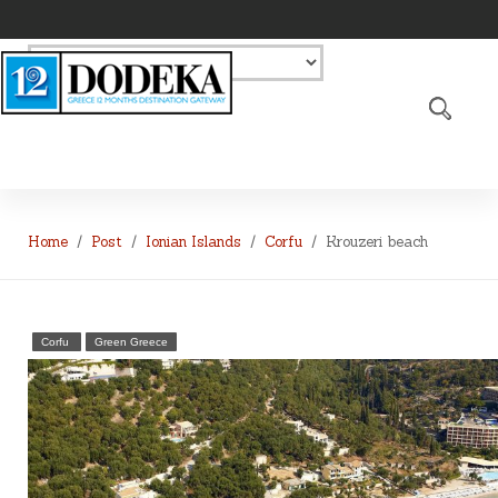
Home
Post
Ionian Islands
Corfu
Krouzeri beach
Corfu
Green Greece