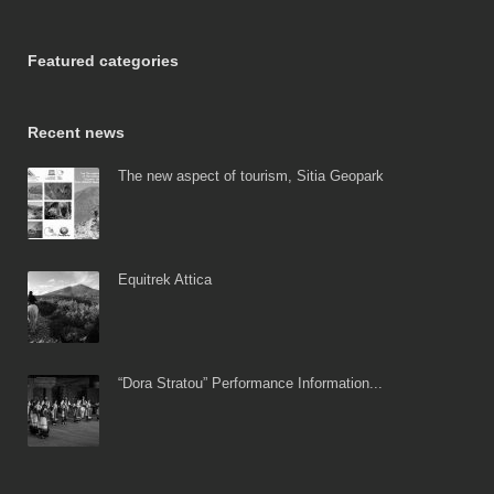
Featured categories
Recent news
The new aspect of tourism, Sitia Geopark
Equitrek Attica
“Dora Stratou” Performance Information...