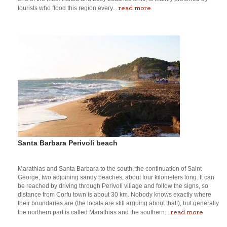
read more
tourists who flood this region every...
Santa Barbara Perivoli beach
Marathias and Santa Barbara to the south, the continuation of Saint
George, two adjoining sandy beaches, about four kilometers long. It can
be reached by driving through Perivoli village and follow the signs, so
distance from Corfu town is about 30 km. Nobody knows exactly where
their boundaries are (the locals are still arguing about that!), but generally
read more
the northern part is called Marathias and the southern...