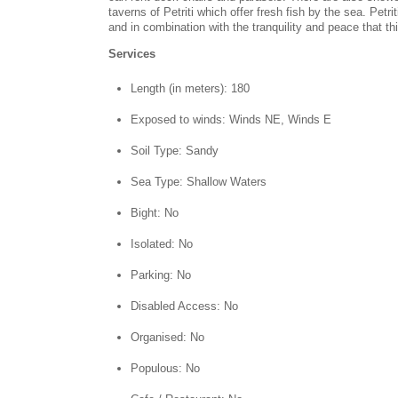
taverns of Petriti which offer fresh fish by the sea. Pet
and in combination with the tranquility and peace that t
Services
Length (in meters): 180
Exposed to winds: Winds NE, Winds E
Soil Type: Sandy
Sea Type: Shallow Waters
Bight: No
Isolated: No
Parking: No
Disabled Access: No
Organised: No
Populous: No