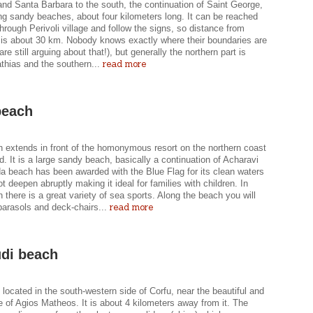
nd Santa Barbara to the south, the continuation of Saint George,
ng sandy beaches, about four kilometers long. It can be reached
through Perivoli village and follow the signs, so distance from
 is about 30 km. Nobody knows exactly where their boundaries are
are still arguing about that!), but generally the northern part is
read more
thias and the southern...
beach
 extends in front of the homonymous resort on the northern coast
nd. It is a large sandy beach, basically a continuation of Acharavi
a beach has been awarded with the Blue Flag for its clean waters
t deepen abruptly making it ideal for families with children. In
there is a great variety of sea sports. Along the beach you will
read more
parasols and deck-chairs...
di beach
 located in the south-western side of Corfu, near the beautiful and
ge of Agios Matheos. It is about 4 kilometers away from it. The