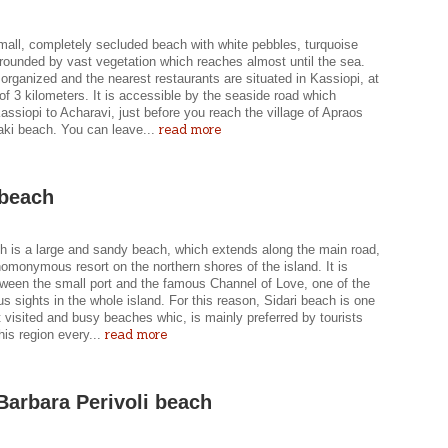
mall, completely secluded beach with white pebbles, turquoise
rounded by vast vegetation which reaches almost until the sea.
 organized and the nearest restaurants are situated in Kassiopi, at
of 3 kilometers. It is accessible by the seaside road which
ssiopi to Acharavi, just before you reach the village of Apraos
read more
ki beach. You can leave...
 beach
ch is a large and sandy beach, which extends along the main road,
omonymous resort on the northern shores of the island. It is
tween the small port and the famous Channel of Love, one of the
 sights in the whole island. For this reason, Sidari beach is one
 visited and busy beaches whic, is mainly preferred by tourists
read more
his region every...
Barbara Perivoli beach