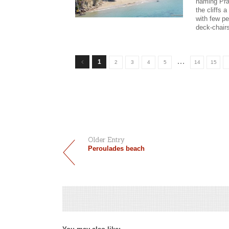
naming Pra
the cliffs 
with few pe
deck-chair
…
1
2
3
4
5
14
15
Older Entry
Peroulades beach