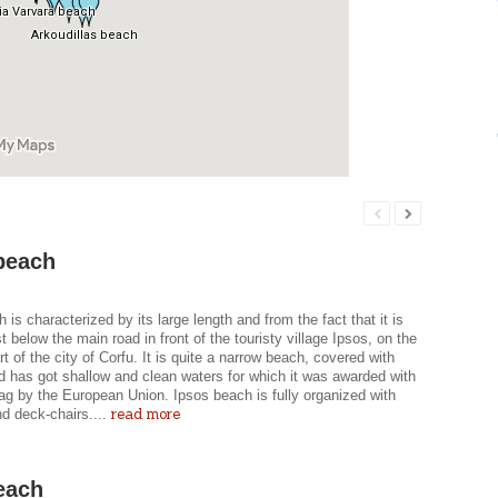
beach
 is characterized by its large length and from the fact that it is
st below the main road in front of the touristy village Ipsos, on the
rt of the city of Corfu. It is quite a narrow beach, covered with
d has got shallow and clean waters for which it was awarded with
ag by the European Union. Ipsos beach is fully organized with
read more
d deck-chairs....
each