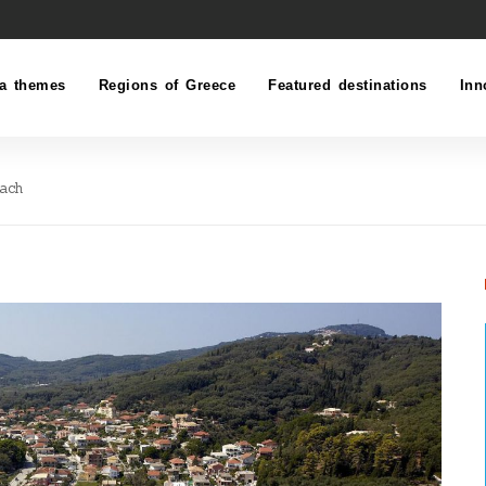
a themes
Regions of Greece
Featured destinations
Inn
each