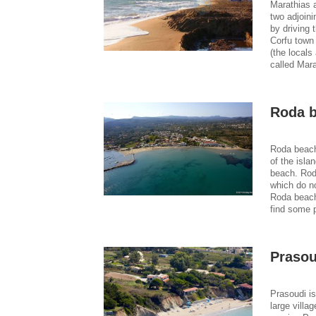
Marathias a
two adjoini
by driving 
Corfu town
(the locals 
called Mara
Roda 
Roda beach
of the isla
beach. Rod
which do no
Roda beach 
find some 
Prasou
Prasoudi is
large villa