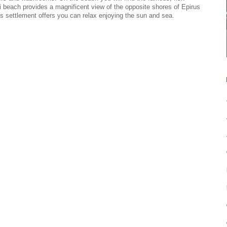
riti beach provides a magnificent view of the opposite shores of Epirus
his settlement offers you can relax enjoying the sun and sea.