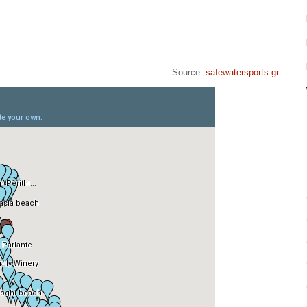
Source:
safewatersports.gr