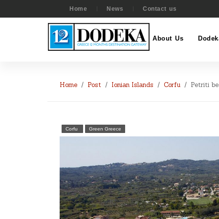
Home
News
Contact us
About Us
Dodek
Home
Post
Ionian Islands
Corfu
Petriti b
Corfu
Green Greece