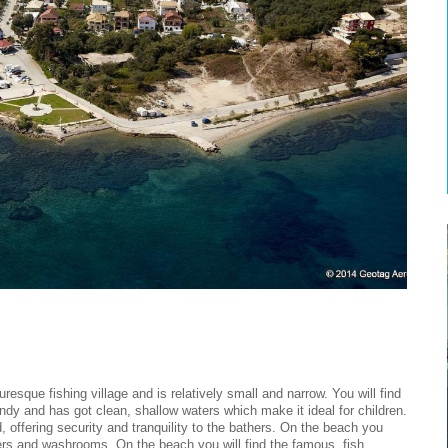
resque fishing village and is relatively small and narrow. You will find
 sandy and has got clean, shallow waters which make it ideal for children.
d, offering security and tranquility to the bathers. On the beach you
ers and washrooms. On the beach you will find the famous, fish