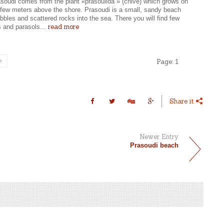
soudi comes from the plant «prasoulida » (chive) which grows on
a few meters above the shore. Prasoudi is a small, sandy beach
bbles and scattered rocks into the sea. There you will find few
read more
s and parasols...
Page:
1
Share it
Newer Entry
Prasoudi beach