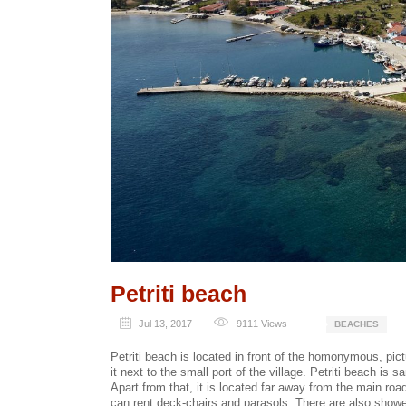
Petriti beach
Jul 13, 2017
9111
Views
BEACHES
Petriti beach is located in front of the homonymous, pictu
it next to the small port of the village. Petriti beach is
Apart from that, it is located far away from the main roa
can rent deck-chairs and parasols. There are also show