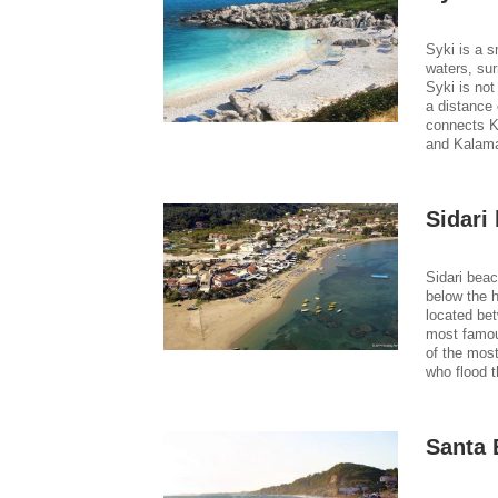
Syki is a s
waters, sur
Syki is not
a distance 
connects Ka
and Kalama
Sidari
Sidari bea
below the h
located be
most famous
of the most
who flood t
Santa 