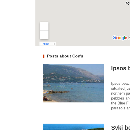
Posts about Corfu
Ipsos 
Ipsos beach
situated ju
northern pa
pebbles an
the Blue Fl
parasols an
Syki b