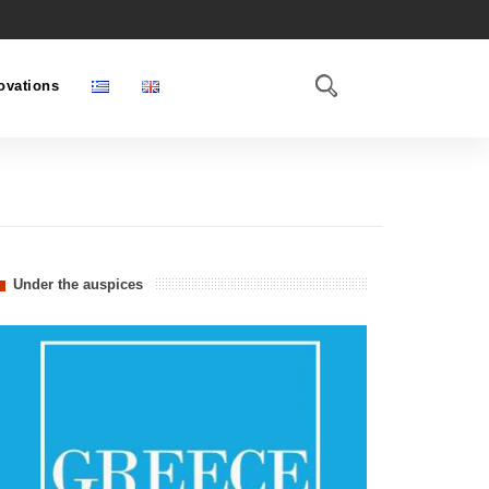
ovations
Under the auspices