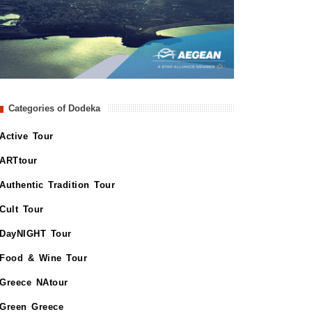
Categories of Dodeka
Active Tour
ARTtour
Authentic Tradition Tour
Cult Tour
DayNIGHT Tour
Food & Wine Tour
Greece NAtour
Green Greece