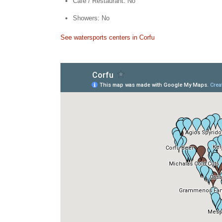
Cafe / Restaurant: No
Showers: No
See watersports centers in Corfu