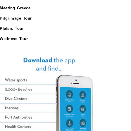
Meeting Greece
Pilgrimage Tour
Plefsis Tour
Wellness Tour