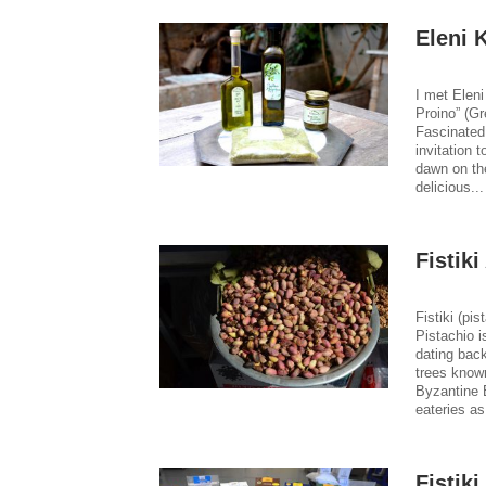
Eleni 
I met Eleni
Proino” (G
Fascinated 
invitation 
dawn on th
delicious..
Fistiki
Fistiki (pis
Pistachio i
dating bac
trees known
Byzantine E
eateries a
Fistik