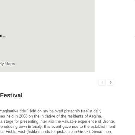
 Festival
maginative title “Hold on my beloved pistachio tree” a daily
s held in 2008 on the initiative of the residents of Aegina.
a stage for presenting inter alia the valuable experience of Bronte,
-producing town in Sicily, this event gave rise to the establishment
us Fistiki Fest (fistiki stands for pistachio in Greek). Since then,