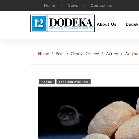
Home
News
Contact us
About Us
Dodek
Home
Post
Central Greece
Attica
Aegina
Aegina
Food and Wine Tour