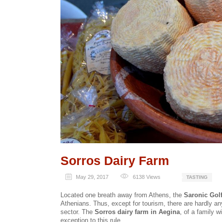
Sorros Dairy Farm
May 29, 2017
6138
Views
TASTING
Located one breath away from Athens, the
Saronic Golf
Athenians. Thus, except for tourism, there are hardly an
sector. The
Sorros dairy farm in Aegina
, of a family w
exception to this rule.