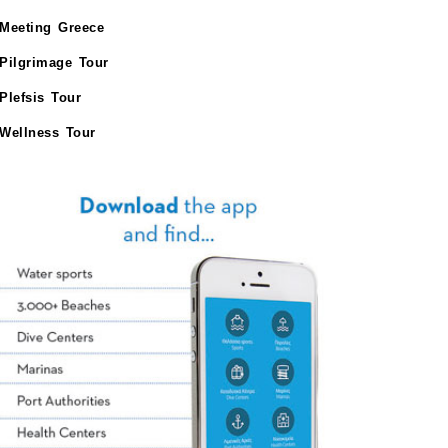
Meeting Greece
Pilgrimage Tour
Plefsis Tour
Wellness Tour