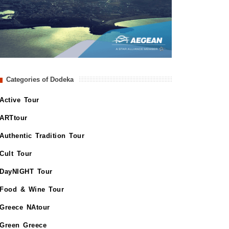
Categories of Dodeka
Active Tour
ARTtour
Authentic Tradition Tour
Cult Tour
DayNIGHT Tour
Food & Wine Tour
Greece NAtour
Green Greece