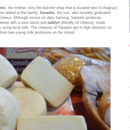
imi
, the mother, runs the butcher shop that is located next to Aegina’s
en added to the family,
Sarantis
, the son, who recently graduated
f Greece. Although novice on dairy farming, Sarantis produces
heese with a sour taste) and
ladotyri
(literally oil cheese), made
pes using local milk. The cheeses of Sarantis are in high demand, so
 from two young milk producers on the island.