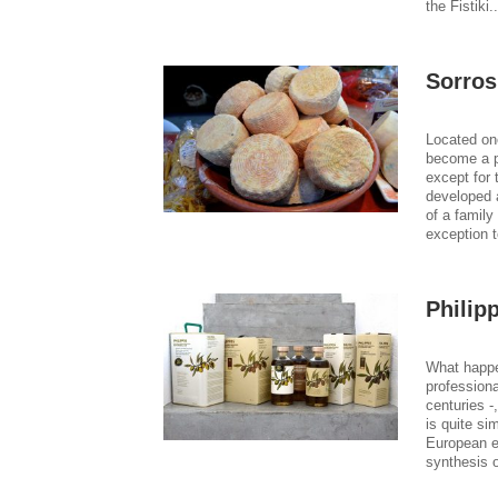
the Fistiki.
Sorros
Located on
become a po
except for 
developed a
of a family
exception t
Philip
What happe
professiona
centuries -
is quite si
European e
synthesis 