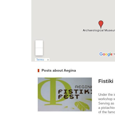
Posts about Aegina
Fistiki
Under the i
workshop wa
Serving as 
a pistachio
of the famo