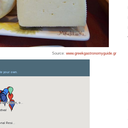
Source:
www.greekgastronomyguide.gr