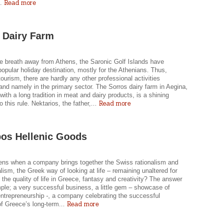
Read more
..
 Dairy Farm
e breath away from Athens, the Saronic Golf Islands have
pular holiday destination, mostly for the Athenians. Thus,
tourism, there are hardly any other professional activities
nd namely in the primary sector. The Sorros dairy farm in Aegina,
 with a long tradition in meat and dairy products, is a shining
Read more
o this rule. Nektarios, the father,...
pos Hellenic Goods
ns when a company brings together the Swiss rationalism and
lism, the Greek way of looking at life – remaining unaltered for
, the quality of life in Greece, fantasy and creativity? The answer
mple; a very successful business, a little gem – showcase of
ntrepreneurship -, a company celebrating the successful
Read more
of Greece’s long-term...