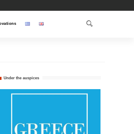
ovations
Under the auspices