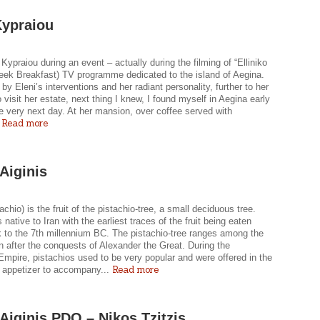
Kypraiou
 Kypraiou during an event – actually during the filming of “Elliniko
reek Breakfast) TV programme dedicated to the island of Aegina.
by Eleni’s interventions and her radiant personality, further to her
to visit her estate, next thing I knew, I found myself in Aegina early
e very next day. At her mansion, over coffee served with
Read more
.
 Aiginis
tachio) is the fruit of the pistachio-tree, a small deciduous tree.
s native to Iran with the earliest traces of the fruit being eaten
k to the 7th millennium BC. The pistachio-tree ranges among the
 after the conquests of Alexander the Great. During the
mpire, pistachios used to be very popular and were offered in the
Read more
s appetizer to accompany...
i Aiginis PDO – Nikos Tzitzis