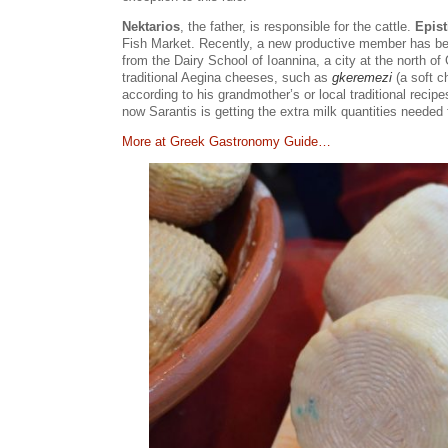
Nektarios
, the father, is responsible for the cattle.
Epist
Fish Market. Recently, a new productive member has be
from the Dairy School of Ioannina, a city at the north o
traditional Aegina cheeses, such as
gkeremezi
(a soft c
according to his grandmother’s or local traditional reci
now Sarantis is getting the extra milk quantities needed
Μore at Greek Gastronomy Guide…