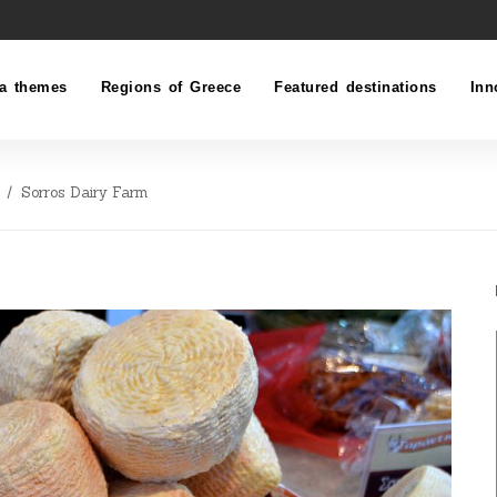
a themes
Regions of Greece
Featured destinations
Inn
Sorros Dairy Farm