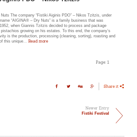
 Nuts The company “Fistiki Aiginis PDO” – Nikos Tzitzis, under
g name “AIGINA® – Dry Nuts” is a family business that was
 1952, when Giannis Tzitzis decided to process and package
 pistachios growing on his estates. To this end, the company’s
tivity is the production, processing (cleaning, sorting), roasting and
Read more
f this unique...
Page:
1
Share it
Newer Entry
Fistiki Festival