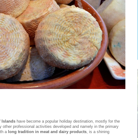
 Islands
have become a popular holiday destination, mostly for the
y other professional activities developed and namely in the primary
ith a
long tradition in meat and dairy products
, is a shining