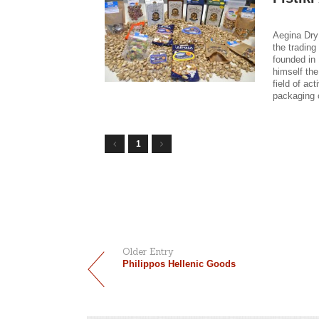
Aegina Dry
the tradin
founded in
himself the
field of ac
packaging o
1
Older Entry
Philippos Hellenic Goods