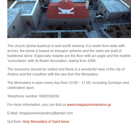
The church (dome basilica) is well worth viewing: it is made from slate with
arches, the dome is based on trianglur spheres and the walls are built of
traditional stone. Especially notable are the floor with an eagle and the marble
‘iconostasis’ with its flower decoration, dating from 1806.
The museums should be visited and there is a wonderful view of the city of
Andros and the coastline with the sea from the Monastery.
The Monastery is open every day from 10:00 – 17:00, including Sundays and
celebration days.
Telephone number: 6982038281
For more information, you can find us
www.imagiasirinisandrou.gr
E-Mail: imagiaseirinisandrou@gmail.com
Got from:
Holy Monastery of Saint Irene