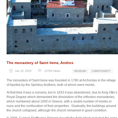
The monastery of Saint Irene, Andros
Jan 10, 2019
12759
Views
MUSEUM
CHRISTIANITY
The monastery of Saint Irene was founded in 1780 at Archontas in the village
of Apoikia by the Spiridou brothers, both of whom were monks.
At that time it was a nunnery, but in 1833 it was abandoned, due to King Otto’s
Royal Degree which demanded the dissolution of the orthodox monasteries,
which numbered about 1000 in Greece, with a smalls number of monks or
nuns and the confiscation of their properties. Gradually, the buildings around
the church collapsed, although the church remained in good condition.
In 2006, Captain Eleftherios Polemis bought the field which included the ruins