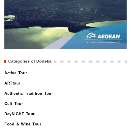
Categories of Dodeka
Active Tour
ARTtour
Authentic Tradition Tour
Cult Tour
DayNIGHT Tour
Food & Wine Tour