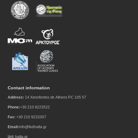
Contact information
Address:
14 Xenofontos str. Athens P.C 105 57
Phone:
+30 210 9223522
Fax:
+30 210 9233307
Email:
info@fedhatta.gr
Url:
hatta.gr