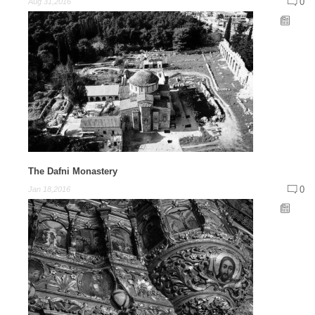
0
Aug 31,2016
The Dafni Monastery
0
Jan 18,2016