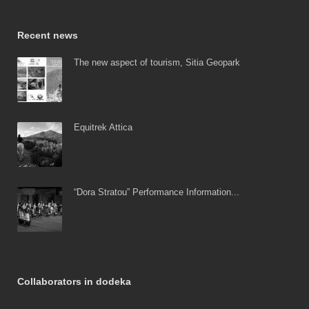
Recent news
The new aspect of tourism, Sitia Geopark
Equitrek Attica
“Dora Stratou” Performance Information...
Collaborators in dodeka