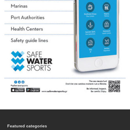
Featured categories