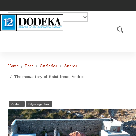
Home
Post
Cyclades
Andros
The monastery of Saint Irene, Andros
Andros
Pilgrimage Tour