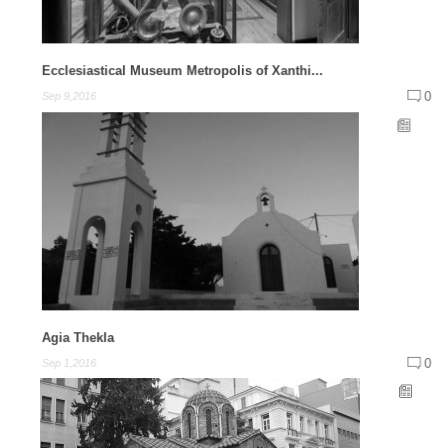
Ecclesiastical Museum Metropolis of Xanthi...
0
Sep 9,2016
Agia Thekla
0
Sep 1,2016