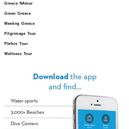
Greece NAtour
Green Greece
Meeting Greece
Pilgrimage Tour
Plefsis Tour
Wellness Tour