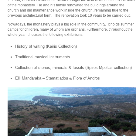
of the monastery. He and his family renovated the buildings around the
church and did maintenance work inside the church, remaining true to the
previous architectural form. The renovation took 10 years to be carried out.
Nowadays, the monastery plays a big role in the community. It holds summer
camps for children, many of whom are orphans. Furthermore, throughout the
whole year it houses the following exhibitions:
History of writing (Kairis Collection)
Traditional musical instruments
Collection of stones, minerals & fossils (Spiros Mpellas collection)
Elli Mandaraka – Stamatiadou & Flora of Andros