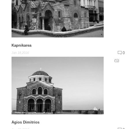
Kapnikarea
0
Jan 18,2016
Agios Dimitrios