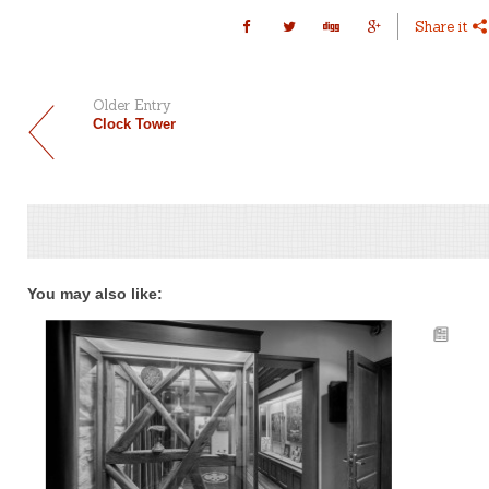
Share it
Older Entry
Clock Tower
You may also like: