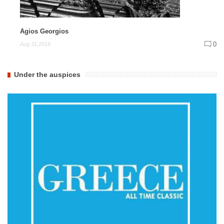
Agios Georgios
0
Aug 31,2016
Under the auspices