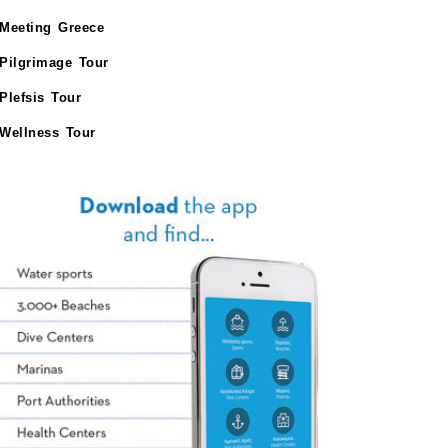
Meeting Greece
Pilgrimage Tour
Plefsis Tour
Wellness Tour