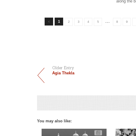
along the 
…
1
2
3
4
5
8
9
Older Entry
Agia Thekla
You may also like: