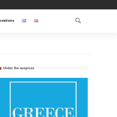
ovations
Under the auspices