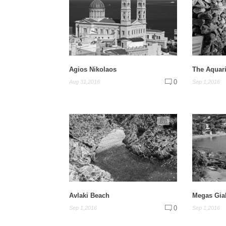
Agios Nikolaos
The Aquari
0
Aug 31,2016
Sep 1,2016
Avlaki Beach
Megas Gia
0
Sep 1,2016
Sep 1,2016