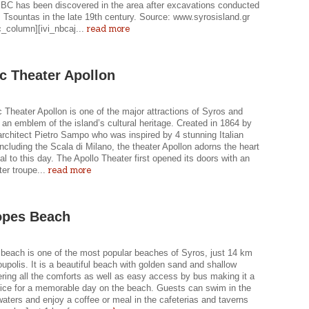
 BC has been discovered in the area after excavations conducted
 Tsountas in the late 19th century. Source: www.syrosisland.gr
read more
c_column][ivi_nbcaj...
ic Theater Apollon
c Theater Apollon is one of the major attractions of Syros and
 an emblem of the island’s cultural heritage. Created in 1864 by
 architect Pietro Sampo who was inspired by 4 stunning Italian
ncluding the Scala di Milano, the theater Apollon adorns the heart
tal to this day. The Apollo Theater first opened its doors with an
read more
ter troupe...
opes Beach
beach is one of the most popular beaches of Syros, just 14 km
polis. It is a beautiful beach with golden sand and shallow
ering all the comforts as well as easy access by bus making it a
oice for a memorable day on the beach. Guests can swim in the
waters and enjoy a coffee or meal in the cafeterias and taverns