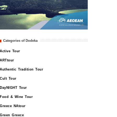
Categories of Dodeka
Active Tour
ARTtour
Authentic Tradition Tour
Cult Tour
DayNIGHT Tour
Food & Wine Tour
Greece NAtour
Green Greece