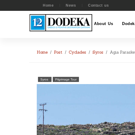
Home
News
Contact us
About Us
Dodek
Home
Post
Cyclades
Syros
Agia Paraske
Syros
Pilgrimage Tour