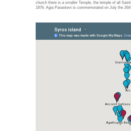
church there is a smaller Temple, the temple of all Saints
1876. Agia Paraskevi is commemorated on July the 26th 