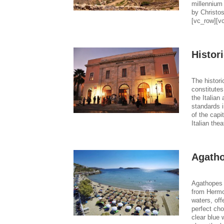
millennium
by Christos
[vc_row][v
Histor
The histori
constitutes
the Italian
standards i
of the capi
Italian thea
Agath
Agathopes 
from Hermou
waters, off
perfect ch
clear blue 