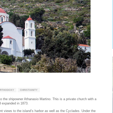
RTHODOXY
CHRISTIANITY
to the shipowner Athanasio Martino. This is a private church with a
nd expanded in 1873.
ent views to the island’s harbor as well as the Cyclades. Under the