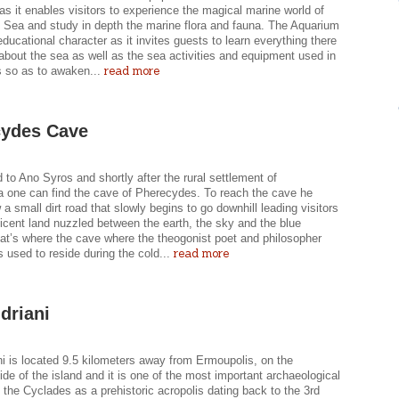
as it enables visitors to experience the magical marine world of
 Sea and study in depth the marine flora and fauna. The Aquarium
ducational character as it invites guests to learn everything there
about the sea as well as the sea activities and equipment used in
read more
 so as to awaken...
cydes Cave
 to Ano Syros and shortly after the rural settlement of
 one can find the cave of Pherecydes. To reach the cave he
 a small dirt road that slowly begins to go downhill leading visitors
icent land nuzzled between the earth, the sky and the blue
hat’s where the cave where the theogonist poet and philosopher
read more
 used to reside during the cold...
driani
i is located 9.5 kilometers away from Ermoupolis, on the
ide of the island and it is one of the most important archaeological
n the Cyclades as a prehistoric acropolis dating back to the 3rd