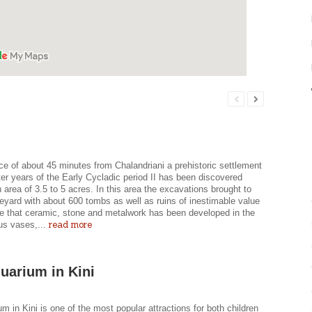
ce of about 45 minutes from Chalandriani a prehistoric settlement
ter years of the Early Cycladic period II has been discovered
 area of 3.5 to 5 acres. In this area the excavations brought to
veyard with about 600 tombs as well as ruins of inestimable value
ate that ceramic, stone and metalwork has been developed in the
read more
us vases,...
uarium in Kini
m in Kini is one of the most popular attractions for both children