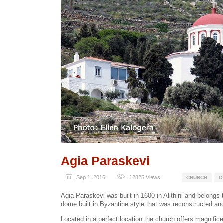
Agia Paraskevi
Sep 1, 2016
12825
Views
CHURCH
O
Agia Paraskevi was built in 1600 in Alithini and belongs 
dome built in Byzantine style that was reconstructed a
Located in a perfect location the church offers magnific