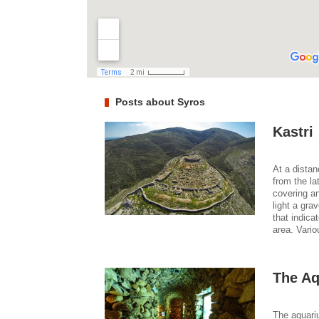
Posts about Syros
Kastri
At a distan
from the la
covering an
light a gra
that indic
area. Vario
The Aq
The aquariu