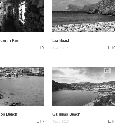
um in Kini
Lia Beach
0
0
Sep 1,2016
los Beach
Galissas Beach
0
0
Sep 1,2016