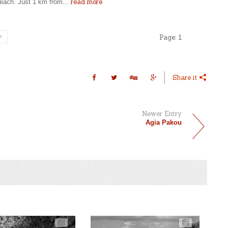
read more
beach. Just 1 km from...
Page:
1
Share it
Newer Entry
Agia Pakou