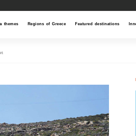
a themes
Regions of Greece
Featured destinations
Inn
vi