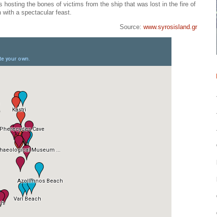
 hosting the bones of victims from the ship that was lost in the fire of
with a spectacular feast.
Source:
www.syrosisland.gr