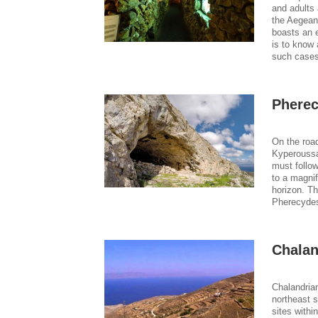
and adults 
the Aegean
boasts an e
is to know 
such cases
Phere
On the road
Kyperoussa
must follow
to a magnif
horizon. T
Pherecydes
Chalan
Chalandrian
northeast s
sites withi