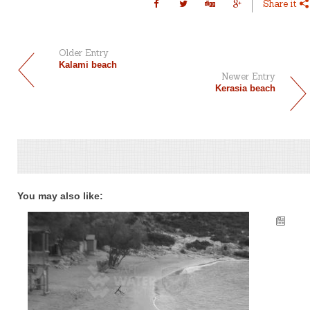
Share it
Older Entry
Kalami beach
Newer Entry
Kerasia beach
You may also like: