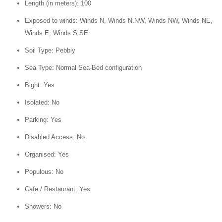
Length (in meters): 100
Exposed to winds: Winds N, Winds N.NW, Winds NW, Winds NE,
Winds E, Winds S.SE
Soil Type: Pebbly
Sea Type: Normal Sea-Bed configuration
Bight: Yes
Isolated: No
Parking: Yes
Disabled Access: No
Organised: Yes
Populous: No
Cafe / Restaurant: Yes
Showers: No