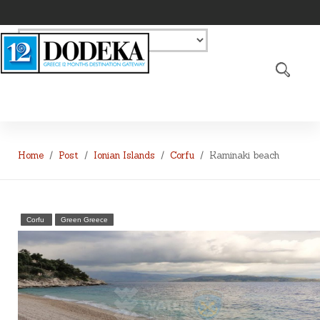
Home
Post
Ionian Islands
Corfu
Kaminaki beach
Corfu
Green Greece