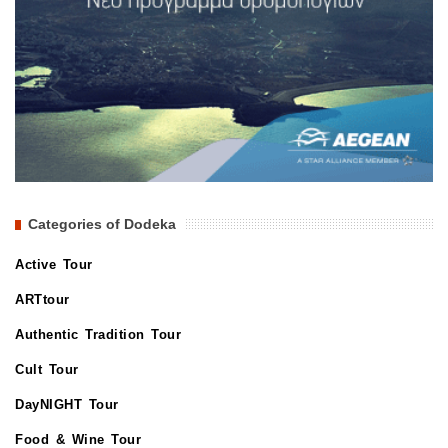
Categories of Dodeka
Active Tour
ARTtour
Authentic Tradition Tour
Cult Tour
DayNIGHT Tour
Food & Wine Tour