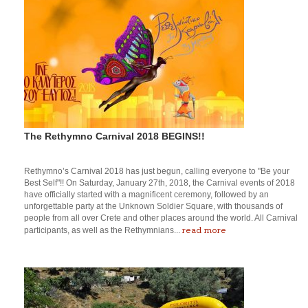
The Rethymno Carnival 2018 BEGINS!!
Rethymno’s Carnival 2018 has just begun, calling everyone to "Be your
Best Self"!! On Saturday, January 27th, 2018, the Carnival events of 2018
have officially started with a magnificent ceremony, followed by an
unforgettable party at the Unknown Soldier Square, with thousands of
people from all over Crete and other places around the world. All Carnival
read more
participants, as well as the Rethymnians...