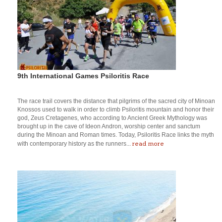
9th International Games Psiloritis Race
The race trail covers the distance that pilgrims of the sacred city of Minoan
Knossos used to walk in order to climb Psiloritis mountain and honor their
god, Zeus Cretagenes, who according to Ancient Greek Mythology was
brought up in the cave of Ideon Andron, worship center and sanctum
during the Minoan and Roman times. Today, Psiloritis Race links the myth
read more
with contemporary history as the runners...