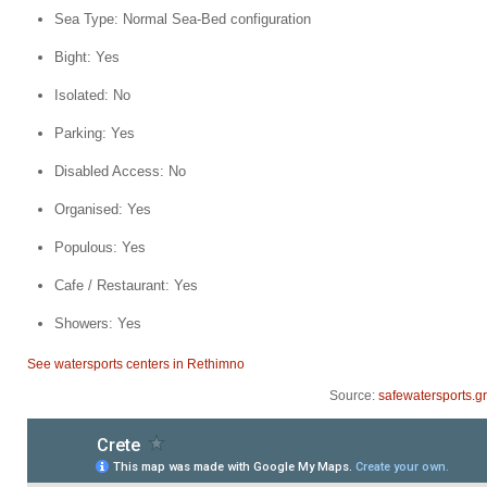
Sea Type: Normal Sea-Bed configuration
Bight: Yes
Isolated: No
Parking: Yes
Disabled Access: No
Organised: Yes
Populous: Yes
Cafe / Restaurant: Yes
Showers: Yes
See watersports centers in Rethimno
Source:
safewatersports.gr