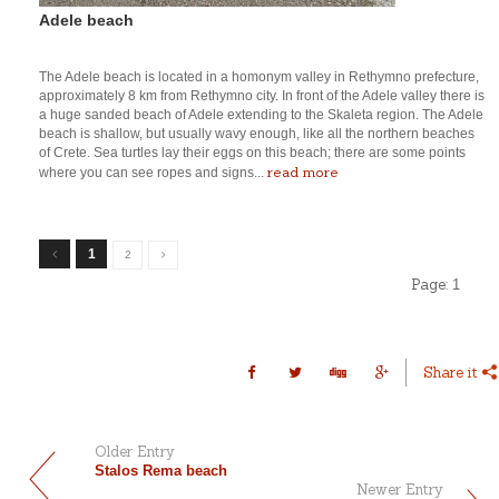
Adele beach
The Adele beach is located in a homonym valley in Rethymno prefecture,
approximately 8 km from Rethymno city. In front of the Adele valley there is
a huge sanded beach of Adele extending to the Skaleta region. The Adele
beach is shallow, but usually wavy enough, like all the northern beaches
of Crete. Sea turtles lay their eggs on this beach; there are some points
read more
where you can see ropes and signs...
1
2
Page:
1
Share it
Older Entry
Stalos Rema beach
Newer Entry