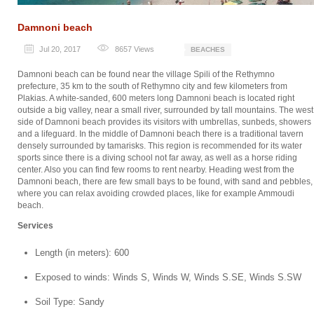
Damnoni beach
Jul 20, 2017
8657
Views
BEACHES
Damnoni beach can be found near the village Spili of the Rethymno
prefecture, 35 km to the south of Rethymno city and few kilometers from
Plakias. A white-sanded, 600 meters long Damnoni beach is located right
outside a big valley, near a small river, surrounded by tall mountains. The west
side of Damnoni beach provides its visitors with umbrellas, sunbeds, showers
and a lifeguard. In the middle of Damnoni beach there is a traditional tavern
densely surrounded by tamarisks. This region is recommended for its water
sports since there is a diving school not far away, as well as a horse riding
center. Also you can find few rooms to rent nearby. Heading west from the
Damnoni beach, there are few small bays to be found, with sand and pebbles,
where you can relax avoiding crowded places, like for example Ammoudi
beach.
Services
Length (in meters): 600
Exposed to winds: Winds S, Winds W, Winds S.SE, Winds S.SW
Soil Type: Sandy