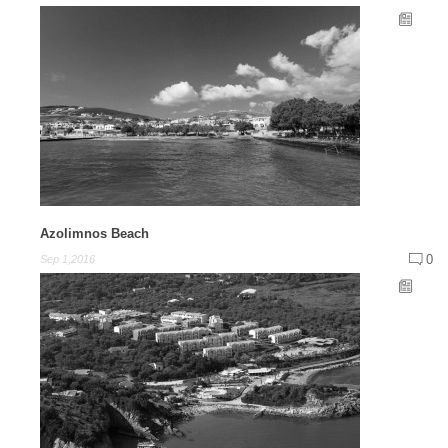
Azolimnos Beach
0
Sep 1,2016