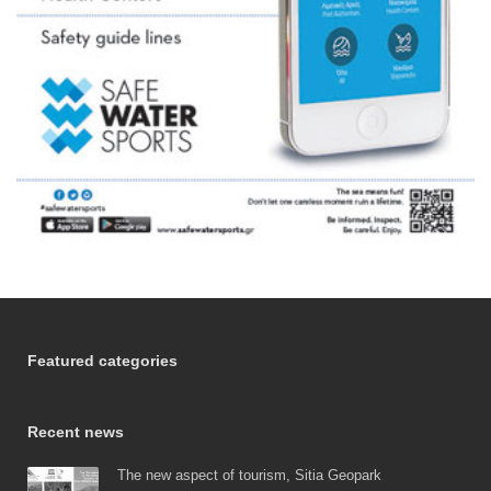
Featured categories
Recent news
The new aspect of tourism, Sitia Geopark