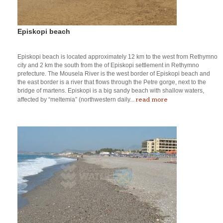
Episkopi beach
Episkopi beach is located approximately 12 km to the west from Rethymno
city and 2 km the south from the of Episkopi settlement in Rethymno
prefecture. The Mousela River is the west border of Episkopi beach and
the east border is a river that flows through the Petre gorge, next to the
bridge of martens. Episkopi is a big sandy beach with shallow waters,
read more
affected by “meltemia” (northwestern daily...