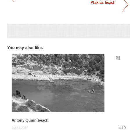
Plakias beach
You may also like:
Antony Quinn beach
0
Jul 31,2017