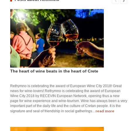
The heart of wine beats in the heart of Crete
Rethymno is celebrating the award of European Wine City 2018! Great
news for wine-lovers! Rethymno is celebrating the award of European
Wine City 2018 by RECEVIN European Network, opening thus a new
page for wine experience and wine-tourism. Wine has always been a very
important part of the daily life and the culture of Cretan people. It is the
read more
signature and seal of friendship in social gatherings...