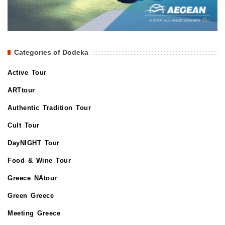
Categories of Dodeka
Active Tour
ARTtour
Authentic Tradition Tour
Cult Tour
DayNIGHT Tour
Food & Wine Tour
Greece NAtour
Green Greece
Meeting Greece