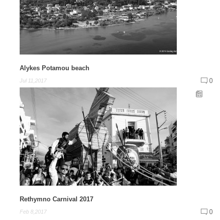
Alykes Potamou beach
0
Jul 11,2017
Rethymno Carnival 2017
0
Feb 8,2017