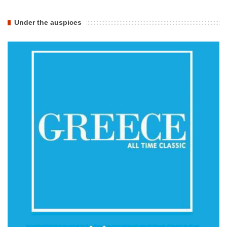
Under the auspices