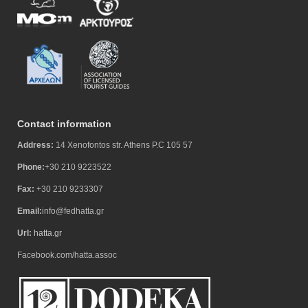
Contact information
Address:
14 Xenofontos str. Athens P.C 105 57
Phone:
+30 210 9223522
Fax:
+30 210 9233307
Email:
info@fedhatta.gr
Url:
hatta.gr
Facebook.com/hatta.assoc