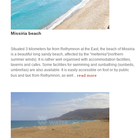
Missiria beach
Situated 3 kilometers far from Rethymnon at the East, the beach of Missiria
is a beautiful long sandy beach, affected by the "meltemia"(northern
summer winds). It is rather well organised with accommodation facilities,
taverns and cafes. Some facilities for swimming and sunbathing (sunbeds,
umbrellas) are also available. It is easily accessible on foot or by public
read more
bus and taxi from Rethymnon, as well...