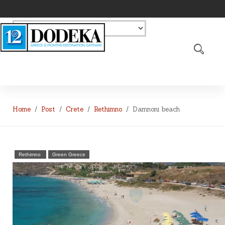
Home
Post
Crete
Rethimno
Damnoni beach
Rethimno
Green Greece