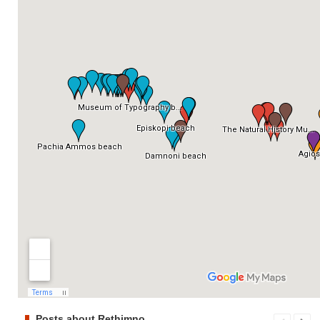
Posts about Rethimno