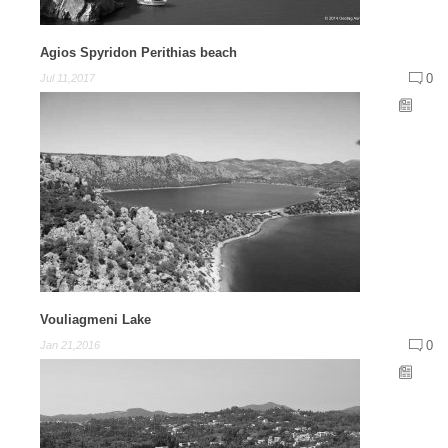
Agios Spyridon Perithias beach
0
Jul 11,2017
Vouliagmeni Lake
0
Jan 21,2016