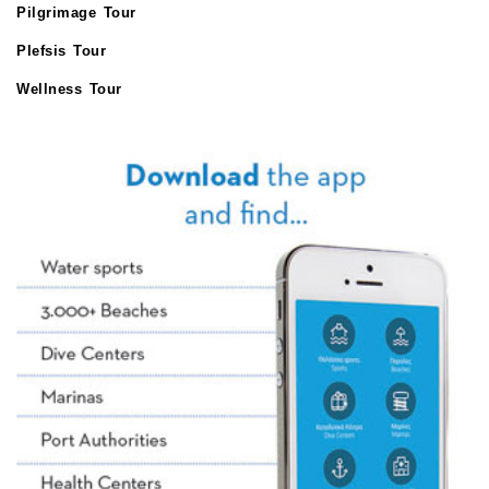
Pilgrimage Tour
Plefsis Tour
Wellness Tour