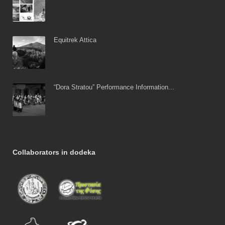
Equitrek Attica
“Dora Stratou” Performance Information...
Collaborators in dodeka