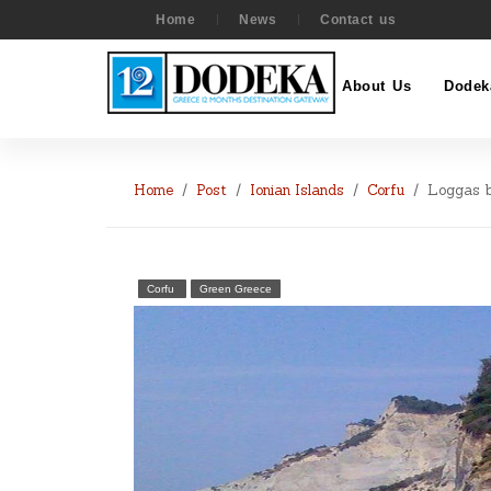
Home
News
Contact us
About Us
Dodek
Home
Post
Ionian Islands
Corfu
Loggas 
Corfu
Green Greece