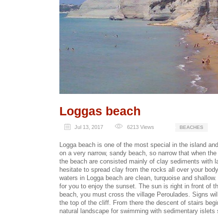
Loggas beach
Jul 13, 2017
6213
Views
BEACHES
Logga beach is one of the most special in the island and 
on a very narrow, sandy beach, so narrow that when the s
the beach are consisted mainly of clay sediments with l
hesitate to spread clay from the rocks all over your body
waters in Logga beach are clean, turquoise and shallow. 
for you to enjoy the sunset. The sun is right in front of
beach, you must cross the village Peroulades. Signs will 
the top of the cliff. From there the descent of stairs beg
natural landscape for swimming with sedimentary islets s