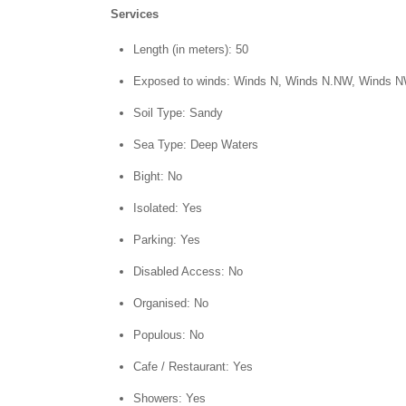
Services
Length (in meters): 50
Exposed to winds: Winds N, Winds N.NW, Winds 
Soil Type: Sandy
Sea Type: Deep Waters
Bight: No
Isolated: Yes
Parking: Yes
Disabled Access: No
Organised: No
Populous: No
Cafe / Restaurant: Yes
Showers: Yes