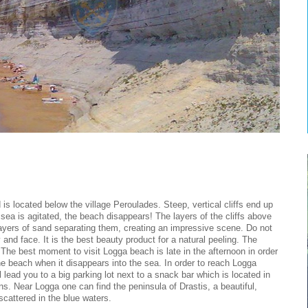
is located below the village Peroulades. Steep, vertical cliffs end up
ea is agitated, the beach disappears! The layers of the cliffs above
ayers of sand separating them, creating an impressive scene. Do not
 and face. It is the best beauty product for a natural peeling. The
The best moment to visit Logga beach is late in the afternoon in order
 the beach when it disappears into the sea. In order to reach Logga
lead you to a big parking lot next to a snack bar which is located in
ins. Near Logga one can find the peninsula of Drastis, a beautiful,
cattered in the blue waters.