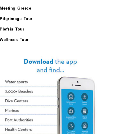
Meeting Greece
Pilgrimage Tour
Plefsis Tour
Wellness Tour