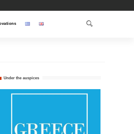
ovations
Under the auspices