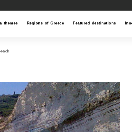
a themes
Regions of Greece
Featured destinations
Inn
beach