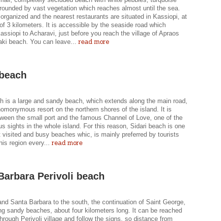
rounded by vast vegetation which reaches almost until the sea.
 organized and the nearest restaurants are situated in Kassiopi, at
of 3 kilometers. It is accessible by the seaside road which
ssiopi to Acharavi, just before you reach the village of Apraos
read more
ki beach. You can leave...
 beach
ch is a large and sandy beach, which extends along the main road,
omonymous resort on the northern shores of the island. It is
tween the small port and the famous Channel of Love, one of the
 sights in the whole island. For this reason, Sidari beach is one
 visited and busy beaches whic, is mainly preferred by tourists
read more
his region every...
Barbara Perivoli beach
nd Santa Barbara to the south, the continuation of Saint George,
ng sandy beaches, about four kilometers long. It can be reached
through Perivoli village and follow the signs, so distance from