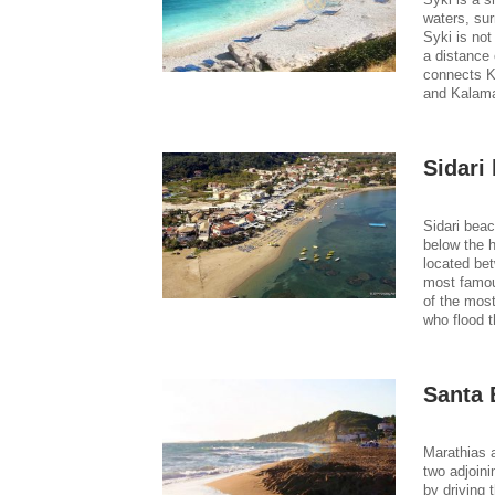
waters, sur
Syki is not
a distance 
connects Ka
and Kalama
Sidari
Sidari bea
below the h
located be
most famous
of the most
who flood t
Santa 
Marathias a
two adjoini
by driving 