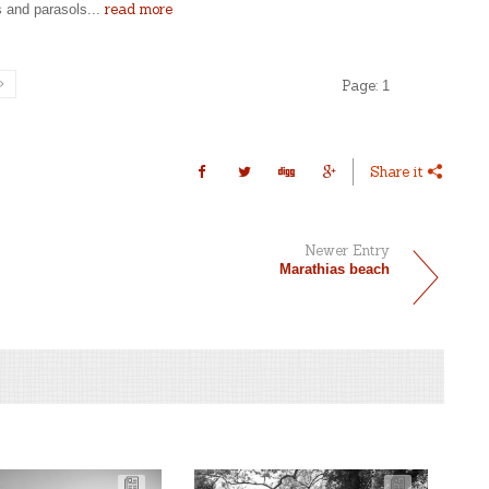
read more
s and parasols...
Page:
1
Share it
Newer Entry
Marathias beach