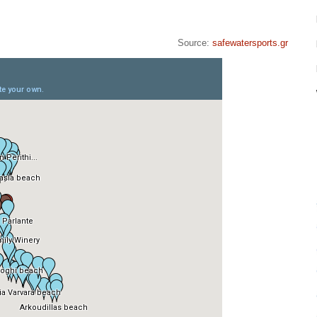
Source:
safewatersports.gr