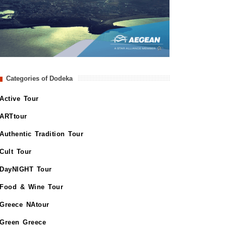
Categories of Dodeka
Active Tour
ARTtour
Authentic Tradition Tour
Cult Tour
DayNIGHT Tour
Food & Wine Tour
Greece NAtour
Green Greece