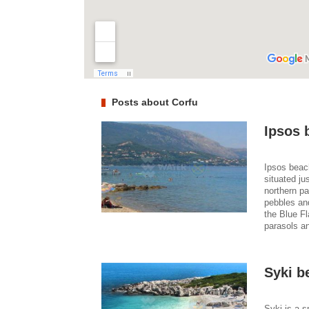
Posts about Corfu
Ipsos 
Ipsos beach
situated ju
northern pa
pebbles an
the Blue Fl
parasols an
Syki b
Syki is a s