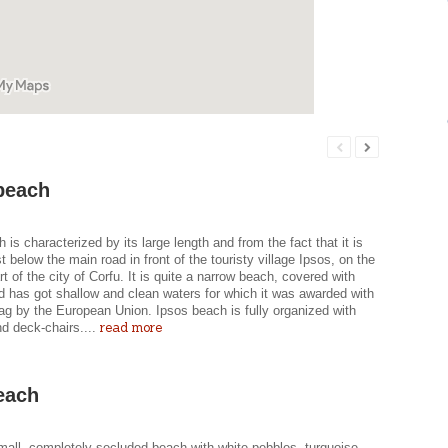
beach
 is characterized by its large length and from the fact that it is
st below the main road in front of the touristy village Ipsos, on the
rt of the city of Corfu. It is quite a narrow beach, covered with
d has got shallow and clean waters for which it was awarded with
ag by the European Union. Ipsos beach is fully organized with
read more
d deck-chairs....
each
mall, completely secluded beach with white pebbles, turquoise