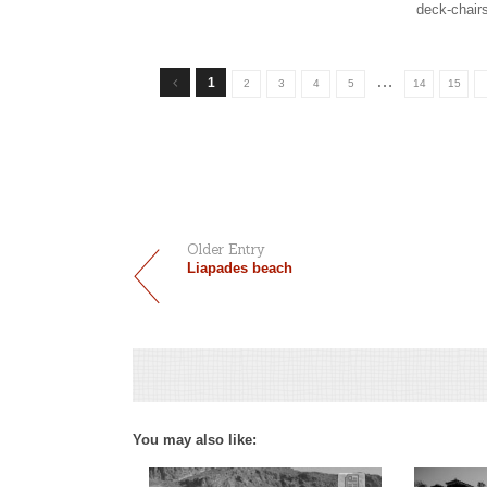
deck-chair
…
1
2
3
4
5
14
15
Older Entry
Liapades beach
You may also like: