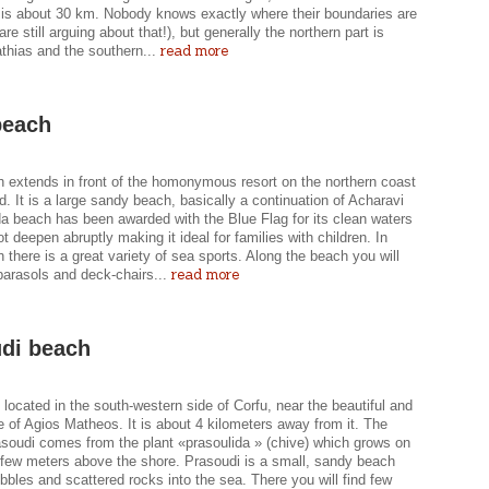
 is about 30 km. Nobody knows exactly where their boundaries are
are still arguing about that!), but generally the northern part is
read more
thias and the southern...
beach
 extends in front of the homonymous resort on the northern coast
nd. It is a large sandy beach, basically a continuation of Acharavi
a beach has been awarded with the Blue Flag for its clean waters
t deepen abruptly making it ideal for families with children. In
there is a great variety of sea sports. Along the beach you will
read more
parasols and deck-chairs...
di beach
 located in the south-western side of Corfu, near the beautiful and
ge of Agios Matheos. It is about 4 kilometers away from it. The
soudi comes from the plant «prasoulida » (chive) which grows on
a few meters above the shore. Prasoudi is a small, sandy beach
bbles and scattered rocks into the sea. There you will find few