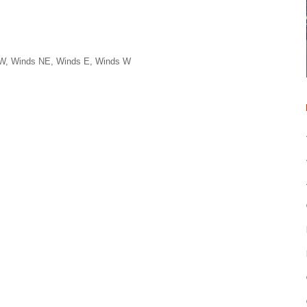
NW, Winds NE, Winds E, Winds W