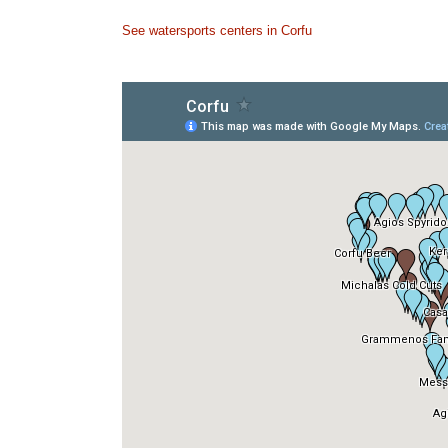
See watersports centers in Corfu