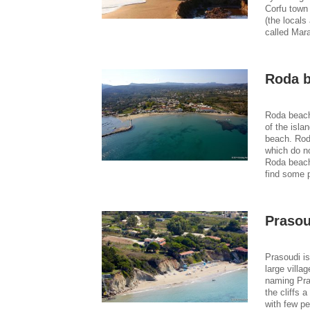
Corfu town
(the locals 
called Mara
Roda 
Roda beach
of the isla
beach. Rod
which do no
Roda beach 
find some 
Prasou
Prasoudi is
large villa
naming Pra
the cliffs 
with few pe