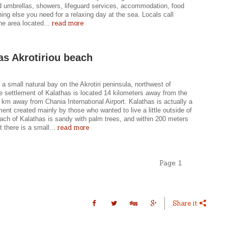
nd umbrellas, showers, lifeguard services, accommodation, food
ing else you need for a relaxing day at the sea. Locals call
read more
he area located...
as Akrotiriou beach
 a small natural bay on the Akrotiri peninsula, northwest of
e settlement of Kalathas is located 14 kilometers away from the
 km away from Chania International Airport. Kalathas is actually a
ent created mainly by those who wanted to live a little outside of
ach of Kalathas is sandy with palm trees, and within 200 meters
read more
t there is a small...
Page:
1
Share it