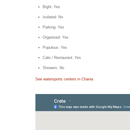
Bight: Yes
Isolated: No
Parking: Yes
Organised: Yes
Populous: Yes
Cafe / Restaurant: Yes
Showers: No
See watersports centers in Chania