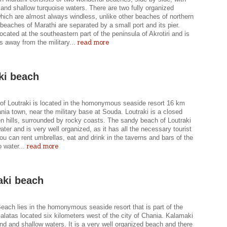
and shallow turquoise waters. There are two fully organized
hich are almost always windless, unlike other beaches of northern
beaches of Marathi are separated by a small port and its pier.
located at the southeastern part of the peninsula of Akrotiri and is
read more
s away from the military...
ki beach
of Loutraki is located in the homonymous seaside resort 16 km
nia town, near the military base at Souda. Loutraki is a closed
n hills, surrounded by rocky coasts. The sandy beach of Loutraki
ater and is very well organized, as it has all the necessary tourist
 You can rent umbrellas, eat and drink in the taverns and bars of the
read more
 water...
ki beach
each lies in the homonymous seaside resort that is part of the
Galatas located six kilometers west of the city of Chania. Kalamaki
nd and shallow waters. It is a very well organized beach and there