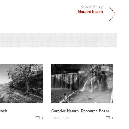
Newer Entry
Marathi beach
each
Curative Natural Resource Pozar
0
0
Sep 16,2016