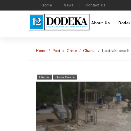
Home
News
Contact us
About Us
Dodek
Home
Post
Crete
Chania
Loutraki beach
Chania
Green Greece