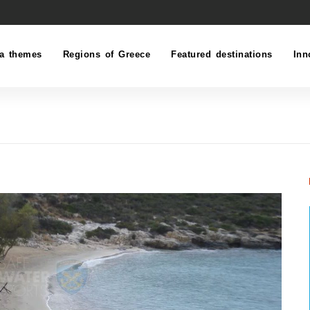
a themes
Regions of Greece
Featured destinations
Inn