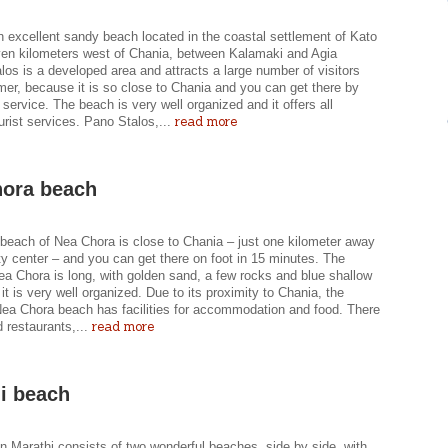
n excellent sandy beach located in the coastal settlement of Kato
ven kilometers west of Chania, between Kalamaki and Agia
los is a developed area and attracts a large number of visitors
er, because it is so close to Chania and you can get there by
 service. The beach is very well organized and it offers all
read more
urist services. Pano Stalos,...
ora beach
beach of Nea Chora is close to Chania – just one kilometer away
ty center – and you can get there on foot in 15 minutes. The
ea Chora is long, with golden sand, a few rocks and blue shallow
it is very well organized. Due to its proximity to Chania, the
Nea Chora beach has facilities for accommodation and food. There
read more
nd restaurants,...
i beach
n Marathi consists of two wonderful beaches, side by side, with