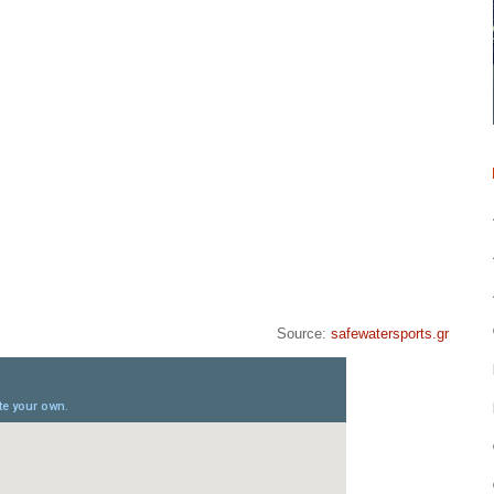
Source:
safewatersports.gr