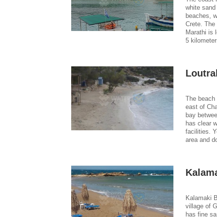
white sand 
beaches, w
Crete. The 
Marathi is 
5 kilometer
Loutra
The beach 
east of Cha
bay betwee
has clear w
facilities.
area and do
Kalama
Kalamaki B
village of 
has fine sa