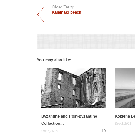
Older Entry
Kalamaki beach
You may also like:
Byzantine and Post-Byzantine
Kokkina B
Collection...
Sep 1,2016
0
Oct 6,2016