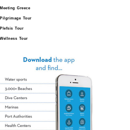
Meeting Greece
Pilgrimage Tour
Plefsis Tour
Wellness Tour