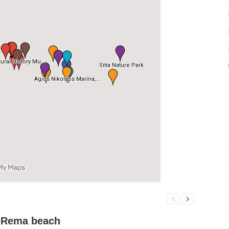
 Rema beach