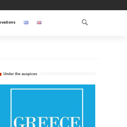
ovations
Under the auspices