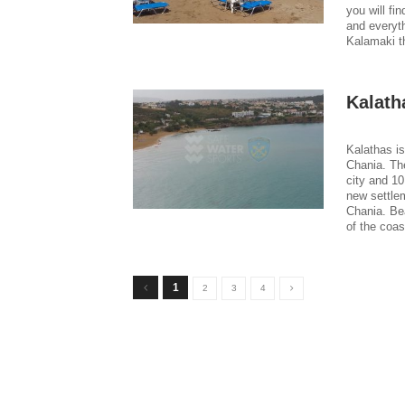
you will fi
and everyth
Kalamaki t
Kalath
Kalathas is
Chania. Th
city and 10
new settlem
Chania. Be
of the coas
1
2
3
4