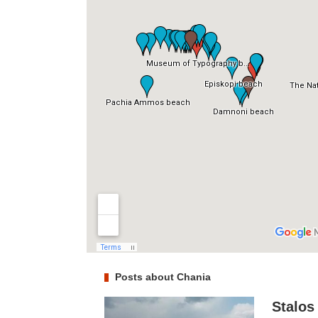
Posts about Chania
Stalos