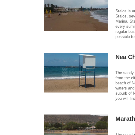
Stalos is a
Stalos, se
Marina. Sta
every summ
regular bus
possible to
Nea Ch
The sandy 
from the ci
beach of N
waters and 
suburb of 
you will fi
Marath
The coast i