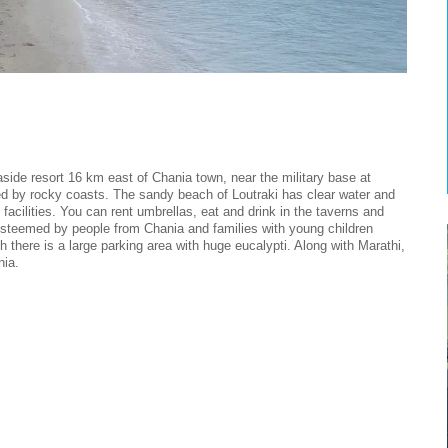
ide resort 16 km east of Chania town, near the military base at
ed by rocky coasts. The sandy beach of Loutraki has clear water and
t facilities. You can rent umbrellas, eat and drink in the taverns and
y esteemed by people from Chania and families with young children
ch there is a large parking area with huge eucalypti. Along with Marathi,
nia.