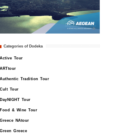
Categories of Dodeka
Active Tour
ARTtour
Authentic Tradition Tour
Cult Tour
DayNIGHT Tour
Food & Wine Tour
Greece NAtour
Green Greece