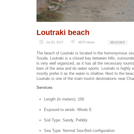
Loutraki beach
Jul 20, 2017
6870
Views
BEACHES
The beach of Loutraki is located in the homonymous seas
Souda. Loutraki is a closed bay between hills, surround
is very well organized, as it has all the necessary touris
bars of the area and do water sports. Loutraki is highl
mostly prefer it as the water is shallow. Next to the bea
Loutraki is one of the main tourist destinations near Cha
Services
Length (in meters): 100
Exposed to winds: Winds E
Soil Type: Sandy, Pebbly
Sea Type: Normal Sea-Bed configuration