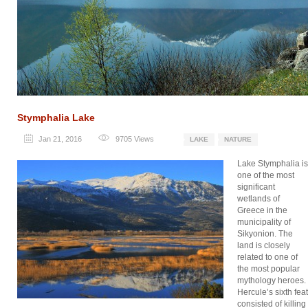
Stymphalia Lake
Jan 21, 2016
9705
Views
LAKE
NATURE
Lake Stymphalia is
one of the most
significant
wetlands of
Greece in the
municipality of
Sikyonion. The
land is closely
related to one of
the most popular
mythology heroes.
Hercule’s sixth feat
consisted of killing