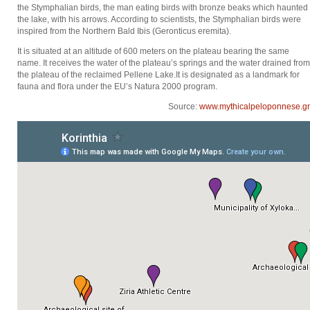
the Stymphalian birds, the man eating birds with bronze beaks which haunted
the lake, with his arrows. According to scientists, the Stymphalian birds were
inspired from the Northern Bald Ibis (Geronticus eremita).
It is situated at an altitude of 600 meters on the plateau bearing the same
name. It receives the water of the plateau’s springs and the water drained from
the plateau of the reclaimed Pellene Lake.It is designated as a landmark for
fauna and flora under the EU’s Natura 2000 program.
Source:
www.mythicalpeloponnese.gr