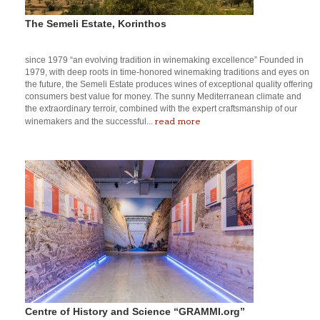
The Semeli Estate, Korinthos
since 1979 “an evolving tradition in winemaking excellence” Founded in
1979, with deep roots in time-honored winemaking traditions and eyes on
the future, the Semeli Estate produces wines of exceptional quality offering
consumers best value for money. The sunny Mediterranean climate and
the extraordinary terroir, combined with the expert craftsmanship of our
read more
winemakers and the successful...
Centre of History and Science “GRAMMI.org”