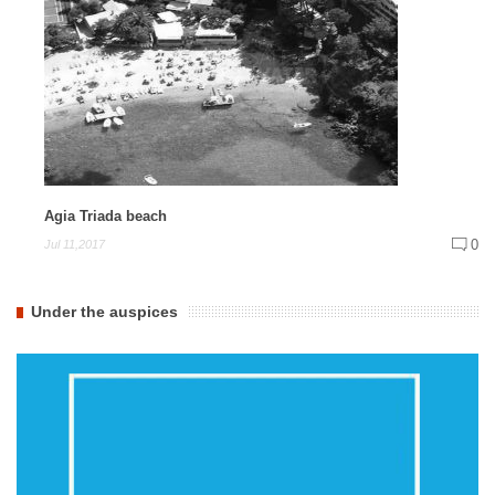
Agia Triada beach
0
Jul 11,2017
Under the auspices