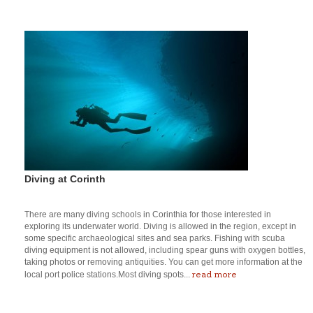
Diving at Corinth
There are many diving schools in Corinthia for those interested in
exploring its underwater world. Diving is allowed in the region, except in
some specific archaeological sites and sea parks. Fishing with scuba
diving equipment is not allowed, including spear guns with oxygen bottles,
taking photos or removing antiquities. You can get more information at the
read more
local port police stations.Most diving spots...