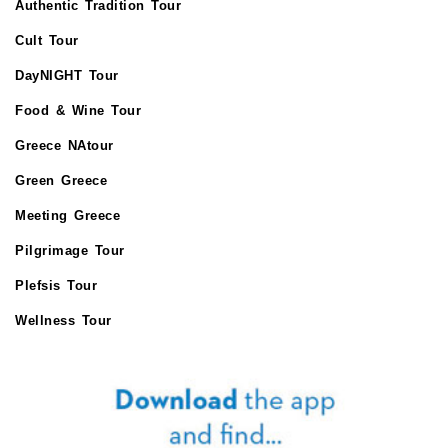
Authentic Tradition Tour
Cult Tour
DayNIGHT Tour
Food & Wine Tour
Greece NAtour
Green Greece
Meeting Greece
Pilgrimage Tour
Plefsis Tour
Wellness Tour