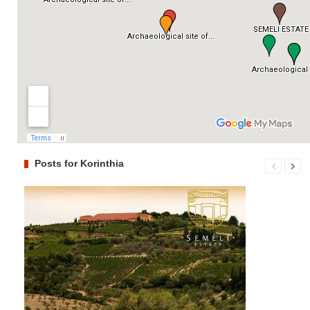
Posts for Korinthia