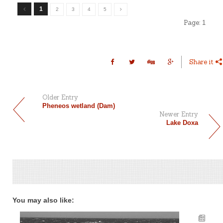
1
2
3
4
5
Page:
1
Share it
Older Entry
Pheneos wetland (Dam)
Newer Entry
Lake Doxa
You may also like: