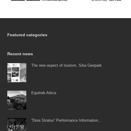
Featured categories
Recent news
The new aspect of tourism, Sitia Geopark
Equitrek Attica
“Dora Stratou” Performance Information...