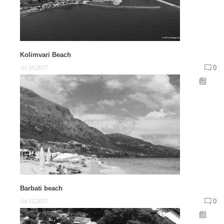
Kolimvari Beach
0
Jul 20,2017
Barbati beach
0
Jul 13,2017