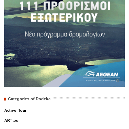
Categories of Dodeka
Active Tour
ARTtour