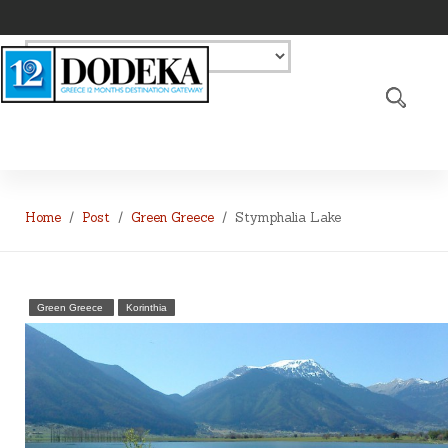
Home
Post
Green Greece
Stymphalia Lake
Green Greece
Korinthia