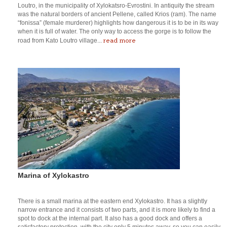
Loutro, in the municipality of Xylokatsro-Evrostini. In antiquity the stream
was the natural borders of ancient Pellene, called Krios (ram). The name
“fonissa” (female murderer) highlights how dangerous it is to be in its way
when it is full of water. The only way to access the gorge is to follow the
read more
road from Kato Loutro village...
Marina of Xylokastro
There is a small marina at the eastern end Xylokastro. It has a slightly
narrow entrance and it consists of two parts, and it is more likely to find a
spot to dock at the internal part. It also has a good dock and offers a
satisfactory protection, with the city only 5 minutes away, so you can easily