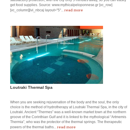
get food supplies. Source: www.mythicalpeloponnese.gr [vc_row]
read more
[vc_column][ivi_nbcaj layout="5"...
Loutraki Thermal Spa
When you are seeking rejuvenation of the body and the soul, the only
choice is the method of hydrotherapy at Loutraki Thermal Spa, in the city of
Loutraki. Ancient “Thermes” was a well-known market town at the northern
groove of the Corinthian Gulf and it is linked to the mythological “Artmemis
Thermia”, who was the protector of the thermal springs. The therapeutic
read more
powers of the thermal baths...