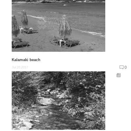
Kalamaki beach
0
Jul 20,2017