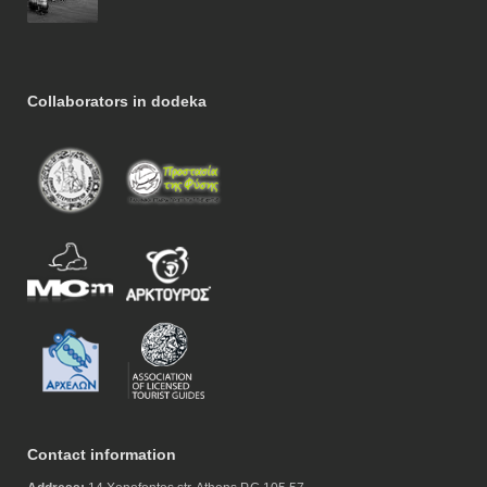
Collaborators in dodeka
Contact information