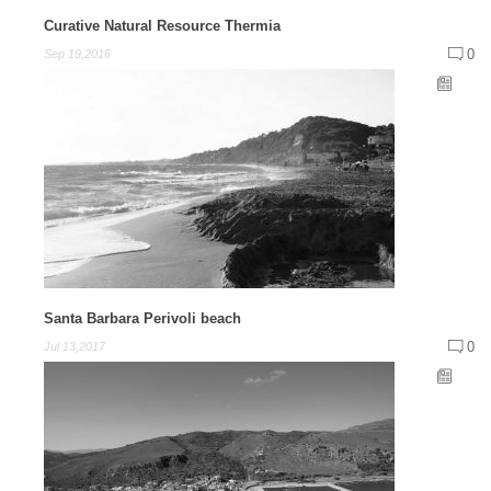
Curative Natural Resource Thermia
0
Sep 19,2016
Santa Barbara Perivoli beach
0
Jul 13,2017