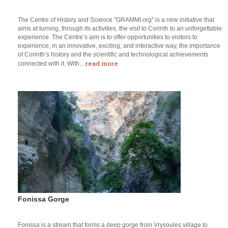
The Centre of History and Science "GRAMMI.org" is a new initiative that
aims at turning, through its activities, the visit to Corinth to an unforgettable
experience. The Centre’s aim is to offer opportunities to visitors to
experience, in an innovative, exciting, and interactive way, the importance
of Corinth’s history and the scientific and technological achievements
read more
connected with it. With...
Fonissa Gorge
Fonissa is a stream that forms a deep gorge from Vrysoules village to