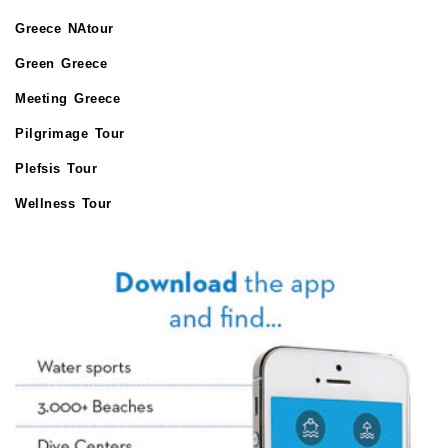
Greece NAtour
Green Greece
Meeting Greece
Pilgrimage Tour
Plefsis Tour
Wellness Tour