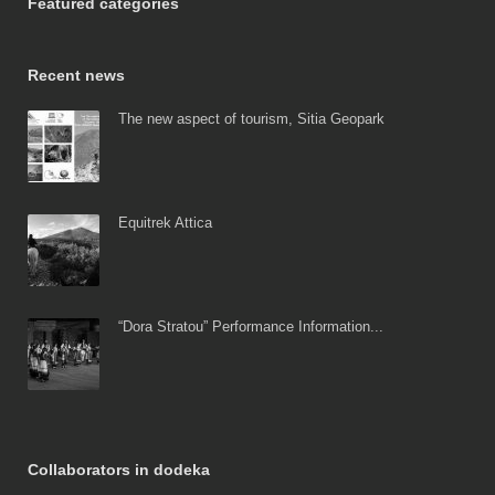
Featured categories
Recent news
The new aspect of tourism, Sitia Geopark
Equitrek Attica
“Dora Stratou” Performance Information...
Collaborators in dodeka