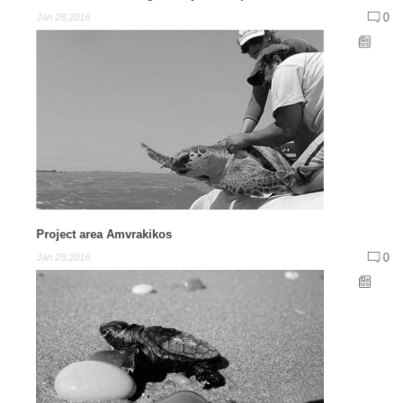
0
Jan 28,2016
Project area Amvrakikos
0
Jan 28,2016