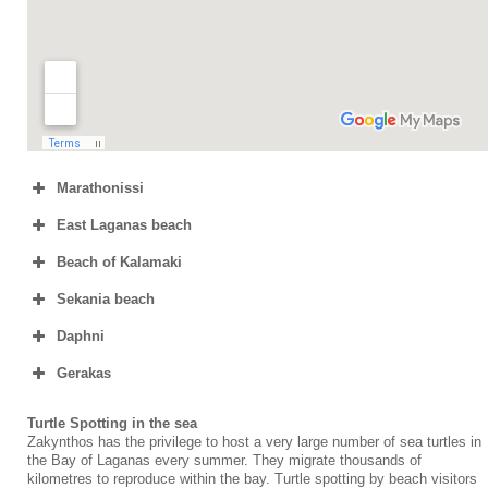
Marathonissi
East Laganas beach
Beach of Kalamaki
Sekania beach
Daphni
Gerakas
Turtle Spotting in the sea
Zakynthos has the privilege to host a very large number of sea turtles in
the Bay of Laganas every summer. They migrate thousands of
kilometres to reproduce within the bay. Turtle spotting by beach visitors