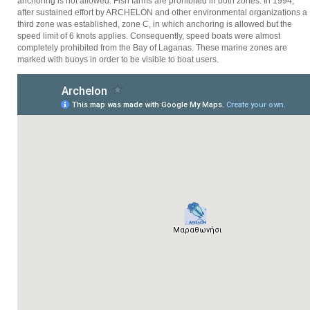
anchoring is not allowed. Fish farms are prohibited in both zones. In 1994,
after sustained effort by ARCHELON and other environmental organizations a
third zone was established, zone C, in which anchoring is allowed but the
speed limit of 6 knots applies. Consequently, speed boats were almost
completely prohibited from the Bay of Laganas. These marine zones are
marked with buoys in order to be visible to boat users.