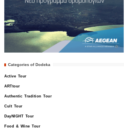
Categories of Dodeka
Active Tour
ARTtour
Authentic Tradition Tour
Cult Tour
DayNIGHT Tour
Food & Wine Tour