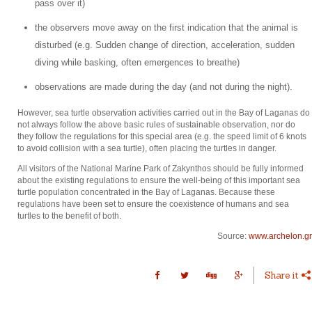
pass over it)
the observers move away on the first indication that the animal is
disturbed (e.g. Sudden change of direction, acceleration, sudden
diving while basking, often emergences to breathe)
observations are made during the day (and not during the night).
However, sea turtle observation activities carried out in the Bay of Laganas do
not always follow the above basic rules of sustainable observation, nor do
they follow the regulations for this special area (e.g. the speed limit of 6 knots
to avoid collision with a sea turtle), often placing the turtles in danger.
All visitors of the National Marine Park of Zakynthos should be fully informed
about the existing regulations to ensure the well-being of this important sea
turtle population concentrated in the Bay of Laganas. Because these
regulations have been set to ensure the coexistence of humans and sea
turtles to the benefit of both.
Source:
www.archelon.gr
Share it