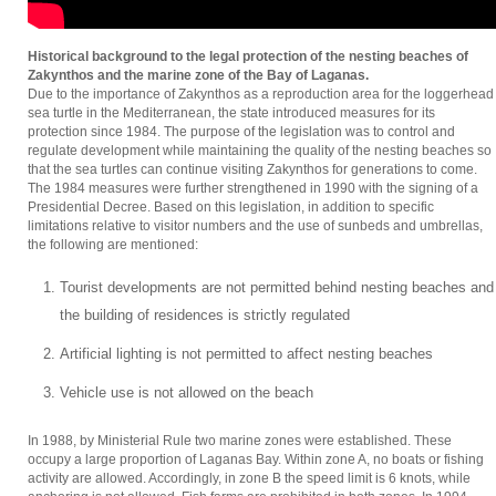
Historical background to the legal protection of the nesting beaches of
Zakynthos and the marine zone of the Bay of Laganas.
Due to the importance of Zakynthos as a reproduction area for the loggerhead
sea turtle in the Mediterranean, the state introduced measures for its
protection since 1984. The purpose of the legislation was to control and
regulate development while maintaining the quality of the nesting beaches so
that the sea turtles can continue visiting Zakynthos for generations to come.
The 1984 measures were further strengthened in 1990 with the signing of a
Presidential Decree. Based on this legislation, in addition to specific
limitations relative to visitor numbers and the use of sunbeds and umbrellas,
the following are mentioned:
Tourist developments are not permitted behind nesting beaches and
the building of residences is strictly regulated
Artificial lighting is not permitted to affect nesting beaches
Vehicle use is not allowed on the beach
In 1988, by Ministerial Rule two marine zones were established. These
occupy a large proportion of Laganas Bay. Within zone A, no boats or fishing
activity are allowed. Accordingly, in zone B the speed limit is 6 knots, while