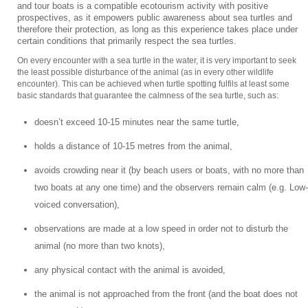
and tour boats is a compatible ecotourism activity with positive
prospectives, as it empowers public awareness about sea turtles and
therefore their protection, as long as this experience takes place under
certain conditions that primarily respect the sea turtles.
On every encounter with a sea turtle in the water, it is very important to seek
the least possible disturbance of the animal (as in every other wildlife
encounter). This can be achieved when turtle spotting fulfils at least some
basic standards that guarantee the calmness of the sea turtle, such as:
doesn’t exceed 10-15 minutes near the same turtle,
holds a distance of 10-15 metres from the animal,
avoids crowding near it (by beach users or boats, with no more than
two boats at any one time) and the observers remain calm (e.g. Low-
voiced conversation),
observations are made at a low speed in order not to disturb the
animal (no more than two knots),
any physical contact with the animal is avoided,
the animal is not approached from the front (and the boat does not