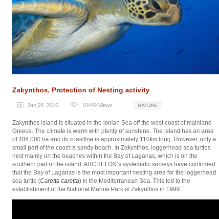
Zakynthos, Protection of Nesting activity
Jan 28, 2016
10449
Views
NATURE
Zakynthos island is situated in the Ionian Sea off the west coast of mainland
Greece. The climate is warm with plenty of sunshine. The island has an area
of 406,000 ha and its coastline is approximately 110km long. However, only a
small part of the coast is sandy beach. In Zakynthos, loggerhead sea turtles
nest mainly on the beaches within the Bay of Laganas, which is on the
southern part of the island. ARCHELON’s systematic surveys have confirmed
that the Bay of Laganas is the most important nesting area for the loggerhead
sea turtle (
Caretta caretta
) in the Mediterranean Sea. This led to the
establishment of the National Marine Park of Zakynthos in 1999.