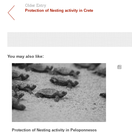
Older Entry
Protection of Nesting activity in Crete
You may also like:
Protection of Nesting activity in Peloponnesos