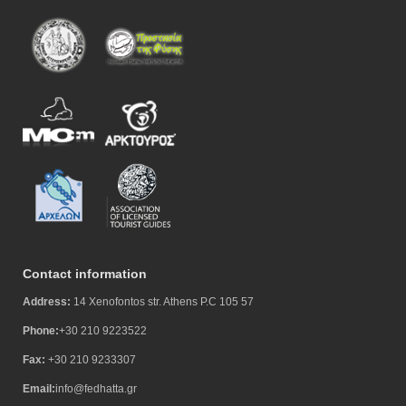
Contact information
Address:
14 Xenofontos str. Athens P.C 105 57
Phone:
+30 210 9223522
Fax:
+30 210 9233307
Email:
info@fedhatta.gr