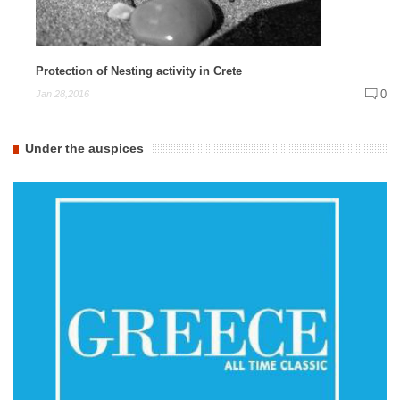
Protection of Nesting activity in Crete
0
Jan 28,2016
Under the auspices