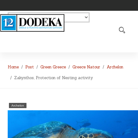
Home
Post
Green Greece
Greece Natour
Archelon
Zakynthos, Protection of Nesting activity
Archelon