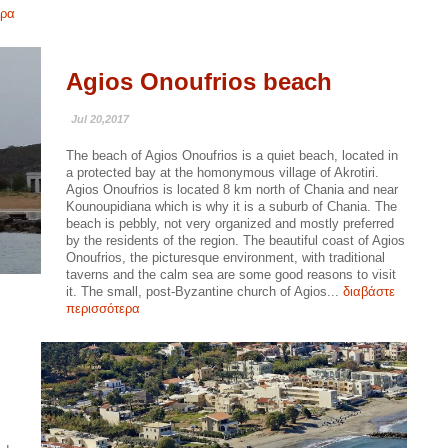
ερα
Agios Onoufrios beach
Jul 20,2017
The beach of Agios Onoufrios is a quiet beach, located in
a protected bay at the homonymous village of Akrotiri.
Agios Onoufrios is located 8 km north of Chania and near
Kounoupidiana which is why it is a suburb of Chania. The
beach is pebbly, not very organized and mostly preferred
by the residents of the region. The beautiful coast of Agios
Onoufrios, the picturesque environment, with traditional
taverns and the calm sea are some good reasons to visit
it. The small, post-Byzantine church of Agios...
διαβάστε
περισσότερα