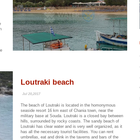
,
e
n
he
Loutraki beach
Jul 20,2017
The beach of Loutraki is located in the homonymous
seaside resort 16 km east of Chania town, near the
military base at Souda. Loutraki is a closed bay between
hills, surrounded by rocky coasts. The sandy beach of
Loutraki has clear water and is very well organized, as it
has all the necessary tourist facilities. You can rent
umbrellas, eat and drink in the taverns and bars of the