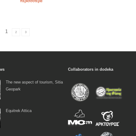
περισσότερα
1
2
3
ews
Collaborators in dodeka
The new aspect of tourism, Sitia
Geopark
Equitrek Attica