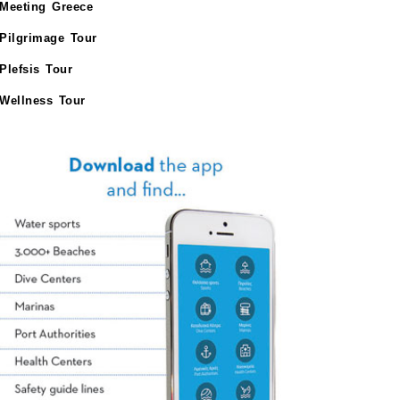
Meeting Greece
Pilgrimage Tour
Plefsis Tour
Wellness Tour