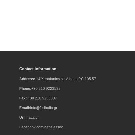
Contact information
Address:
14 Xenofontos str. Athens P.C 105 57
Phone:
+30 210 9223522
Fax:
+30 210 9233307
Email:
info@fedhatta.gr
Url:
hatta.gr
Facebook.com/hatta.assoc