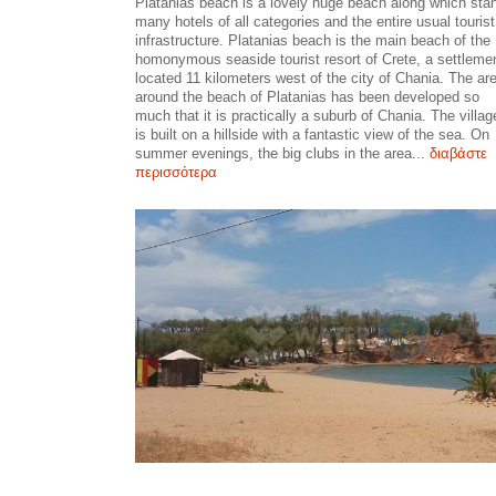
Platanias beach is a lovely huge beach along which sta
many hotels of all categories and the entire usual tourist
infrastructure. Platanias beach is the main beach of the
homonymous seaside tourist resort of Crete, a settleme
located 11 kilometers west of the city of Chania. The ar
around the beach of Platanias has been developed so
much that it is practically a suburb of Chania. The villag
is built on a hillside with a fantastic view of the sea. On
summer evenings, the big clubs in the area...
διαβάστε
περισσότερα