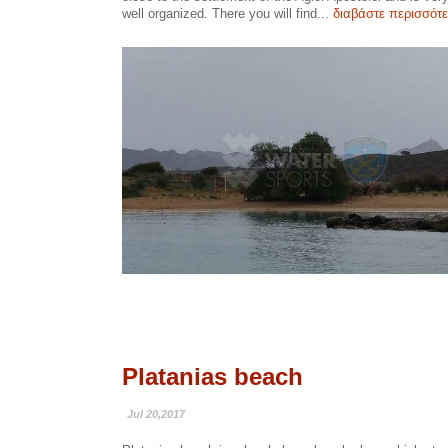
well organized. There you will find...
διαβάστε περισσότ
Platanias beach
Jul 20,2017