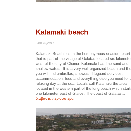
Kalamaki beach
Jul 20,2017
Kalamaki Beach lies in the homonymous seaside resort
that is part of the village of Galatas located six kilomete
west of the city of Chania. Kalamaki has fine sand and
shallow waters. It is a very well organized beach and th
you will find umbrellas, showers, lifeguard services,
accommodation, food and everything else you need for 
relaxing day at the sea. Locals call Kalamaki the area
located in the western part of the long beach which start
one kilometer east of Glaros. The coast of Galatas...
διαβάστε περισσότερα