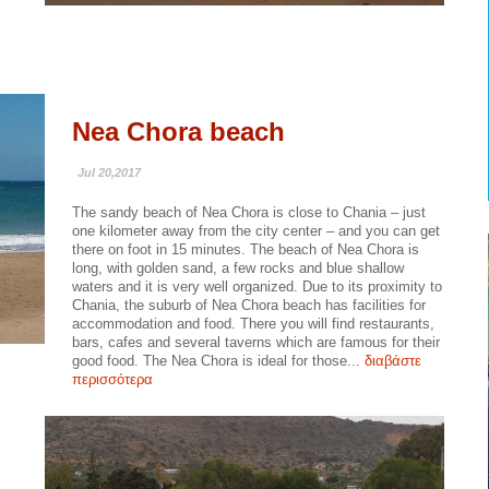
Nea Chora beach
Jul 20,2017
The sandy beach of Nea Chora is close to Chania – just
one kilometer away from the city center – and you can get
there on foot in 15 minutes. The beach of Nea Chora is
long, with golden sand, a few rocks and blue shallow
waters and it is very well organized. Due to its proximity to
Chania, the suburb of Nea Chora beach has facilities for
accommodation and food. There you will find restaurants,
bars, cafes and several taverns which are famous for their
good food. The Nea Chora is ideal for those...
διαβάστε
περισσότερα