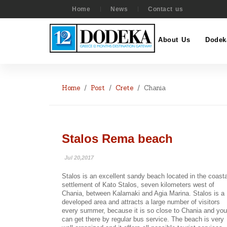
Home
News
Contact us
About Us
Dodek
Home
Post
Crete
Chania
Stalos Rema beach
Jul 20,2017
Stalos is an excellent sandy beach located in the coasta
settlement of Kato Stalos, seven kilometers west of
Chania, between Kalamaki and Agia Marina. Stalos is a
developed area and attracts a large number of visitors
every summer, because it is so close to Chania and you
can get there by regular bus service. The beach is very