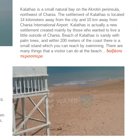
Kalathas is a small natural bay on the Akrotiri peninsula,
northwest of Chania. The settlement of Kalathas is located
14 kilometers away from the city and 10 km away from
Chania International Airport. Kalathas is actually a new
settlement created mainly by those who wanted to live a
little outside of Chania. Beach of Kalathas is sandy with
palm trees, and within 200 meters of the coast there is a
small island which you can reach by swimming. There are
many things that a visitor can do at the beach...
διαβάστε
περισσότερα
ti.
ern
s,
y