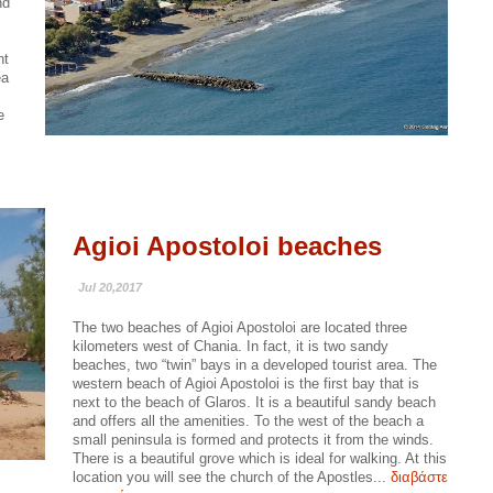
nd
nt
ea
e
Agioi Apostoloi beaches
Jul 20,2017
The two beaches of Agioi Apostoloi are located three
kilometers west of Chania. In fact, it is two sandy
beaches, two “twin” bays in a developed tourist area. The
western beach of Agioi Apostoloi is the first bay that is
next to the beach of Glaros. It is a beautiful sandy beach
and offers all the amenities. To the west of the beach a
small peninsula is formed and protects it from the winds.
There is a beautiful grove which is ideal for walking. At this
location you will see the church of the Apostles...
διαβάστε