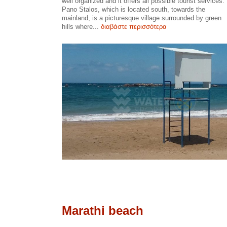
well organized and it offers all possible tourist services.
Pano Stalos, which is located south, towards the
mainland, is a picturesque village surrounded by green
hills where...
διαβάστε περισσότερα
Marathi beach