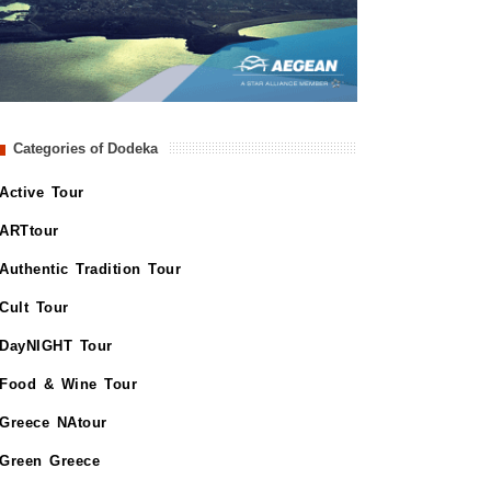
Categories of Dodeka
Active Tour
ARTtour
Authentic Tradition Tour
Cult Tour
DayNIGHT Tour
Food & Wine Tour
Greece NAtour
Green Greece