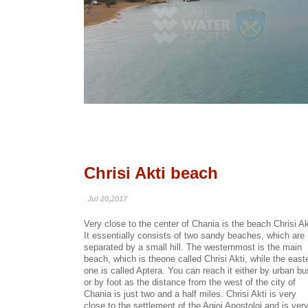
Chrisi Akti beach
Jul 20,2017
Very close to the center of Chania is the beach Chrisi Ak
It essentially consists of two sandy beaches, which are
separated by a small hill. The westernmost is the main
beach, which is theone called Chrisi Akti, while the east
one is called Aptera. You can reach it either by urban bu
or by foot as the distance from the west of the city of
Chania is just two and a half miles. Chrisi Akti is very
close to the settlement of the Agioi Apostoloi and is ver