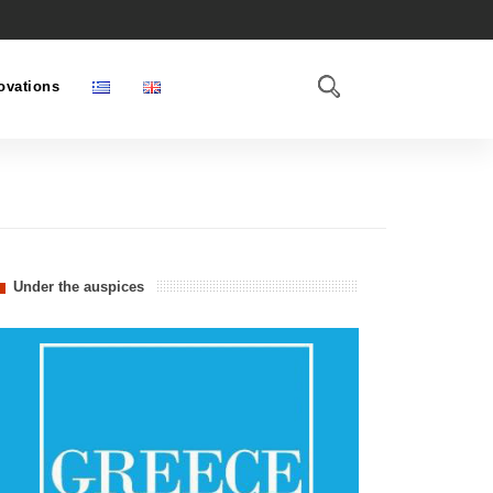
ovations
Under the auspices