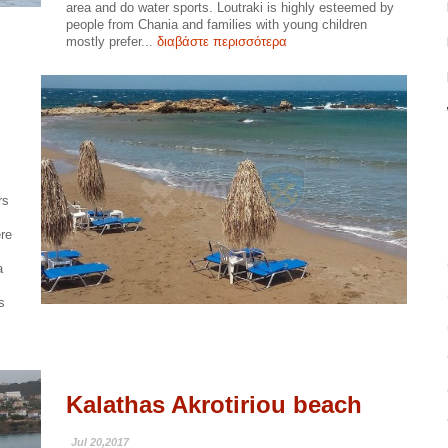
area and do water sports. Loutraki is highly esteemed by
people from Chania and families with young children
mostly prefer...
διαβάστε περισσότερα
rs
ere
a
s
Kalathas Akrotiriou beach
Jul 20,2017