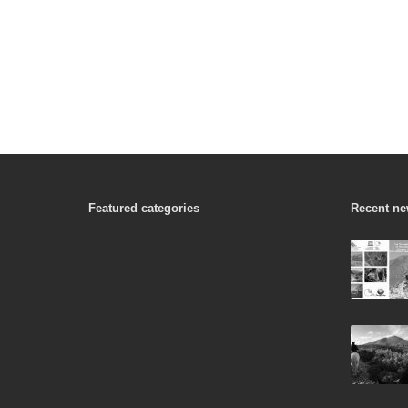
Featured categories
Recent n