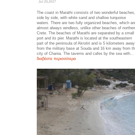
Jul 20,2017
The coast in Marathi consists of two wonderful beaches
side by side, with white sand and shallow turquoise
waters. There are two fully organized beaches, which ar
almost always windless, unlike other beaches of norther
Crete. The beaches of Marathi are separated by a small
port and its pier. Marathi is located at the southeastern
part of the peninsula of Akrotiri and is 5 kilometers away
from the military base at Souda and 16 km away from t
city of Chania. The taverns and cafes by the sea with...
διαβάστε περισσότερα