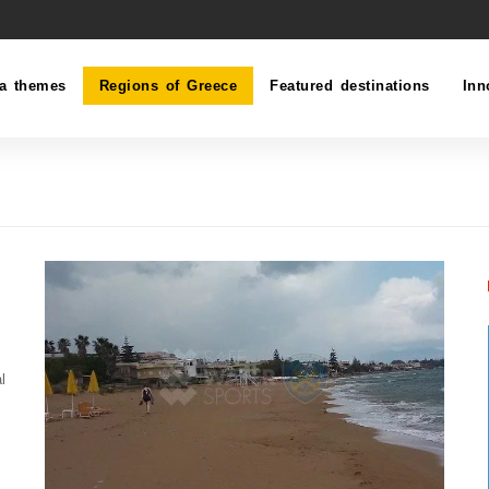
a themes
Regions of Greece
Featured destinations
Inn
l