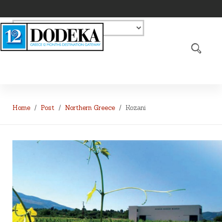
Home
Post
Northern Greece
Kozani