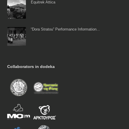
Equitrek Attica
“Dora Stratou” Performance Information...
Collaborators in dodeka