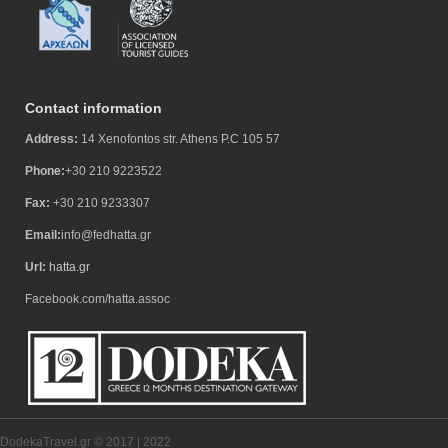
Contact information
Address:
14 Xenofontos str. Athens P.C 105 57
Phone:
+30 210 9223522
Fax:
+30 210 9233307
Email:
info@fedhatta.gr
Url:
hatta.gr
Facebook.com/hatta.assoc
DodekaTravel.gr © 2017 | 2022