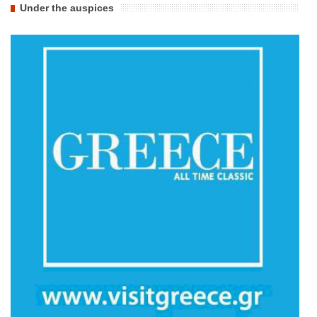
Under the auspices