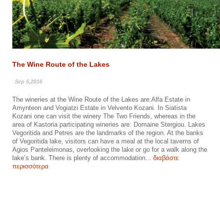
The Wine Route of the Lakes
Sep 5,2016
The wineries at the Wine Route of the Lakes are:Alfa Estate in
Amynteon and Vogiatzi Estate in Velvento Kozani. In Siatista
Kozani one can visit the winery The Two Friends, whereas in the
area of Kastoria participating wineries are: Domaine Stergiou. Lakes
Vegoritida and Petres are the landmarks of the region. At the banks
of Vegoritida lake, visitors can have a meal at the local taverns of
Agios Panteleimonas, overlooking the lake or go for a walk along the
lake’s bank. There is plenty of accommodation...
διαβάστε
περισσότερα