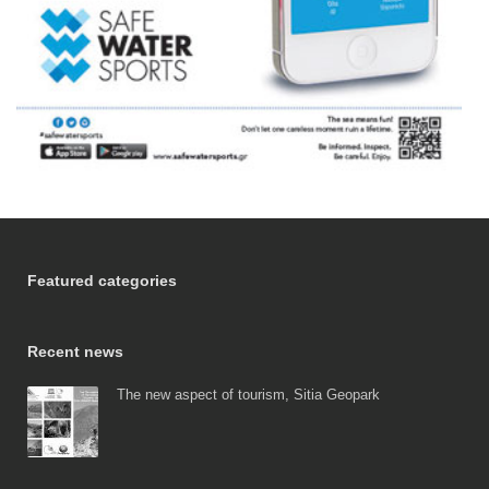
Featured categories
Recent news
The new aspect of tourism, Sitia Geopark