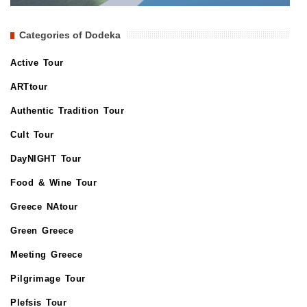
Categories of Dodeka
Active Tour
ARTtour
Authentic Tradition Tour
Cult Tour
DayNIGHT Tour
Food & Wine Tour
Greece NAtour
Green Greece
Meeting Greece
Pilgrimage Tour
Plefsis Tour