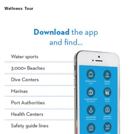
Wellness Tour