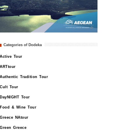
Categories of Dodeka
Active Tour
ARTtour
Authentic Tradition Tour
Cult Tour
DayNIGHT Tour
Food & Wine Tour
Greece NAtour
Green Greece