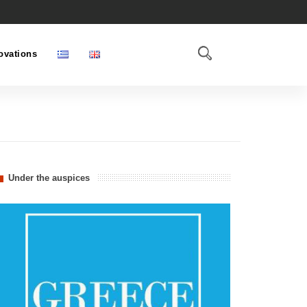
ovations
Under the auspices