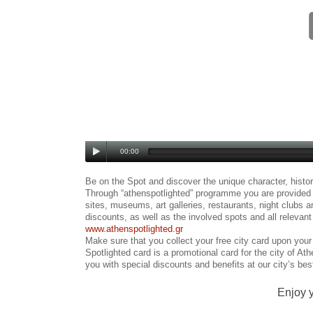
00:00
Be on the Spot and discover the unique character, histo
Through “athenspotlighted” programme you are provided w
sites, museums, art galleries, restaurants, night clubs a
discounts, as well as the involved spots and all relevan
www.athenspotlighted.gr
Make sure that you collect your free city card upon your 
Spotlighted card is a promotional card for the city of Ath
you with special discounts and benefits at our city’s bes
Enjoy y