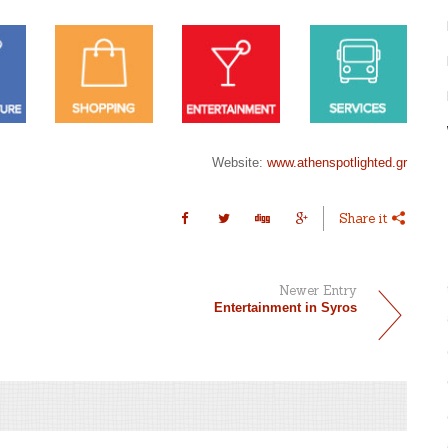
Website:
www.athenspotlighted.gr
Share it
Newer Entry
Entertainment in Syros