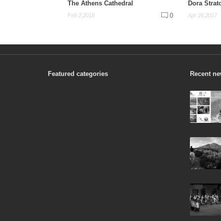
The Athens Cathedral
Dora Strat
0
Feb 2,2016
Apr 26,2017
Featured categories
Recent n