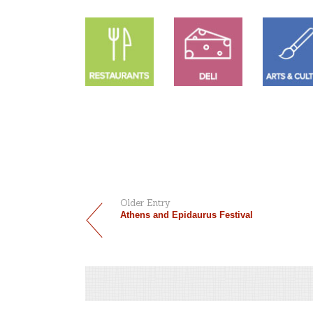
Older Entry
Athens and Epidaurus Festival