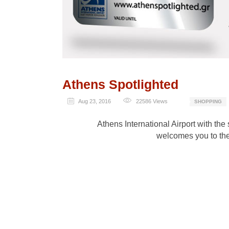
Athens Spotlighted
Aug 23, 2016
22586
Views
SHOPPING
Athens International Airport with the
welcomes you to the