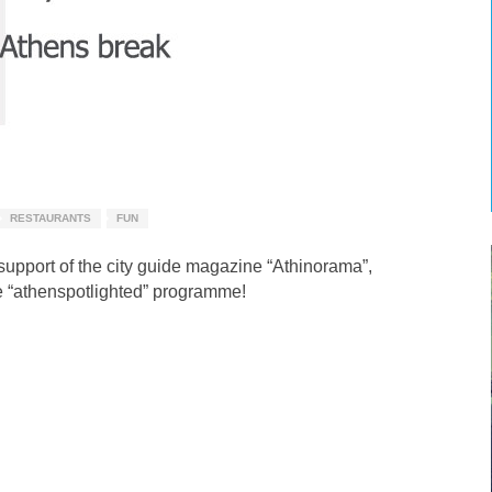
RESTAURANTS
FUN
 support of the city guide magazine “Athinorama”,
 “athenspotlighted” programme!