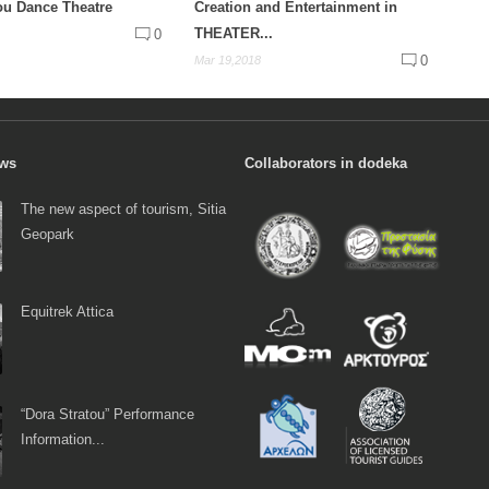
ou Dance Theatre
Creation and Entertainment in
THEATER...
0
0
Mar 19,2018
ews
Collaborators in dodeka
The new aspect of tourism, Sitia
Geopark
Equitrek Attica
“Dora Stratou” Performance
Information...