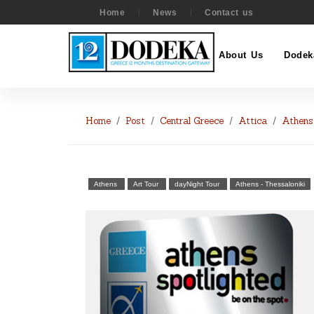
Home
News
Contact us
About Us
Dodek
Home
Post
Central Greece
Attica
Athens
Athens
Art Tour
dayNight Tour
Athens - Thessaloniki