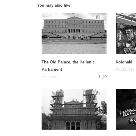
You may also like:
The Old Palace, the Hellenic
Kolonaki
Parliament
Feb 12,2016
0
Feb 2,2016