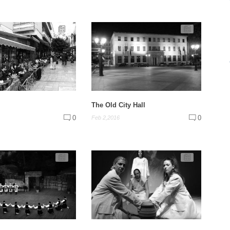
The Old City Hall
0
0
Feb 2,2016