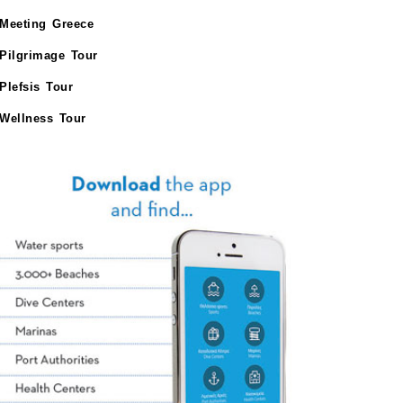
Meeting Greece
Pilgrimage Tour
Plefsis Tour
Wellness Tour