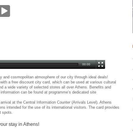
00:00
ry and cosmopolitan atmosphere of our city through ideal deals!
ith a free discount city card, which can be used at various cultural
nd a wide variety of selected stores all over Athens. Benefits and
t information can be found at programme’s dedicated site
arrival at the Central Information Counter (Arrivals Level). Athens
ens intended for the use of its international visitors. The card provides
t spots.
our stay in Athens!