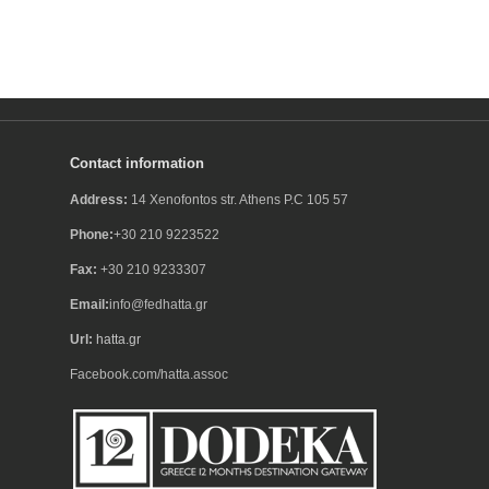
Contact information
Address:
14 Xenofontos str. Athens P.C 105 57
Phone:
+30 210 9223522
Fax:
+30 210 9233307
Email:
info@fedhatta.gr
Url:
hatta.gr
Facebook.com/hatta.assoc