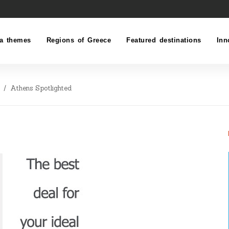
a themes
Regions of Greece
Featured destinations
Inn
Athens Spotlighted