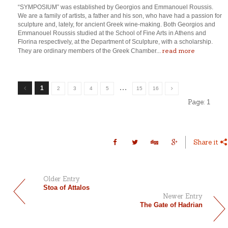
“SYMPOSIUM” was established by Georgios and Emmanouel Roussis.
We are a family of artists, a father and his son, who have had a passion for
sculpture and, lately, for ancient Greek wine-making. Both Georgios and
Emmanouel Roussis studied at the School of Fine Arts in Athens and
Florina respectively, at the Department of Sculpture, with a scholarship.
read more
They are ordinary members of the Greek Chamber...
…
1
2
3
4
5
15
16
Page:
1
Share it
Older Entry
Stoa of Attalos
Newer Entry
The Gate of Hadrian