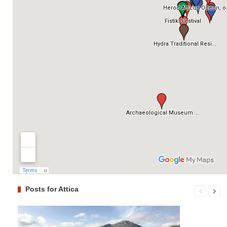
Posts for Attica