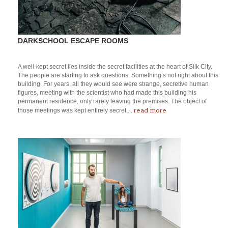
DARKSCHOOL ESCAPE ROOMS
A well-kept secret lies inside the secret facilities at the heart of Silk City.
The people are starting to ask questions. Something’s not right about this
building. For years, all they would see were strange, secretive human
figures, meeting with the scientist who had made this building his
permanent residence, only rarely leaving the premises. The object of
read more
those meetings was kept entirely secret,...