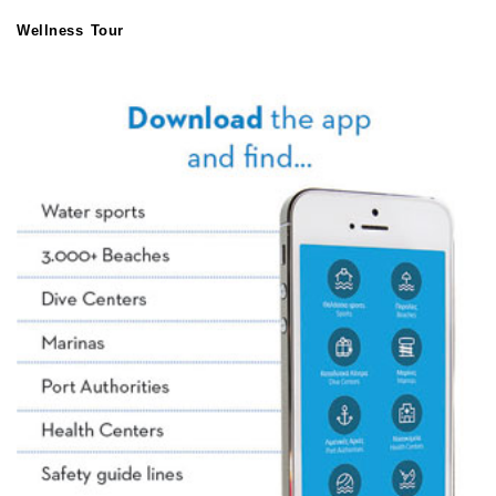
Wellness Tour