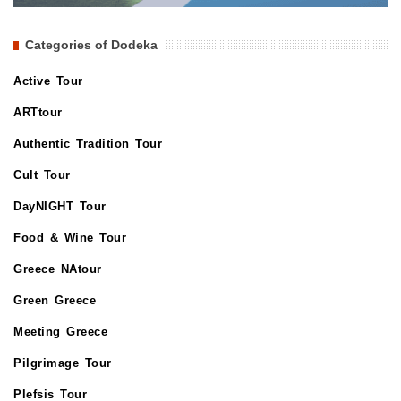
Categories of Dodeka
Active Tour
ARTtour
Authentic Tradition Tour
Cult Tour
DayNIGHT Tour
Food & Wine Tour
Greece NAtour
Green Greece
Meeting Greece
Pilgrimage Tour
Plefsis Tour