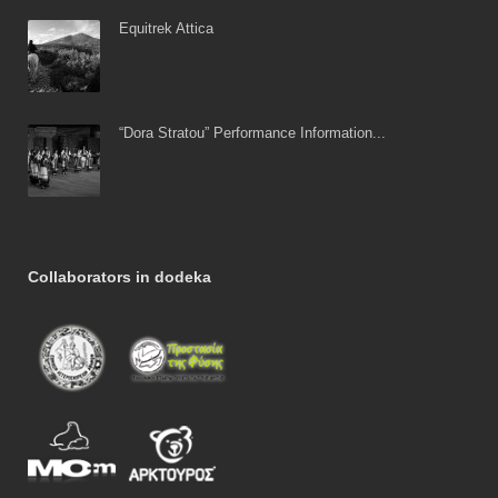
Equitrek Attica
“Dora Stratou” Performance Information...
Collaborators in dodeka