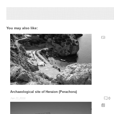
You may also like:
Archaeological site of Heraion (Perachora)
0
Jan 21,2016