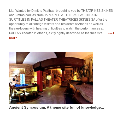
Liar Wanted by Dimitris Psathas brought to you by THEATRIKES SKINES
and Petros Zoulias from 15 MARCH AT THE PALLAS THEATRE
SURTITLES IN PALLAS THEATER THEATRIKES SKINES SA offer the
opportunity to all foreign visitors and residents of Athens as well as
theater-lovers with hearing difficulties to watch the performances at
read
PALLAS Theater. In Athens, a city rightly described as the theatrical...
more
Ancient Symposium, A theme site full of knowledge...