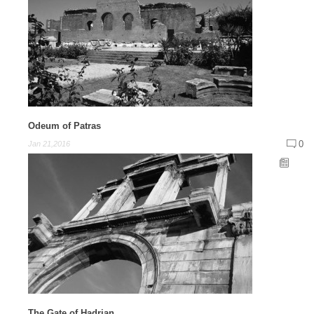
Odeum of Patras
0
Jan 21,2016
The Gate of Hadrian