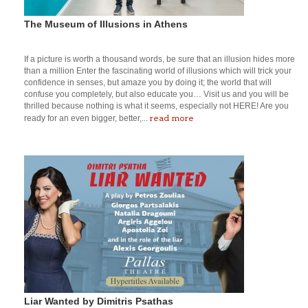
The Museum of Illusions in Athens
If a picture is worth a thousand words, be sure that an illusion hides more
than a million Enter the fascinating world of illusions which will trick your
confidence in senses, but amaze you by doing it; the world that will
confuse you completely, but also educate you… Visit us and you will be
thrilled because nothing is what it seems, especially not HERE! Are you
read more
ready for an even bigger, better,...
Liar Wanted by Dimitris Psathas