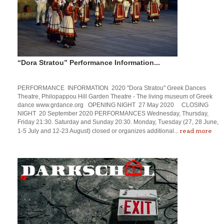
“Dora Stratou” Performance Information...
PERFORMANCE INFORMATION 2020 "Dora Stratou" Greek Dances
Theatre, Philopappou Hill Garden Theatre - The living museum of Greek
dance www.grdance.org OPENING NIGHT 27 May 2020 CLOSING
NIGHT 20 September 2020 PERFORMANCES Wednesday, Thursday,
Friday 21:30. Saturday and Sunday 20:30. Monday, Tuesday (27, 28 June,
read more
1-5 July and 12-23 August) closed or organizes additional...