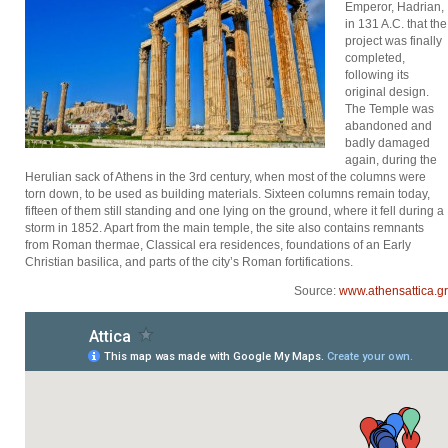
Emperor, Hadrian,
in 131 A.C. that the
project was finally
completed,
following its
original design.
The Temple was
abandoned and
badly damaged
again, during the
Herulian sack of Athens in the 3rd century, when most of the columns were
torn down, to be used as building materials. Sixteen columns remain today,
fifteen of them still standing and one lying on the ground, where it fell during a
storm in 1852. Apart from the main temple, the site also contains remnants
from Roman thermae, Classical era residences, foundations of an Early
Christian basilica, and parts of the city’s Roman fortifications.
Source:
www.athensattica.gr