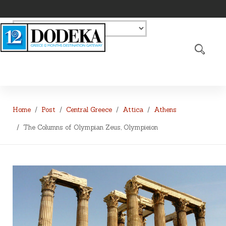
Home
Post
Central Greece
Attica
Athens
The Columns of Olympian Zeus, Olympieion