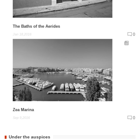
The Baths of the Aerides
0
Jan 18,2016
Zea Marina
0
Sep 9,2016
Under the auspices