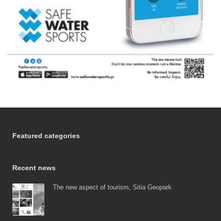
Featured categories
Recent news
The new aspect of tourism, Sitia Geopark