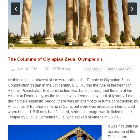
Previ
Next
ous
The Columns of Olympian Zeus, Olympieion
Jan 18, 2016
7875
Views
CULTURE
ARCHEOLOGY
Visible to the southwest of the Acropolis, is the Temple of Olympian Zeus.
Construction began in the 6th century B.C., during the rule of the tyrant of
Athens, Peisistratus. But construction was halted throughout the era of the
Athenian Democracy, as the temple was deemed a symbol of tyranny. Later,
during the Hellenistic period, there was an attempt to resume construction, by
Antiochus IV Epiphanes, King of Syria, but work was once again terminated
when he died. Still only half-finished, serious damage was inflicted on the
Temple by Lucius Cornelius Sulla, who sacked of Athens in 86 B.C.
It was not until the
accession of the
Philhellene