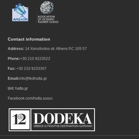
Contact information
Address:
14 Xenofontos str. Athens P.C 105 57
Phone:
+30 210 9223522
Fax:
+30 210 9233307
Email:
info@fedhatta.gr
Url:
hatta.gr
Facebook.com/hatta.assoc