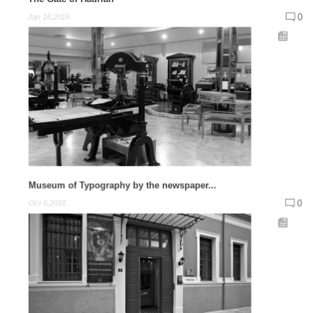
0
Jan 18,2016
Museum of Typography by the newspaper...
0
Oct 6,2016