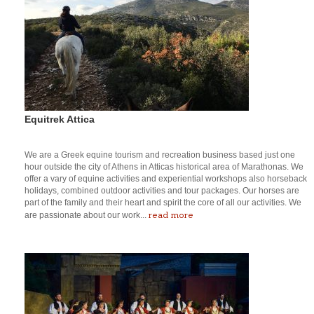
Equitrek Attica
We are a Greek equine tourism and recreation business based just one
hour outside the city of Athens in Atticas historical area of Marathonas. We
offer a vary of equine activities and experiential workshops also horseback
holidays, combined outdoor activities and tour packages. Our horses are
part of the family and their heart and spirit the core of all our activities. We
read more
are passionate about our work...