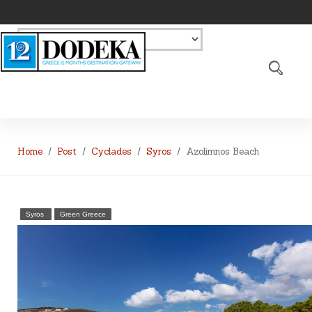
Home
Post
Cyclades
Syros
Azolimnos Beach
Syros
Green Greece