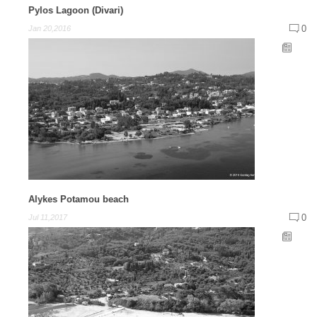
Pylos Lagoon (Divari)
0
Jan 20,2016
Alykes Potamou beach
0
Jul 11,2017