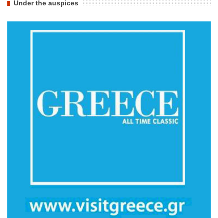
Under the auspices