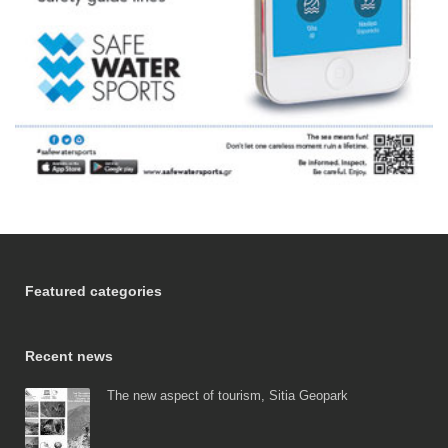
Featured categories
Recent news
The new aspect of tourism, Sitia Geopark