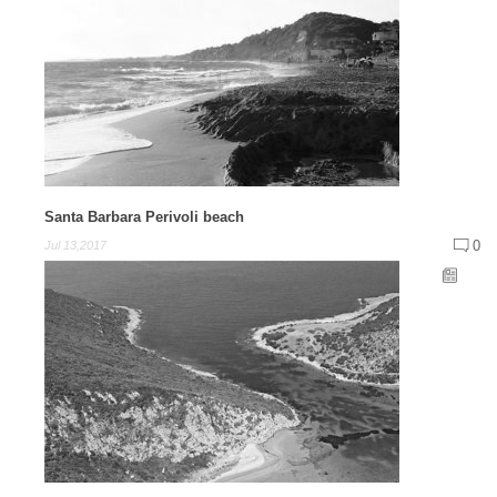
Santa Barbara Perivoli beach
0
Jul 13,2017