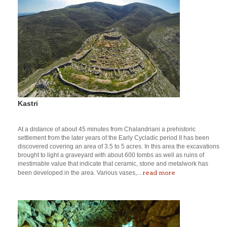
Kastri
At a distance of about 45 minutes from Chalandriani a prehistoric
settlement from the later years of the Early Cycladic period II has been
discovered covering an area of 3.5 to 5 acres. In this area the excavations
brought to light a graveyard with about 600 tombs as well as ruins of
inestimable value that indicate that ceramic, stone and metalwork has
read more
been developed in the area. Various vases,...