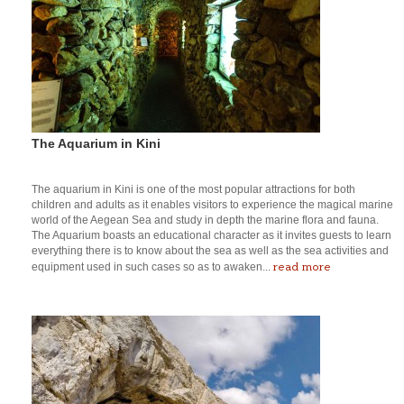
The Aquarium in Kini
The aquarium in Kini is one of the most popular attractions for both
children and adults as it enables visitors to experience the magical marine
world of the Aegean Sea and study in depth the marine flora and fauna.
The Aquarium boasts an educational character as it invites guests to learn
everything there is to know about the sea as well as the sea activities and
read more
equipment used in such cases so as to awaken...