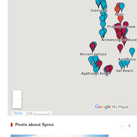
Posts about Syros