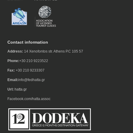
Contact information
Address:
14 Xenofontos str. Athens P.C 105 57
Phone:
+30 210 9223522
Fax:
+30 210 9233307
Email:
info@fedhatta.gr
Url:
hatta.gr
Facebook.com/hatta.assoc