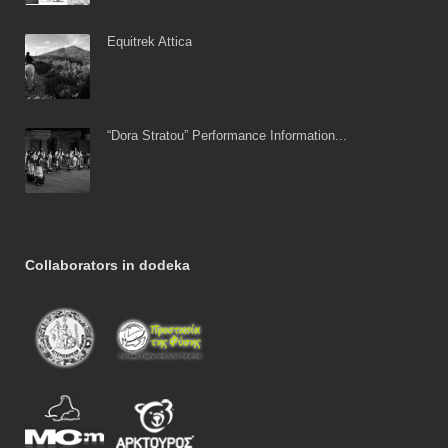
Equitrek Attica
“Dora Stratou” Performance Information...
Collaborators in dodeka