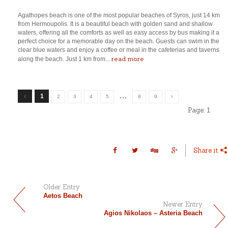
Agathopes beach is one of the most popular beaches of Syros, just 14 km
from Hermoupolis. It is a beautiful beach with golden sand and shallow
waters, offering all the comforts as well as easy access by bus making it a
perfect choice for a memorable day on the beach. Guests can swim in the
clear blue waters and enjoy a coffee or meal in the cafeterias and taverns
read more
along the beach. Just 1 km from...
…
1
2
3
4
5
8
9
Page:
1
Share it
Older Entry
Aetos Beach
Newer Entry
Agios Nikolaos – Asteria Beach