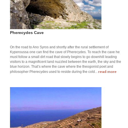
Pherecydes Cave
On the road to Ano Syros and shortly after the rural settlement of
Kyperoussa one can find the cave of Pherecydes. To reach the cave he
must follow a small dirt road that slowly begins to go downhill leading
visitors to a magnificent land nuzzled between the earth, the sky and the
blue horizon. That’s where the cave where the theogonist poet and
read more
philosopher Pherecydes used to reside during the cold...