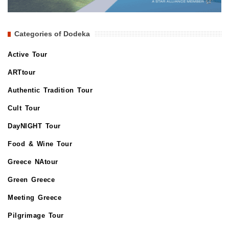
Categories of Dodeka
Active Tour
ARTtour
Authentic Tradition Tour
Cult Tour
DayNIGHT Tour
Food & Wine Tour
Greece NAtour
Green Greece
Meeting Greece
Pilgrimage Tour