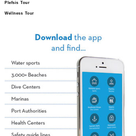
Plefsis Tour
Wellness Tour