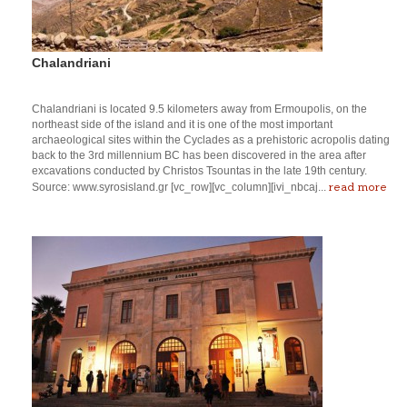
Chalandriani
Chalandriani is located 9.5 kilometers away from Ermoupolis, on the
northeast side of the island and it is one of the most important
archaeological sites within the Cyclades as a prehistoric acropolis dating
back to the 3rd millennium BC has been discovered in the area after
excavations conducted by Christos Tsountas in the late 19th century.
read more
Source: www.syrosisland.gr [vc_row][vc_column][ivi_nbcaj...