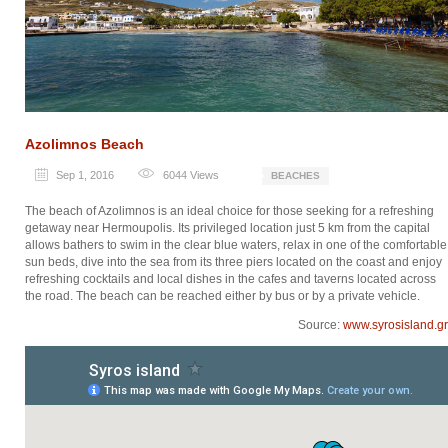
Azolimnos Beach
Sep 1, 2016
6044
Views
BEACHES
The beach of Azolimnos is an ideal choice for those seeking for a refreshing
getaway near Hermoupolis. Its privileged location just 5 km from the capital
allows bathers to swim in the clear blue waters, relax in one of the comfortable
sun beds, dive into the sea from its three piers located on the coast and enjoy
refreshing cocktails and local dishes in the cafes and taverns located across
the road. The beach can be reached either by bus or by a private vehicle.
Source:
www.syrosisland.gr