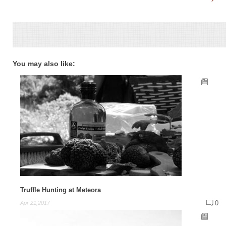
You may also like:
Truffle Hunting at Meteora
0
Apr 21,2017