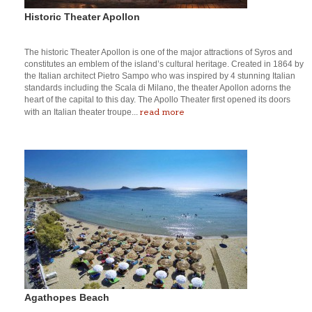
Historic Theater Apollon
The historic Theater Apollon is one of the major attractions of Syros and
constitutes an emblem of the island’s cultural heritage. Created in 1864 by
the Italian architect Pietro Sampo who was inspired by 4 stunning Italian
standards including the Scala di Milano, the theater Apollon adorns the
heart of the capital to this day. The Apollo Theater first opened its doors
read more
with an Italian theater troupe...
Agathopes Beach