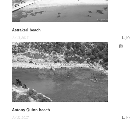
Astrakeri beach
0
Jul 11,2017
Antony Quinn beach
0
Jul 31,2017