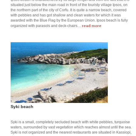
situated just below the main road in front of the touristy village Ipsos, on
the northern part of the city of Corfu. It is quite a narrow beach, covered
with pebbles and has got shallow and clean waters for which it was
awarded with the Blue Flag by the European Union. Ipsos beach is fully
read more
organized with parasols and deck-chairs....
Syki beach
Syki is a small, completely secluded beach with white pebbles, turquoise
waters, surrounded by vast vegetation which reaches almost until the sea.
Syki is not organized and the nearest restaurants are situated in Kassiopi,