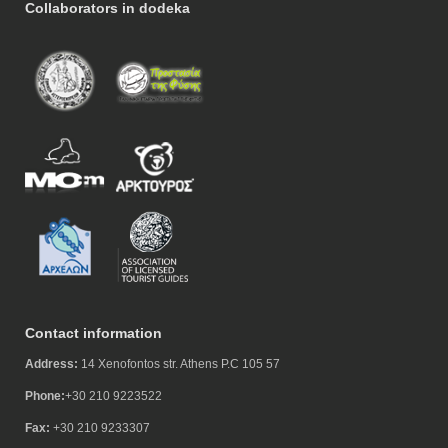
Collaborators in dodeka
Contact information
Address:
14 Xenofontos str. Athens P.C 105 57
Phone:
+30 210 9223522
Fax:
+30 210 9233307