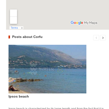
Posts about Corfu
Ipsos beach
Ipsos beach is characterized by its large length and from the fact that it is