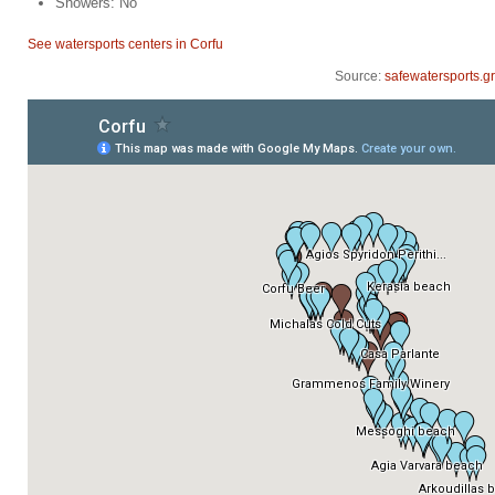
Showers: No
See watersports centers in Corfu
Source:
safewatersports.gr