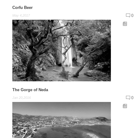
Corfu Beer
0
May 4,2017
The Gorge of Neda
0
Jan 20,2016