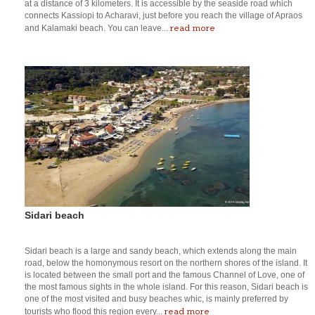
at a distance of 3 kilometers. It is accessible by the seaside road which
connects Kassiopi to Acharavi, just before you reach the village of Apraos
read more
and Kalamaki beach. You can leave...
Sidari beach
Sidari beach is a large and sandy beach, which extends along the main
road, below the homonymous resort on the northern shores of the island. It
is located between the small port and the famous Channel of Love, one of
the most famous sights in the whole island. For this reason, Sidari beach is
one of the most visited and busy beaches whic, is mainly preferred by
read more
tourists who flood this region every...