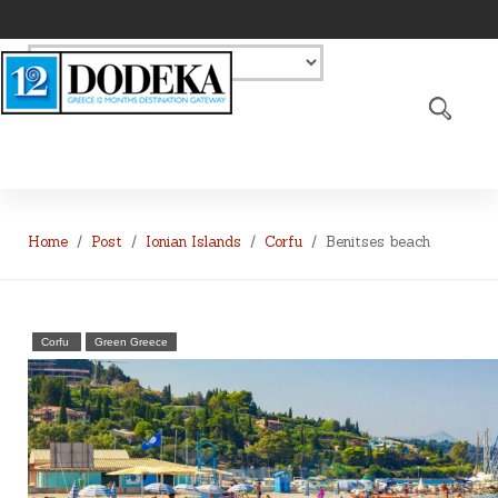
Home
Post
Ionian Islands
Corfu
Benitses beach
Corfu
Green Greece