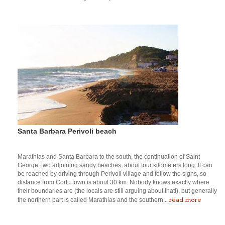
Santa Barbara Perivoli beach
Marathias and Santa Barbara to the south, the continuation of Saint
George, two adjoining sandy beaches, about four kilometers long. It can
be reached by driving through Perivoli village and follow the signs, so
distance from Corfu town is about 30 km. Nobody knows exactly where
their boundaries are (the locals are still arguing about that!), but generally
read more
the northern part is called Marathias and the southern...