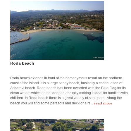
Roda beach
Roda beach extends in front of the homonymous resort on the northern
coast of the island. It is a large sandy beach, basically a continuation of
Acharavi beach. Roda beach has been awarded with the Blue Flag for its
clean waters which do not deepen abruptly making it ideal for families with
children. In Roda beach there is a great variety of sea sports. Along the
read more
beach you will find some parasols and deck-chairs...