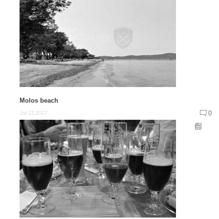
Molos beach
0
Jul 13,2017