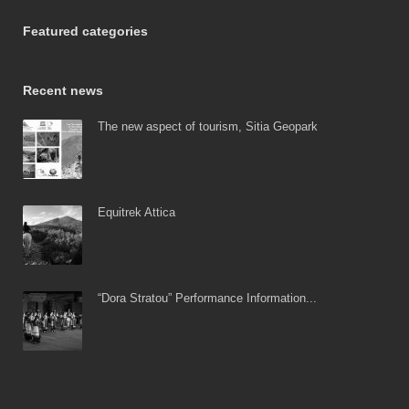
Featured categories
Recent news
The new aspect of tourism, Sitia Geopark
Equitrek Attica
“Dora Stratou” Performance Information...