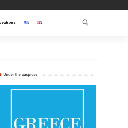
ovations
Under the auspices