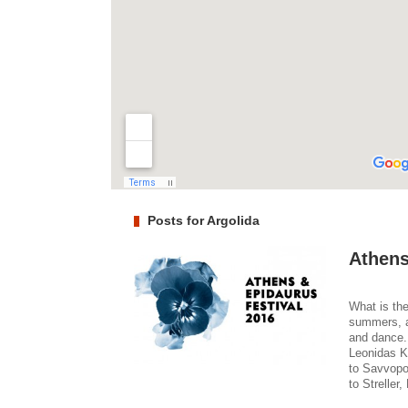
Posts for Argolida
Athens
What is the
summers, a
and dance.
Leonidas K
to Savvopo
to Streller