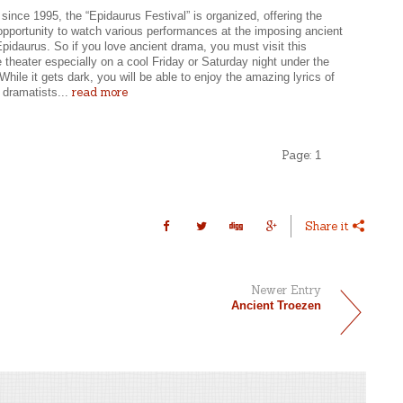
since 1995, the “Epidaurus Festival” is organized, offering the
 opportunity to watch various performances at the imposing ancient
Epidaurus. So if you love ancient drama, you must visit this
 theater especially on a cool Friday or Saturday night under the
While it gets dark, you will be able to enjoy the amazing lyrics of
read more
 dramatists...
Page:
1
Share it
Newer Entry
Ancient Troezen