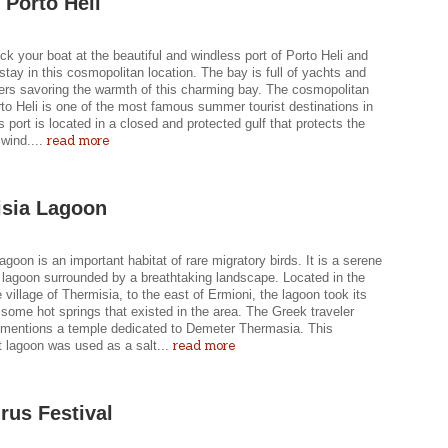
 Porto Heli
k your boat at the beautiful and windless port of Porto Heli and
stay in this cosmopolitan location. The bay is full of yachts and
sers savoring the warmth of this charming bay. The cosmopolitan
to Heli is one of the most famous summer tourist destinations in
ts port is located in a closed and protected gulf that protects the
read more
wind....
sia Lagoon
agoon is an important habitat of rare migratory birds. It is a serene
 lagoon surrounded by a breathtaking landscape. Located in the
 village of Thermisia, to the east of Ermioni, the lagoon took its
some hot springs that existed in the area. The Greek traveler
mentions a temple dedicated to Demeter Thermasia. This
read more
t lagoon was used as a salt...
rus Festival