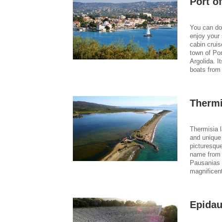
Port of
You can doc
enjoy your 
cabin crui
town of Por
Argolida. I
boats from 
Thermi
Thermisia l
and unique
picturesque
name from 
Pausanias 
magnificen
Epidau