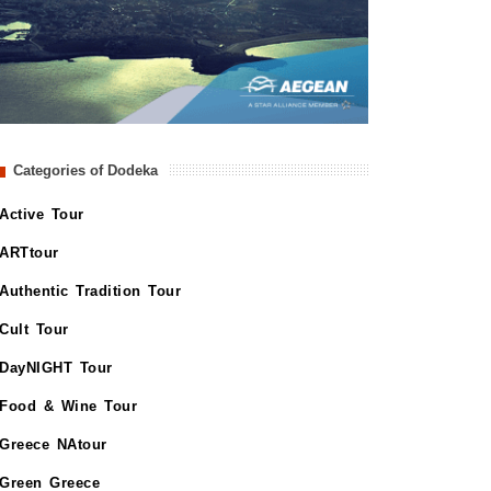
Categories of Dodeka
Active Tour
ARTtour
Authentic Tradition Tour
Cult Tour
DayNIGHT Tour
Food & Wine Tour
Greece NAtour
Green Greece