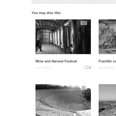
You may also like:
Wine and Harvest Festival
Frachthi c
0
Jan 19,2016
Jan 20,2016