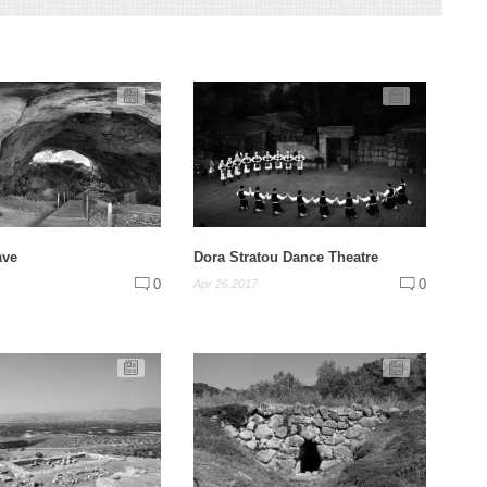
ave
Dora Stratou Dance Theatre
0
0
Apr 26,2017