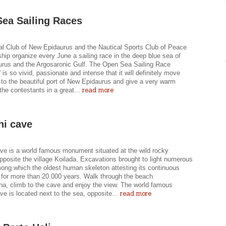
ea Sailing Races
al Club of New Epidaurus and the Nautical Sports Club of Peace
hip organize every June a sailing race in the deep blue sea of
rus and the Argosaronic Gulf. The Open Sea Sailing Race
 is so vivid, passionate and intense that it will definitely move
to the beautiful port of New Epidaurus and give a very warm
read more
the contestants in a great...
hi cave
ave is a world famous monument situated at the wild rocky
posite the village Koilada. Excavations brought to light numerous
mong which the oldest human skeleton attesting its continuous
 for more than 20.000 years. Walk through the beach
a, climb to the cave and enjoy the view. The world famous
read more
ve is located next to the sea, opposite...