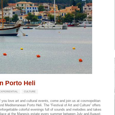
in Porto Heli
EXPERIENTIAL
CULTURE
f you love art and cultural events, come and join us at cosmopolitan
nd Mediterranean Porto Heli. The “Festival of Art and Culture” offers
nforgettable colorful evenings full of sounds and melodies and takes
place at the Manesis estate every summer between July and August.