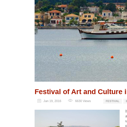
Festival of Art and Culture 
Jan 19, 2016
6630
Views
FESTIVAL
I
a
u