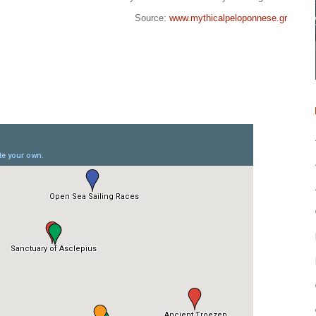
Source:
www.mythicalpeloponnese.gr