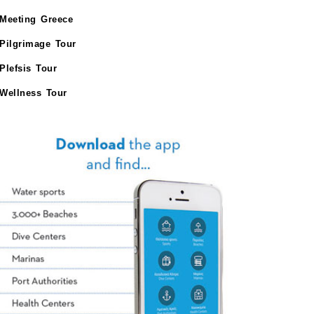
Meeting Greece
Pilgrimage Tour
Plefsis Tour
Wellness Tour