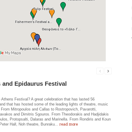
 and Epidaurus Festival
 Athens Festival? A great celebration that has lasted 56
nd that has hosted some of the leading lights of theatre, music
 From Mitropoulos and Callas to Rostropovich, Pavarotti,
avakos and Dimitris Sgouros. From Theodorakis and Hadjidakis
ulos, Protopsalti, Dalaras and Marinella. From Rondiris and Koun
read more
, Peter Hall, Noh theatre, Bunraku...