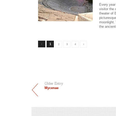
Every year 
visitor the
theater of 
picturesque
moonlight. 
the ancient
1
2
3
4
Older Entry
Mycenae