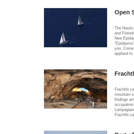
Open S
The Nautic
and Friends
New Epidau
“Epidaurus”
you. Come 
applaud to 
Fracht
Frachthi c
mountain op
findings a
occupation
Lampagiann
Frachthi ca