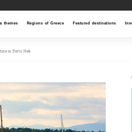
a themes
Regions of Greece
Featured destinations
Inn
ture in Porto Heli