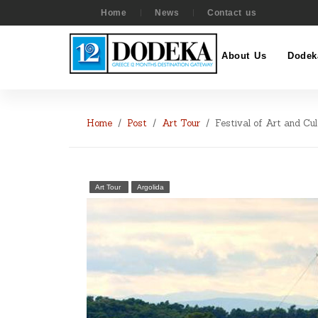
Home
News
Contact us
About Us
Dodek
Home
Post
Art Tour
Festival of Art and Cul
Art Tour
Argolida