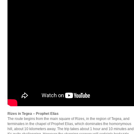
Rizes in Tegea – Prophet Elias
The route begins from the main square of Rizes, in the region of Tegea, and
terminates in the chapel of Prophet Elias, which dominates the homonymous
hill, about 10 kilometers away. The trip takes about 1 hour and 10 minutes and