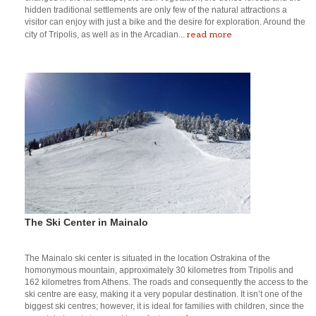
hidden traditional settlements are only few of the natural attractions a
visitor can enjoy with just a bike and the desire for exploration. Around the
read more
city of Tripolis, as well as in the Arcadian...
The Ski Center in Mainalo
The Mainalo ski center is situated in the location Ostrakina of the
homonymous mountain, approximately 30 kilometres from Tripolis and
162 kilometres from Athens. The roads and consequently the access to the
ski centre are easy, making it a very popular destination. It isn’t one of the
biggest ski centres; however, it is ideal for families with children, since the