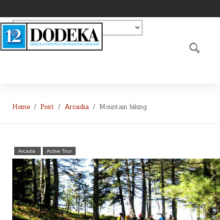
Home
Post
Arcadia
Mountain biking
Arcadia
Active Tour