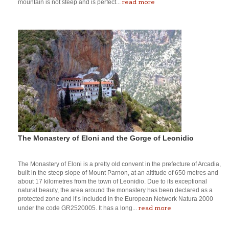
read more
mountain is not steep and is perfect...
The Monastery of Eloni and the Gorge of Leonidio
The Monastery of Eloni is a pretty old convent in the prefecture of Arcadia,
built in the steep slope of Mount Parnon, at an altitude of 650 metres and
about 17 kilometres from the town of Leonidio. Due to its exceptional
natural beauty, the area around the monastery has been declared as a
protected zone and it’s included in the European Network Natura 2000
read more
under the code GR2520005. It has a long...