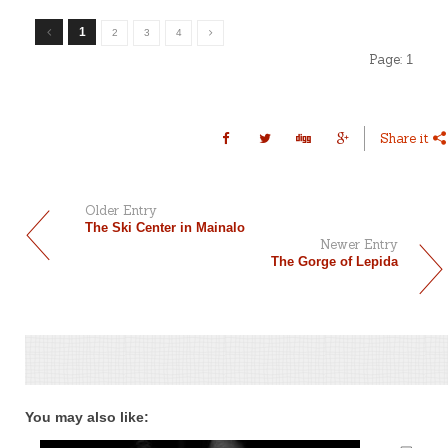
1
2
3
4
Page:
1
Share it
Older Entry
The Ski Center in Mainalo
Newer Entry
The Gorge of Lepida
You may also like: