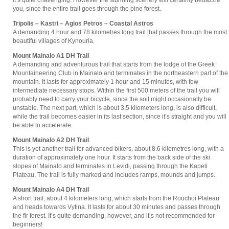
it’s quite challenging. However the stunning scenery will certainly bedazzle
you, since the entire trail goes through the pine forest.
Tripolis – Kastri – Agios Petros – Coastal Astros
A demanding 4 hour and 78 kilometres long trail that passes through the most
beautiful villages of Kynouria.
Mount Mainalo Α1 DH Trail
A demanding and adventurous trail that starts from the lodge of the Greek
Mountaineering Club in Mainalo and terminates in the northeastern part of the
mountain. It lasts for approximately 1 hour and 15 minutes, with few
intermediate necessary stops. Within the first 500 meters of the trail you will
probably need to carry your bicycle, since the soil might occasionally be
unstable. The next part, which is about 3,5 kilometers long, is also difficult,
while the trail becomes easier in its last section, since it’s straight and you will
be able to accelerate.
Mount Mainalo Α2 DH Trail
This is yet another trail for advanced bikers, about 8.6 kilometres long, with a
duration of approximately one hour. It starts from the back side of the ski
slopes of Mainalo and terminates in Levidi, passing through the Kapeli
Plateau. The trail is fully marked and includes ramps, mounds and jumps.
Mount Mainalo Α4 DH Trail
A short trail, about 4 kilometers long, which starts from the Rouchoi Plateau
and heads towards Vytina. It lasts for about 30 minutes and passes through
the fir forest. It’s quite demanding, however, and it’s not recommended for
beginners!