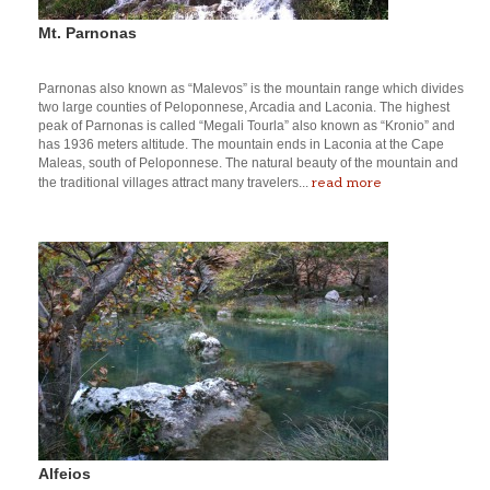
Mt. Parnonas
Parnonas also known as “Malevos” is the mountain range which divides
two large counties of Peloponnese, Arcadia and Laconia. The highest
peak of Parnonas is called “Megali Tourla” also known as “Kronio” and
has 1936 meters altitude. The mountain ends in Laconia at the Cape
Maleas, south of Peloponnese. The natural beauty of the mountain and
read more
the traditional villages attract many travelers...
Alfeios