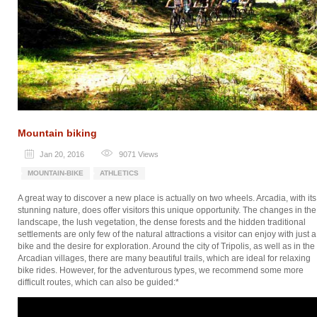
Mountain biking
Jan 20, 2016
9071
Views
MOUNTAIN-BIKE
ATHLETICS
A great way to discover a new place is actually on two wheels. Arcadia, with its
stunning nature, does offer visitors this unique opportunity. The changes in the
landscape, the lush vegetation, the dense forests and the hidden traditional
settlements are only few of the natural attractions a visitor can enjoy with just a
bike and the desire for exploration. Around the city of Tripolis, as well as in the
Arcadian villages, there are many beautiful trails, which are ideal for relaxing
bike rides. However, for the adventurous types, we recommend some more
difficult routes, which can also be guided:*