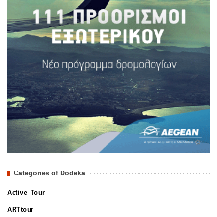
Categories of Dodeka
Active Tour
ARTtour