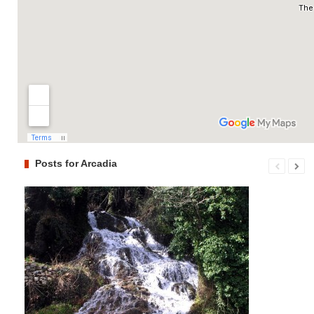
Posts for Arcadia