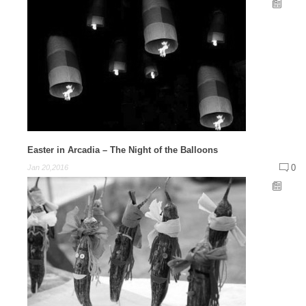
Easter in Arcadia – The Night of the Balloons
0
Jan 20,2016