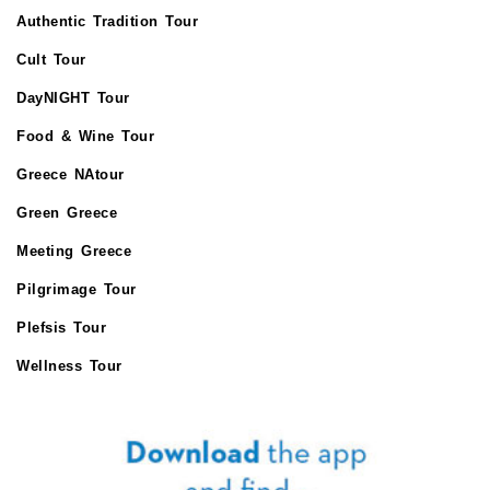
Authentic Tradition Tour
Cult Tour
DayNIGHT Tour
Food & Wine Tour
Greece NAtour
Green Greece
Meeting Greece
Pilgrimage Tour
Plefsis Tour
Wellness Tour