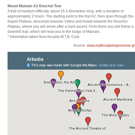
Mount Mainalo A2 Rouchoi Tour
A trail of medium difficulty, about 16.5 kilometers long, with a duration of
approximately 2 hours. The starting point is the trail A2, then goes through the
Kapeli Plateau, descends towards Vytina and heads towards the Rouchoi
Plateau, where you will arrive after a hard ascent. From there you will follow a
downhill trail, which will lead you to the lodge of Mainalo.
* Information taken from Arcadia M.T.B. Club
Source:
www.mythicalpeloponnese.gr