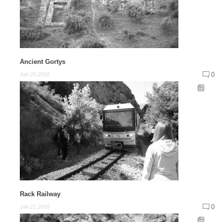
Ancient Gortys
0
Jan 20,2016
Rack Railway
0
Jan 21,2016