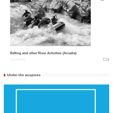
Rafting and other River Activities (Arcadia)
0
Jan 20,2016
Under the auspices