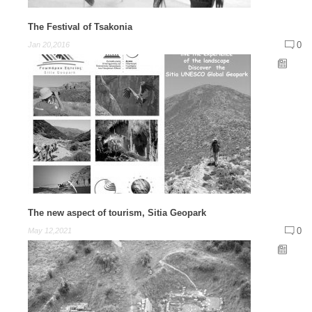
The Festival of Tsakonia
0
Jan 20,2016
The new aspect of tourism, Sitia Geopark
0
May 12,2021