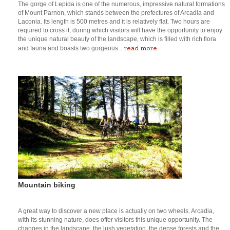
The gorge of Lepida is one of the numerous, impressive natural formations
of Mount Parnon, which stands between the prefectures of Arcadia and
Laconia. Its length is 500 metres and it is relatively flat. Two hours are
required to cross it, during which visitors will have the opportunity to enjoy
the unique natural beauty of the landscape, which is filled with rich flora
read more
and fauna and boasts two gorgeous...
Mountain biking
A great way to discover a new place is actually on two wheels. Arcadia,
with its stunning nature, does offer visitors this unique opportunity. The
changes in the landscape, the lush vegetation, the dense forests and the