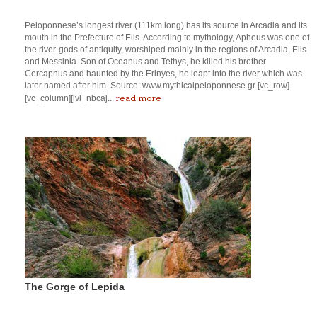
Peloponnese’s longest river (111km long) has its source in Arcadia and its
mouth in the Prefecture of Elis. According to mythology, Apheus was one of
the river-gods of antiquity, worshiped mainly in the regions of Arcadia, Elis
and Messinia. Son of Oceanus and Tethys, he killed his brother
Cercaphus and haunted by the Erinyes, he leapt into the river which was
later named after him. Source: www.mythicalpeloponnese.gr [vc_row]
read more
[vc_column][ivi_nbcaj...
The Gorge of Lepida