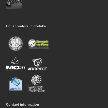
Collaborators in dodeka
Contact information