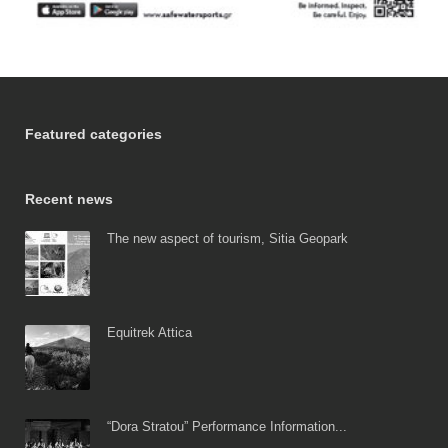
Featured categories
Recent news
The new aspect of tourism, Sitia Geopark
Equitrek Attica
“Dora Stratou” Performance Information...