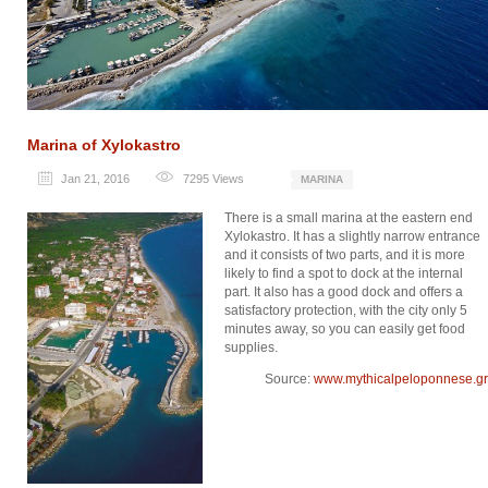
Marina of Xylokastro
Jan 21, 2016
7295
Views
MARINA
There is a small marina at the eastern end
Xylokastro. It has a slightly narrow entrance
and it consists of two parts, and it is more
likely to find a spot to dock at the internal
part. It also has a good dock and offers a
satisfactory protection, with the city only 5
minutes away, so you can easily get food
supplies.
Source:
www.mythicalpeloponnese.gr