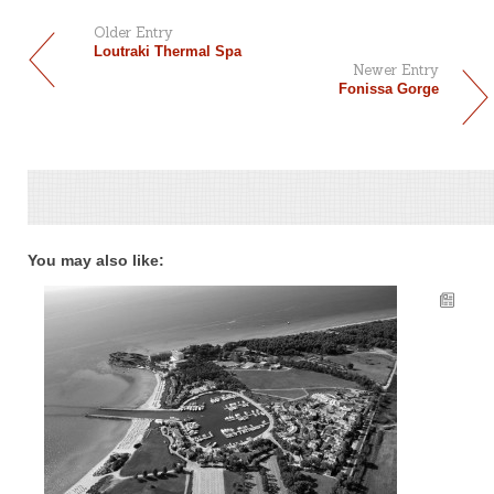
Older Entry
Loutraki Thermal Spa
Newer Entry
Fonissa Gorge
You may also like: