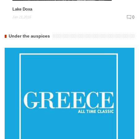
Lake Doxa
0
Jan 21,2016
Under the auspices