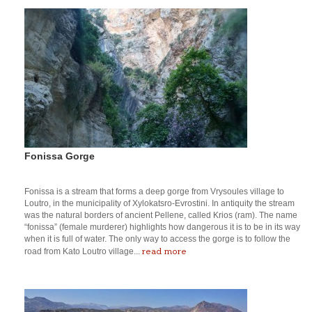
Fonissa Gorge
Fonissa is a stream that forms a deep gorge from Vrysoules village to
Loutro, in the municipality of Xylokatsro-Evrostini. In antiquity the stream
was the natural borders of ancient Pellene, called Krios (ram). The name
“fonissa” (female murderer) highlights how dangerous it is to be in its way
when it is full of water. The only way to access the gorge is to follow the
read more
road from Kato Loutro village...