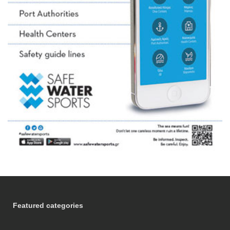
Featured categories