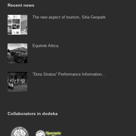
Recent news
The new aspect of tourism, Sitia Geopark
Equitrek Attica
“Dora Stratou” Performance Information...
Collaborators in dodeka