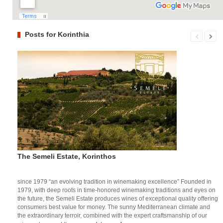
Posts for Korinthia
The Semeli Estate, Korinthos
since 1979 “an evolving tradition in winemaking excellence” Founded in
1979, with deep roots in time-honored winemaking traditions and eyes on
the future, the Semeli Estate produces wines of exceptional quality offering
consumers best value for money. The sunny Mediterranean climate and
the extraordinary terroir, combined with the expert craftsmanship of our