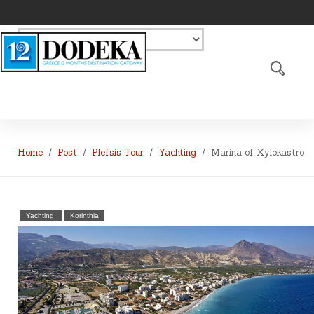
Home
Post
Plefsis Tour
Yachting
Marina of Xylokastro
Yachting
Korinthia