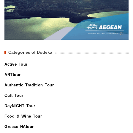
Categories of Dodeka
Active Tour
ARTtour
Authentic Tradition Tour
Cult Tour
DayNIGHT Tour
Food & Wine Tour
Greece NAtour