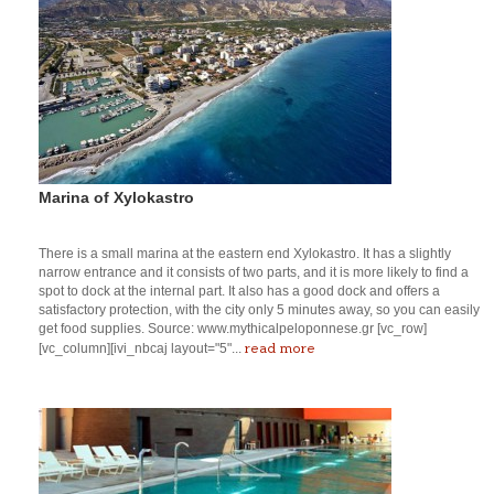
Marina of Xylokastro
There is a small marina at the eastern end Xylokastro. It has a slightly
narrow entrance and it consists of two parts, and it is more likely to find a
spot to dock at the internal part. It also has a good dock and offers a
satisfactory protection, with the city only 5 minutes away, so you can easily
get food supplies. Source: www.mythicalpeloponnese.gr [vc_row]
read more
[vc_column][ivi_nbcaj layout="5"...