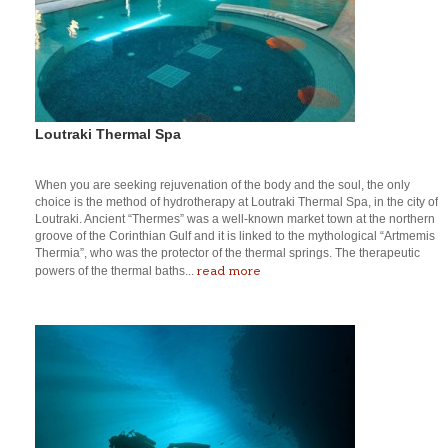
Loutraki Thermal Spa
When you are seeking rejuvenation of the body and the soul, the only
choice is the method of hydrotherapy at Loutraki Thermal Spa, in the city of
Loutraki. Ancient “Thermes” was a well-known market town at the northern
groove of the Corinthian Gulf and it is linked to the mythological “Artmemis
Thermia”, who was the protector of the thermal springs. The therapeutic
read more
powers of the thermal baths...