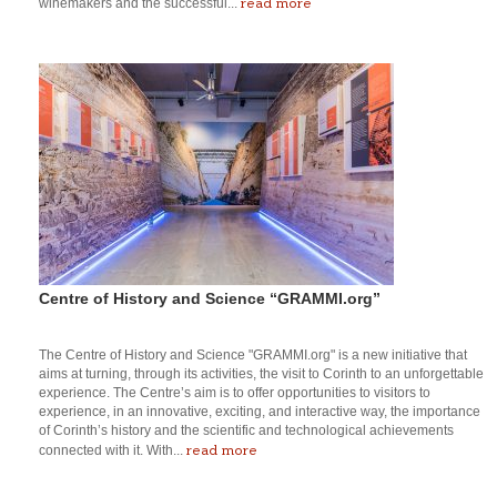
read more
winemakers and the successful...
Centre of History and Science “GRAMMI.org”
The Centre of History and Science "GRAMMI.org" is a new initiative that
aims at turning, through its activities, the visit to Corinth to an unforgettable
experience. The Centre’s aim is to offer opportunities to visitors to
experience, in an innovative, exciting, and interactive way, the importance
of Corinth’s history and the scientific and technological achievements
read more
connected with it. With...