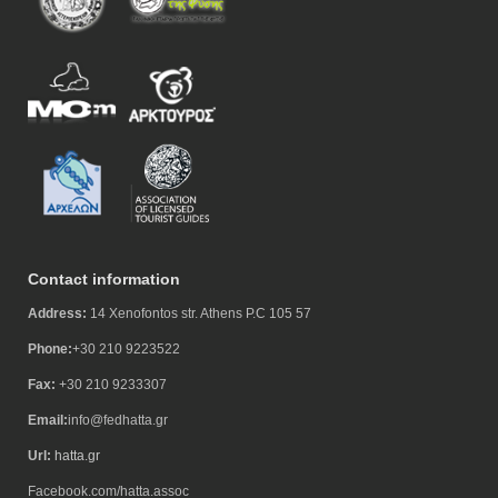
Contact information
Address:
14 Xenofontos str. Athens P.C 105 57
Phone:
+30 210 9223522
Fax:
+30 210 9233307
Email:
info@fedhatta.gr
Url:
hatta.gr
Facebook.com/hatta.assoc