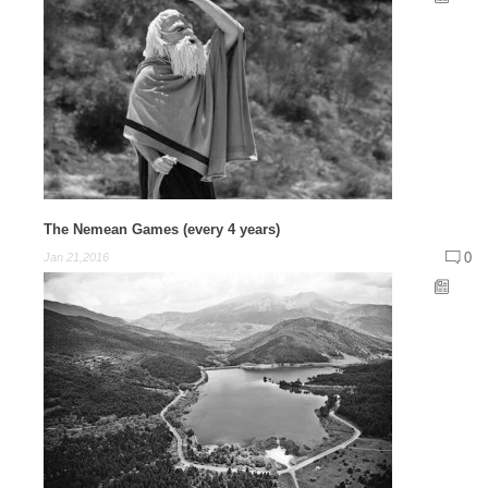
The Nemean Games (every 4 years)
0
Jan 21,2016