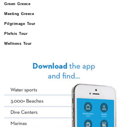
Green Greece
Meeting Greece
Pilgrimage Tour
Plefsis Tour
Wellness Tour