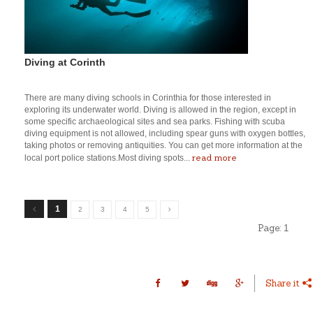
Diving at Corinth
There are many diving schools in Corinthia for those interested in
exploring its underwater world. Diving is allowed in the region, except in
some specific archaeological sites and sea parks. Fishing with scuba
diving equipment is not allowed, including spear guns with oxygen bottles,
taking photos or removing antiquities. You can get more information at the
read more
local port police stations.Most diving spots...
1
2
3
4
5
Page:
1
Share it