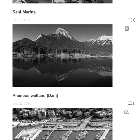
Sani Marina
0
Sep 9,2016
Pheneos wetland (Dam)
0
Jan 21,2016