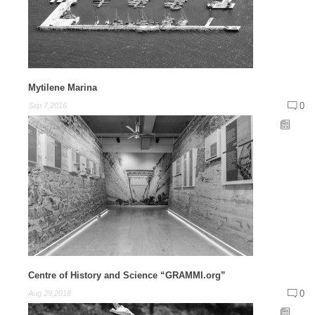
Mytilene Marina
0
Sep 7,2016
Centre of History and Science “GRAMMI.org”
0
Aug 29,2018