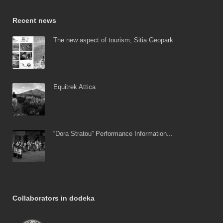
Recent news
The new aspect of tourism, Sitia Geopark
Equitrek Attica
“Dora Stratou” Performance Information...
Collaborators in dodeka