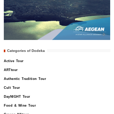
Categories of Dodeka
Active Tour
ARTtour
Authentic Tradition Tour
Cult Tour
DayNIGHT Tour
Food & Wine Tour