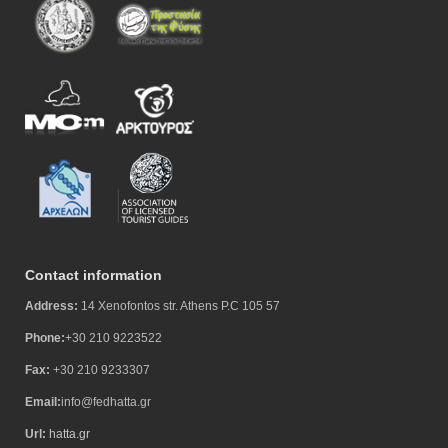
Contact information
Address:
14 Xenofontos str. Athens P.C 105 57
Phone:
+30 210 9223522
Fax:
+30 210 9233307
Email:
info@fedhatta.gr
Url:
hatta.gr