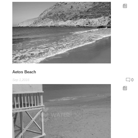
Aetos Beach
0
Sep 1,2016