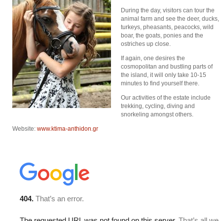
During the day, visitors can tour the
animal farm and see the deer, ducks,
turkeys, pheasants, peacocks, wild
boar, the goats, ponies and the
ostriches up close.
If again, one desires the
cosmopolitan and bustling parts of
the island, it will only take 10-15
minutes to find yourself there.
Οur activities of the estate include
trekking, cycling, diving and
snorkeling amongst others.
Website:
www.ktima-anthidon.gr