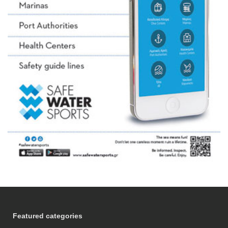
Featured categories