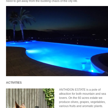
need to get away from the bustling chaos of the city life.
ACTIVITIES
ΑΝΤHΙDON ESTATE is a pole of
attraction for both mountain and sea
lovers. On the 60 acres estate we
produce olives, grapes, vegetables,
various fruits and aromatic plants.