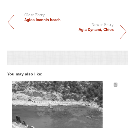
Older Entry
Agios Ioannis beach
Newer Entry
Agia Dynami, Chios
You may also like: