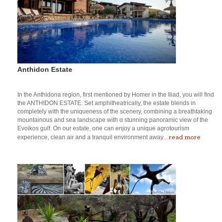
Anthidon Estate
In the Anthidona region, first mentioned by Homer in the Iliad, you will find
the ANTHIDON ESTATE. Set amphitheatrically, the estate blends in
completely with the uniqueness of the scenery, combining a breathtaking
mountainous and sea landscape with α stunning panoramic view of the
Evoikos gulf. On our estate, one can enjoy a unique agrotourism
read more
experience, clean air and a tranquil environment away...