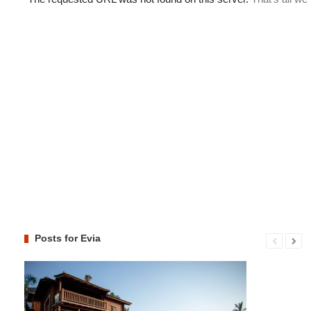
Posts for Evia