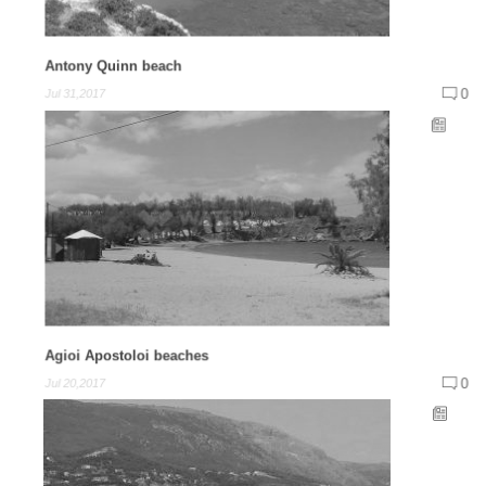
Antony Quinn beach
0
Jul 31,2017
Agioi Apostoloi beaches
0
Jul 20,2017