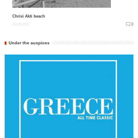
Chrisi Akti beach
0
Jul 20,2017
Under the auspices