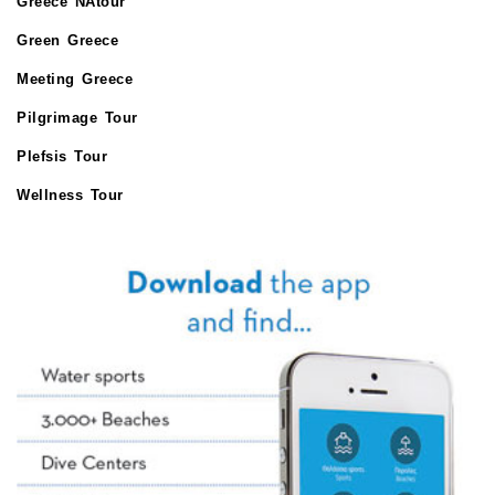
Greece NAtour
Green Greece
Meeting Greece
Pilgrimage Tour
Plefsis Tour
Wellness Tour