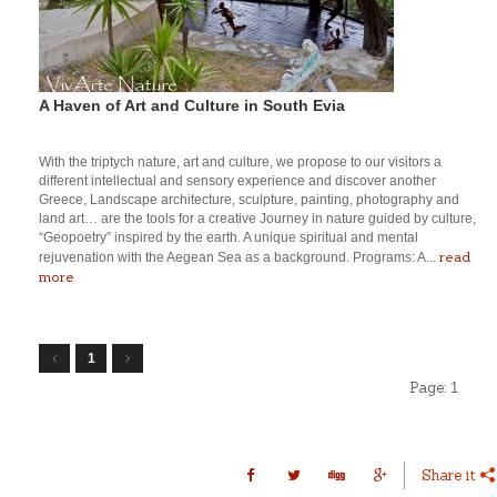
A Haven of Art and Culture in South Evia
With the triptych nature, art and culture, we propose to our visitors a
different intellectual and sensory experience and discover another
Greece, Landscape architecture, sculpture, painting, photography and
land art… are the tools for a creative Journey in nature guided by culture,
“Geopoetry” inspired by the earth. A unique spiritual and mental
read
rejuvenation with the Aegean Sea as a background. Programs: A...
more
1
Page:
1
Share it