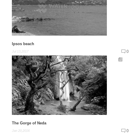
Ipsos beach
0
Jul 13,2017
The Gorge of Neda
0
Jan 20,2016