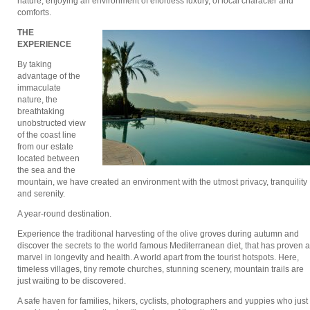
nature, enjoying an environment of effortless luxury, of local character and
comforts.
THE
ΕXPERIENCE
By taking
advantage of the
immaculate
nature, the
breathtaking
unobstructed view
of the coast line
from our estate
located between
the sea and the
mountain, we have created an environment with the utmost privacy, tranquility
and serenity.
A year-round destination.
Experience the traditional harvesting of the olive groves during autumn and
discover the secrets to the world famous Mediterranean diet, that has proven a
marvel in longevity and health. A world apart from the tourist hotspots. Here,
timeless villages, tiny remote churches, stunning scenery, mountain trails are
just waiting to be discovered.
A safe haven for families, hikers, cyclists, photographers and yuppies who just