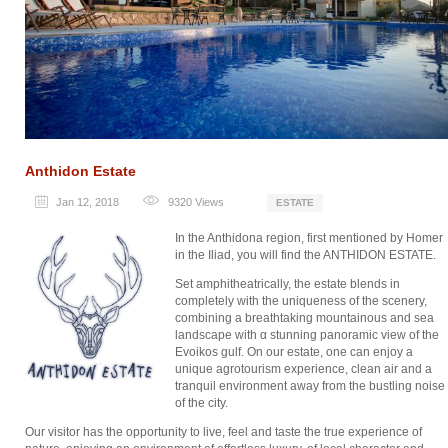
Anthidon Estate
Jan 12, 2018
9320
Views
ESTATE
In the Anthidona region, first mentioned by Homer
in the Iliad, you will find the ANTHIDON ESTATE.
Set amphitheatrically, the estate blends in
completely with the uniqueness of the scenery,
combining a breathtaking mountainous and sea
landscape with α stunning panoramic view of the
Evoikos gulf. On our estate, one can enjoy a
unique agrotourism experience, clean air and a
tranquil environment away from the bustling noise
of the city.
Our visitor has the opportunity to live, feel and taste the true experience of