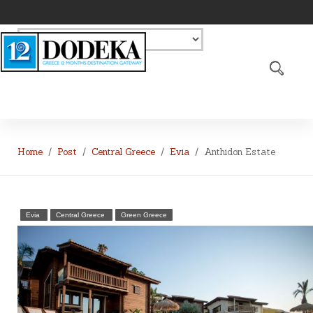
Home
Post
Central Greece
Evia
Anthidon Estate
Evia
Central Greece
Green Greece