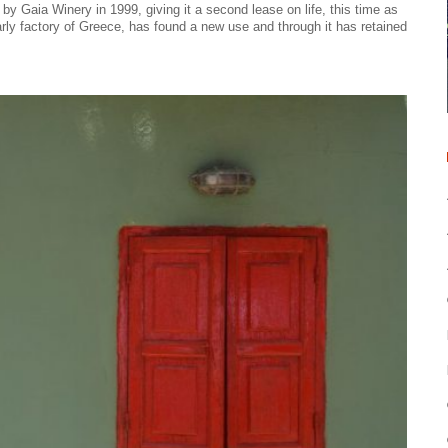
 Gaia Winery in 1999, giving it a second lease on life, this time as
rly factory of Greece, has found a new use and through it has retained