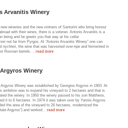
s Arvanitis Winery
new wineries and the new vintners of Santorini who bring honour
broad with their wines, there is a veteran. Antonis Arvanitis is a
 being and he greets you that way at his cellar
ori not far from Pyrgos. At “Antonis Arvanitis Winery” one can
ld nychteri, the wine that was harvested over-ripe and fermented in
read more
or Russian barrels....
 Argyros Winery
 Argyros Winery was established by Georgios Argyros in 1903. At
is ambition was to expand his vineyard to 2 hectares and that is
ated the winery. In 1950 the winery passed to his son Mattheos,
d it to 6 hectares. In 1974 it was taken over by Yannis Argyros
ed the area of the vineyard to 26 hectares, modernized the
read more
tate Argyros”) and worked...