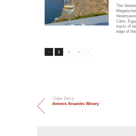
The Venets
Megalochori
Venetsanos’
Cairo, Egy
tracts of l
edge of the
1
2
3
Older Entry
Antonis Arvanitis Winery