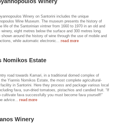
oyannopoulos Winery
yannopoulos Winery on Santorini includes the unique
opoulos Wine Museum. The museum presents the history of
e life of the Santorinian vintner from 1660 to 1970 in an old and
e winery, eight metres below the surface and 300 metres long.
e shown around the history of wine through the use of mobile and
read more
ductions, while automatic electronic...
s Nomikos Estate
ntry road towards Kamari, in a traditional domed complex of
s the Yiannis Nomikos Estate, the most complete agricultural-
facility in Santorini. Here they process and package various local
ncluding fava, sun-dried tomatoes, pistachios and candied fruit. “If
o cultivate fava successfully you must become fava yourself!”
read more
he advice...
anos Winery