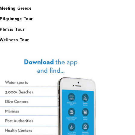
Meeting Greece
Pilgrimage Tour
Plefsis Tour
Wellness Tour