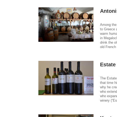
Antoni
Among the 
to Greece a
warm human
in Megaloch
drink the o
old French 
Estate
The Estate
that time h
why he cre
who extende
who expand
winery (“Es