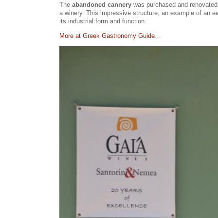
The
abandoned cannery
was purchased and renovated by
a winery. This impressive structure, an example of an ea
its industrial form and function.
Μore at Greek Gastronomy Guide…