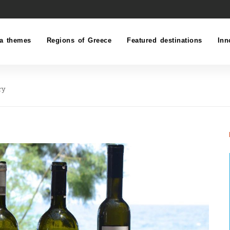
a themes
Regions of Greece
Featured destinations
Inn
ry