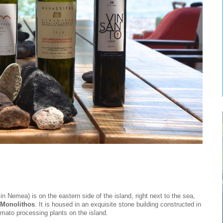
in Nemea) is on the eastern side of the island, right next to the sea,
Monolithos
. It is housed in an exquisite stone building constructed in
omato processing plants on the island.