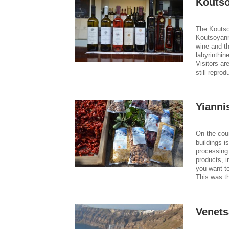
Kouts
The Koutso
Koutsoyann
wine and th
labyrinthin
Visitors ar
still repro
Yianni
On the cou
buildings i
processing 
products, i
you want t
This was t
Venets