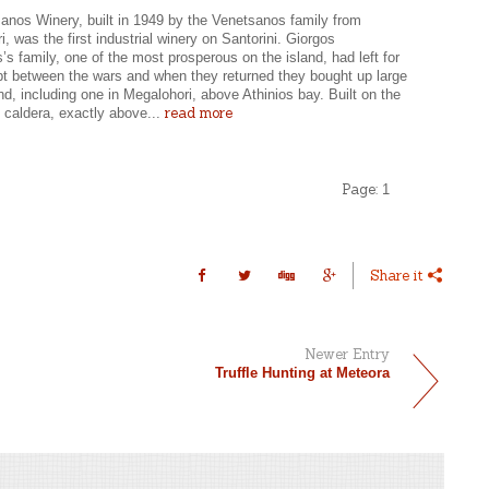
anos Winery, built in 1949 by the Venetsanos family from
, was the first industrial winery on Santorini. Giorgos
s family, one of the most prosperous on the island, had left for
pt between the wars and when they returned they bought up large
and, including one in Megalohori, above Athinios bay. Built on the
read more
 caldera, exactly above...
Page:
1
Share it
Newer Entry
Truffle Hunting at Meteora