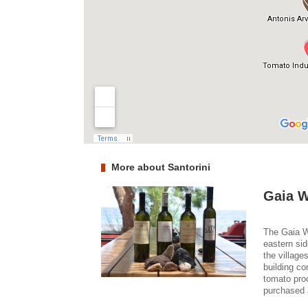
More about Santorini
Gaia W
The Gaia Wi
eastern sid
the village
building co
tomato pro
purchased 