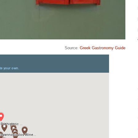
Source:
Greek Gastronomy Guide