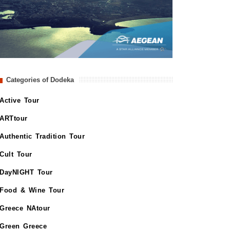
Categories of Dodeka
Active Tour
ARTtour
Authentic Tradition Tour
Cult Tour
DayNIGHT Tour
Food & Wine Tour
Greece NAtour
Green Greece