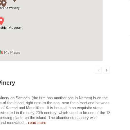
inery
nery on Santorini (the firm has another one in Nemea) is on the
e of the island, right next to the sea, near the airport and between
s of Kamari and Monolithos. It is housed in an exquisite stone
nstructed in the early 20th century, which used to be one of the 13
cessing plants on the island. The abandoned cannery was
read more
and renovated...