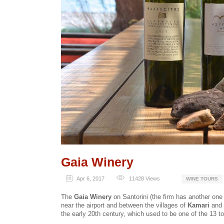
Gaia Winery
Apr 6, 2017
11428
Views
WINE TOURS
The
Gaia Winery
on Santorini (the firm has another one 
near the airport and between the villages of
Kamari
and
the early 20th century, which used to be one of the 13 t