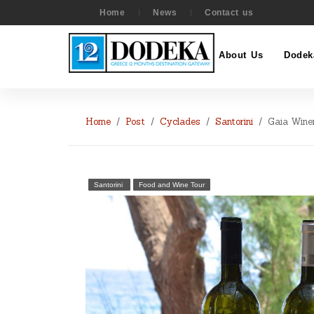
Home
News
Contact us
About Us
Dodek
Home
Post
Cyclades
Santorini
Gaia Wine
Santorini
Food and Wine Tour