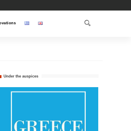
ovations
Under the auspices