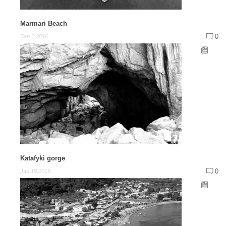
Marmari Beach
0
Sep 1,2016
Katafyki gorge
0
Jan 19,2016