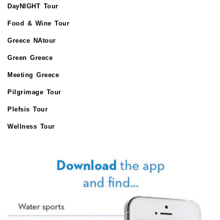
DayNIGHT Tour
Food & Wine Tour
Greece NAtour
Green Greece
Meeting Greece
Pilgrimage Tour
Plefsis Tour
Wellness Tour