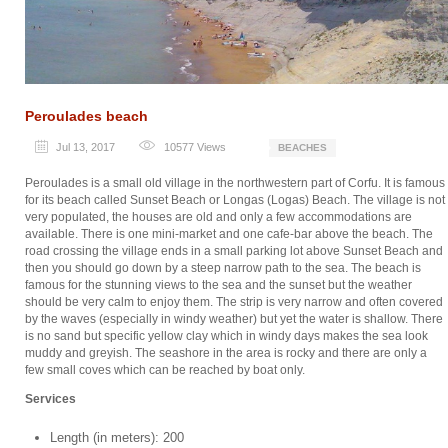
Peroulades beach
Jul 13, 2017
10577
Views
BEACHES
Peroulades is a small old village in the northwestern part of Corfu. It is famous
for its beach called Sunset Beach or Longas (Logas) Beach. The village is not
very populated, the houses are old and only a few accommodations are
available. There is one mini-market and one cafe-bar above the beach. The
road crossing the village ends in a small parking lot above Sunset Beach and
then you should go down by a steep narrow path to the sea. The beach is
famous for the stunning views to the sea and the sunset but the weather
should be very calm to enjoy them. The strip is very narrow and often covered
by the waves (especially in windy weather) but yet the water is shallow. There
is no sand but specific yellow clay which in windy days makes the sea look
muddy and greyish. The seashore in the area is rocky and there are only a
few small coves which can be reached by boat only.
Services
Length (in meters): 200