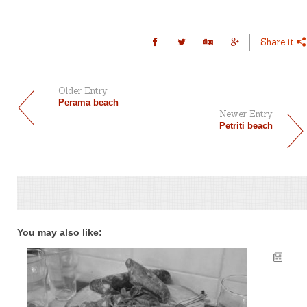
Share it
Older Entry
Perama beach
Newer Entry
Petriti beach
You may also like: