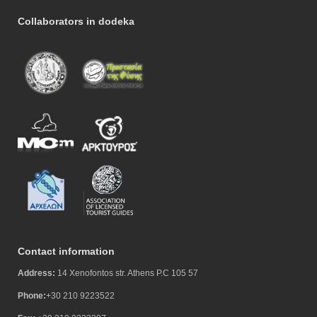
Collaborators in dodeka
Contact information
Address:
14 Xenofontos str. Athens P.C 105 57
Phone:
+30 210 9223522