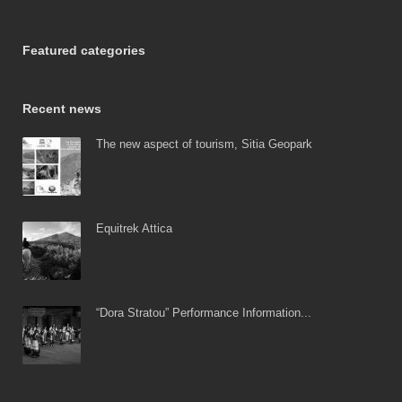
Featured categories
Recent news
The new aspect of tourism, Sitia Geopark
Equitrek Attica
“Dora Stratou” Performance Information...