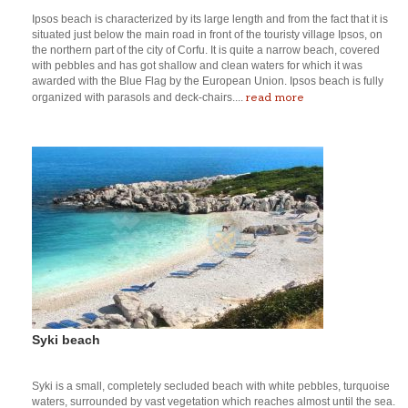
Ipsos beach is characterized by its large length and from the fact that it is
situated just below the main road in front of the touristy village Ipsos, on
the northern part of the city of Corfu. It is quite a narrow beach, covered
with pebbles and has got shallow and clean waters for which it was
awarded with the Blue Flag by the European Union. Ipsos beach is fully
read more
organized with parasols and deck-chairs....
Syki beach
Syki is a small, completely secluded beach with white pebbles, turquoise
waters, surrounded by vast vegetation which reaches almost until the sea.