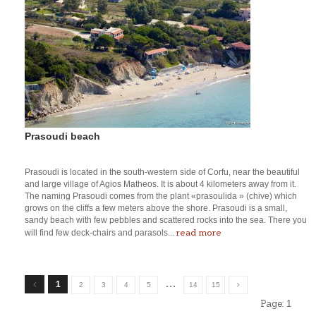
Prasoudi beach
Prasoudi is located in the south-western side of Corfu, near the beautiful
and large village of Agios Matheos. It is about 4 kilometers away from it.
The naming Prasoudi comes from the plant «prasoulida » (chive) which
grows on the cliffs a few meters above the shore. Prasoudi is a small,
sandy beach with few pebbles and scattered rocks into the sea. There you
read more
will find few deck-chairs and parasols...
…
1
2
3
4
5
14
15
Page:
1