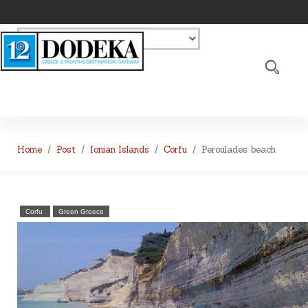
Home
Post
Ionian Islands
Corfu
Peroulades beach
Corfu
Green Greece