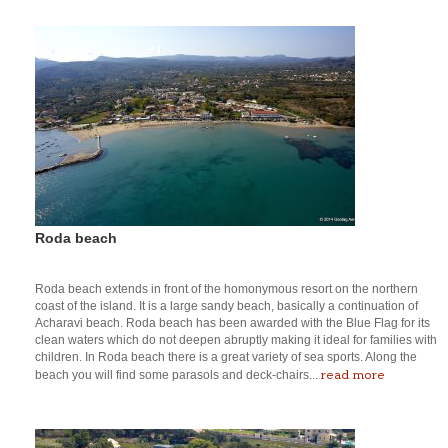
Roda beach
Roda beach extends in front of the homonymous resort on the northern
coast of the island. It is a large sandy beach, basically a continuation of
Acharavi beach. Roda beach has been awarded with the Blue Flag for its
clean waters which do not deepen abruptly making it ideal for families with
children. In Roda beach there is a great variety of sea sports. Along the
read more
beach you will find some parasols and deck-chairs...