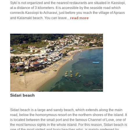
Syki is not organized and the nearest restaurants are situated in Kassiopi,
at a distance of 3 kilometers. It is accessible by the seaside road which
connects Kassiopi to Acharavi, just before you reach the village of Apraos
read more
and Kalamaki beach. You can leave...
Sidari beach
Sidari beach is a large and sandy beach, which extends along the main
road, below the homonymous resort on the northern shores of the island. It
is located between the small port and the famous Channel of Love, one of
the most famous sights in the whole island. For this reason, Sidari beach is
one of the most visited and busy beaches whic, is mainly preferred by