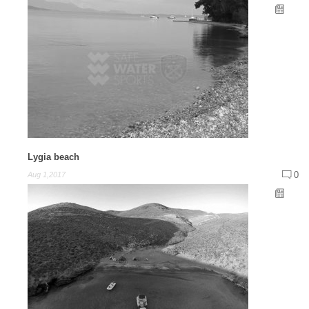
Lygia beach
0
Aug 1,2017