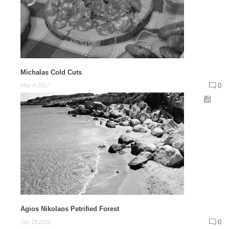
Michalas Cold Cuts
0
May 4,2017
Agios Nikolaos Petrified Forest
0
Jan 19,2016