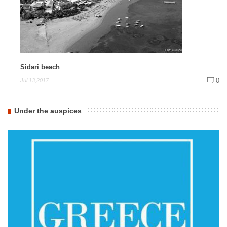
Sidari beach
0
Jul 13,2017
Under the auspices