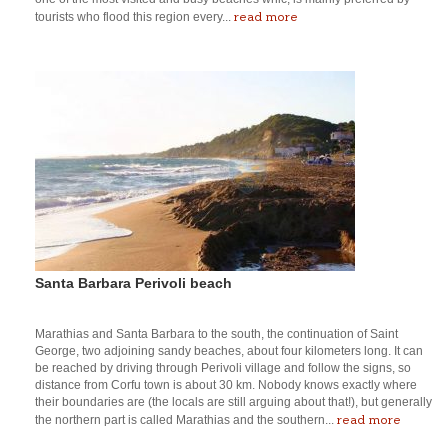
read more
tourists who flood this region every...
Santa Barbara Perivoli beach
Marathias and Santa Barbara to the south, the continuation of Saint
George, two adjoining sandy beaches, about four kilometers long. It can
be reached by driving through Perivoli village and follow the signs, so
distance from Corfu town is about 30 km. Nobody knows exactly where
their boundaries are (the locals are still arguing about that!), but generally
read more
the northern part is called Marathias and the southern...