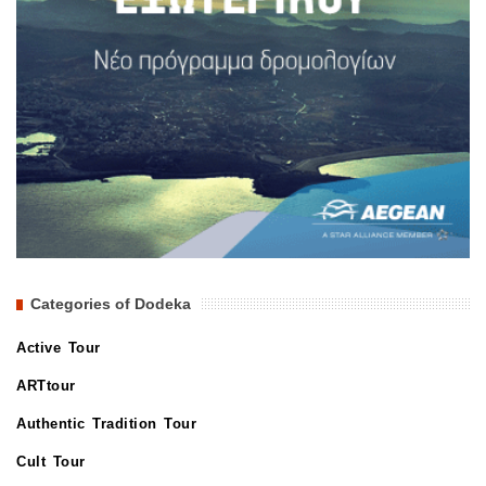
Categories of Dodeka
Active Tour
ARTtour
Authentic Tradition Tour
Cult Tour