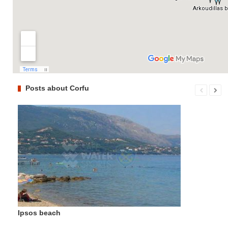
Posts about Corfu
Ipsos beach