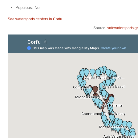
Populous: No
See watersports centers in Corfu
Source:
safewatersports.gr