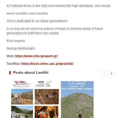
9) It attracts those in the high-end market with high standards, who would
never consider mass tourism.
This is dedicated to our future generations!
In no way do we want our actions of today to limit the ability of future
generations to fulfill their own needs!
Kind regards
George Belibasakis
Web:
https://www.sitia-geopark.gr/
TourMap:
https://tours.nhmc.uoc.gr/geo/sitia/
Posts about Lasithi