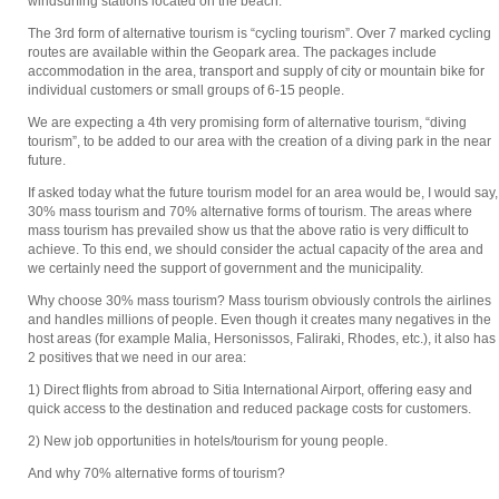
windsurfing stations located on the beach.
The 3rd form of alternative tourism is “cycling tourism”. Over 7 marked cycling
routes are available within the Geopark area. The packages include
accommodation in the area, transport and supply of city or mountain bike for
individual customers or small groups of 6-15 people.
We are expecting a 4th very promising form of alternative tourism, “diving
tourism”, to be added to our area with the creation of a diving park in the near
future.
If asked today what the future tourism model for an area would be, I would say,
30% mass tourism and 70% alternative forms of tourism. The areas where
mass tourism has prevailed show us that the above ratio is very difficult to
achieve. To this end, we should consider the actual capacity of the area and
we certainly need the support of government and the municipality.
Why choose 30% mass tourism? Mass tourism obviously controls the airlines
and handles millions of people. Even though it creates many negatives in the
host areas (for example Malia, Hersonissos, Faliraki, Rhodes, etc.), it also has
2 positives that we need in our area:
1) Direct flights from abroad to Sitia International Airport, offering easy and
quick access to the destination and reduced package costs for customers.
2) New job opportunities in hotels/tourism for young people.
And why 70% alternative forms of tourism?