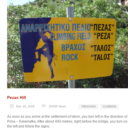
Pezas Hill
Nov 18, 2016
10408
Views
TREKKING
CLIMBING
As soon as you arrive at the settlement of Istron, you turn left in the direction of
Prina – Kalamafka. After about 400 metres, right before the bridge, you turn on
the left and follow the signs.