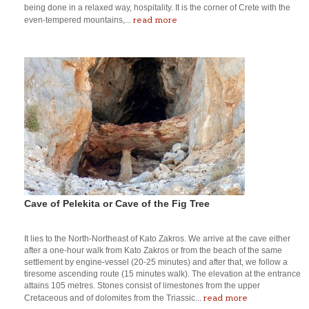
being done in a relaxed way, hospitality. It is the corner of Crete with the
read more
even-tempered mountains,...
Cave of Pelekita or Cave of the Fig Tree
It lies to the North-Northeast of Kato Zakros. We arrive at the cave either
after a one-hour walk from Kato Zakros or from the beach of the same
settlement by engine-vessel (20-25 minutes) and after that, we follow a
tiresome ascending route (15 minutes walk). The elevation at the entrance
attains 105 metres. Stones consist of limestones from the upper
read more
Cretaceous and of dolomites from the Triassic...