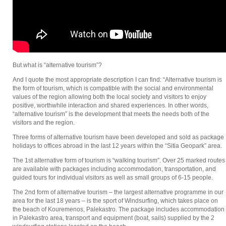
But what is “alternative tourism”?
And I quote the most appropriate description I can find: “Alternative tourism is
the form of tourism, which is compatible with the social and environmental
values of the region allowing both the local society and visitors to enjoy
positive, worthwhile interaction and shared experiences. In other words,
“alternative tourism” is the development that meets the needs both of the
visitors and the region.
Three forms of alternative tourism have been developed and sold as package
holidays to offices abroad in the last 12 years within the “Sitia Geopark” area.
The 1st alternative form of tourism is “walking tourism”. Over 25 marked routes
are available with packages including accommodation, transportation, and
guided tours for individual visitors as well as small groups of 6-15 people.
The 2nd form of alternative tourism – the largest alternative programme in our
area for the last 18 years – is the sport of Windsurfing, which takes place on
the beach of Kouremenos, Palekastro. The package includes accommodation
in Palekastro area, transport and equipment (boat, sails) supplied by the 2