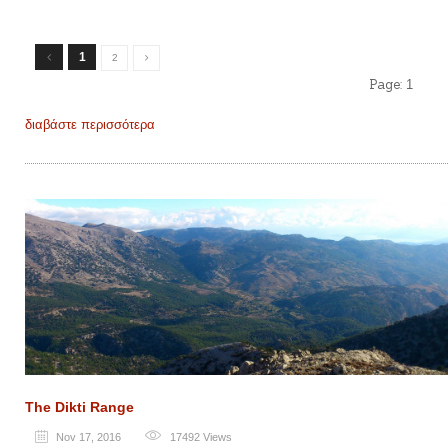
1
2
Page:
1
διαβάστε περισσότερα
The Dikti Range
Nov 17, 2016
17492
Views