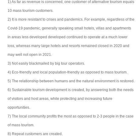
1) As far as revenue is concerned, one customer of alternative tourism equals
10 mass tourism customers.
2) It is more resistant to crises and pandemics. For example, regardless of the
Covid-19 pandemic, generally speaking small hotels, villas and apartments
in areas less developed developed continued to operate at a much lower
loss, whereas many large hotels and resorts remained closed in 2020 and
may well not open in 2021.
3) Not easily blackmailed by big tour operators.
4) Eco-friendly and local population-friendly as opposed to mass tourism.
5) The relationship between humans and the natural environment is restored.
6) Sustainable tourism development is created, by answering both the needs
of visitors and host areas, while protecting and increasing future
opportunities.
7) The local community profits the most as opposed to 2-3 people in the case
of mass tourism.
8) Repeat customers are created.