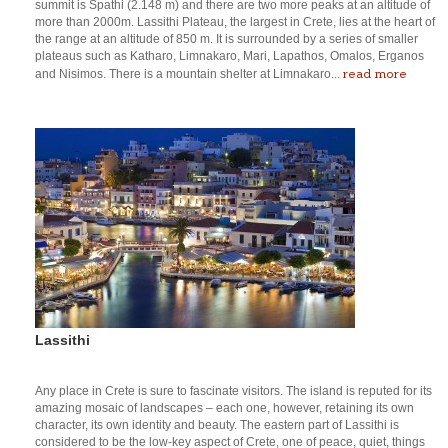
summit is Spathi (2.148 m) and there are two more peaks at an altitude of
more than 2000m. Lassithi Plateau, the largest in Crete, lies at the heart of
the range at an altitude of 850 m. It is surrounded by a series of smaller
plateaus such as Katharo, Limnakaro, Mari, Lapathos, Omalos, Erganos
read more
and Nisimos. There is a mountain shelter at Limnakaro...
Lassithi
Any place in Crete is sure to fascinate visitors. The island is reputed for its
amazing mosaic of landscapes – each one, however, retaining its own
character, its own identity and beauty. The eastern part of Lassithi is
considered to be the low-key aspect of Crete, one of peace, quiet, things