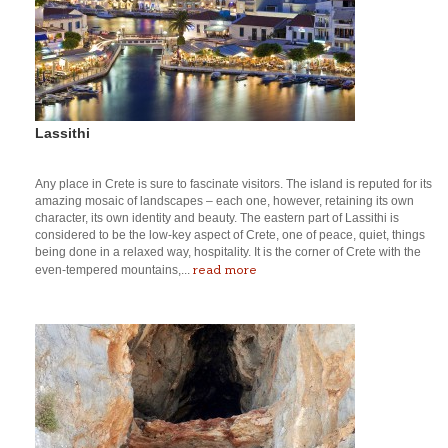
Lassithi
Any place in Crete is sure to fascinate visitors. The island is reputed for its
amazing mosaic of landscapes – each one, however, retaining its own
character, its own identity and beauty. The eastern part of Lassithi is
considered to be the low-key aspect of Crete, one of peace, quiet, things
being done in a relaxed way, hospitality. It is the corner of Crete with the
read more
even-tempered mountains,...