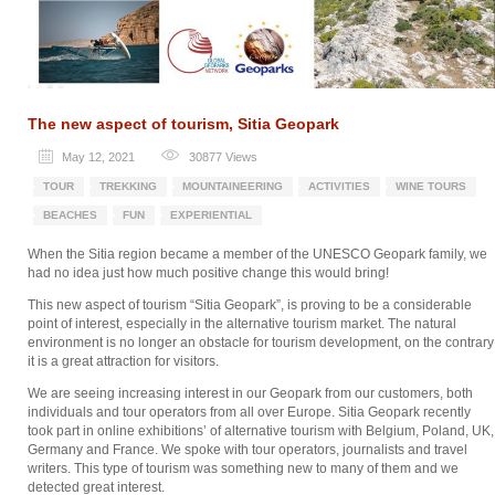
The new aspect of tourism, Sitia Geopark
May 12, 2021
30877
Views
TOUR
TREKKING
MOUNTAINEERING
ACTIVITIES
WINE TOURS
BEACHES
FUN
EXPERIENTIAL
When the Sitia region became a member of the UNESCO Geopark family, we
had no idea just how much positive change this would bring!
This new aspect of tourism “Sitia Geopark”, is proving to be a considerable
point of interest, especially in the alternative tourism market. The natural
environment is no longer an obstacle for tourism development, on the contrary
it is a great attraction for visitors.
We are seeing increasing interest in our Geopark from our customers, both
individuals and tour operators from all over Europe. Sitia Geopark recently
took part in online exhibitions’ of alternative tourism with Belgium, Poland, UK,
Germany and France. We spoke with tour operators, journalists and travel
writers. This type of tourism was something new to many of them and we
detected great interest.