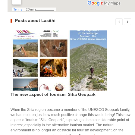
Posts about Lasithi
The new aspect of tourism, Sitia Geopark
When the Sitia region became a member of the UNESCO Geopark family,
we had no idea just how much positive change this would bring! This new
aspect of tourism “Sitia Geopark”, is proving to be a considerable point of
interest, especially in the alternative tourism market. The natural
environment is no longer an obstacle for tourism development, on the