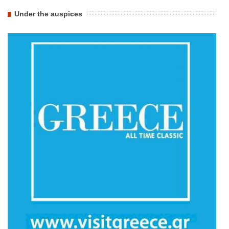
Under the auspices