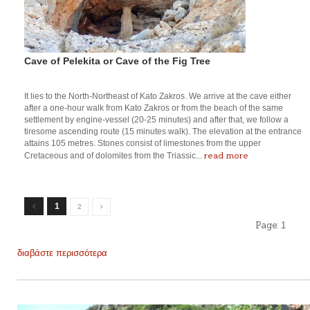
Cave of Pelekita or Cave of the Fig Tree
It lies to the North-Northeast of Kato Zakros. We arrive at the cave either
after a one-hour walk from Kato Zakros or from the beach of the same
settlement by engine-vessel (20-25 minutes) and after that, we follow a
tiresome ascending route (15 minutes walk). The elevation at the entrance
attains 105 metres. Stones consist of limestones from the upper
read more
Cretaceous and of dolomites from the Triassic...
1
2
Page:
1
διαβάστε περισσότερα