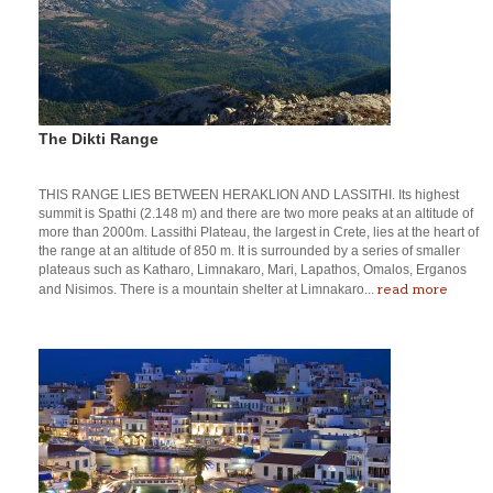
The Dikti Range
THIS RANGE LIES BETWEEN HERAKLION AND LASSITHI. Its highest
summit is Spathi (2.148 m) and there are two more peaks at an altitude of
more than 2000m. Lassithi Plateau, the largest in Crete, lies at the heart of
the range at an altitude of 850 m. It is surrounded by a series of smaller
plateaus such as Katharo, Limnakaro, Mari, Lapathos, Omalos, Erganos
read more
and Nisimos. There is a mountain shelter at Limnakaro...