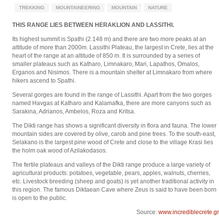
TREKKING
MOUNTAINEERING
MOUNTAIN
NATURE
THIS RANGE LIES BETWEEN HERAKLION AND LASSITHI.
Its highest summit is Spathi (2.148 m) and there are two more peaks at an
altitude of more than 2000m. Lassithi Plateau, the largest in Crete, lies at the
heart of the range at an altitude of 850 m. It is surrounded by a series of
smaller plateaus such as Katharo, Limnakaro, Mari, Lapathos, Omalos,
Erganos and Nisimos. There is a mountain shelter at Limnakaro from where
hikers ascend to Spathi.
Several gorges are found in the range of Lassithi. Apart from the two gorges
named Havgas at Katharo and Kalamafka, there are more canyons such as
Sarakina, Adrianos, Ambelos, Roza and Kritsa.
The Dikti range has shows a significant diversity in flora and fauna. The lower
mountain sides are covered by olive, carob and pine trees. To the south-east,
Selakano is the largest pine wood of Crete and close to the village Krasi lies
the holm oak wood of Azilakodasos.
The fertile plateaus and valleys of the Dikti range produce a large variety of
agricultural products: potatoes, vegetable, pears, apples, walnuts, cherries,
etc. Livestock breeding (sheep and goats) is yet another traditional activity in
this region. The famous Diktaean Cave where Zeus is said to have been born
is open to the public.
Source:
www.incrediblecrete.gr