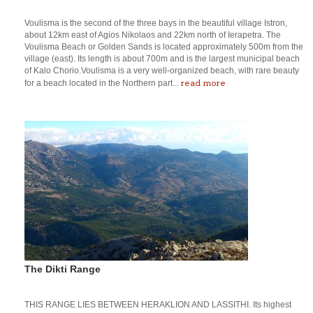
Voulisma is the second of the three bays in the beautiful village Istron,
about 12km east of Agios Nikolaos and 22km north of Ierapetra. The
Voulisma Beach or Golden Sands is located approximately 500m from the
village (east). Its length is about 700m and is the largest municipal beach
of Kalo Chorio.Voulisma is a very well-organized beach, with rare beauty
read more
for a beach located in the Northern part...
The Dikti Range
THIS RANGE LIES BETWEEN HERAKLION AND LASSITHI. Its highest