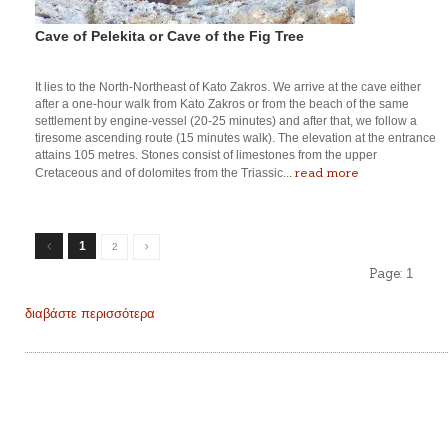
Cave of Pelekita or Cave of the Fig Tree
It lies to the North-Northeast of Kato Zakros. We arrive at the cave either
after a one-hour walk from Kato Zakros or from the beach of the same
settlement by engine-vessel (20-25 minutes) and after that, we follow a
tiresome ascending route (15 minutes walk). The elevation at the entrance
attains 105 metres. Stones consist of limestones from the upper
read more
Cretaceous and of dolomites from the Triassic...
1
2
Page:
1
διαβάστε περισσότερα