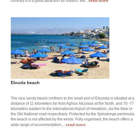
read more
contrary it is a great attraction for visitors. We...
Elouda beach
The nice sandy beach northern to the small port of Elounda is situated at a
distance of 11 kilometers far from Aghios Nicolaos at the North, and 70 -77
kilometers eastern to the International Airport of Heraklion, via the New or
the Old National road respectively. Protected by the Spinalonga peninsula,
the beach is not affected by the winds. Fully organised, the beach offers a
read more
wide range of accommodation,...