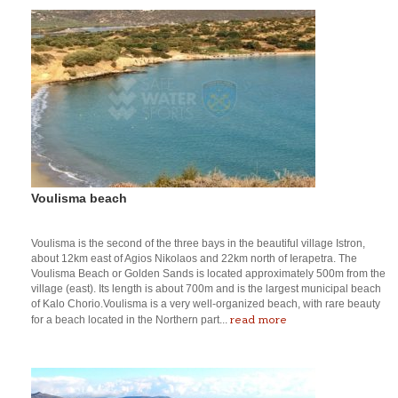
Voulisma beach
Voulisma is the second of the three bays in the beautiful village Istron,
about 12km east of Agios Nikolaos and 22km north of Ierapetra. The
Voulisma Beach or Golden Sands is located approximately 500m from the
village (east). Its length is about 700m and is the largest municipal beach
of Kalo Chorio.Voulisma is a very well-organized beach, with rare beauty
read more
for a beach located in the Northern part...