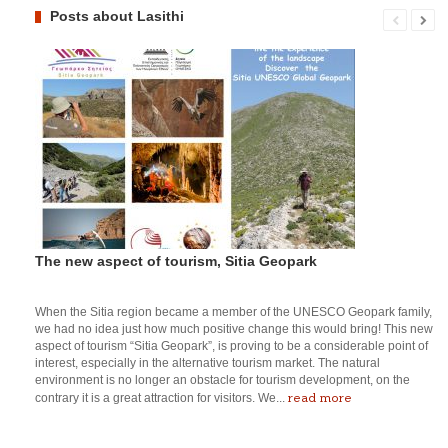
Posts about Lasithi
The new aspect of tourism, Sitia Geopark
When the Sitia region became a member of the UNESCO Geopark family,
we had no idea just how much positive change this would bring! This new
aspect of tourism “Sitia Geopark”, is proving to be a considerable point of
interest, especially in the alternative tourism market. The natural
environment is no longer an obstacle for tourism development, on the
read more
contrary it is a great attraction for visitors. We...