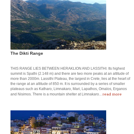
The Dikti Range
THIS RANGE LIES BETWEEN HERAKLION AND LASSITHI. Its highest
summit is Spathi (2.148 m) and there are two more peaks at an altitude of
more than 2000m. Lassithi Plateau, the largest in Crete, lies at the heart of
the range at an altitude of 850 m. It is surrounded by a series of smaller
plateaus such as Katharo, Limnakaro, Mari, Lapathos, Omalos, Erganos
read more
and Nisimos. There is a mountain shelter at Limnakaro...