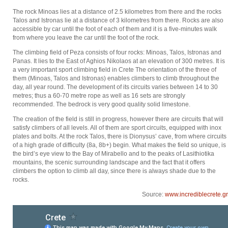
The rock Minoas lies at a distance of 2.5 kilometres from there and the rocks
Talos and Istronas lie at a distance of 3 kilometres from there. Rocks are also
accessible by car until the foot of each of them and it is a five-minutes walk
from where you leave the car until the foot of the rock.
The climbing field of Peza consists of four rocks: Minoas, Talos, Istronas and
Panas. It lies to the East of Aghios Nikolaos at an elevation of 300 metres. It is
a very important sport climbing field in Crete The orientation of the three of
them (Minoas, Talos and Istronas) enables climbers to climb throughout the
day, all year round. The development of its circuits varies between 14 to 30
metres; thus a 60-70 metre rope as well as 16 sets are strongly
recommended. The bedrock is very good quality solid limestone.
The creation of the field is still in progress, however there are circuits that will
satisfy climbers of all levels. All of them are sport circuits, equipped with inox
plates and bolts. At the rock Talos, there is Dionysus’ cave, from where circuits
of a high grade of difficulty (8a, 8b+) begin. What makes the field so unique, is
the bird’s eye view to the Bay of Mirabello and to the peaks of Lasithiotika
mountains, the scenic surrounding landscape and the fact that it offers
climbers the option to climb all day, since there is always shade due to the
rocks.
Source:
www.incrediblecrete.gr