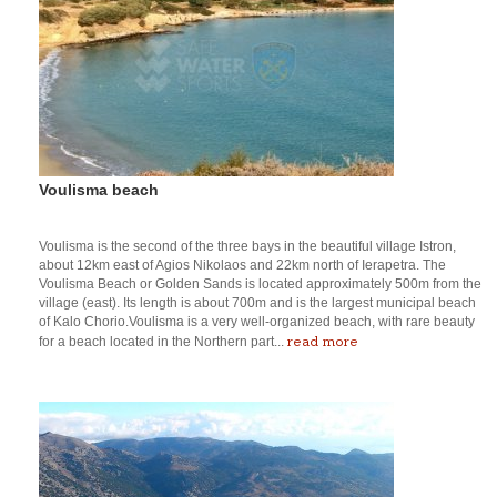
Voulisma beach
Voulisma is the second of the three bays in the beautiful village Istron,
about 12km east of Agios Nikolaos and 22km north of Ierapetra. The
Voulisma Beach or Golden Sands is located approximately 500m from the
village (east). Its length is about 700m and is the largest municipal beach
of Kalo Chorio.Voulisma is a very well-organized beach, with rare beauty
read more
for a beach located in the Northern part...