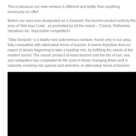
This is because our new venture is different and better than anything
previously on offer!
Before our area was designated as a Geopark, the tourism product sold by the
area of Sitia was Crete’, as promoted by all the island – Chania, Rethymno,
Heraklion etc. Impossible competition!
“Sitia Geopark” is a totally new autonomous venture, found only in our area,
fully compatible with alternative forms of tourism. It seems therefore that our
region is slowly beginning to take a leading role, by fulfilling the needs of the
modern tourist. The classic product of mass tourism and the trio of sun, sea
and antiquities has completed its life cycle in these changing times and is
naturally evolving into special and selective, ie alternative forms of tourism.