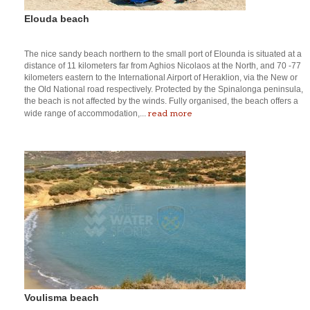
Elouda beach
The nice sandy beach northern to the small port of Elounda is situated at a
distance of 11 kilometers far from Aghios Nicolaos at the North, and 70 -77
kilometers eastern to the International Airport of Heraklion, via the New or
the Old National road respectively. Protected by the Spinalonga peninsula,
the beach is not affected by the winds. Fully organised, the beach offers a
read more
wide range of accommodation,...
Voulisma beach