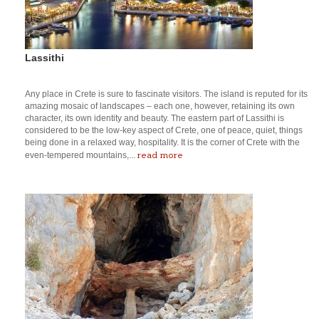
Lassithi
Any place in Crete is sure to fascinate visitors. The island is reputed for its
amazing mosaic of landscapes – each one, however, retaining its own
character, its own identity and beauty. The eastern part of Lassithi is
considered to be the low-key aspect of Crete, one of peace, quiet, things
being done in a relaxed way, hospitality. It is the corner of Crete with the
read more
even-tempered mountains,...