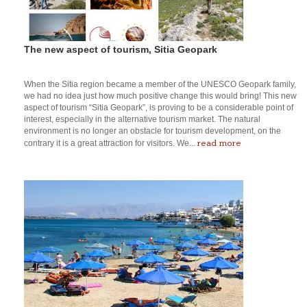
The new aspect of tourism, Sitia Geopark
When the Sitia region became a member of the UNESCO Geopark family,
we had no idea just how much positive change this would bring! This new
aspect of tourism “Sitia Geopark”, is proving to be a considerable point of
interest, especially in the alternative tourism market. The natural
environment is no longer an obstacle for tourism development, on the
read more
contrary it is a great attraction for visitors. We...