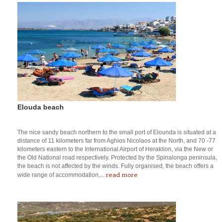
Elouda beach
The nice sandy beach northern to the small port of Elounda is situated at a
distance of 11 kilometers far from Aghios Nicolaos at the North, and 70 -77
kilometers eastern to the International Airport of Heraklion, via the New or
the Old National road respectively. Protected by the Spinalonga peninsula,
the beach is not affected by the winds. Fully organised, the beach offers a
read more
wide range of accommodation,...