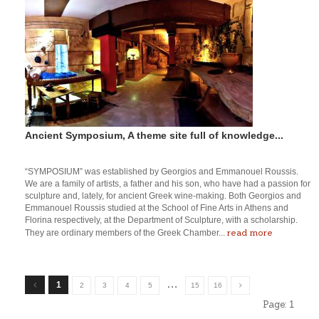
Ancient Symposium, A theme site full of knowledge...
“SYMPOSIUM” was established by Georgios and Emmanouel Roussis.
We are a family of artists, a father and his son, who have had a passion for
sculpture and, lately, for ancient Greek wine-making. Both Georgios and
Emmanouel Roussis studied at the School of Fine Arts in Athens and
Florina respectively, at the Department of Sculpture, with a scholarship.
read more
They are ordinary members of the Greek Chamber...
…
1
2
3
4
5
15
16
Page:
1