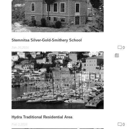
Stemnitsa Silver-Gold-Smithery School
0
Jan 20,2016
Hydra Traditional Residential Area
0
Feb 2,2016