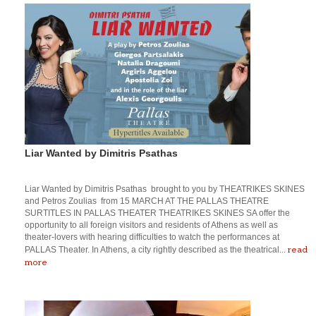
Liar Wanted by Dimitris Psathas
Liar Wanted by Dimitris Psathas brought to you by THEATRIKES SKINES
and Petros Zoulias from 15 MARCH AT THE PALLAS THEATRE
SURTITLES IN PALLAS THEATER THEATRIKES SKINES SA offer the
opportunity to all foreign visitors and residents of Athens as well as
theater-lovers with hearing difficulties to watch the performances at
read
PALLAS Theater. In Athens, a city rightly described as the theatrical...
more