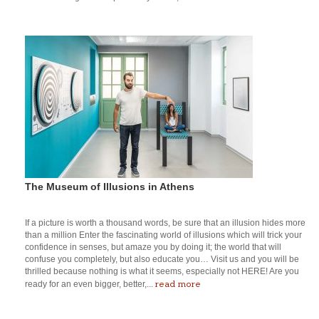
The Museum of Illusions in Athens
If a picture is worth a thousand words, be sure that an illusion hides more
than a million Enter the fascinating world of illusions which will trick your
confidence in senses, but amaze you by doing it; the world that will
confuse you completely, but also educate you… Visit us and you will be
thrilled because nothing is what it seems, especially not HERE! Are you
read more
ready for an even bigger, better,...