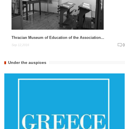
Thracian Museum of Education of the Association...
0
Sep 12,2016
Under the auspices