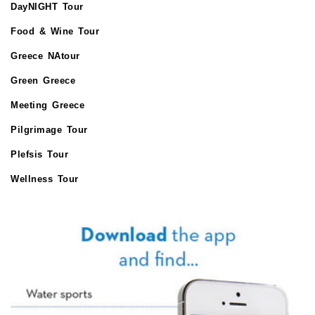
DayNIGHT Tour
Food & Wine Tour
Greece NAtour
Green Greece
Meeting Greece
Pilgrimage Tour
Plefsis Tour
Wellness Tour