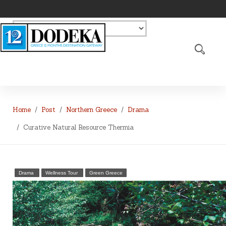
Home
Post
Northern Greece
Drama
Curative Natural Resource Thermia
Drama
Wellness Tour
Green Greece