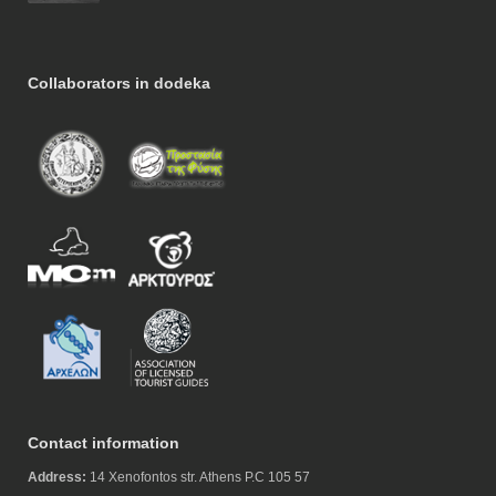
Collaborators in dodeka
Contact information
Address:
14 Xenofontos str. Athens P.C 105 57