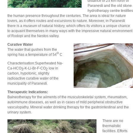
distance of 25 km north of
Paranesti and the old stone
hydrotherapy centre testifies
the human presence throughout the centuries. The area is ideal for nature
lovers, as it offers routes and excursions to nature. Moreover, in Paranesti
there is a museum of natural history, which offers its visitors a unique chance
to acquaint themselves in many ways with the impressive natural environment
of Rodopi and the Nestos valley.
Curative Water
The water that gushes from the
ο
spring has a temperature of 54
C
Characterisation:Superheated Νa-
Ca-ΗCΟ
-Κ-Li-Βr-F-CΟ
low in
3
2
carbon, hypotonic, slightly
radioactive curative water of the
municipality of Paranesti.
Therapeutic Indications:
Balneotherapy for the ailments of the musculoskeletal system, rheumatism,
autoimmune diseases, as well as in cases of mild peripheral obstructive
vasculopathy. Mineral water drinking therapy for the gastrointestinal and the
urinary system.
There are no
thermalistic
facilities. Efforts