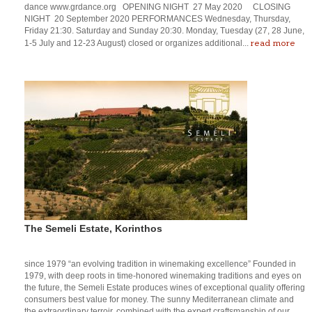
dance www.grdance.org OPENING NIGHT 27 May 2020 CLOSING
NIGHT 20 September 2020 PERFORMANCES Wednesday, Thursday,
Friday 21:30. Saturday and Sunday 20:30. Monday, Tuesday (27, 28 June,
read more
1-5 July and 12-23 August) closed or organizes additional...
The Semeli Estate, Korinthos
since 1979 “an evolving tradition in winemaking excellence” Founded in
1979, with deep roots in time-honored winemaking traditions and eyes on
the future, the Semeli Estate produces wines of exceptional quality offering
consumers best value for money. The sunny Mediterranean climate and
the extraordinary terroir, combined with the expert craftsmanship of our