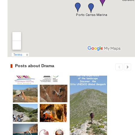
Posts about Drama