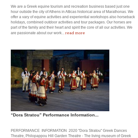
We are a Greek equine tourism and recreation business based just one
hour outside the city of Athens in Atticas historical area of Marathonas. We
offer a vary of equine activities and experiential workshops also horseback
holidays, combined outdoor activities and tour packages. Our horses are
part of the family and their heart and spirit the core of all our activities. We
read more
are passionate about our work...
“Dora Stratou” Performance Information...
PERFORMANCE INFORMATION 2020 "Dora Stratou" Greek Dances
Theatre, Philopappou Hill Garden Theatre - The living museum of Greek