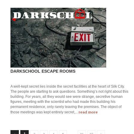
DARKSCHOOL ESCAPE ROOMS
A well-kept secret lies inside the secret facilities at the heart of Silk City.
The people are starting to ask questions. Something’s not right about this
building. For years, all they would see were strange, secretive human
figures, meeting with the scientist who had made this building his
permanent residence, only rarely leaving the premises. The object of
read more
those meetings was kept entirely secret,...
…
1