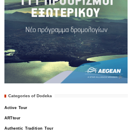
Categories of Dodeka
Active Tour
ARTtour
Authentic Tradition Tour