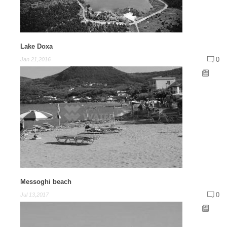
Lake Doxa
0
Jan 21,2016
Messoghi beach
0
Jul 13,2017