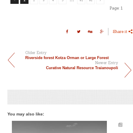
2
3
4
5
91
92
Page:
1
Share it
Older Entry
Riverside forest Kotza Orman or Large Forest
Newer Entry
Curative Natural Resource Traianoupoli
You may also like: