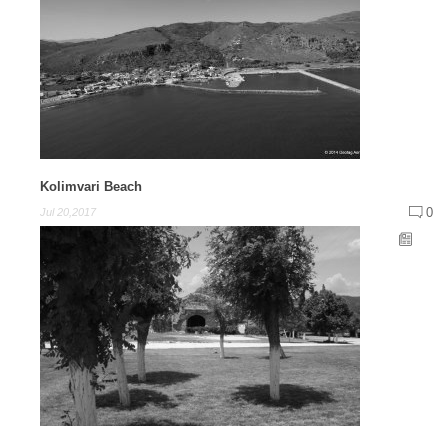
Kolimvari Beach
0
Jul 20,2017