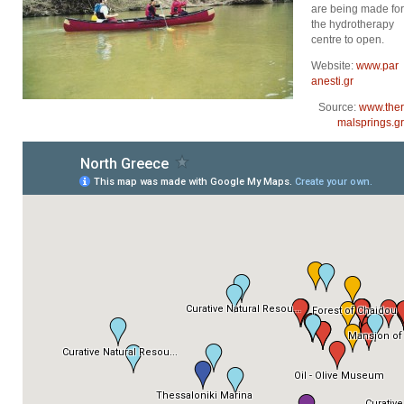
are being made for
the hydrotherapy
centre to open.
Website:
www.par
anesti.gr
Source:
www.ther
malsprings.gr