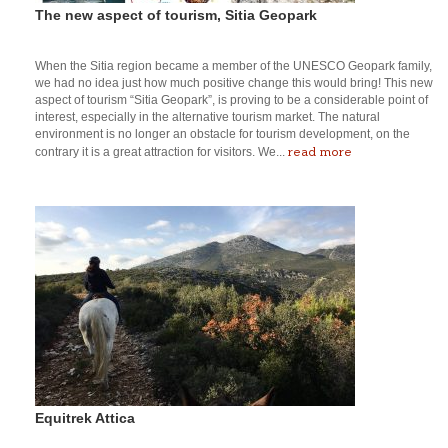
The new aspect of tourism, Sitia Geopark
When the Sitia region became a member of the UNESCO Geopark family,
we had no idea just how much positive change this would bring! This new
aspect of tourism “Sitia Geopark”, is proving to be a considerable point of
interest, especially in the alternative tourism market. The natural
environment is no longer an obstacle for tourism development, on the
read more
contrary it is a great attraction for visitors. We...
Equitrek Attica