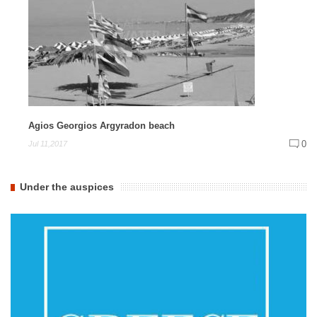
Agios Georgios Argyradon beach
0
Jul 11,2017
Under the auspices