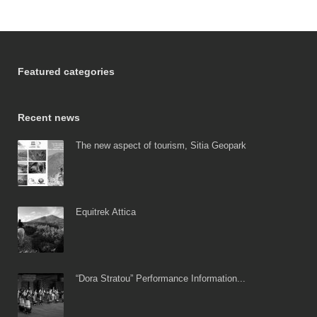
Featured categories
Recent news
The new aspect of tourism, Sitia Geopark
Equitrek Attica
“Dora Stratou” Performance Information...