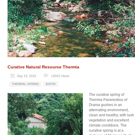
Curative Natural Resource Thermia
Sep 19, 2016
14593
Views
THERMAL SPRING
BATHS
The curative spring of
Thermia Paranestiou of
Drama gushes in an
alternating environment,
clean and healthy, with lush
vegetation and excellent
climate conditions. The
curative spring is at a