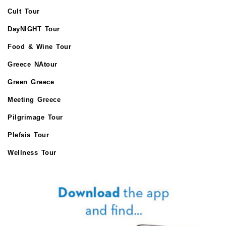
Cult Tour
DayNIGHT Tour
Food & Wine Tour
Greece NAtour
Green Greece
Meeting Greece
Pilgrimage Tour
Plefsis Tour
Wellness Tour