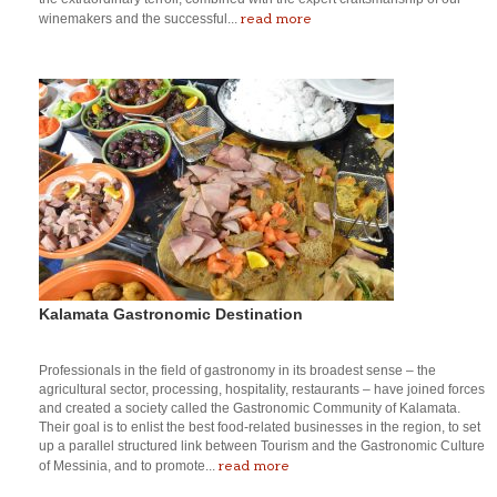
read more
winemakers and the successful...
Kalamata Gastronomic Destination
Professionals in the field of gastronomy in its broadest sense – the
agricultural sector, processing, hospitality, restaurants – have joined forces
and created a society called the Gastronomic Community of Kalamata.
Their goal is to enlist the best food-related businesses in the region, to set
up a parallel structured link between Tourism and the Gastronomic Culture
read more
of Messinia, and to promote...