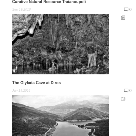
Curative Natural Resource Traianoupoli
0
Sep 19,2016
The Glyfada Cave at Diros
0
Jan 19,2016