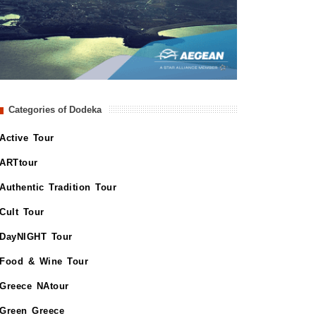
Categories of Dodeka
Active Tour
ARTtour
Authentic Tradition Tour
Cult Tour
DayNIGHT Tour
Food & Wine Tour
Greece NAtour
Green Greece