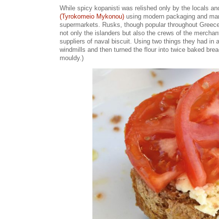
While spicy kopanisti was relished only by the locals an
(Tyrokomeio Mykonou)
using modern packaging and marke
supermarkets. Rusks, though popular throughout Greece,
not only the islanders but also the crews of the mercha
suppliers of naval biscuit. Using two things they had in
windmills and then turned the flour into twice baked brea
mouldy.)