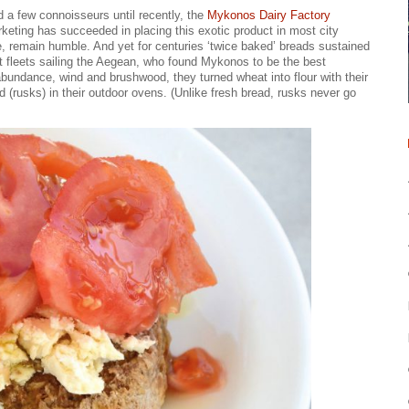
d a few connoisseurs until recently, the
Mykonos Dairy Factory
ting has succeeded in placing this exotic product in most city
 remain humble. And yet for centuries ‘twice baked’ breads sustained
nt fleets sailing the Aegean, who found Mykonos to be the best
 abundance, wind and brushwood, they turned wheat into flour with their
d (rusks) in their outdoor ovens. (Unlike fresh bread, rusks never go