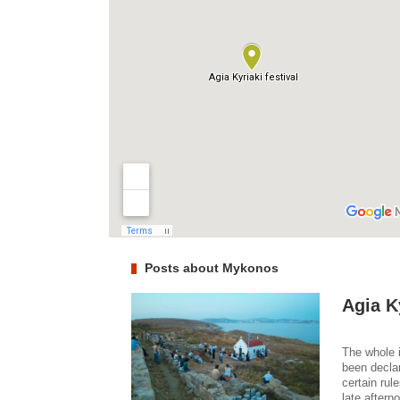
Posts about Mykonos
Agia Ky
The whole i
been declar
certain rul
late aftern