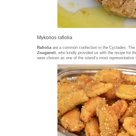
Mykonos rafiolia
Rafiolia
are a common confection in the Cyclades. The 
Zouganeli
, who kindly provided us with the recipe for 
were chosen as one of the island’s most representative