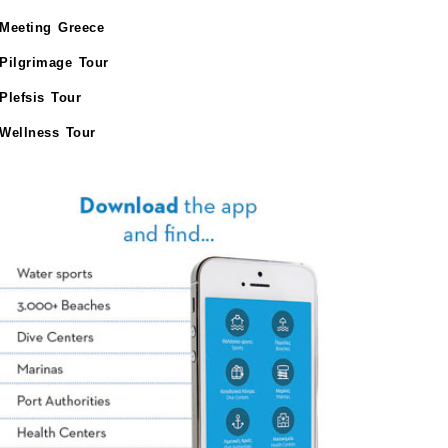
Meeting Greece
Pilgrimage Tour
Plefsis Tour
Wellness Tour