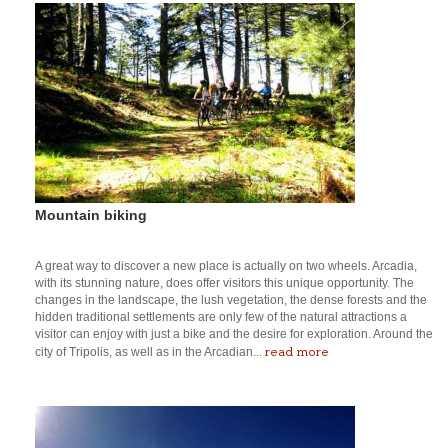
Mountain biking
A great way to discover a new place is actually on two wheels. Arcadia,
with its stunning nature, does offer visitors this unique opportunity. The
changes in the landscape, the lush vegetation, the dense forests and the
hidden traditional settlements are only few of the natural attractions a
visitor can enjoy with just a bike and the desire for exploration. Around the
read more
city of Tripolis, as well as in the Arcadian...