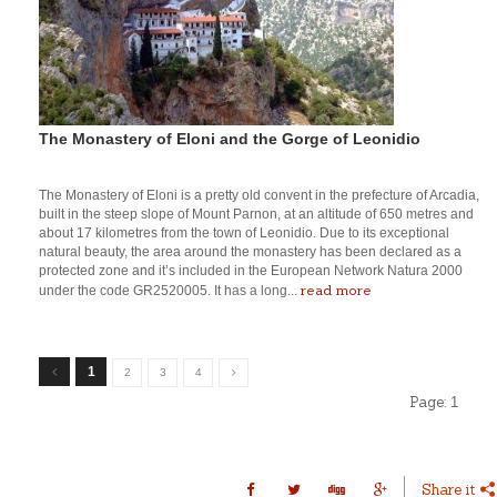
The Monastery of Eloni and the Gorge of Leonidio
The Monastery of Eloni is a pretty old convent in the prefecture of Arcadia,
built in the steep slope of Mount Parnon, at an altitude of 650 metres and
about 17 kilometres from the town of Leonidio. Due to its exceptional
natural beauty, the area around the monastery has been declared as a
protected zone and it’s included in the European Network Natura 2000
read more
under the code GR2520005. It has a long...
1
2
3
4
Page:
1
Share it