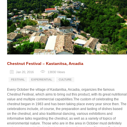
Chestnut Festival – Kastanitsa, Arcadia
Jan 20, 2016
13830
Views
FESTIVAL
EXPERIENTIAL
CULTURE
Every October the village of Kastanitsa, Arcadia, organizes the famous
Chestnut Festival, which aims to bring out this product, with its great nutritional
value and multiple commercial capabilities.The custom of celebrating the
chestnut began in 1983 and has been taking place every year since then. The
celebrations include, of course, the preparation and tasting of dishes based
on the chestnut, and also traditional dancing, various exhibitions and
informative talks regarding the chestnut, as well as a variety of topics of
environmental nature. Those who are in the area in October must definitely