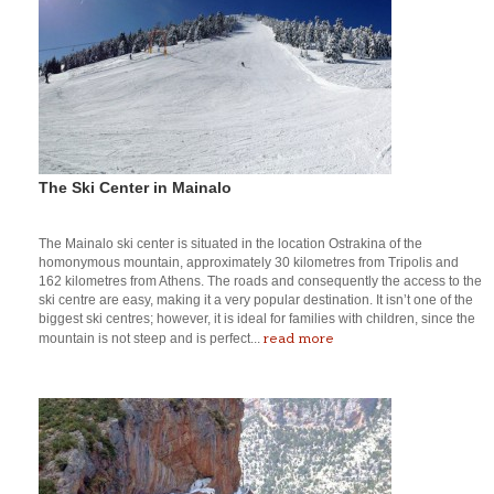
The Ski Center in Mainalo
The Mainalo ski center is situated in the location Ostrakina of the
homonymous mountain, approximately 30 kilometres from Tripolis and
162 kilometres from Athens. The roads and consequently the access to the
ski centre are easy, making it a very popular destination. It isn’t one of the
biggest ski centres; however, it is ideal for families with children, since the
read more
mountain is not steep and is perfect...