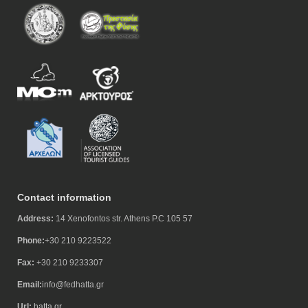
Contact information
Address:
14 Xenofontos str. Athens P.C 105 57
Phone:
+30 210 9223522
Fax:
+30 210 9233307
Email:
info@fedhatta.gr
Url:
hatta.gr