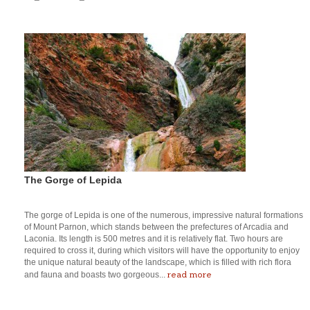
The Gorge of Lepida
The gorge of Lepida is one of the numerous, impressive natural formations
of Mount Parnon, which stands between the prefectures of Arcadia and
Laconia. Its length is 500 metres and it is relatively flat. Two hours are
required to cross it, during which visitors will have the opportunity to enjoy
the unique natural beauty of the landscape, which is filled with rich flora
read more
and fauna and boasts two gorgeous...