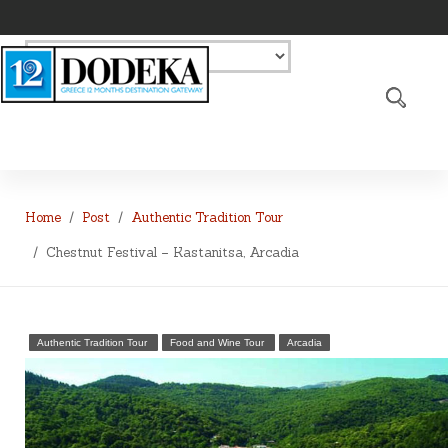
Home
Post
Authentic Tradition Tour
Chestnut Festival – Kastanitsa, Arcadia
Authentic Tradition Tour
Food and Wine Tour
Arcadia