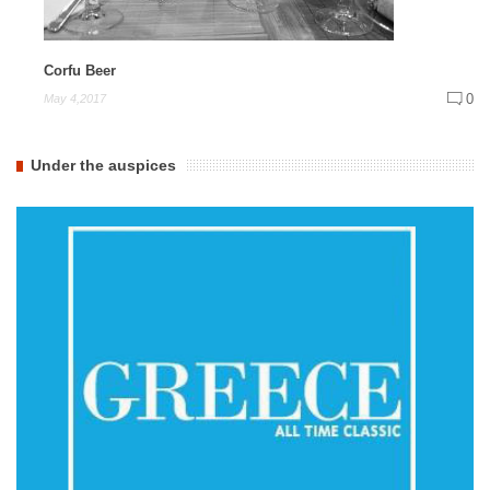
Corfu Beer
0
May 4,2017
Under the auspices