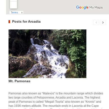
Posts for Arcadia
Mt. Parnonas
Parnonas also known as “Malevos” is the mountain range which divides
two large counties of Peloponnese, Arcadia and Laconia. The highest
peak of Parnonas is called “Megali Tourla” also known as “Kronio” and
has 1936 meters altitude. The mountain ends in Laconia at the Cape