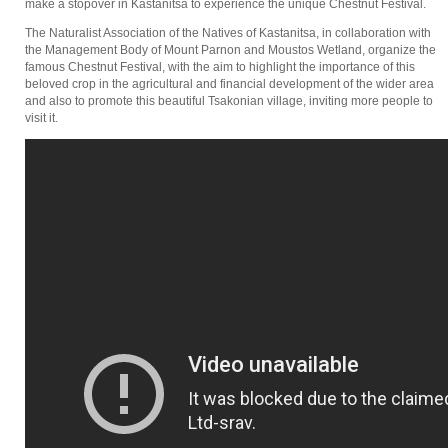
make a stopover in Kastanitsa to experience the unique Chestnut Festival.
The Naturalist Association of the Natives of Kastanitsa, in collaboration with
the Management Body of Mount Parnon and Moustos Wetland, organize the
famous Chestnut Festival, with the aim to highlight the importance of this
beloved crop in the agricultural and financial development of the wider area
and also to promote this beautiful Tsakonian village, inviting more people to
visit it.