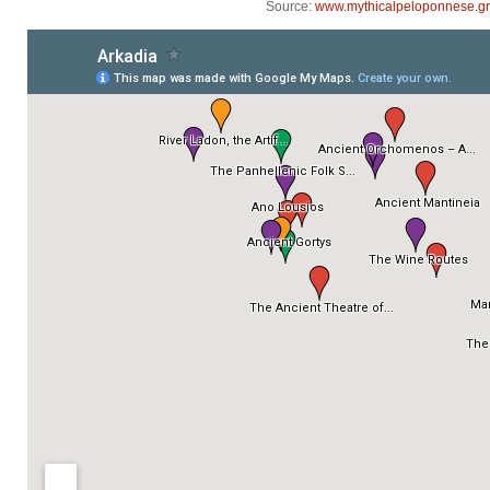
Source:
www.mythicalpeloponnese.gr