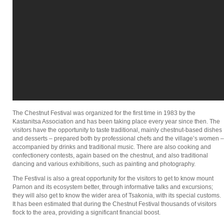
The Chestnut Festival was organized for the first time in 1983 by the
Kastanitsa Association and has been taking place every year since then. The
visitors have the opportunity to taste traditional, mainly chestnut-based dishes
and desserts – prepared both by professional chefs and the village’s women –
accompanied by drinks and traditional music. There are also cooking and
confectionery contests, again based on the chestnut, and also traditional
dancing and various exhibitions, such as painting and photography.
The Festival is also a great opportunity for the visitors to get to know mount
Parnon and its ecosystem better, through informative talks and excursions;
they will also get to know the wider area of Tsakonia, with its special customs.
It has been estimated that during the Chestnut Festival thousands of visitors
flock to the area, providing a significant financial boost.