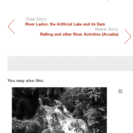
Older Entry
River Ladon, the Artificial Lake and its Dam
Newer Entry
Rafting and other River Activities (Arcadia)
You may also like: