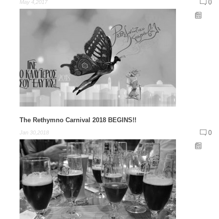
0
May 4,2017
The Rethymno Carnival 2018 BEGINS!!
0
Jan 30,2018