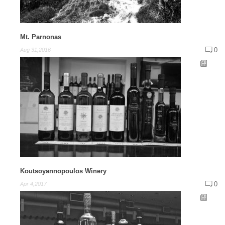
Mt. Parnonas
0
Aug 31,2016
Koutsoyannopoulos Winery
0
Apr 4,2017