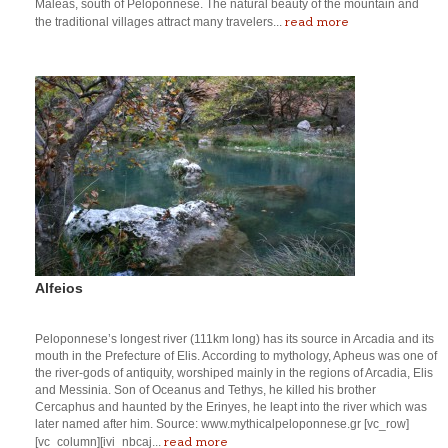
Maleas, south of Peloponnese. The natural beauty of the mountain and
read more
the traditional villages attract many travelers...
Alfeios
Peloponnese’s longest river (111km long) has its source in Arcadia and its
mouth in the Prefecture of Elis. According to mythology, Apheus was one of
the river-gods of antiquity, worshiped mainly in the regions of Arcadia, Elis
and Messinia. Son of Oceanus and Tethys, he killed his brother
Cercaphus and haunted by the Erinyes, he leapt into the river which was
later named after him. Source: www.mythicalpeloponnese.gr [vc_row]
read more
[vc_column][ivi_nbcaj...