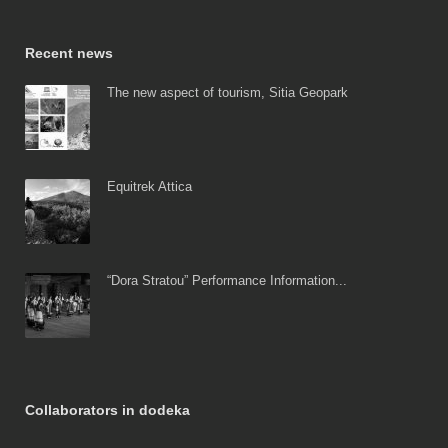
Recent news
The new aspect of tourism, Sitia Geopark
Equitrek Attica
“Dora Stratou” Performance Information...
Collaborators in dodeka