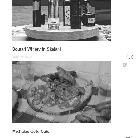
Boutari Winery in Skalani
0
May 31,2017
Michalas Cold Cuts