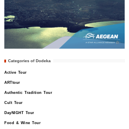
Categories of Dodeka
Active Tour
ARTtour
Authentic Tradition Tour
Cult Tour
DayNIGHT Tour
Food & Wine Tour