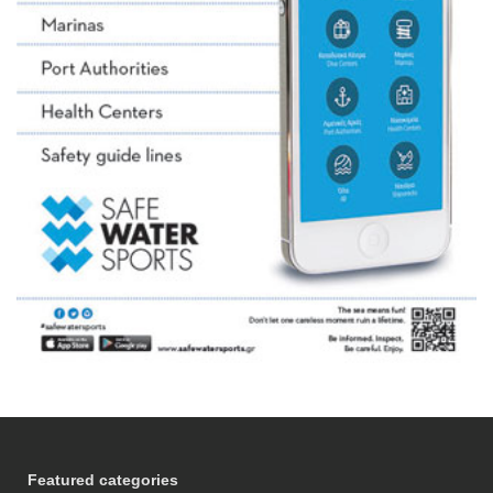
Featured categories