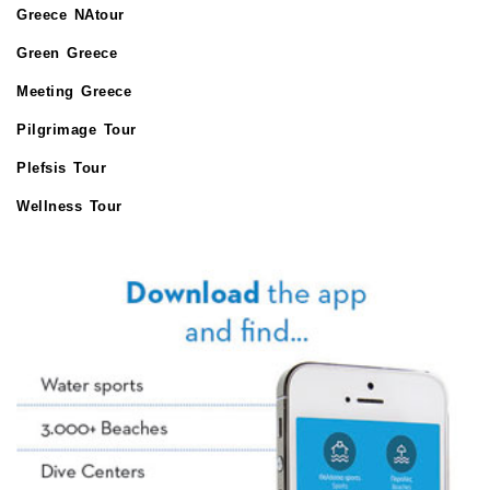
Greece NAtour
Green Greece
Meeting Greece
Pilgrimage Tour
Plefsis Tour
Wellness Tour