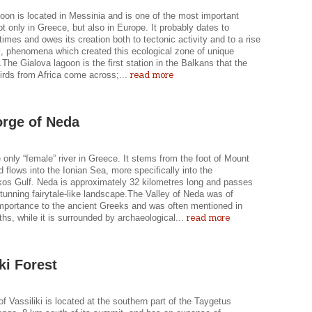
oon is located in Messinia and is one of the most important
t only in Greece, but also in Europe. It probably dates to
 times and owes its creation both to tectonic activity and to a rise
l, phenomena which created this ecological zone of unique
The Gialova lagoon is the first station in the Balkans that the
read more
irds from Africa come across;...
rge of Neda
 only “female” river in Greece. It stems from the foot of Mount
 flows into the Ionian Sea, more specifically into the
kos Gulf. Neda is approximately 32 kilometres long and passes
tunning fairytale-like landscape.The Valley of Neda was of
importance to the ancient Greeks and was often mentioned in
read more
hs, while it is surrounded by archaeological...
ki Forest
of Vassiliki is located at the southern part of the Taygetus