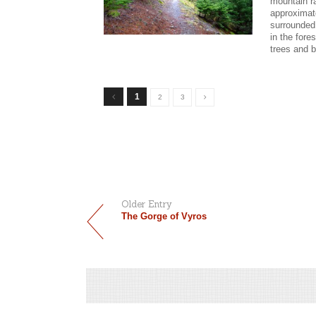
mountain r
approximate
surrounded
in the fore
trees and b
1
2
3
Older Entry
The Gorge of Vyros