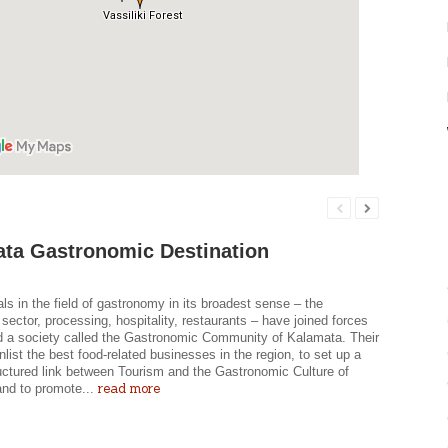
ta Gastronomic Destination
ls in the field of gastronomy in its broadest sense – the
l sector, processing, hospitality, restaurants – have joined forces
d a society called the Gastronomic Community of Kalamata. Their
enlist the best food-related businesses in the region, to set up a
ructured link between Tourism and the Gastronomic Culture of
read more
and to promote...