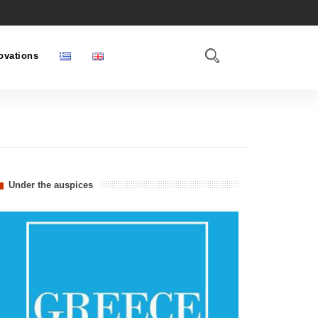
ovations
Under the auspices