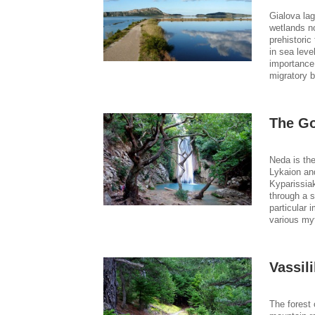
Gialova lag
wetlands no
prehistoric
in sea leve
importance.
migratory b
The Go
Neda is the
Lykaion and
Kyparissia
through a s
particular 
various myt
Vassili
The forest 