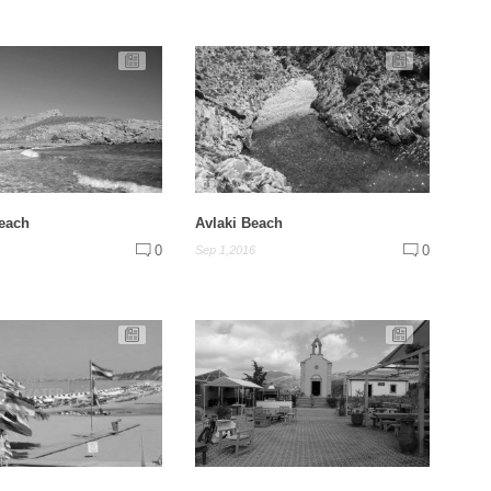
Beach
Avlaki Beach
0
0
Sep 1,2016