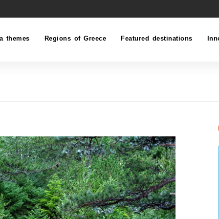
a themes
Regions of Greece
Featured destinations
Inn