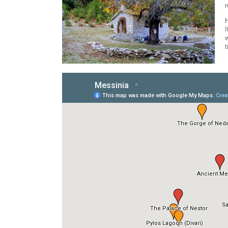
r
H
I
w
t