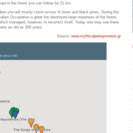
oad in the forest you can follow for 21 km.
ere you will mostly come across fir trees and black pines. During the
talian Occupation a great fire destroyed large expanses of the forest,
hich managed, however, to resurrect itself. Today one may see there
rees as old as 300 years.
Source:
www.mythicalpeloponnese.gr