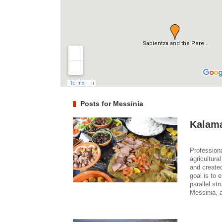
Posts for Messinia
Kalama
Professiona
agricultura
and create
goal is to 
parallel st
Messinia, 