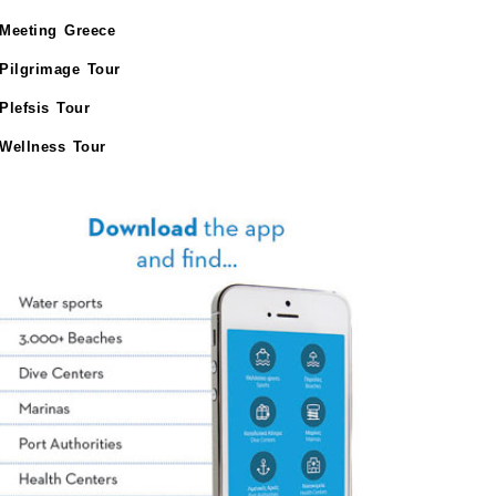
Meeting Greece
Pilgrimage Tour
Plefsis Tour
Wellness Tour