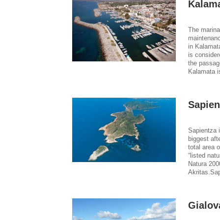
Kalama
The marina 
maintenanc
in Kalamata
is consider
the passag
Kalamata i
Sapien
Sapientza i
biggest aft
total area 
“listed na
Natura 200
Akritas.Sap
Gialov