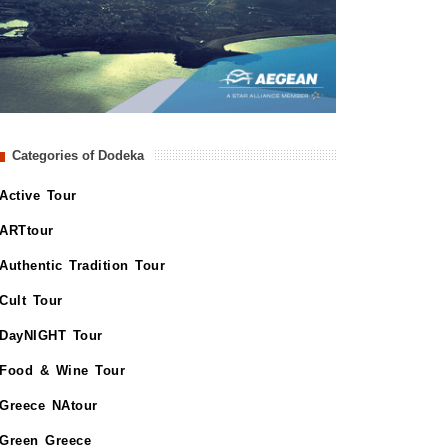
Categories of Dodeka
Active Tour
ARTtour
Authentic Tradition Tour
Cult Tour
DayNIGHT Tour
Food & Wine Tour
Greece NAtour
Green Greece