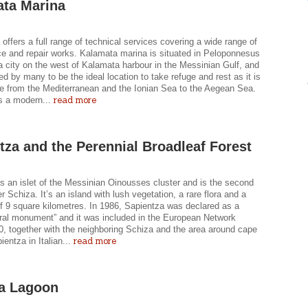
ta Marina
offers a full range of technical services covering a wide range of
e and repair works. Kalamata marina is situated in Peloponnesus
 city on the west of Kalamata harbour in the Messinian Gulf, and
ed by many to be the ideal location to take refuge and rest as it is
e from the Mediterranean and the Ionian Sea to the Aegean Sea.
read more
s a modern...
tza and the Perennial Broadleaf Forest
s an islet of the Messinian Oinousses cluster and is the second
er Schiza. It’s an island with lush vegetation, a rare flora and a
of 9 square kilometres. In 1986, Sapientza was declared as a
tural monument” and it was included in the European Network
0, together with the neighboring Schiza and the area around cape
read more
ientza in Italian...
a Lagoon