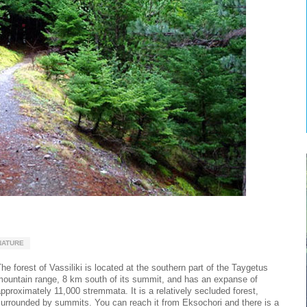
NATURE
he forest of Vassiliki is located at the southern part of the Taygetus
mountain range, 8 km south of its summit, and has an expanse of
pproximately 11,000 stremmata. It is a relatively secluded forest,
urrounded by summits. You can reach it from Eksochori and there is a