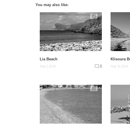
You may also like:
Lia Beach
Klisoura 
0
Sep 1,2016
Aug 31,2016