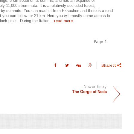
ange, 8 km south of its summit, and has an expanse of
ly 11,000 stremmata. It is a relatively secluded forest,
 by summits. You can reach it from Eksochori and there is a road
st you can follow for 21 km. Here you will mostly come across fir
read more
lack pines. During the Italian...
Page:
1
Share it
Newer Entry
The Gorge of Neda