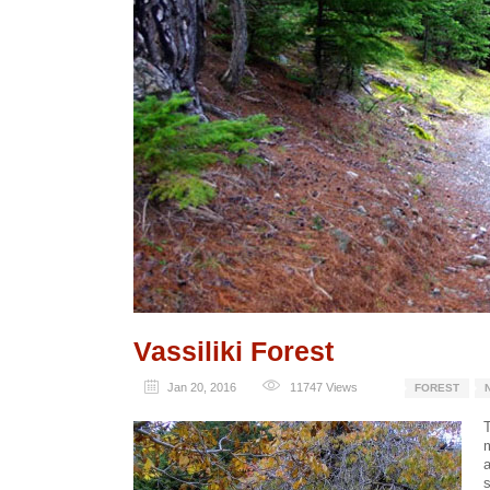
Vassiliki Forest
Jan 20, 2016
11747
Views
FOREST
T
a
s