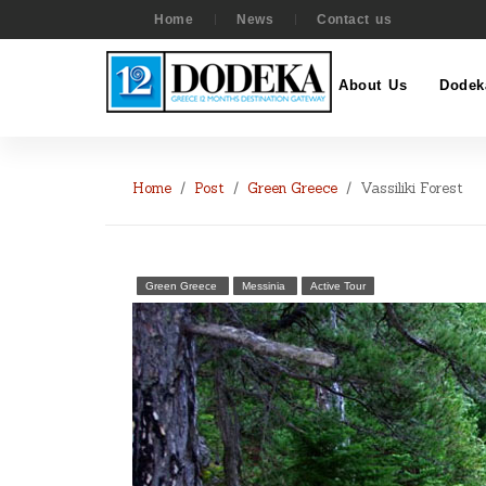
Home
News
Contact us
About Us
Dodek
Home
Post
Green Greece
Vassiliki Forest
Green Greece
Messinia
Active Tour