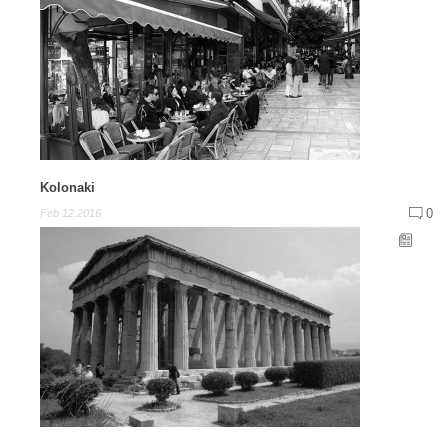
Kolonaki
0
Feb 12,2016