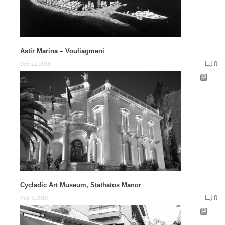
Astir Marina – Vouliagmeni
0
Sep 12,2016
Cycladic Art Museum, Stathatos Manor
0
Feb 3,2016