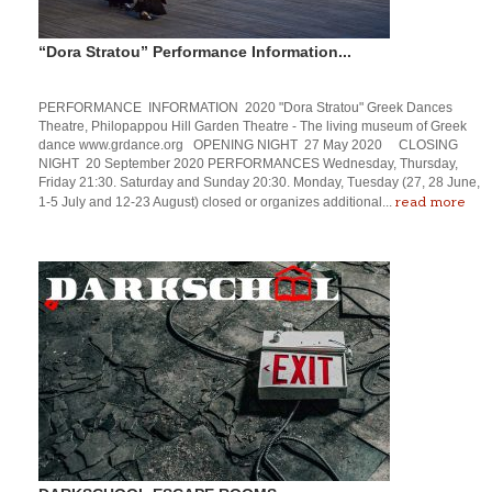
“Dora Stratou” Performance Information...
PERFORMANCE INFORMATION 2020 "Dora Stratou" Greek Dances
Theatre, Philopappou Hill Garden Theatre - The living museum of Greek
dance www.grdance.org OPENING NIGHT 27 May 2020 CLOSING
NIGHT 20 September 2020 PERFORMANCES Wednesday, Thursday,
Friday 21:30. Saturday and Sunday 20:30. Monday, Tuesday (27, 28 June,
read more
1-5 July and 12-23 August) closed or organizes additional...