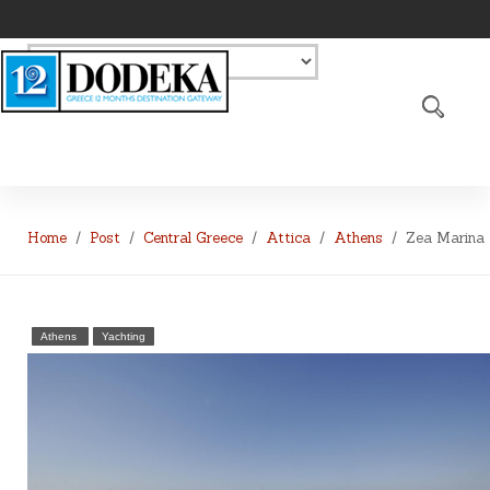
Home
Post
Central Greece
Attica
Athens
Zea Marina
Athens
Yachting