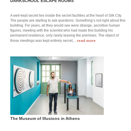
DARKSCHOOL ESCAPE ROOMS
A well-kept secret lies inside the secret facilities at the heart of Silk City.
The people are starting to ask questions. Something’s not right about this
building. For years, all they would see were strange, secretive human
figures, meeting with the scientist who had made this building his
permanent residence, only rarely leaving the premises. The object of
read more
those meetings was kept entirely secret,...
The Museum of Illusions in Athens