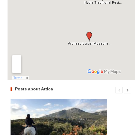
Posts about Attica