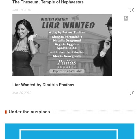
The Theseum, Temple of Hephaestus
0
Jan 18,2016
Liar Wanted by Dimitris Psathas
0
Mar 20,2019
Under the auspices