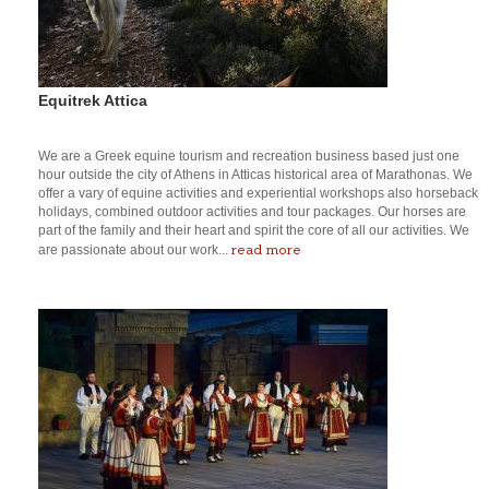
Equitrek Attica
We are a Greek equine tourism and recreation business based just one
hour outside the city of Athens in Atticas historical area of Marathonas. We
offer a vary of equine activities and experiential workshops also horseback
holidays, combined outdoor activities and tour packages. Our horses are
part of the family and their heart and spirit the core of all our activities. We
read more
are passionate about our work...