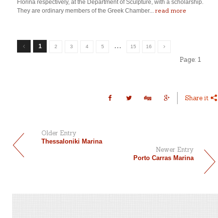
Florina respectively, at the Department of Sculpture, with a scholarship.
read more
They are ordinary members of the Greek Chamber...
…
1
2
3
4
5
15
16
Page:
1
Share it
Older Entry
Thessaloniki Marina
Newer Entry
Porto Carras Marina