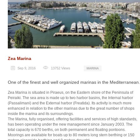
Zea Marina
Sep 9, 2016
13752
Views
MARINA
One of the finest and well organized marinas in the Mediterranean.
Zea Marina is situated in Piraeus, on the Eastern shore of the Peninsula of
Peiraiki. The sea area is made up to two harbor basins, the Internal harbor
(Passalimani) and the External harbor (Freatida). Its activity is much more
enhanced in relation to the other marinas due to the great number of shops
inside the marina and its surroundings.
The Marina, fully organised, offering facilities and services of high standards,
has been operating under the new management since January 2003. The
total capacity is 670 berths, on both permanent and floating pontoons.
Moorings are available for boats up to 80 meters long stern berthing or 150