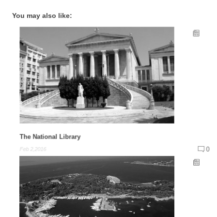
You may also like:
The National Library
0
Feb 2,2016