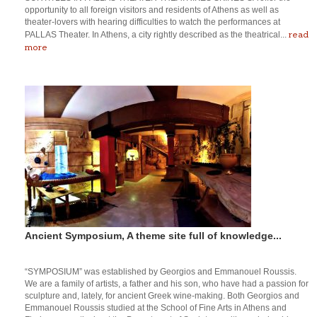
opportunity to all foreign visitors and residents of Athens as well as
theater-lovers with hearing difficulties to watch the performances at
read
PALLAS Theater. In Athens, a city rightly described as the theatrical...
more
Ancient Symposium, A theme site full of knowledge...
“SYMPOSIUM” was established by Georgios and Emmanouel Roussis.
We are a family of artists, a father and his son, who have had a passion for
sculpture and, lately, for ancient Greek wine-making. Both Georgios and
Emmanouel Roussis studied at the School of Fine Arts in Athens and