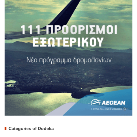
Categories of Dodeka