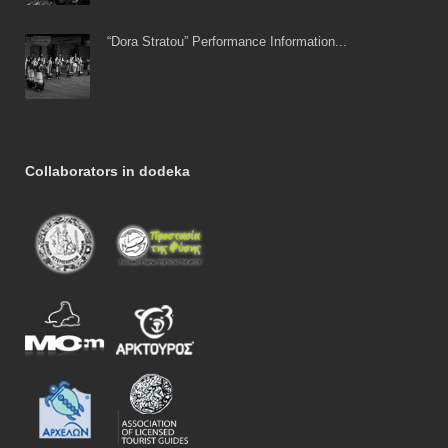
“Dora Stratou” Performance Information...
Collaborators in dodeka