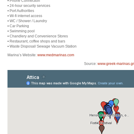
• Phone Connection
• 24-hour security services
• Port Authorities
• Wi-fi internet access
• WC / Shower / Laundry
• Car Parking
• Swimming pool
• Chandlery and Convenience Stores
• Restaurant, coffee shops and bars
• Waste Disposal/ Sewage Vacuum Station
Marina’s Website:
www.medmarinas.com
Source:
www.greek-marinas.gr