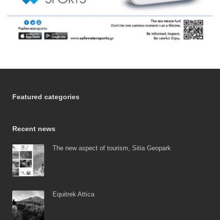
Featured categories
Recent news
The new aspect of tourism, Sitia Geopark
Equitrek Attica