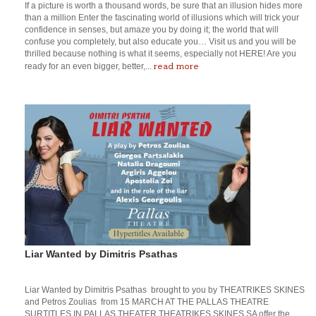
If a picture is worth a thousand words, be sure that an illusion hides more
than a million Enter the fascinating world of illusions which will trick your
confidence in senses, but amaze you by doing it; the world that will
confuse you completely, but also educate you… Visit us and you will be
thrilled because nothing is what it seems, especially not HERE! Are you
read more
ready for an even bigger, better,...
Liar Wanted by Dimitris Psathas
Liar Wanted by Dimitris Psathas brought to you by THEATRIKES SKINES
and Petros Zoulias from 15 MARCH AT THE PALLAS THEATRE
SURTITLES IN PALLAS THEATER THEATRIKES SKINES SA offer the