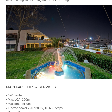
meters alongside berthing and 9 meters draught.
MAIN FACILITIES & SERVICES
• 670 berths
• Max LOA: 150m.
• Max draught: 9m.
• Electric power 220 / 380 V, 16-650 Amps