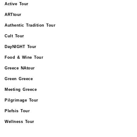
Active Tour
ARTtour
Authentic Tradition Tour
Cult Tour
DayNIGHT Tour
Food & Wine Tour
Greece NAtour
Green Greece
Meeting Greece
Pilgrimage Tour
Plefsis Tour
Wellness Tour