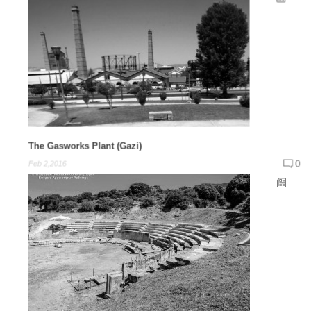
The Gasworks Plant (Gazi)
0
Feb 2,2016