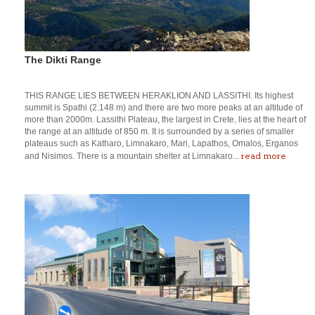
The Dikti Range
THIS RANGE LIES BETWEEN HERAKLION AND LASSITHI. Its highest
summit is Spathi (2.148 m) and there are two more peaks at an altitude of
more than 2000m. Lassithi Plateau, the largest in Crete, lies at the heart of
the range at an altitude of 850 m. It is surrounded by a series of smaller
plateaus such as Katharo, Limnakaro, Mari, Lapathos, Omalos, Erganos
read more
and Nisimos. There is a mountain shelter at Limnakaro...