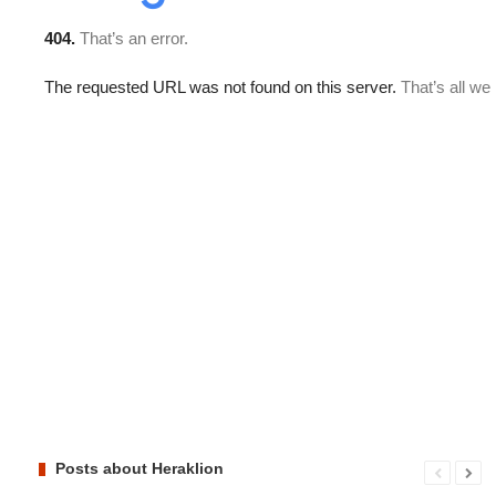
Posts about Heraklion