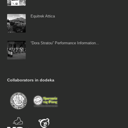
Equitrek Attica
“Dora Stratou” Performance Information...
Collaborators in dodeka