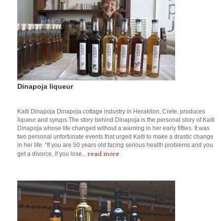
Dinapoja liqueur
Kaiti Dinapoja Dinapoja cottage industry in Heraklion, Crete, produces
liqueur and syrups.The story behind Dinapoja is the personal story of Kaiti
Dinapoja whose life changed without a warning in her early fifties. It was
two personal unfortunate events that urged Kaiti to make a drastic change
in her life. “If you are 50 years old facing serious health problems and you
read more
get a divorce, if you lose...