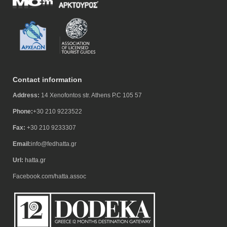
Contact information
Address:
14 Xenofontos str. Athens P.C 105 57
Phone:
+30 210 9223522
Fax:
+30 210 9233307
Email:
info@fedhatta.gr
Url:
hatta.gr
Facebook.com/hatta.assoc