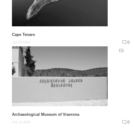
Cape Tenaro
0
Jan 19,2016
Archaeological Museum of Vravrona
0
Feb 12,2016