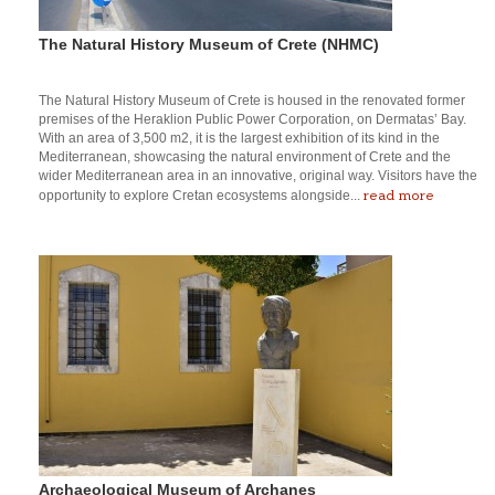
The Natural History Museum of Crete (NHMC)
The Natural History Museum of Crete is housed in the renovated former
premises of the Heraklion Public Power Corporation, on Dermatas’ Bay.
With an area of 3,500 m2, it is the largest exhibition of its kind in the
Mediterranean, showcasing the natural environment of Crete and the
wider Mediterranean area in an innovative, original way. Visitors have the
read more
opportunity to explore Cretan ecosystems alongside...
Archaeological Museum of Archanes