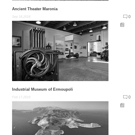
Ancient Theater Maronia
0
Sep 16,2016
Industrial Museum of Ermoupoli
0
Feb 17,2016