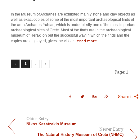
In the Museum of Archanes are exhibited mainly stone and clay objects as
well as exact copies of some of the most important archaeological finds of
the area Archanes-Yuhtas, which is undoubtedly one of the most important
archaeological sites of Crete. Most of the finds are in the archaeological
museum of Heraklion but the successful way in which the finds and the
read more
copies are displayed, gives the visitor...
1
2
Page:
1
Share it
Older Entry
Nikos Kazatzakis Museum
Newer Entry
The Natural History Museum of Crete (NHMC)