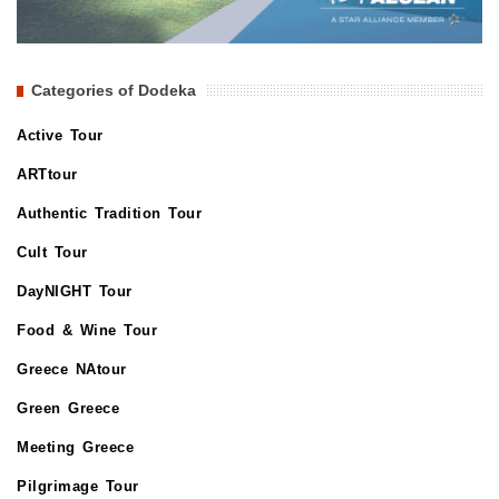
Categories of Dodeka
Active Tour
ARTtour
Authentic Tradition Tour
Cult Tour
DayNIGHT Tour
Food & Wine Tour
Greece NAtour
Green Greece
Meeting Greece
Pilgrimage Tour