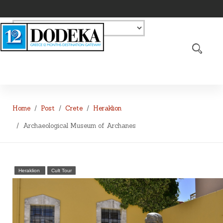
Home
Post
Crete
Heraklion
Archaeological Museum of Archanes
Heraklion
Cult Tour