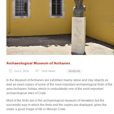
Archaeological Museum of Archanes
Oct 6, 2016
7416
Views
MUSEUM
In the Museum of Archanes are exhibited mainly stone and clay objects as
well as exact copies of some of the most important archaeological finds of the
area Archanes-Yuhtas, which is undoubtedly one of the most important
archaeological sites of Crete.
Most of the finds are in the archaeological museum of Heraklion but the
successful way in which the finds and the copies are displayed, gives the
visitor a good image of life in Minoan Crete.