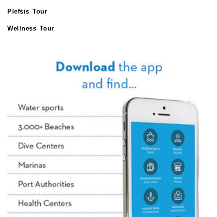
Plefsis Tour
Wellness Tour