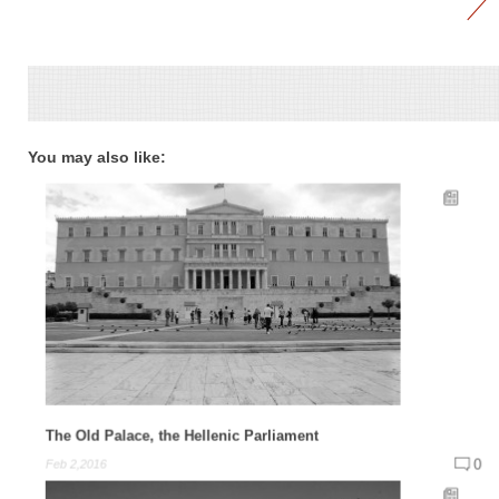
You may also like:
The Old Palace, the Hellenic Parliament
0
Feb 2,2016