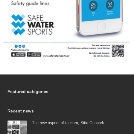
Featured categories
Recent news
The new aspect of tourism, Sitia Geopark