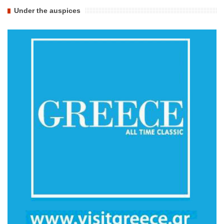
Under the auspices