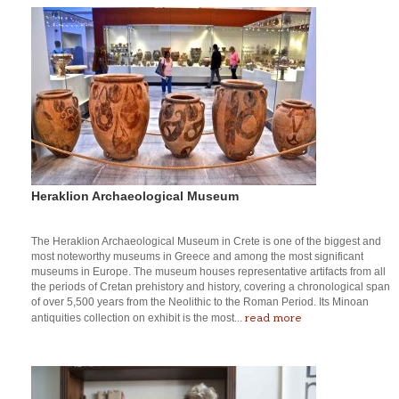
Heraklion Archaeological Museum
The Heraklion Archaeological Museum in Crete is one of the biggest and
most noteworthy museums in Greece and among the most significant
museums in Europe. The museum houses representative artifacts from all
the periods of Cretan prehistory and history, covering a chronological span
of over 5,500 years from the Neolithic to the Roman Period. Its Minoan
read more
antiquities collection on exhibit is the most...