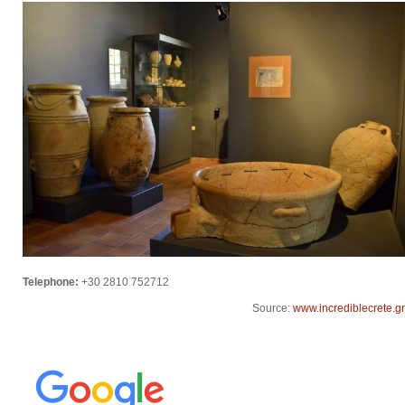
Telephone:
+30 2810 752712
Source:
www.incrediblecrete.gr