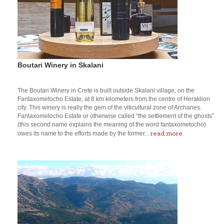
Boutari Winery in Skalani
The Boutari Winery in Crete is built outside Skalani village, on the
Fantaxometocho Estate, at 8 km kilometers from the centre of Heraklion
city. This winery is really the gem of the viticultural zone of Archanes.
Fantaxometocho Estate or otherwise called “the settlement of the ghosts”
(this second name explains the meaning of the word fantaxometocho)
read more
owes its name to the efforts made by the former...