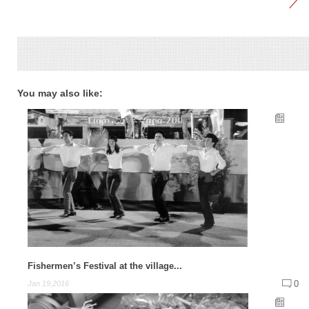
You may also like:
Fishermen’s Festival at the village...
0
Jan 19,2016