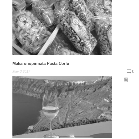
Makaronopiimata Pasta Corfu
0
May 3,2017