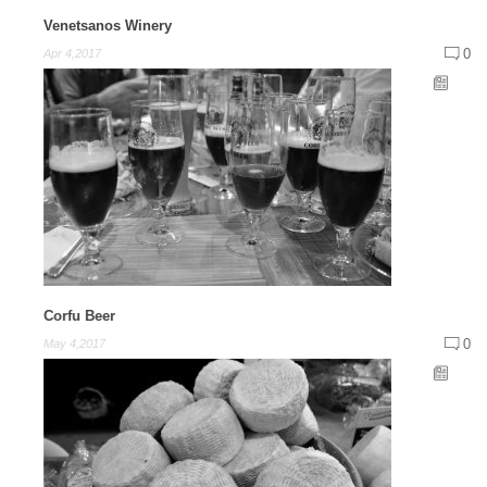
Venetsanos Winery
0
Apr 4,2017
Corfu Beer
0
May 4,2017