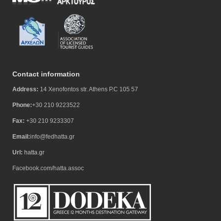
Contact information
Address:
14 Xenofontos str. Athens P.C 105 57
Phone:
+30 210 9223522
Fax:
+30 210 9233307
Email:
info@fedhatta.gr
Url:
hatta.gr
Facebook.com/hatta.assoc