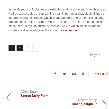
In the Museum of Archanes are exhibited mainly stone and clay objects as
well as exact copies of some of the most important archaeological finds of
the area Archanes-Yuhtas, which is undoubtedly one of the most important
archaeological sites of Crete. Most of the finds are in the archaeological
museum of Heraklion but the successful way in which the finds and the
Read more
copies are displayed, gives the visitor...
1
2
Page:
1
Share it
Older Entry
Sorros Dairy Farm
Newer Entry
Dinapoja liqueur