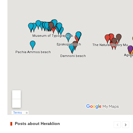
Posts about Heraklion