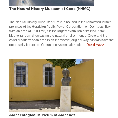
The Natural History Museum of Crete (NHMC)
The Natural History Museum of Crete is housed in the renovated former
premises of the Heraklion Public Power Corporation, on Dermatas’ Bay.
With an area of 3,500 m2, it is the largest exhibition of its kind in the
Mediterranean, showcasing the natural environment of Crete and the
wider Mediterranean area in an innovative, original way. Visitors have the
Read more
opportunity to explore Cretan ecosystems alongside...
Archaeological Museum of Archanes