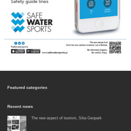
Featured categories
Recent news
The new aspect of tourism, Sitia Geopark