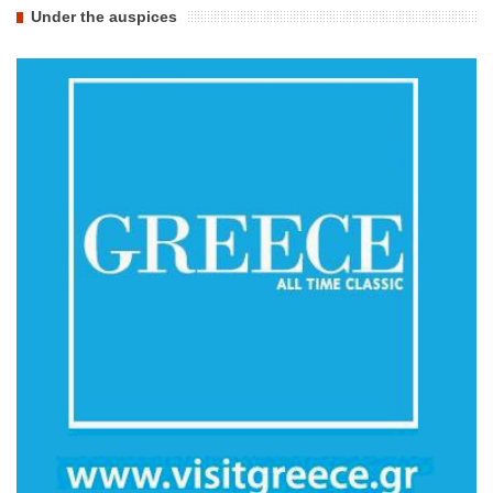
Under the auspices