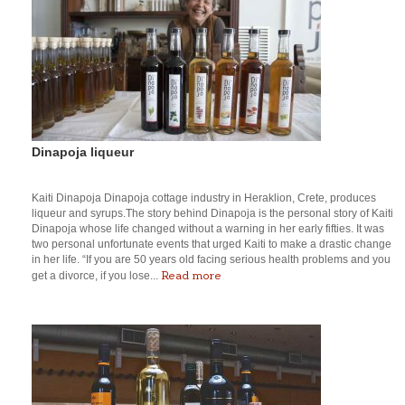
Dinapoja liqueur
Kaiti Dinapoja Dinapoja cottage industry in Heraklion, Crete, produces
liqueur and syrups.The story behind Dinapoja is the personal story of Kaiti
Dinapoja whose life changed without a warning in her early fifties. It was
two personal unfortunate events that urged Kaiti to make a drastic change
in her life. “If you are 50 years old facing serious health problems and you
Read more
get a divorce, if you lose...