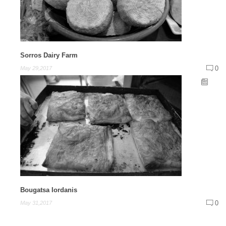
Sorros Dairy Farm
0
May 29,2017
Bougatsa Iordanis
0
May 31,2017