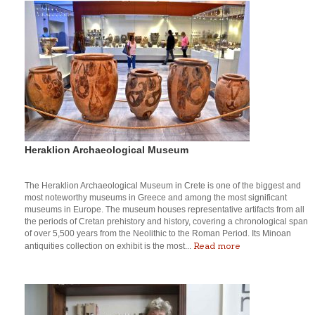
Heraklion Archaeological Museum
The Heraklion Archaeological Museum in Crete is one of the biggest and
most noteworthy museums in Greece and among the most significant
museums in Europe. The museum houses representative artifacts from all
the periods of Cretan prehistory and history, covering a chronological span
of over 5,500 years from the Neolithic to the Roman Period. Its Minoan
Read more
antiquities collection on exhibit is the most...