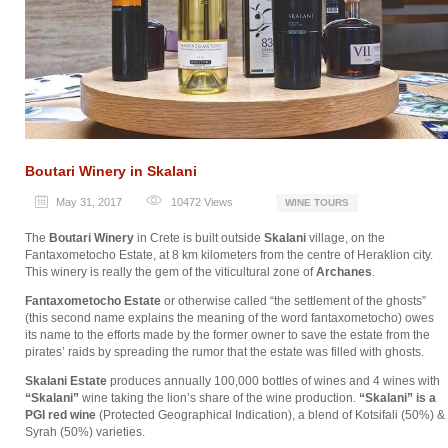
Boutari Winery in Skalani
May 31, 2017
10472
Views
WINE TOURS
The
Boutari Winery
in Crete is built outside
Skalani
village, on the
Fantaxometocho Estate, at 8 km kilometers from the centre of Heraklion city.
This winery is really the gem of the viticultural zone of
Archanes
.
Fantaxometocho Estate
or otherwise called “the settlement of the ghosts”
(this second name explains the meaning of the word fantaxometocho) owes
its name to the efforts made by the former owner to save the estate from the
pirates’ raids by spreading the rumor that the estate was filled with ghosts.
Skalani Estate
produces annually 100,000 bottles of wines and 4 wines with
“Skalani”
wine taking the lion’s share of the wine production.
“Skalani” is a
PGI red wine
(Protected Geographical Indication), a blend of Kotsifali (50%) &
Syrah (50%) varieties.