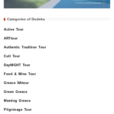
Categories of Dodeka
Active Tour
ARTtour
Authentic Tradition Tour
Cult Tour
DayNIGHT Tour
Food & Wine Tour
Greece NAtour
Green Greece
Meeting Greece
Pilgrimage Tour