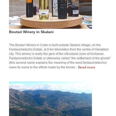
Boutari Winery in Skalani
The Boutari Winery in Crete is built outside Skalani village, on the
Fantaxometocho Estate, at 8 km kilometers from the centre of Heraklion
city. This winery is really the gem of the viticultural zone of Archanes.
Fantaxometocho Estate or otherwise called “the settlement of the ghosts”
(this second name explains the meaning of the word fantaxometocho)
Read more
owes its name to the efforts made by the former...