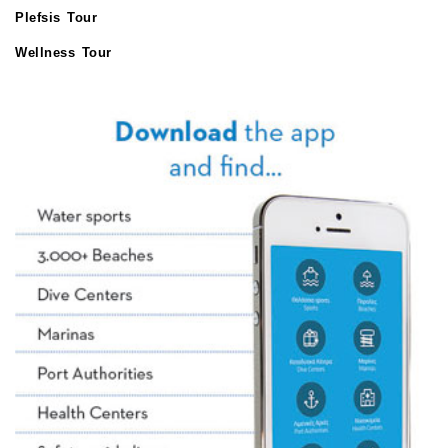
Plefsis Tour
Wellness Tour