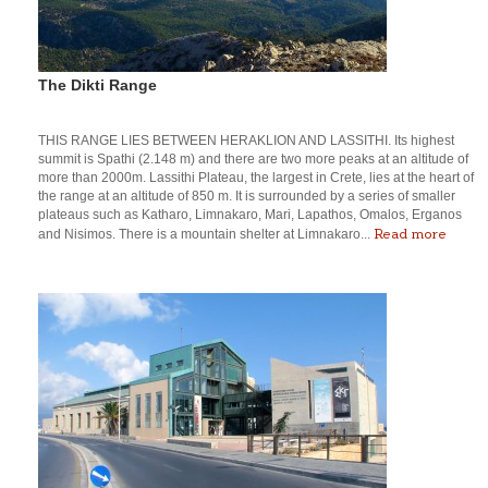
The Dikti Range
THIS RANGE LIES BETWEEN HERAKLION AND LASSITHI. Its highest
summit is Spathi (2.148 m) and there are two more peaks at an altitude of
more than 2000m. Lassithi Plateau, the largest in Crete, lies at the heart of
the range at an altitude of 850 m. It is surrounded by a series of smaller
plateaus such as Katharo, Limnakaro, Mari, Lapathos, Omalos, Erganos
Read more
and Nisimos. There is a mountain shelter at Limnakaro...