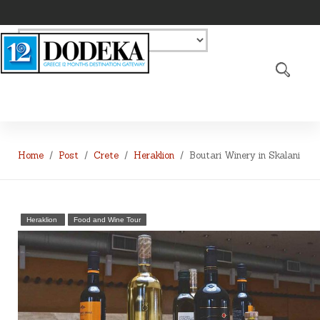
Home
Post
Crete
Heraklion
Boutari Winery in Skalani
Heraklion
Food and Wine Tour