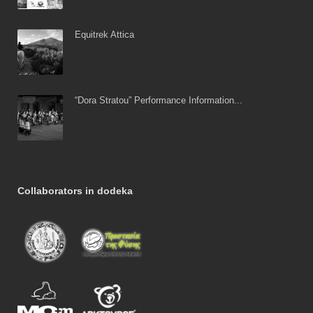
Equitrek Attica
“Dora Stratou” Performance Information...
Collaborators in dodeka