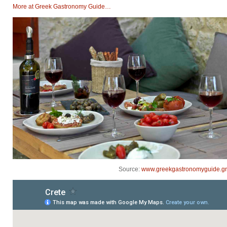
Μore at Greek Gastronomy Guide…
Source:
www.greekgastronomyguide.gr