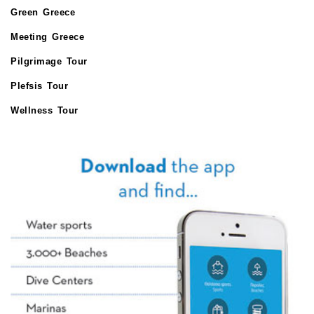
Green Greece
Meeting Greece
Pilgrimage Tour
Plefsis Tour
Wellness Tour