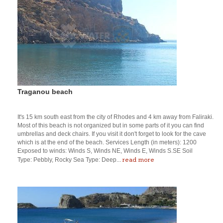
Traganou beach
It's 15 km south east from the city of Rhodes and 4 km away from Faliraki.
Most of this beach is not organized but in some parts of it you can find
umbrellas and deck chairs. If you visit it don't forget to look for the cave
which is at the end of the beach. Services Length (in meters): 1200
Exposed to winds: Winds S, Winds NE, Winds E, Winds S.SE Soil
read more
Type: Pebbly, Rocky Sea Type: Deep...