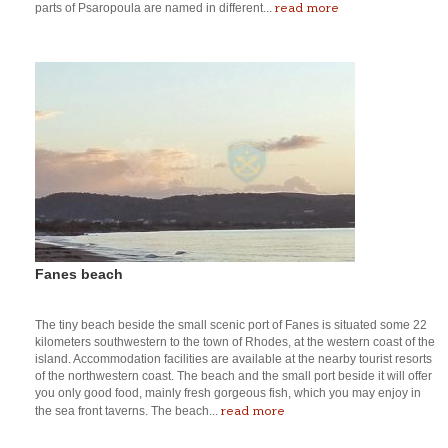
read more
parts of Psaropoula are named in different...
Fanes beach
The tiny beach beside the small scenic port of Fanes is situated some 22
kilometers southwestern to the town of Rhodes, at the western coast of the
island. Accommodation facilities are available at the nearby tourist resorts
of the northwestern coast. The beach and the small port beside it will offer
you only good food, mainly fresh gorgeous fish, which you may enjoy in
read more
the sea front taverns. The beach...