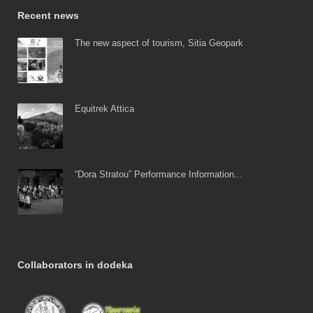
Recent news
The new aspect of tourism, Sitia Geopark
Equitrek Attica
“Dora Stratou” Performance Information...
Collaborators in dodeka