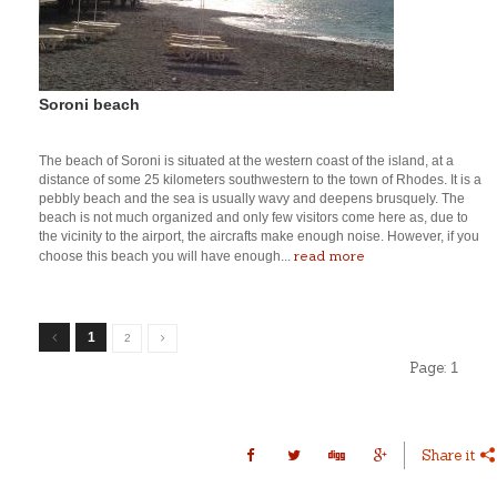
Soroni beach
The beach of Soroni is situated at the western coast of the island, at a
distance of some 25 kilometers southwestern to the town of Rhodes. It is a
pebbly beach and the sea is usually wavy and deepens brusquely. The
beach is not much organized and only few visitors come here as, due to
the vicinity to the airport, the aircrafts make enough noise. However, if you
read more
choose this beach you will have enough...
1
2
Page:
1
Share it