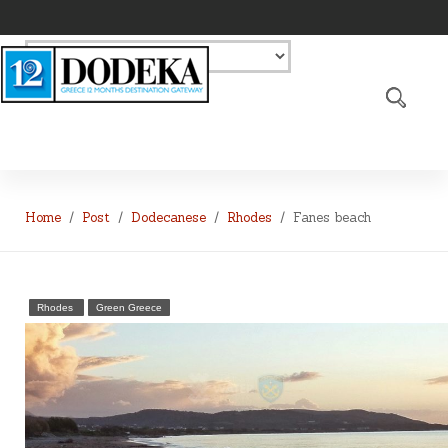
Home
Post
Dodecanese
Rhodes
Fanes beach
Rhodes
Green Greece