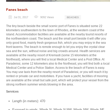
Fanes beach
Jul 31, 2017
9092
Views
BEACHES
The tiny beach beside the small scenic port of Fanes is situated some 22
kilometers southwestern to the town of Rhodes, at the western coast of the
island. Accommodation facilities are available at the nearby tourist resorts of
the northwestern coast. The beach and the small port beside it will offer you
only good food, mainly fresh gorgeous fish, which you may enjoy in the sea
front taverns. The beach is remote enough to let you enjoy the crystal clear
sea and the sun, without noise and big crowds around. Health services are
available at the nearby resort of Kremasti (some 15 kilometers at the
Northeast), where you will find a local Medical Center and a Post Office. At
Paradeissi, some 12 kilometers also to the Northeast, you will find both a local
Medical Center and a Police Station. Access to the beach of Fanes is easy.
You may use taxis from the nearby resort of Paradeissi, or you will reach it by
rented or private car and motorbikes. If you have a yacht, facilities of mooring
are available at the small but safe port, which will protect your vessel from the
strong northern summer winds blowing in the area.
Services
Length (in meters): 470
Exposed to winds: Winds N, Winds N.NW, Winds NW, Winds NE,