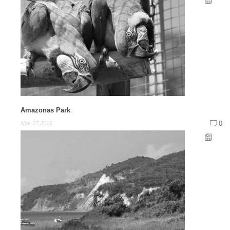
Amazonas Park
0
Nov 17,2016