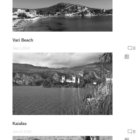
Vari Beach
0
Sep 1,2016
Kaiafas
0
Jan 21,2016