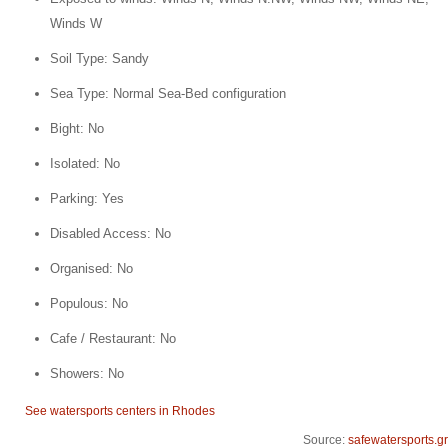
Winds W
Soil Type: Sandy
Sea Type: Normal Sea-Bed configuration
Bight: No
Isolated: No
Parking: Yes
Disabled Access: No
Organised: No
Populous: No
Cafe / Restaurant: No
Showers: No
See watersports centers in Rhodes
Source:
safewatersports.gr