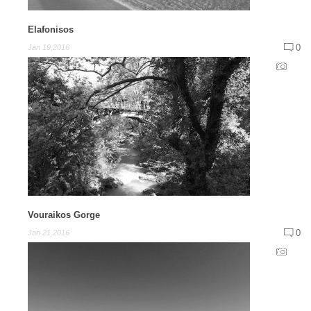
Elafonisos
0
Jan 19,2016
Vouraikos Gorge
0
Jan 21,2016