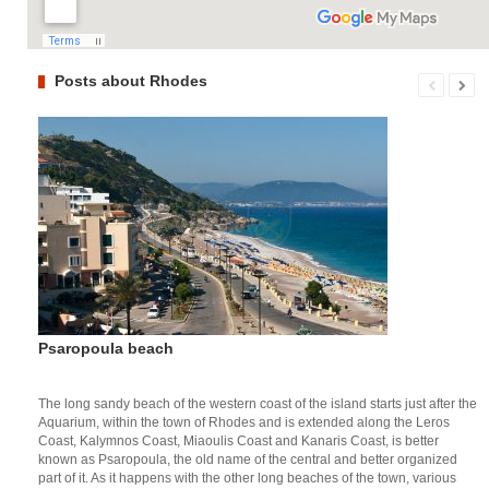
Posts about Rhodes
Psaropoula beach
The long sandy beach of the western coast of the island starts just after the
Aquarium, within the town of Rhodes and is extended along the Leros
Coast, Kalymnos Coast, Miaoulis Coast and Kanaris Coast, is better
known as Psaropoula, the old name of the central and better organized
part of it. As it happens with the other long beaches of the town, various