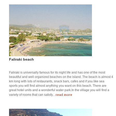
Faliraki beach
Faliraki is universally famous for its night life and has one of the most
beautiful and well organized beaches on the island. The beach is almost 4
km long with lots of restaurants, snack bars, cafes and if you like sea
sports you will find almost anything you want on this beach. There are
great hotel units and a wonderful water park.In the village you will find a
read more
variety of rooms that can satisfy...