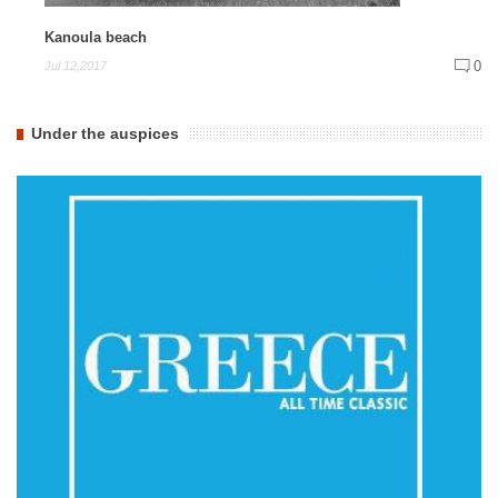
Kanoula beach
0
Jul 12,2017
Under the auspices