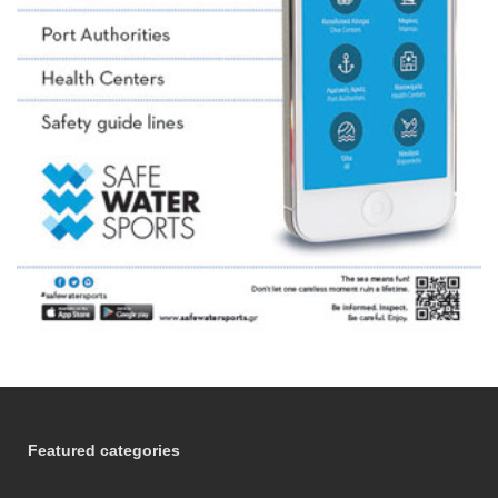
Featured categories