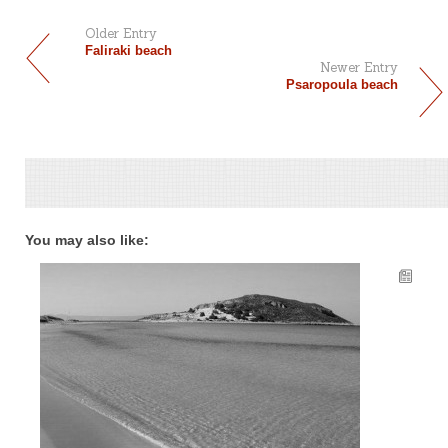
Older Entry
Faliraki beach
Newer Entry
Psaropoula beach
You may also like: