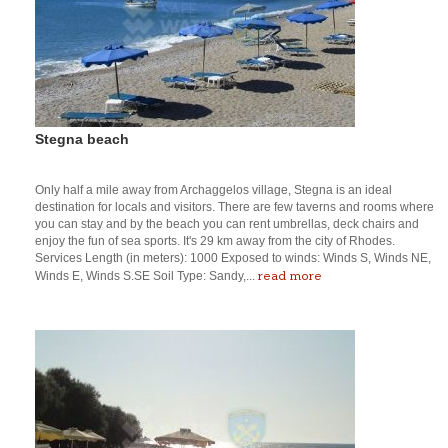
Stegna beach
Only half a mile away from Archaggelos village, Stegna is an ideal
destination for locals and visitors. There are few taverns and rooms where
you can stay and by the beach you can rent umbrellas, deck chairs and
enjoy the fun of sea sports. It's 29 km away from the city of Rhodes.
Services Length (in meters): 1000 Exposed to winds: Winds S, Winds NE,
read more
Winds E, Winds S.SE Soil Type: Sandy,...