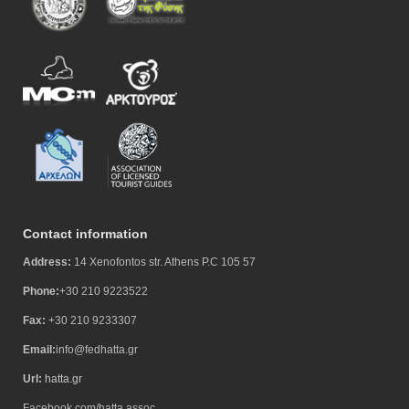
Contact information
Address:
14 Xenofontos str. Athens P.C 105 57
Phone:
+30 210 9223522
Fax:
+30 210 9233307
Email:
info@fedhatta.gr
Url:
hatta.gr
Facebook.com/hatta.assoc