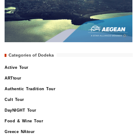
Categories of Dodeka
Active Tour
ARTtour
Authentic Tradition Tour
Cult Tour
DayNIGHT Tour
Food & Wine Tour
Greece NAtour