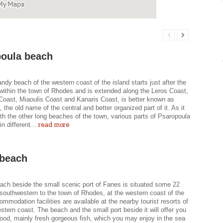
oula beach
ndy beach of the western coast of the island starts just after the
within the town of Rhodes and is extended along the Leros Coast,
oast, Miaoulis Coast and Kanaris Coast, is better known as
 the old name of the central and better organized part of it. As it
h the other long beaches of the town, various parts of Psaropoula
read more
n different...
 beach
each beside the small scenic port of Fanes is situated some 22
southwestern to the town of Rhodes, at the western coast of the
ommodation facilities are available at the nearby tourist resorts of
stern coast. The beach and the small port beside it will offer you
food, mainly fresh gorgeous fish, which you may enjoy in the sea