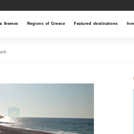
a themes
Regions of Greece
Featured destinations
Inn
each