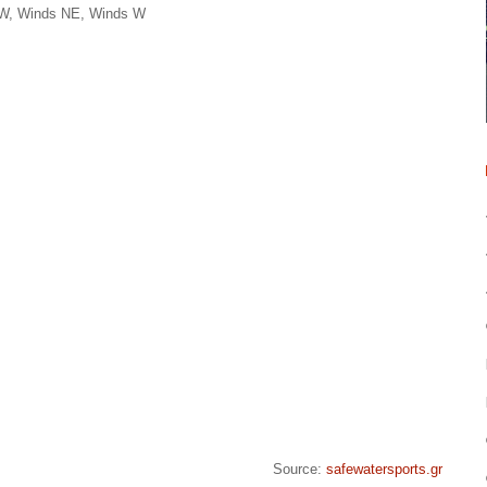
NW, Winds NE, Winds W
Source:
safewatersports.gr