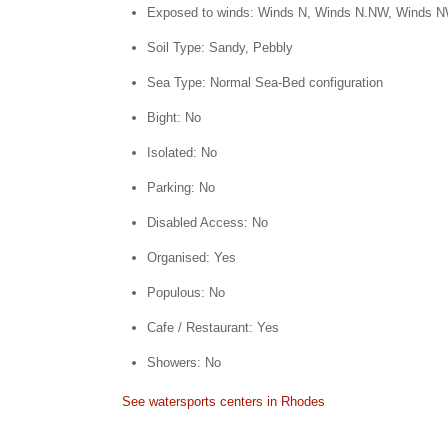
Exposed to winds: Winds N, Winds N.NW, Winds 
Soil Type: Sandy, Pebbly
Sea Type: Normal Sea-Bed configuration
Bight: No
Isolated: No
Parking: No
Disabled Access: No
Organised: Yes
Populous: No
Cafe / Restaurant: Yes
Showers: No
See watersports centers in Rhodes