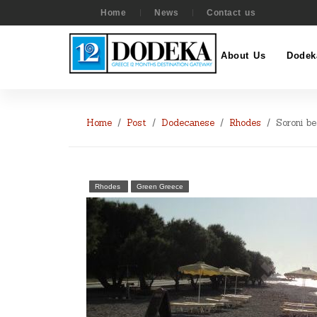
Home
News
Contact us
About Us
Dodek
Home
Post
Dodecanese
Rhodes
Soroni b
Rhodes
Green Greece