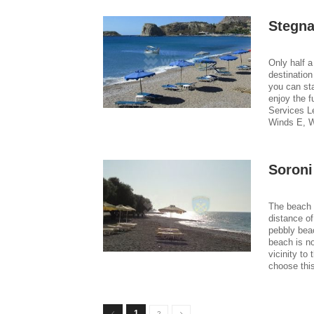
Stegna
Only half a
destination
you can st
enjoy the f
Services L
Winds E, W
Soroni
The beach o
distance of
pebbly bea
beach is n
vicinity to
choose thi
1
2