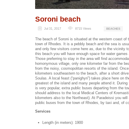
Soroni beach
Jul 31, 2017
8715
Views
BEACHES
The beach of Soroni is situated at the western coast of 
town of Rhodes. It is a pebbly beach and the sea is us
and only few visitors come here as, due to the vicinity 
this beach you will have enough space for water games
Those preferring to stay in the area will find accommodati
homonymous village, only one kilometer far from the beach
from the noisy, cosmopolitan resorts of the island. Once
kilometers southeastern to the beach, after a short drive 
Soulas. A local feast (“panighyri”) takes place here on th
greatest of the island and many people attend it. Durin
is very popular, extra public buses departing from the t
should address to the local Medical Centers of Kremasti
kilometers also to the Northeast). At Paradeissi you will
public buses from the town of Rhodes, by taxi and, of c
Services
Length (in meters): 1900