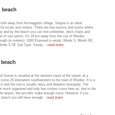
 beach
 mile away from Archaggelos village, Stegna is an ideal
 for locals and visitors. There are few taverns and rooms where
ay and by the beach you can rent umbrellas, deck chairs and
un of sea sports. It's 29 km away from the city of Rhodes.
ength (in meters): 1000 Exposed to winds: Winds S, Winds NE,
read more
inds S.SE Soil Type: Sandy,...
 beach
f Soroni is situated at the western coast of the island, at a
 some 25 kilometers southwestern to the town of Rhodes. It is a
ch and the sea is usually wavy and deepens brusquely. The
ot much organized and only few visitors come here as, due to the
 the airport, the aircrafts make enough noise. However, if you
read more
s beach you will have enough...