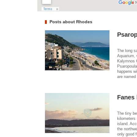
Posts about Rhodes
Psarop
The long sa
Aquarium, 
Kalymnos C
Psaropoula,
happens wit
are named i
Fanes
The tiny b
kilometers 
island. Acc
the northwe
only good 