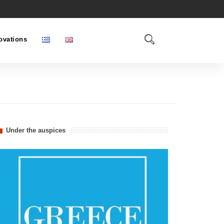
ovations
Under the auspices