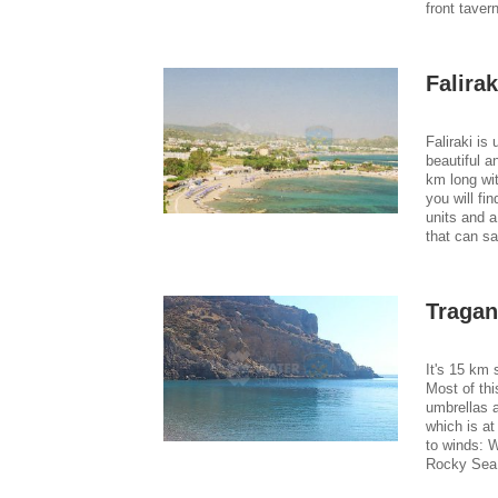
front taver
Falira
Faliraki is
beautiful a
km long wit
you will fi
units and a
that can sa
Traga
It's 15 km 
Most of thi
umbrellas a
which is a
to winds: 
Rocky Sea