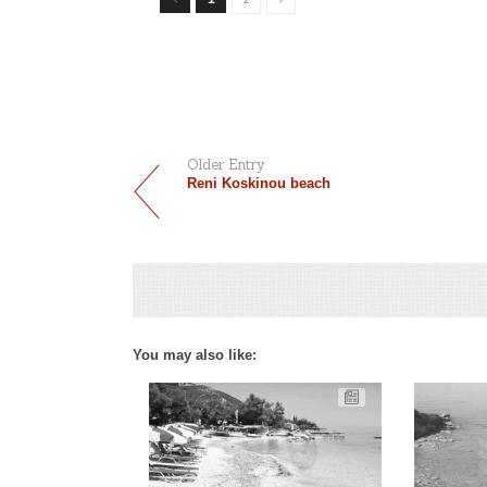
Older Entry
Reni Koskinou beach
You may also like: