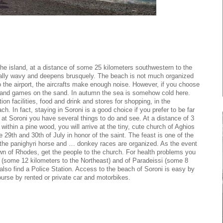
the island, at a distance of some 25 kilometers southwestern to the
ually wavy and deepens brusquely. The beach is not much organized
to the airport, the aircrafts make enough noise. However, if you choose
 and games on the sand. In autumn the sea is somehow cold here.
on facilities, food and drink and stores for shopping, in the
. In fact, staying in Soroni is a good choice if you prefer to be far
 at Soroni you have several things to do and see. At a distance of 3
within a pine wood, you will arrive at the tiny, cute church of Aghios
e 29th and 30th of July in honor of the saint. The feast is one of the
g the panighyri horse and … donkey races are organized. As the event
own of Rhodes, get the people to the church. For health problems you
 (some 12 kilometers to the Northeast) and of Paradeissi (some 8
 also find a Police Station. Access to the beach of Soroni is easy by
ourse by rented or private car and motorbikes.