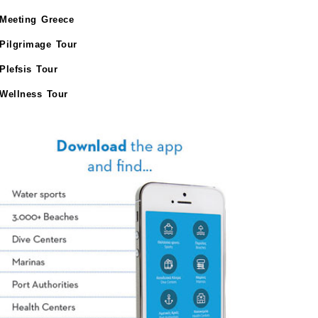
Meeting Greece
Pilgrimage Tour
Plefsis Tour
Wellness Tour