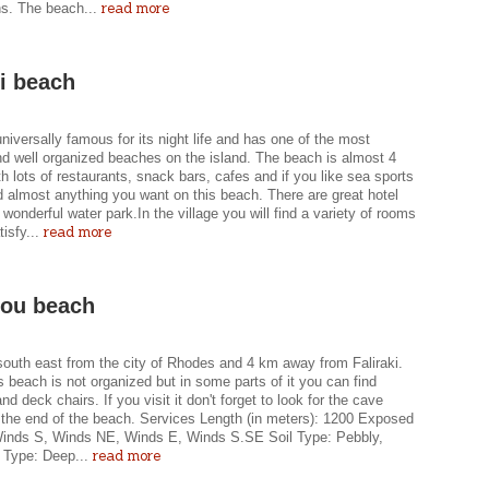
read more
ns. The beach...
ki beach
 universally famous for its night life and has one of the most
nd well organized beaches on the island. The beach is almost 4
h lots of restaurants, snack bars, cafes and if you like sea sports
nd almost anything you want on this beach. There are great hotel
 wonderful water park.In the village you will find a variety of rooms
read more
tisfy...
nou beach
south east from the city of Rhodes and 4 km away from Faliraki.
s beach is not organized but in some parts of it you can find
nd deck chairs. If you visit it don't forget to look for the cave
t the end of the beach. Services Length (in meters): 1200 Exposed
Winds S, Winds NE, Winds E, Winds S.SE Soil Type: Pebbly,
read more
 Type: Deep...