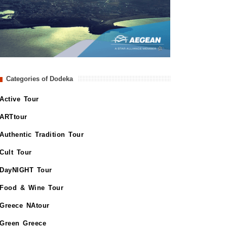
Categories of Dodeka
Active Tour
ARTtour
Authentic Tradition Tour
Cult Tour
DayNIGHT Tour
Food & Wine Tour
Greece NAtour
Green Greece