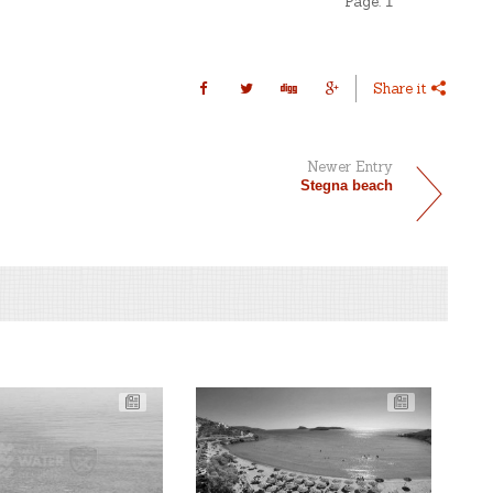
Page:
1
Share it
Newer Entry
Stegna beach