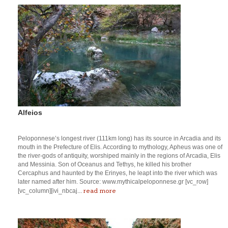
Alfeios
Peloponnese’s longest river (111km long) has its source in Arcadia and its
mouth in the Prefecture of Elis. According to mythology, Apheus was one of
the river-gods of antiquity, worshiped mainly in the regions of Arcadia, Elis
and Messinia. Son of Oceanus and Tethys, he killed his brother
Cercaphus and haunted by the Erinyes, he leapt into the river which was
later named after him. Source: www.mythicalpeloponnese.gr [vc_row]
read more
[vc_column][ivi_nbcaj...