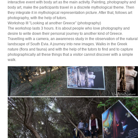
interactive event with body art as the main activity. Painting, photography and
body art, make the participants travel in a discrete mythological theme. Then
they integrate it in mythological representation picture. After that, follows art
photography, with the help of tutors.
Workshop III ”Looking at another Greece” (photography)
The workshop lasts 3 hours. It is about people who love photography and
desire to write down their personal journey to another kind of Greece.
Travelling with a camera, an awareness study in the observation of the natural
landscape of South Evia. A journey into new images. Walks in the Greek
nature (flora and fauna) and with the help of the tutors to find and to capture
photographically all these things that a visitor cannot discover with a simple
walk.