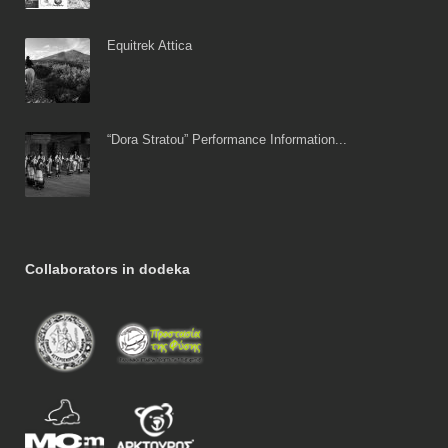
Equitrek Attica
“Dora Stratou” Performance Information...
Collaborators in dodeka