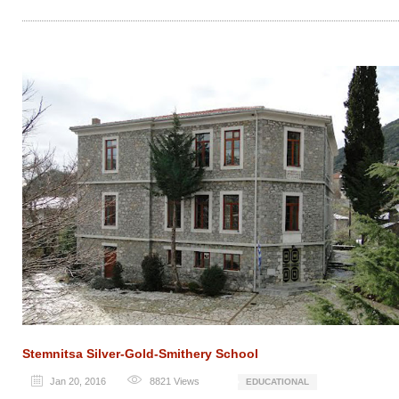
Stemnitsa Silver-Gold-Smithery School
Jan 20, 2016
8821
Views
EDUCATIONAL