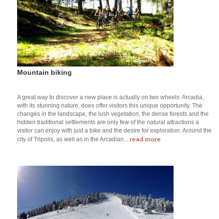
Mountain biking
A great way to discover a new place is actually on two wheels. Arcadia,
with its stunning nature, does offer visitors this unique opportunity. The
changes in the landscape, the lush vegetation, the dense forests and the
hidden traditional settlements are only few of the natural attractions a
visitor can enjoy with just a bike and the desire for exploration. Around the
read more
city of Tripolis, as well as in the Arcadian...