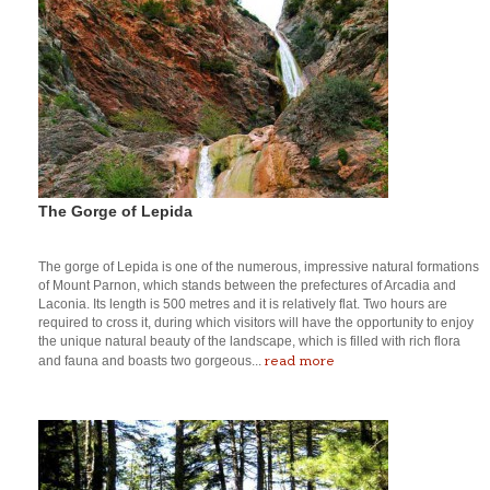
The Gorge of Lepida
The gorge of Lepida is one of the numerous, impressive natural formations
of Mount Parnon, which stands between the prefectures of Arcadia and
Laconia. Its length is 500 metres and it is relatively flat. Two hours are
required to cross it, during which visitors will have the opportunity to enjoy
the unique natural beauty of the landscape, which is filled with rich flora
read more
and fauna and boasts two gorgeous...