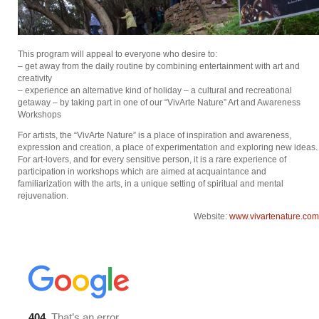
This program will appeal to everyone who desire to:
– get away from the daily routine by combining entertainment with art and
creativity
– experience an alternative kind of holiday – a cultural and recreational
getaway – by taking part in one of our “VivArte Nature” Art and Awareness
Workshops
For artists, the “VivArte Nature” is a place of inspiration and awareness,
expression and creation, a place of experimentation and exploring new ideas.
For art-lovers, and for every sensitive person, it is a rare experience of
participation in workshops which are aimed at acquaintance and
familiarization with the arts, in a unique setting of spiritual and mental
rejuvenation.
Website:
www.vivartenature.com