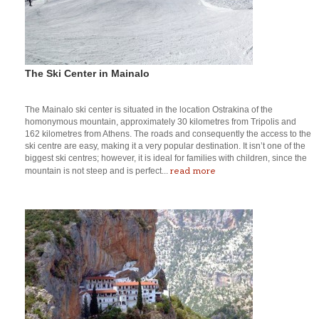
The Ski Center in Mainalo
The Mainalo ski center is situated in the location Ostrakina of the
homonymous mountain, approximately 30 kilometres from Tripolis and
162 kilometres from Athens. The roads and consequently the access to the
ski centre are easy, making it a very popular destination. It isn’t one of the
biggest ski centres; however, it is ideal for families with children, since the
read more
mountain is not steep and is perfect...