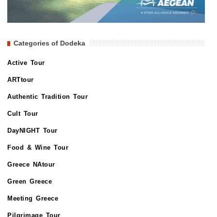
Categories of Dodeka
Active Tour
ARTtour
Authentic Tradition Tour
Cult Tour
DayNIGHT Tour
Food & Wine Tour
Greece NAtour
Green Greece
Meeting Greece
Pilgrimage Tour