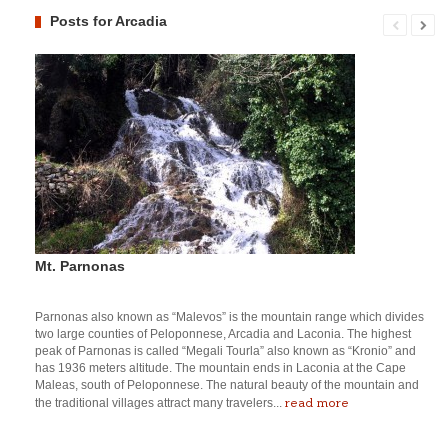
Posts for Arcadia
Mt. Parnonas
Parnonas also known as “Malevos” is the mountain range which divides
two large counties of Peloponnese, Arcadia and Laconia. The highest
peak of Parnonas is called “Megali Tourla” also known as “Kronio” and
has 1936 meters altitude. The mountain ends in Laconia at the Cape
Maleas, south of Peloponnese. The natural beauty of the mountain and
read more
the traditional villages attract many travelers...