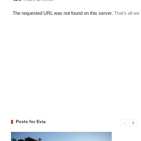
Posts for Evia