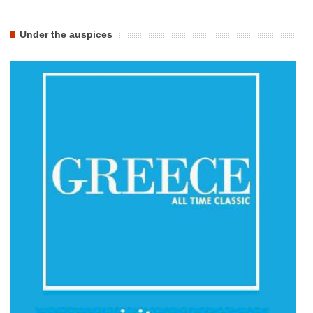
Under the auspices