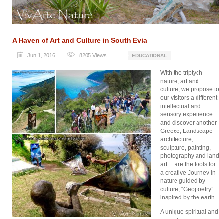
A Haven of Art and Culture in South Evia
Jun 1, 2016
8205
Views
EDUCATIONAL
With the triptych
nature, art and
culture, we propose to
our visitors a different
intellectual and
sensory experience
and discover another
Greece, Landscape
architecture,
sculpture, painting,
photography and land
art… are the tools for
a creative Journey in
nature guided by
culture, “Geopoetry”
inspired by the earth.
A unique spiritual and