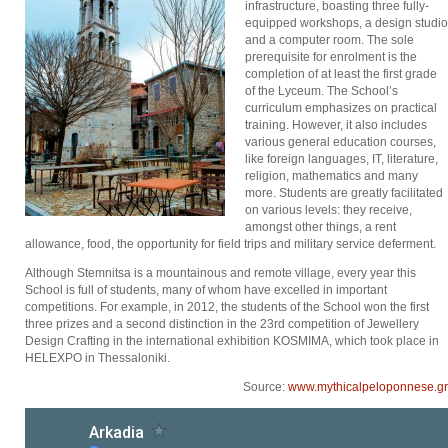
infrastructure, boasting three fully-
equipped workshops, a design studio
and a computer room. The sole
prerequisite for enrolment is the
completion of at least the first grade
of the Lyceum. The School’s
curriculum emphasizes on practical
training. However, it also includes
various general education courses,
like foreign languages, IT, literature,
religion, mathematics and many
more. Students are greatly facilitated
on various levels: they receive,
amongst other things, a rent
allowance, food, the opportunity for field trips and military service deferment.
Although Stemnitsa is a mountainous and remote village, every year this
School is full of students, many of whom have excelled in important
competitions. For example, in 2012, the students of the School won the first
three prizes and a second distinction in the 23rd competition of Jewellery
Design Crafting in the international exhibition KOSMIMA, which took place in
HELEXPO in Thessaloniki.
Source:
www.mythicalpeloponnese.gr