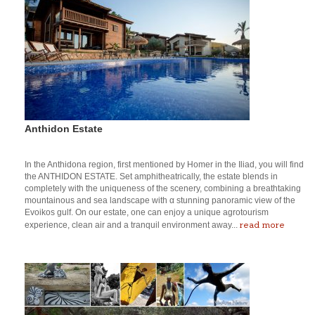
Anthidon Estate
In the Anthidona region, first mentioned by Homer in the Iliad, you will find
the ANTHIDON ESTATE. Set amphitheatrically, the estate blends in
completely with the uniqueness of the scenery, combining a breathtaking
mountainous and sea landscape with α stunning panoramic view of the
Evoikos gulf. On our estate, one can enjoy a unique agrotourism
read more
experience, clean air and a tranquil environment away...