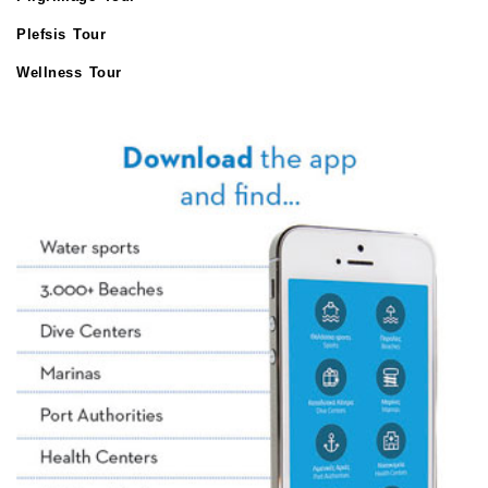
Plefsis Tour
Wellness Tour