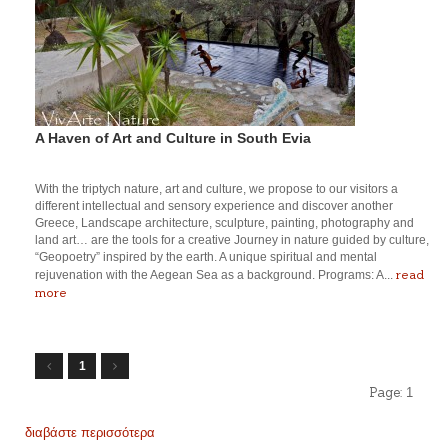
A Haven of Art and Culture in South Evia
With the triptych nature, art and culture, we propose to our visitors a
different intellectual and sensory experience and discover another
Greece, Landscape architecture, sculpture, painting, photography and
land art… are the tools for a creative Journey in nature guided by culture,
“Geopoetry” inspired by the earth. A unique spiritual and mental
read
rejuvenation with the Aegean Sea as a background. Programs: A...
more
1
Page:
1
διαβάστε περισσότερα