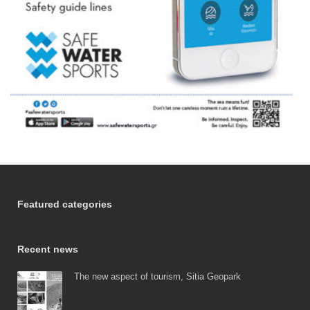
Featured categories
Recent news
The new aspect of tourism, Sitia Geopark