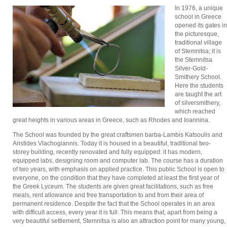
In 1976, a unique
school in Greece
opened its gates in
the picturesque,
traditional village
of Stemnitsa; it is
the Stemnitsa
Silver-Gold-
Smithery School.
Here the students
are taught the art
of silversmithery,
which reached
great heights in various areas in Greece, such as Rhodes and Ioannina.
The School was founded by the great craftsmen barba-Lambis Katsoulis and
Aristides Vlachogiannis. Today it is housed in a beautiful, traditional two-
storey building, recently renovated and fully equipped: it has modern,
equipped labs, designing room and computer lab. The course has a duration
of two years, with emphasis on applied practice. This public School is open to
everyone, on the condition that they have completed at least the first year of
the Greek Lyceum. The students are given great facilitations, such as free
meals, rent allowance and free transportation to and from their area of
permanent residence. Despite the fact that the School operates in an area
with difficult access, every year it is full. This means that, apart from being a
very beautiful settlement, Stemnitsa is also an attraction point for many young,