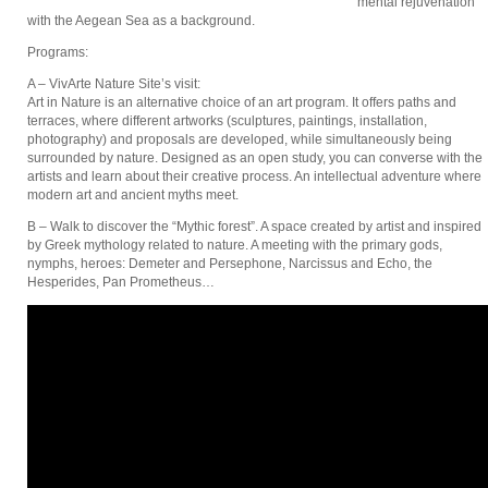
mental rejuvenation
with the Aegean Sea as a background.
Programs:
A – VivArte Nature Site’s visit:
Art in Nature is an alternative choice of an art program. It offers paths and
terraces, where different artworks (sculptures, paintings, installation,
photography) and proposals are developed, while simultaneously being
surrounded by nature. Designed as an open study, you can converse with the
artists and learn about their creative process. An intellectual adventure where
modern art and ancient myths meet.
B – Walk to discover the “Mythic forest”. A space created by artist and inspired
by Greek mythology related to nature. A meeting with the primary gods,
nymphs, heroes: Demeter and Persephone, Narcissus and Echo, the
Hesperides, Pan Prometheus…