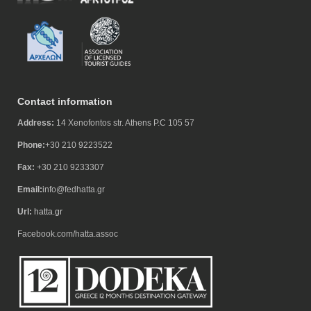
Contact information
Address:
14 Xenofontos str. Athens P.C 105 57
Phone:
+30 210 9223522
Fax:
+30 210 9233307
Email:
info@fedhatta.gr
Url:
hatta.gr
Facebook.com/hatta.assoc