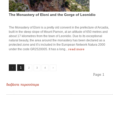
The Monastery of Eloni and the Gorge of Leonidio
The Monastery of Eloni is a pretty old convent in the prefecture of Arcadia,
built in the steep slope of Mount Parnon, at an altitude of 650 metres and
about 17 kilometres from the town of Leonidio. Due to its exceptional
natural beauty, the area around the monastery has been declared as a
protected zone and it’s included in the European Network Natura 2000
read more
under the code GR2520005. It has a long...
1
2
3
4
Page:
1
διαβάστε περισσότερα