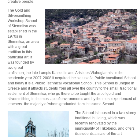
creative people.
The Gold and
Silversmithing
Workshop School
of Stemnitsa was
established in the
1970s in
Stemnitsa, an area
with a great
tradition in this
particular art. It
was founded by
two great
craftsmen, the late Lampis Katsoulis and Aristides Vlahogiannis. In the
academic year 2007-2008 it acquired the status of a Public Vocational School
and today it is a Public Technical Vocational School. This School is unique in
Greece and it attracts students from all over the country to the small, traditional
settlement of Stemnitsa, who go there to be taught the art of gold and
silversmithing in the most apt of environments and by the most experienced of
teachers -the majority of whom graduated from this same School.
The School is housed in a two-storey
traditional building, which was
recently renovated by the
municipality of Trikolonoi, and offers
its students a state-of-the-art