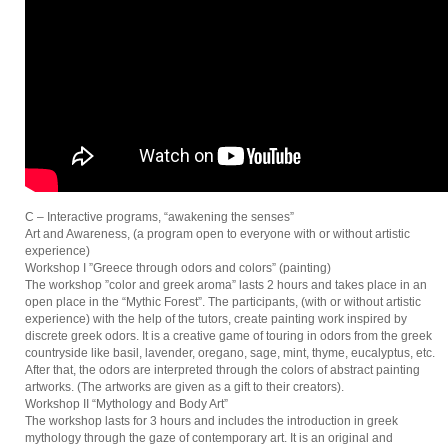
C – Interactive programs, “awakening the senses”
Art and Awareness, (a program open to everyone with or without artistic
experience)
Workshop I ”Greece through odors and colors” (painting)
The workshop ”color and greek aroma” lasts 2 hours and takes place in an
open place in the “Mythic Forest”. The participants, (with or without artistic
experience) with the help of the tutors, create painting work inspired by
discrete greek odors. It is a creative game of touring in odors from the greek
countryside like basil, lavender, oregano, sage, mint, thyme, eucalyptus, etc.
After that, the odors are interpreted through the colors of abstract painting
artworks. (The artworks are given as a gift to their creators).
Workshop II “Mythology and Body Art”
The workshop lasts for 3 hours and includes the introduction in greek
mythology through the gaze of contemporary art. It is an original and