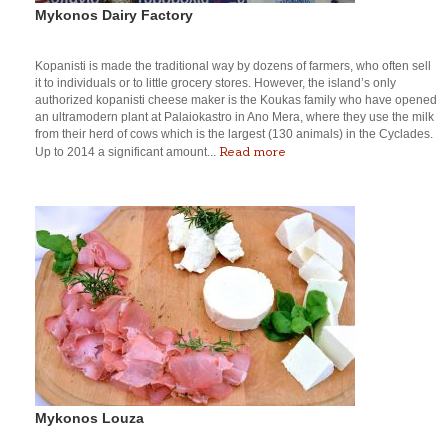
Mykonos Dairy Factory
Kopanisti is made the traditional way by dozens of farmers, who often sell
it to individuals or to little grocery stores. However, the island’s only
authorized kopanisti cheese maker is the Koukas family who have opened
an ultramodern plant at Palaiokastro in Ano Mera, where they use the milk
from their herd of cows which is the largest (130 animals) in the Cyclades.
Read more
Up to 2014 a significant amount...
Mykonos Louza