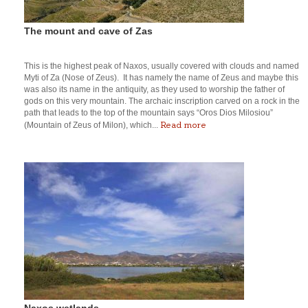
The mount and cave of Zas
This is the highest peak of Naxos, usually covered with clouds and named
Myti of Za (Nose of Zeus). It has namely the name of Zeus and maybe this
was also its name in the antiquity, as they used to worship the father of
gods on this very mountain. The archaic inscription carved on a rock in the
path that leads to the top of the mountain says “Oros Dios Milosiou”
Read more
(Mountain of Zeus of Milon), which...
Naxos wetlands