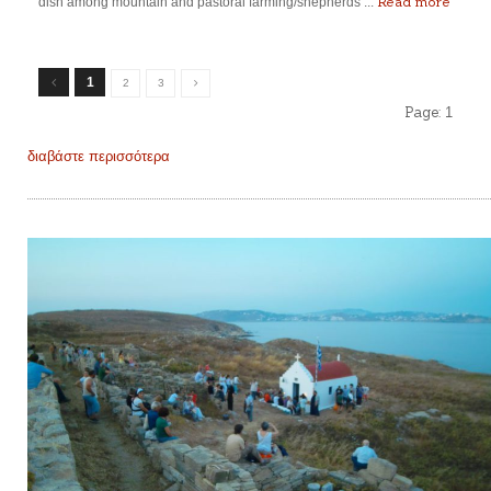
Read more
dish among mountain and pastoral farming/shepherds’...
1
2
3
Page:
1
διαβάστε περισσότερα