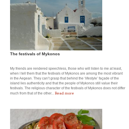
The festivals of Mykonos
My friends are rendered speechless, those who will listen to me at least,
when I tell them that the festivals of Mykonos are among the most vibrant
in the Aegean. They can’t grasp that behind the ‘lifestyle’ façade of the
island lies authenticity and that the people of Mykonos still value their
festivals. The religious character of the festivals of Mykonos does not differ
Read more
much from that of the other...