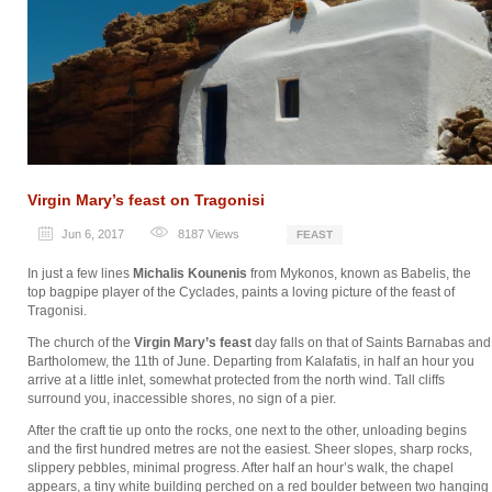
Virgin Mary’s feast on Tragonisi
Jun 6, 2017
8187
Views
FEAST
In just a few lines
Michalis Kounenis
from Mykonos, known as Babelis, the
top bagpipe player of the Cyclades, paints a loving picture of the feast of
Tragonisi.
The church of the
Virgin Mary’s feast
day falls on that of Saints Barnabas and
Bartholomew, the 11th of June. Departing from Kalafatis, in half an hour you
arrive at a little inlet, somewhat protected from the north wind. Tall cliffs
surround you, inaccessible shores, no sign of a pier.
After the craft tie up onto the rocks, one next to the other, unloading begins
and the first hundred metres are not the easiest. Sheer slopes, sharp rocks,
slippery pebbles, minimal progress. After half an hour’s walk, the chapel
appears, a tiny white building perched on a red boulder between two hanging