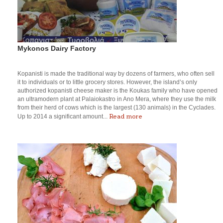
Mykonos Dairy Factory
Kopanisti is made the traditional way by dozens of farmers, who often sell
it to individuals or to little grocery stores. However, the island’s only
authorized kopanisti cheese maker is the Koukas family who have opened
an ultramodern plant at Palaiokastro in Ano Mera, where they use the milk
from their herd of cows which is the largest (130 animals) in the Cyclades.
Read more
Up to 2014 a significant amount...