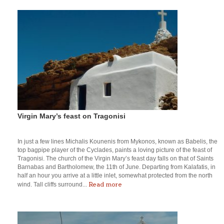
Virgin Mary’s feast on Tragonisi
In just a few lines Michalis Kounenis from Mykonos, known as Babelis, the
top bagpipe player of the Cyclades, paints a loving picture of the feast of
Tragonisi. The church of the Virgin Mary’s feast day falls on that of Saints
Barnabas and Bartholomew, the 11th of June. Departing from Kalafatis, in
half an hour you arrive at a little inlet, somewhat protected from the north
Read more
wind. Tall cliffs surround...