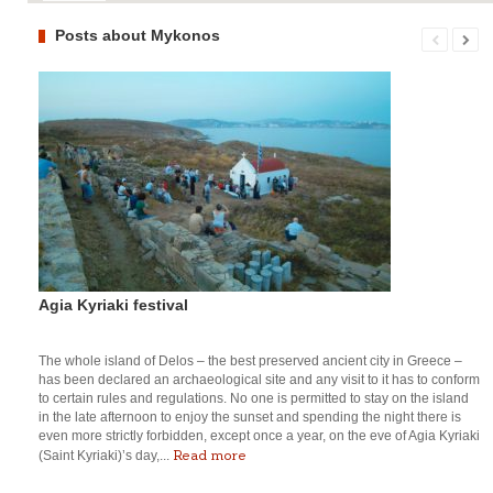
Posts about Mykonos
Agia Kyriaki festival
The whole island of Delos – the best preserved ancient city in Greece –
has been declared an archaeological site and any visit to it has to conform
to certain rules and regulations. No one is permitted to stay on the island
in the late afternoon to enjoy the sunset and spending the night there is
even more strictly forbidden, except once a year, on the eve of Agia Kyriaki
Read more
(Saint Kyriaki)’s day,...