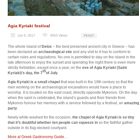
Agia Kyriaki festival
Jun 6, 2017
9553
Views
FEAST
The whole island of
Delos
– the best preserved ancient city in Greece – has
been declared an
archaeological site
and any visit to it has to conform to
certain rules and regulations. No one is permitted to stay on the island in the
late afternoon to enjoy the sunset and spending the night there is even more
strictly forbidden, except once a year, on the
eve of Agia Kyriaki (Saint
th
Kyriaki)’s day, the 7
of July
.
Agia Kyriaki is a small chapel
that was built in the 19th century so that the
men working on the archaeological excavations would have a place to
worship. It is located on the east coast, directly opposite Mykonos. On the day
when the saint is celebrated, the island’s guards and their friends from
Mykonos honour her memory with a service followed by a festival, an
amazing
party
.
Newly white-washed for the occasion,
the chapel of Agia Kyriaki is so tiny
that it’s doubtful whether ten people can squeeze in
so the faithful gather
outside in its flag-decked courtyard.
Μore at Greek Gastronomy Guide…