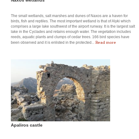
The small wetlands, salt marshes and dunes of Naxos are a haven for
birds, fish and reptiles. The most important wetland is that of Alyki which
comprises a large lake southwest of the airport runway. It is the largest salt
lake in the Cyclades and retains enough water. The vegetation includes
reeds, aquatic plants and clumps of cedar trees. 166 bird species have
Read more
been observed and it is enlisted in the protected...
Apaliros castle