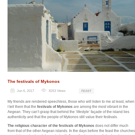
The festivals of Mykonos
Jun 6, 2017
8253
Views
FEAST
My friends are rendered speechless, those who will listen to me at least, when
I tell them that the
festivals of Mykonos
are among the most vibrant in the
Aegean. They can’t grasp that behind the ‘lifestyle’ façade of the island lies
authenticity and that the people of Mykonos still value their festivals.
The religious character of the festivals of Mykonos
does not differ much
from that of the other Aegean islands. In the days before the feast the churches