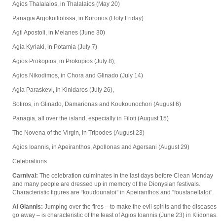
Agios Thalalaios, in Thalalaios (May 20)
Panagia Argokoiliotissa, in Koronos (Holy Friday)
Agii Apostoli, in Melanes (June 30)
Agia Kyriaki, in Potamia (July 7)
Agios Prokopios, in Prokopios (July 8),
Agios Nikodimos, in Chora and Glinado (July 14)
Agia Paraskevi, in Kinidaros (July 26),
Sotiros, in Glinado, Damarionas and Koukounochori (August 6)
Panagia, all over the island, especially in Filoti (August 15)
The Novena of the Virgin, in Tripodes (August 23)
Agios Ioannis, in Apeiranthos, Apollonas and Agersani (August 29)
Celebrations
Carnival:
The celebration culminates in the last days before Clean Monday
and many people are dressed up in memory of the Dionysian festivals.
Characteristic figures are “koudounatoi” in Apeiranthos and “foustanellatoi”.
Ai Giannis:
Jumping over the fires – to make the evil spirits and the diseases
go away – is characteristic of the feast of Agios Ioannis (June 23) in Klidonas.