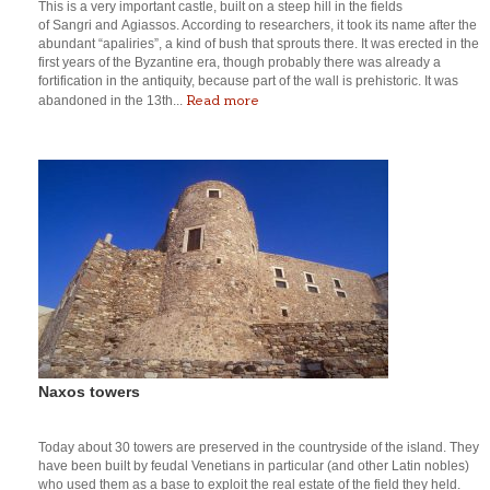
This is a very important castle, built on a steep hill in the fields
of Sangri and Agiassos. According to researchers, it took its name after the
abundant “apaliries”, a kind of bush that sprouts there. It was erected in the
first years of the Byzantine era, though probably there was already a
fortification in the antiquity, because part of the wall is prehistoric. It was
Read more
abandoned in the 13th...
Naxos towers
Today about 30 towers are preserved in the countryside of the island. They
have been built by feudal Venetians in particular (and other Latin nobles)
who used them as a base to exploit the real estate of the field they held.