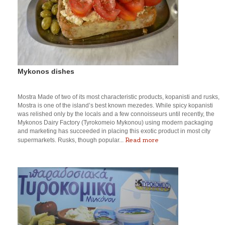
Mykonos dishes
Mostra Made of two of its most characteristic products, kopanisti and rusks,
Mostra is one of the island’s best known mezedes. While spicy kopanisti
was relished only by the locals and a few connoisseurs until recently, the
Mykonos Dairy Factory (Tyrokomeio Mykonou) using modern packaging
and marketing has succeeded in placing this exotic product in most city
Read more
supermarkets. Rusks, though popular...