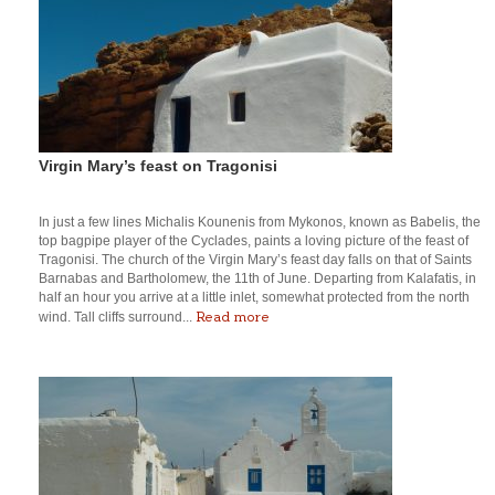
Virgin Mary’s feast on Tragonisi
In just a few lines Michalis Kounenis from Mykonos, known as Babelis, the
top bagpipe player of the Cyclades, paints a loving picture of the feast of
Tragonisi. The church of the Virgin Mary’s feast day falls on that of Saints
Barnabas and Bartholomew, the 11th of June. Departing from Kalafatis, in
half an hour you arrive at a little inlet, somewhat protected from the north
Read more
wind. Tall cliffs surround...