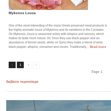
Mykonos Louza
One of the most interesting of the many Greek preserved meat products is
the highly aromatic louza of Mykonos and its variations in the Cyclades.
On Mykonos, louza is seasoned solely with allspice and savoury, which
makes its taste more robust. On Tinos they use black pepper and an
abundance of fennel seeds, while on Syros they make a blend of wine,
Read more
black pepper, allspice, cinnamon and cloves. Traditionally,...
1
2
Page:
1
διαβάστε περισσότερα