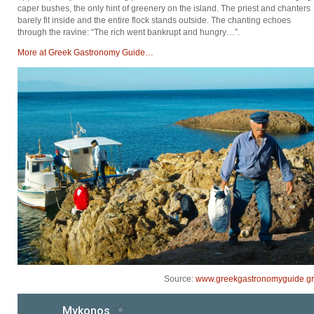
caper bushes, the only hint of greenery on the island. The priest and chanters
barely fit inside and the entire flock stands outside. The chanting echoes
through the ravine: “The rich went bankrupt and hungry…”.
Μore at Greek Gastronomy Guide…
Source:
www.greekgastronomyguide.gr