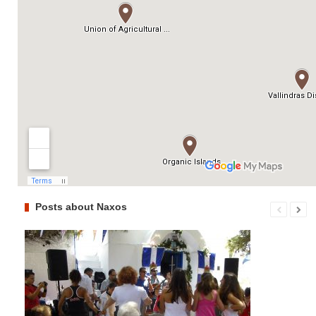
Posts about Naxos