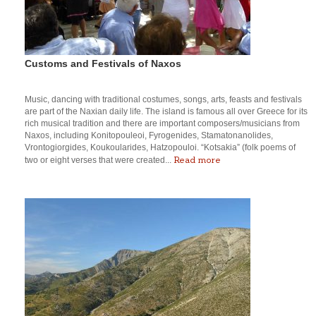
Customs and Festivals of Naxos
Music, dancing with traditional costumes, songs, arts, feasts and festivals
are part of the Naxian daily life. The island is famous all over Greece for its
rich musical tradition and there are important composers/musicians from
Naxos, including Konitopouleoi, Fyrogenides, Stamatonanolides,
Vrontogiorgides, Koukoularides, Hatzopouloi. “Kotsakia” (folk poems of
Read more
two or eight verses that were created...