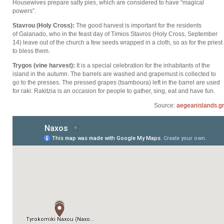
Housewives prepare salty pies, which are considered to have “magical
powers”.
Stavrou (Holy Cross):
The good harvest is important for the residents
of Galanado, who in the feast day of Timios Stavros (Holy Cross, September
14) leave out of the church a few seeds wrapped in a cloth, so as for the priest
to bless them.
Trygos (vine harvest):
It is a special celebration for the inhabitants of the
island in the autumn. The barrels are washed and grapemust is collected to
go to the presses. The pressed grapes (tsamboura) left in the barrel are used
for raki: Rakitzia is an occasion for people to gather, sing, eat and have fun.
Source:
aegeanislands.gr