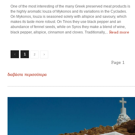
One of the most interesting of the many Greek preserved meat products is
the highly aromatic louza of Mykonos and its variations in the Cyclades.
On Mykonos, louza is seasoned solely with allspice and savoury, which
makes its taste more robust. On Tinos they use black pepper and an
abundance of fennel seeds, while on Syros they make a blend of wine,
Read more
black pepper, allspice, cinnamon and cloves. Traditionally,...
1
2
Page:
1
διαβάστε περισσότερα