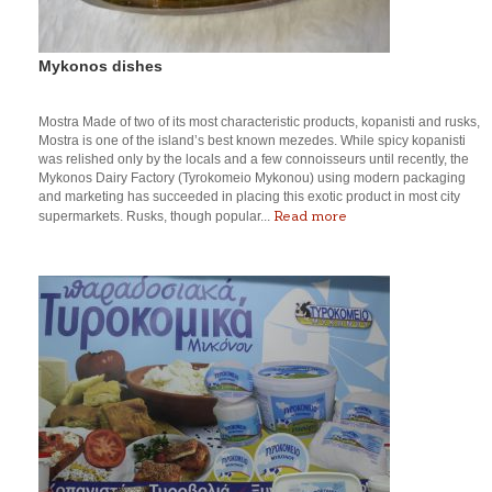
Mykonos dishes
Mostra Made of two of its most characteristic products, kopanisti and rusks,
Mostra is one of the island’s best known mezedes. While spicy kopanisti
was relished only by the locals and a few connoisseurs until recently, the
Mykonos Dairy Factory (Tyrokomeio Mykonou) using modern packaging
and marketing has succeeded in placing this exotic product in most city
Read more
supermarkets. Rusks, though popular...