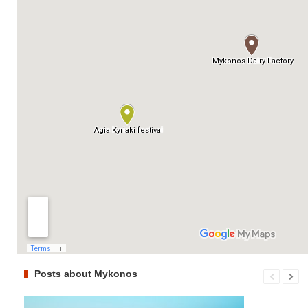
Posts about Mykonos