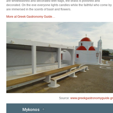
are whitewashed and decorated with flags, the brass is polished and
decorated. On the eve everyone lights candles while the faithful who come by
are immersed in the scents of basil and flowers.
Μore at Greek Gastronomy Guide…
Source:
www.greekgastronomyguide.gr