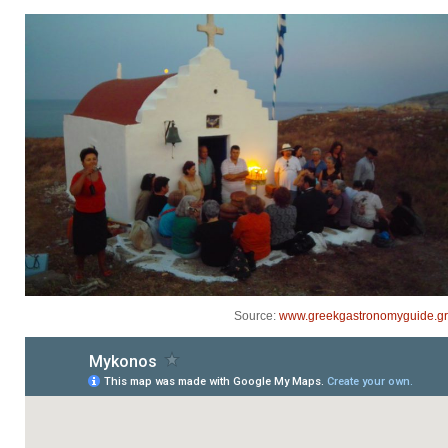
Source:
www.greekgastronomyguide.gr