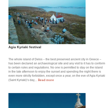
Agia Kyriaki festival
The whole island of Delos – the best preserved ancient city in Greece –
has been declared an archaeological site and any visit to it has to conform
to certain rules and regulations. No one is permitted to stay on the island
in the late afternoon to enjoy the sunset and spending the night there is
even more strictly forbidden, except once a year, on the eve of Agia Kyriaki
Read more
(Saint Kyriaki)’s day,...