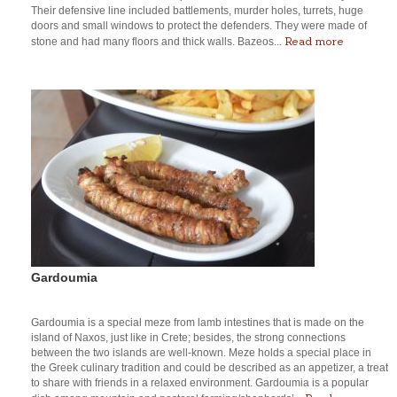
Their defensive line included battlements, murder holes, turrets, huge
doors and small windows to protect the defenders. They were made of
Read more
stone and had many floors and thick walls. Bazeos...
Gardoumia
Gardoumia is a special meze from lamb intestines that is made on the
island of Naxos, just like in Crete; besides, the strong connections
between the two islands are well-known. Meze holds a special place in
the Greek culinary tradition and could be described as an appetizer, a treat
to share with friends in a relaxed environment. Gardoumia is a popular