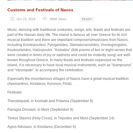
Customs and Festivals of Naxos
Oct 23, 2018
9868
Views
FEAST
Music, dancing with traditional costumes, songs, arts, feasts and festivals are
part of the Naxian daily life. The island is famous all over Greece for its rich
musical tradition and there are important composers/musicians from Naxos,
including Konitopouleoi, Fyrogenides, Stamatonanolides, Vrontogiorgides,
Koukoularides, Hatzopouloi. “Kotsakia” (folk poems of two or eight verses that
were created in times of joy or sadness and could be instantly sung) are well-
known thoughout Greece. In many feasts and festivals organized on the
island, it is necessary to have local musical instruments, such as “tzampouna”
and “ntoumpaki”, to accompany the celebration.
Especially the mountainous villages of Naxos have a great musical tradition
(Apeiranthos, Kinidaros, Koronos, Filoti).
Festivals
Theoskepasti, in Komiaki and Potamia (September 8)
Panagia Drosiani, in Moni (September 8)
Timios Stavros (Holy Cross), in Tripodes and Moni (September 14)
Agios Nikolaos, in Kinidaros (December 6)