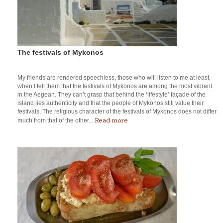
The festivals of Mykonos
My friends are rendered speechless, those who will listen to me at least,
when I tell them that the festivals of Mykonos are among the most vibrant
in the Aegean. They can’t grasp that behind the ‘lifestyle’ façade of the
island lies authenticity and that the people of Mykonos still value their
festivals. The religious character of the festivals of Mykonos does not differ
Read more
much from that of the other...