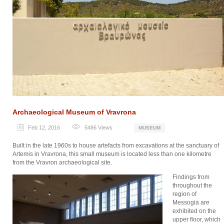
Archaeological Museum of Vravrona
Feb 12, 2016
5486
Views
MUSEUM
Built in the late 1960s to house artefacts from excavations at the sanctuary of
Artemis in Vravrona, this small museum is located less than one kilometre
from the Vravron archaeological site.
Findings from
throughout the
region of
Messogia are
exhibited on the
upper floor, which