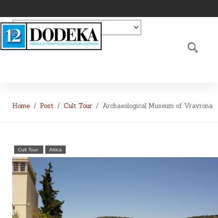
Home
Post
Cult Tour
Archaeological Museum of Vravrona
Cult Tour
Attica