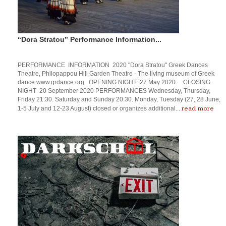
“Dora Stratou” Performance Information...
PERFORMANCE INFORMATION 2020 "Dora Stratou" Greek Dances
Theatre, Philopappou Hill Garden Theatre - The living museum of Greek
dance www.grdance.org OPENING NIGHT 27 May 2020 CLOSING
NIGHT 20 September 2020 PERFORMANCES Wednesday, Thursday,
Friday 21:30. Saturday and Sunday 20:30. Monday, Tuesday (27, 28 June,
read more
1-5 July and 12-23 August) closed or organizes additional...