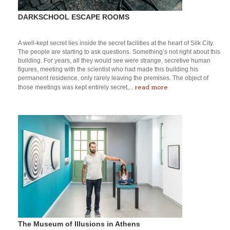
DARKSCHOOL ESCAPE ROOMS
A well-kept secret lies inside the secret facilities at the heart of Silk City.
The people are starting to ask questions. Something’s not right about this
building. For years, all they would see were strange, secretive human
figures, meeting with the scientist who had made this building his
permanent residence, only rarely leaving the premises. The object of
read more
those meetings was kept entirely secret,...
The Museum of Illusions in Athens