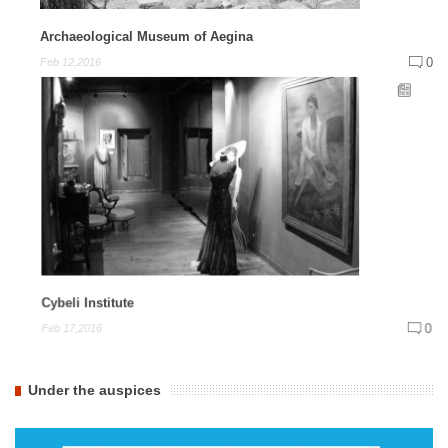
Archaeological Museum of Aegina
0
Feb 12,2016
Cybeli Institute
0
Feb 17,2016
Under the auspices