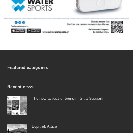
Featured categories
Recent news
The new aspect of tourism, Sitia Geopark
Equitrek Attica