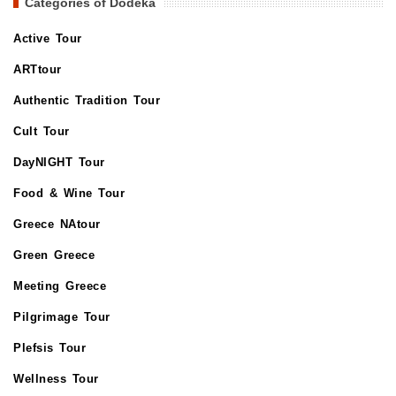
Categories of Dodeka
Active Tour
ARTtour
Authentic Tradition Tour
Cult Tour
DayNIGHT Tour
Food & Wine Tour
Greece NAtour
Green Greece
Meeting Greece
Pilgrimage Tour
Plefsis Tour
Wellness Tour