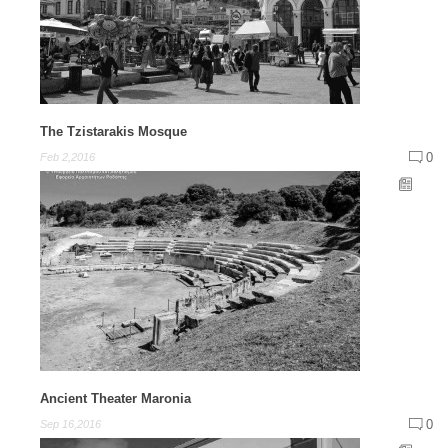
The Tzistarakis Mosque
0
Feb 2,2016
Ancient Theater Maronia
0
Sep 16,2016