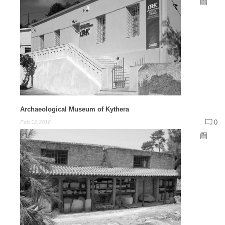
Archaeological Museum of Kythera
0
Feb 12,2016