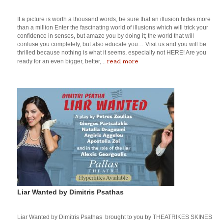
If a picture is worth a thousand words, be sure that an illusion hides more
than a million Enter the fascinating world of illusions which will trick your
confidence in senses, but amaze you by doing it; the world that will
confuse you completely, but also educate you… Visit us and you will be
thrilled because nothing is what it seems, especially not HERE! Are you
read more
ready for an even bigger, better,...
Liar Wanted by Dimitris Psathas
Liar Wanted by Dimitris Psathas brought to you by THEATRIKES SKINES