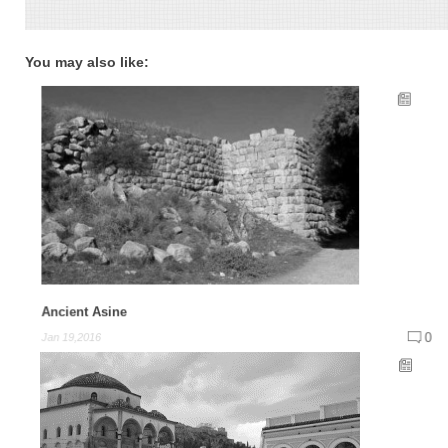
You may also like:
Ancient Asine
0
Jan 19,2016