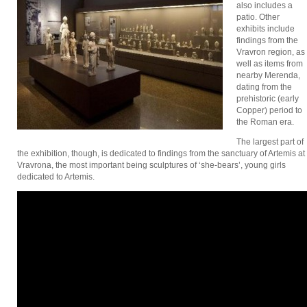
also includes a
patio. Other
exhibits include
findings from the
Vravron region, as
well as items from
nearby Merenda,
dating from the
prehistoric (early
Copper) period to
the Roman era.
The largest part of
the exhibition, though, is dedicated to findings from the sanctuary of Artemis at
Vravrona, the most important being sculptures of ‘she-bears’, young girls
dedicated to Artemis.