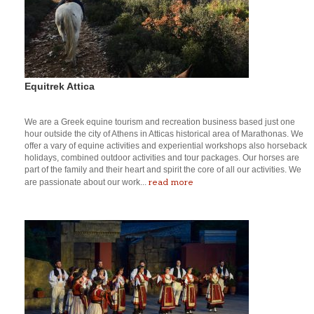
Equitrek Attica
We are a Greek equine tourism and recreation business based just one
hour outside the city of Athens in Atticas historical area of Marathonas. We
offer a vary of equine activities and experiential workshops also horseback
holidays, combined outdoor activities and tour packages. Our horses are
part of the family and their heart and spirit the core of all our activities. We
read more
are passionate about our work...