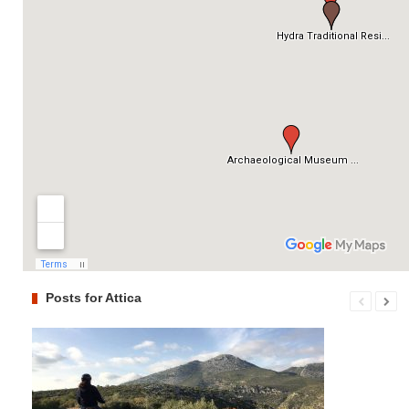
Posts for Attica