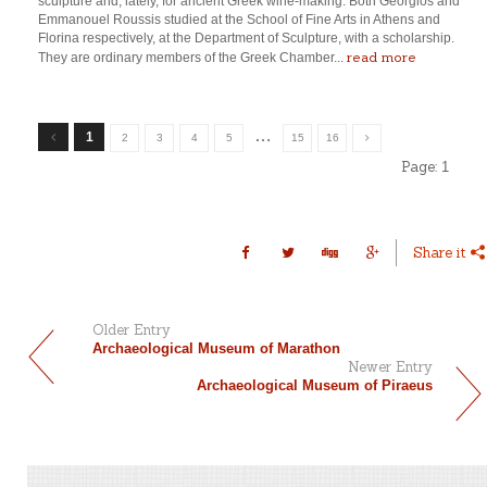
sculpture and, lately, for ancient Greek wine-making. Both Georgios and
Emmanouel Roussis studied at the School of Fine Arts in Athens and
Florina respectively, at the Department of Sculpture, with a scholarship.
read more
They are ordinary members of the Greek Chamber...
…
1
2
3
4
5
15
16
Page:
1
Share it
Older Entry
Archaeological Museum of Marathon
Newer Entry
Archaeological Museum of Piraeus