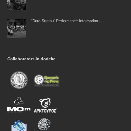
“Dora Stratou” Performance Information...
Collaborators in dodeka