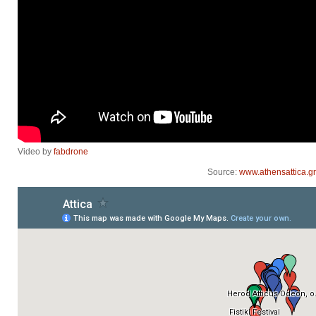
Video by
fabdrone
Source:
www.athensattica.gr