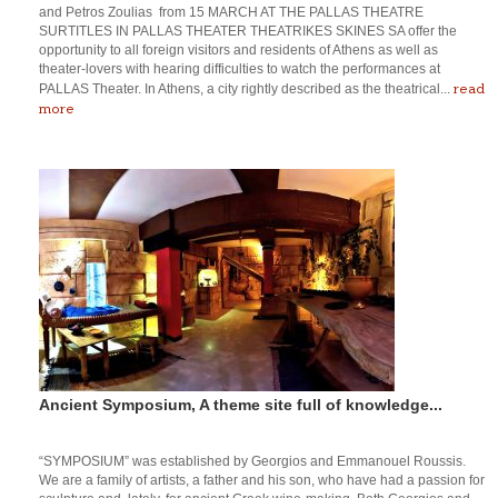
and Petros Zoulias from 15 MARCH AT THE PALLAS THEATRE
SURTITLES IN PALLAS THEATER THEATRIKES SKINES SA offer the
opportunity to all foreign visitors and residents of Athens as well as
theater-lovers with hearing difficulties to watch the performances at
read
PALLAS Theater. In Athens, a city rightly described as the theatrical...
more
Ancient Symposium, A theme site full of knowledge...
“SYMPOSIUM” was established by Georgios and Emmanouel Roussis.
We are a family of artists, a father and his son, who have had a passion for