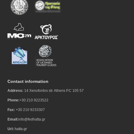
Contact information
Address:
14 Xenofontos str. Athens P.C 105 57
Phone:
+30 210 9223522
Fax:
+30 210 9233307
Email:
info@fedhatta.gr
Url:
hatta.gr