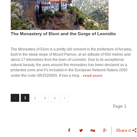
The Monastery of Eloni and the Gorge of Leonidio
The Monastery of Eloni is a pretty old convent in the prefecture of Arcadia,
built in the steep slope of Mount Parnon, at an altitude of 650 metres and
about 17 kilometres from the town of Leonidio. Due to its exceptional
natural beauty, the area around the monastery has been declared as a
protected zone and it’s included in the European Network Natura 2000
read more
under the code GR2520005. It has a long...
1
2
3
4
Page:
1
Share it