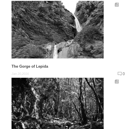
The Gorge of Lepida
0
Jan 20,2016