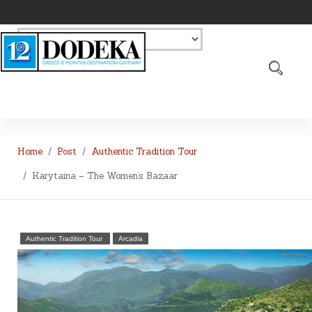
Home
Post
Authentic Tradition Tour
Karytaina – The Women’s Bazaar
Authentic Tradition Tour
Arcadia