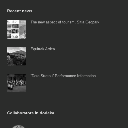
Recent news
The new aspect of tourism, Sitia Geopark
Equitrek Attica
“Dora Stratou” Performance Information...
Collaborators in dodeka