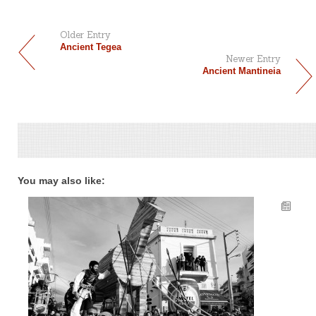
Older Entry
Ancient Tegea
Newer Entry
Ancient Mantineia
You may also like: