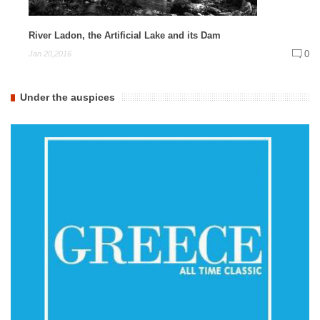
River Ladon, the Artificial Lake and its Dam
0
Jan 20,2016
Under the auspices