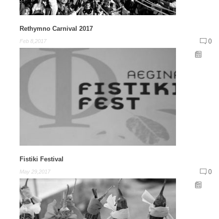
Rethymno Carnival 2017
0
Feb 8,2017
Fistiki Festival
0
May 29,2017