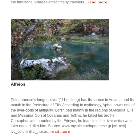
read more
the traditional villages attract many travelers...
Alfeios
Peloponnese’s longest river (111km long) has its source in Arcadia and its
mouth in the Prefecture of Elis. According to mythology, Apheus was one of
the river-gods of antiquity, worshiped mainly in the regions of Arcadia, Elis
and Messinia. Son of Oceanus and Tethys, he killed his brother
Cercaphus and haunted by the Erinyes, he leapt into the river which was
later named after him. Source: www.mythicalpeloponnese.gr [vc_row]
read more
[vc_column][ivi_nbcaj...