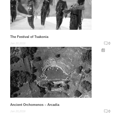
The Festival of Tsakonia
0
Jan 20,2016
Ancient Orchomenos – Arcadia
0
Jan 20,2016