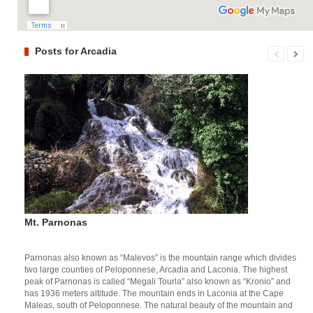
Posts for Arcadia
Mt. Parnonas
Parnonas also known as “Malevos” is the mountain range which divides
two large counties of Peloponnese, Arcadia and Laconia. The highest
peak of Parnonas is called “Megali Tourla” also known as “Kronio” and
has 1936 meters altitude. The mountain ends in Laconia at the Cape
Maleas, south of Peloponnese. The natural beauty of the mountain and