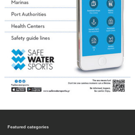
Featured categories