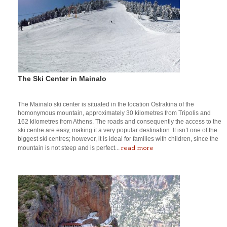
The Ski Center in Mainalo
The Mainalo ski center is situated in the location Ostrakina of the
homonymous mountain, approximately 30 kilometres from Tripolis and
162 kilometres from Athens. The roads and consequently the access to the
ski centre are easy, making it a very popular destination. It isn’t one of the
biggest ski centres; however, it is ideal for families with children, since the
read more
mountain is not steep and is perfect...