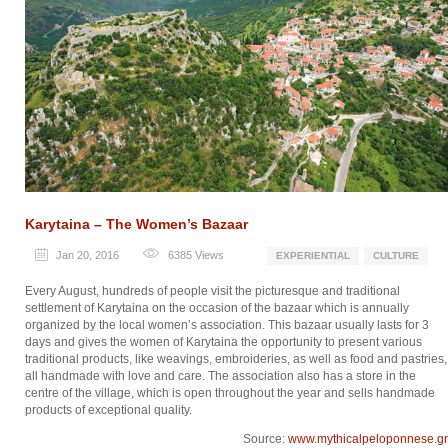
Karytaina – The Women’s Bazaar
Jan 20, 2016
6385
Views
EXPERIENTIAL
CULTURE
Every August, hundreds of people visit the picturesque and traditional
settlement of Karytaina on the occasion of the bazaar which is annually
organized by the local women’s association. This bazaar usually lasts for 3
days and gives the women of Karytaina the opportunity to present various
traditional products, like weavings, embroideries, as well as food and pastries,
all handmade with love and care. The association also has a store in the
centre of the village, which is open throughout the year and sells handmade
products of exceptional quality.
Source:
www.mythicalpeloponnese.gr