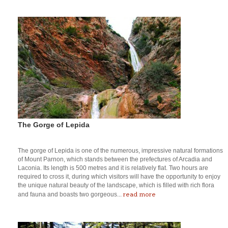
The Gorge of Lepida
The gorge of Lepida is one of the numerous, impressive natural formations
of Mount Parnon, which stands between the prefectures of Arcadia and
Laconia. Its length is 500 metres and it is relatively flat. Two hours are
required to cross it, during which visitors will have the opportunity to enjoy
the unique natural beauty of the landscape, which is filled with rich flora
read more
and fauna and boasts two gorgeous...