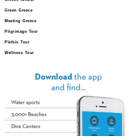
Green Greece
Meeting Greece
Pilgrimage Tour
Plefsis Tour
Wellness Tour