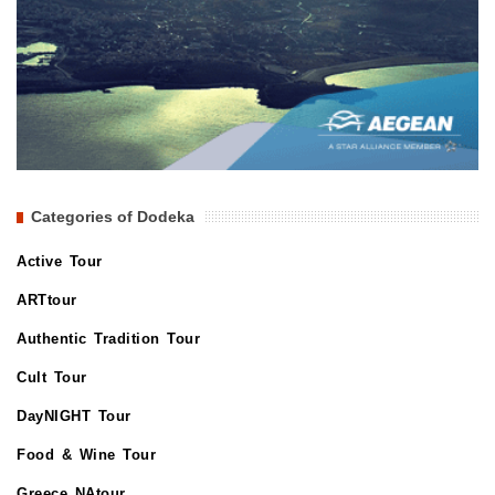
Categories of Dodeka
Active Tour
ARTtour
Authentic Tradition Tour
Cult Tour
DayNIGHT Tour
Food & Wine Tour
Greece NAtour