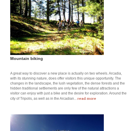
Mountain biking
A great way to discover a new place is actually on two wheels. Arcadia,
with its stunning nature, does offer visitors this unique opportunity. The
changes in the landscape, the lush vegetation, the dense forests and the
hidden traditional settlements are only few of the natural attractions a
visitor can enjoy with just a bike and the desire for exploration. Around the
read more
city of Tripolis, as well as in the Arcadian...