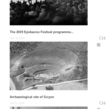
The 2019 Epidaurus Festival programme...
0
Nov 30,2018
Archaeological site of Sicyon
0
Jan 21,2016