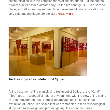
communication with the Thracian tribes of the hinterland. But the original
rural character passed almost early - in the 6th century B.C. - in a second
place, as well as trading and maritime movement of goods proved to be
read more
very safe and profitable. So the city...
Archaelogical exhibition of Spileo
At the basement of the municipal refreshment of Spileo, at the "Koryfi"
(“Top”) area, in a beautiful natural environment, with the view of the plains
of Arda and Adrianoupoli, there is the archaeological educational
exhibition of Spileo. In a space that was remodeled, after a museological
study, with new design and proper lighting, the visitor can see a