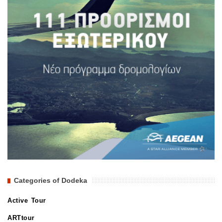
Categories of Dodeka
Active Tour
ARTtour