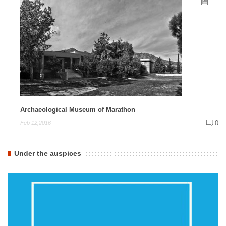
Archaeological Museum of Marathon
0
Feb 12,2016
Under the auspices