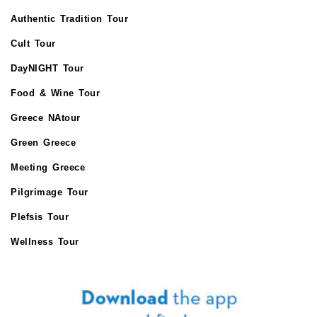
Authentic Tradition Tour
Cult Tour
DayNIGHT Tour
Food & Wine Tour
Greece NAtour
Green Greece
Meeting Greece
Pilgrimage Tour
Plefsis Tour
Wellness Tour