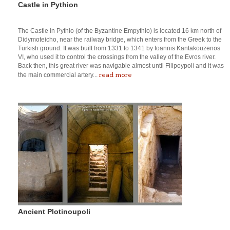
Castle in Pythion
The Castle in Pythio (of the Byzantine Empythio) is located 16 km north of
Didymoteicho, near the railway bridge, which enters from the Greek to the
Turkish ground. It was built from 1331 to 1341 by Ioannis Kantakouzenos
VI, who used it to control the crossings from the valley of the Evros river.
Back then, this great river was navigable almost until Filipoypoli and it was
read more
the main commercial artery...
Ancient Plotinoupoli