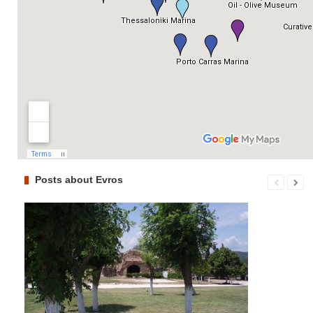
Posts about Evros