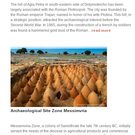
The hill of Agia Petra in south-eastern side of Didymoteicho has been
largely associated with the Roman Plotinopoli. The city was founded by
the Roman emperor Trajan, named in honor of his wife Plotina. This hill, in
a strategic position, attracted the archaeological interest before the
Second World War. In 1965, during the construction of a trench by soldiers
read more
was found a hammered gold bust of the Roman...
Archaeological Site Zone Messimvria
Messemvria-Zone, a colony of Samothraki the late 7th century BC, initially
served the needs of the diocese in agricultural products and commercial