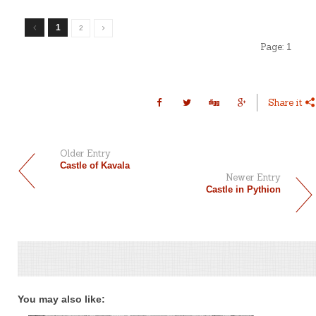
1
2
Page:
1
Share it
Older Entry
Castle of Kavala
Newer Entry
Castle in Pythion
You may also like: