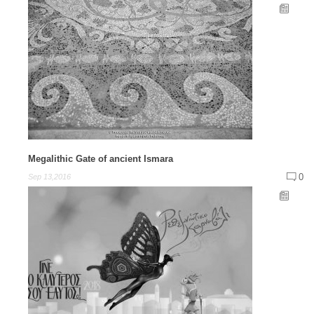
Megalithic Gate of ancient Ismara
0
Sep 13,2016