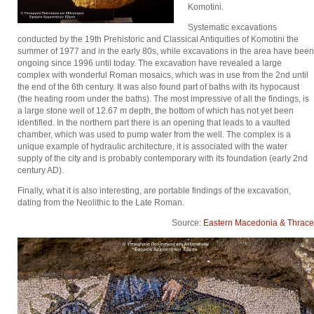
Komotini.
Systematic excavations
conducted by the 19th Prehistoric and Classical Antiquities of Komotini the
summer of 1977 and in the early 80s, while excavations in the area have been
ongoing since 1996 until today. The excavation have revealed a large
complex with wonderful Roman mosaics, which was in use from the 2nd until
the end of the 6th century. It was also found part of baths with its hypocaust
(the heating room under the baths). The most impressive of all the findings, is
a large stone well of 12.67 m depth, the bottom of which has not yet been
identified. In the northern part there is an opening that leads to a vaulted
chamber, which was used to pump water from the well. The complex is a
unique example of hydraulic architecture, it is associated with the water
supply of the city and is probably contemporary with its foundation (early 2nd
century AD).
Finally, what it is also interesting, are portable findings of the excavation,
dating from the Neolithic to the Late Roman.
Source:
Eastern Macedonia & Thrace