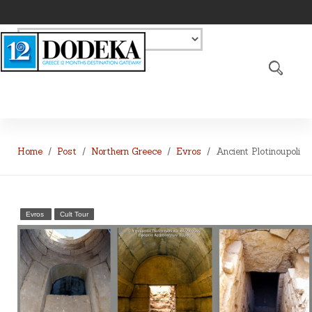
Home
Post
Northern Greece
Evros
Ancient Plotinoupoli
Evros
Cult Tour