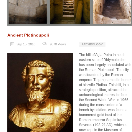
Ancient Plotinoupoli
Sep 15, 2016
9870
Views
ARCHEOLOGY
The hill of Agia Petra in south-
eastern side of Didymoteicho
has been largely associated with
the Roman Plotinopoli. The city
was founded by the Roman
emperor Trajan, named in honor
of his wife Plotina. This hill, in a
strategic position, attracted the
archaeological interest before
the Second World War. In 1965,
during the construction of a
trench by soldiers was found a
hammered gold bust of the
Roman emperor Septimius
Severus (193-21 AD), which is
now kept in the Museum of