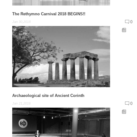
The Rethymno Carnival 2018 BEGINS!!
0
Jan 30,2018
Archaeological site of Ancient Corinth
0
Jan 21,2016