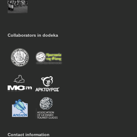
Collaborators in dodeka
Contact information