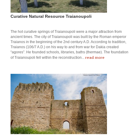
Curative Natural Resource Traianoupoli
The hot curative springs of Traianoupoli were a major attraction from
ancient times. The city of Traianoupoli was built by the Roman emperor
Traianos in the beginning of the 2nd century A.D. According to tradition,
Traianos (106/7 A.D.) on his way to and from war for Dakia created
“agores”. He founded schools, libraries, baths (thermae). The foundation
read more
of Traianoupoli fell within the reconstruction...