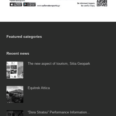
Featured categories
Recent news
The new aspect of tourism, Sitia Geopark
Equitrek Attica
“Dora Stratou” Performance Information...