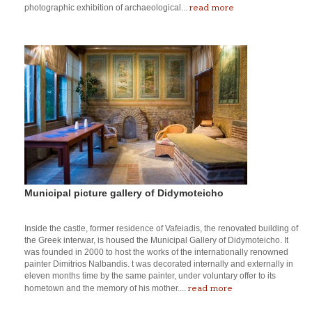
read more
photographic exhibition of archaeological...
Municipal picture gallery of Didymoteicho
Inside the castle, former residence of Vafeiadis, the renovated building of
the Greek interwar, is housed the Municipal Gallery of Didymoteicho. It
was founded in 2000 to host the works of the internationally renowned
painter Dimitrios Nalbandis. t was decorated internally and externally in
eleven months time by the same painter, under voluntary offer to its
read more
hometown and the memory of his mother....