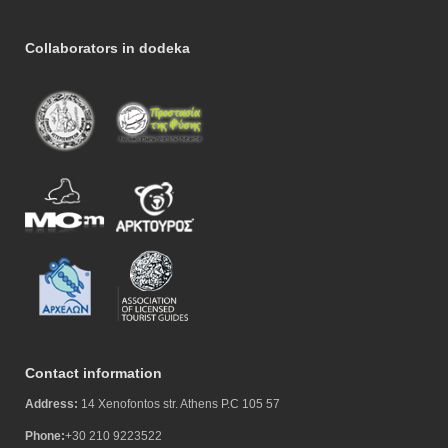
Collaborators in dodeka
Contact information
Address:
14 Xenofontos str. Athens P.C 105 57
Phone:
+30 210 9223522