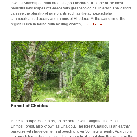
town of Stavroupoli, with area of 2,380 hectares. It is one of the most
beautiful landscapes of Greece with great ecological interest. The visitors
can see the plurality of rare plants such as the agriopaschalia,
champerlea, red peony and ramnis of Rhodope. At the same time, the
read more
region is rich in fauna, with nesting wolves,...
Forest of Chaidou
In the Rhodope Mountains, on the border with Bulgaria, there is the
Drimos Forest, also known as Chaidou. The forest Chaidou is an earthly
paradise with huge centennial beech of over 30 meters height. Apart from
the beech forest there is also a large variety of vegetation that grows in the