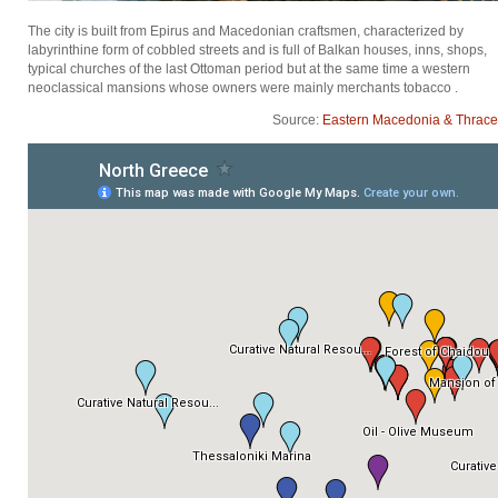
The city is built from Epirus and Macedonian craftsmen, characterized by
labyrinthine form of cobbled streets and is full of Balkan houses, inns, shops,
typical churches of the last Ottoman period but at the same time a western
neoclassical mansions whose owners were mainly merchants tobacco .
Source:
Eastern Macedonia & Thrace