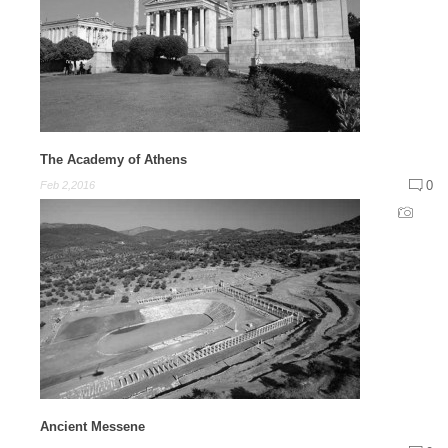
The Academy of Athens
0
Feb 2,2016
Ancient Messene