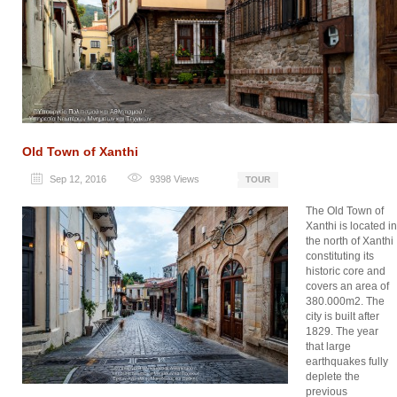
Old Town of Xanthi
Sep 12, 2016
9398
Views
TOUR
The Old Town of
Xanthi is located in
the north of Xanthi
constituting its
historic core and
covers an area of
380.000m2. The
city is built after
1829. The year
that large
earthquakes fully
deplete the
previous