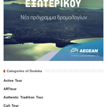
Categories of Dodeka
Active Tour
ARTtour
Authentic Tradition Tour
Cult Tour