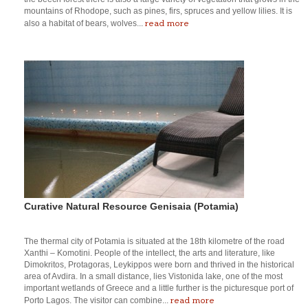
mountains of Rhodope, such as pines, firs, spruces and yellow lilies. It is
read more
also a habitat of bears, wolves...
Curative Natural Resource Genisaia (Potamia)
The thermal city of Potamia is situated at the 18th kilometre of the road
Xanthi – Komotini. People of the intellect, the arts and literature, like
Dimokritos, Protagoras, Leykippos were born and thrived in the historical
area of Avdira. In a small distance, lies Vistonida lake, one of the most
important wetlands of Greece and a little further is the picturesque port of
read more
Porto Lagos. The visitor can combine...