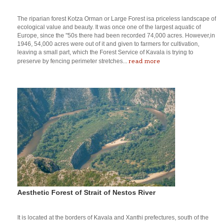
The riparian forest Kotza Orman or Large Forest isa priceless landscape of
ecological value and beauty. It was once one of the largest aquatic of
Europe, since the "50s there had been recorded 74,000 acres. However,in
1946, 54,000 acres were out of it and given to farmers for cultivation,
leaving a small part, which the Forest Service of Kavala is trying to
read more
preserve by fencing perimeter stretches...
Aesthetic Forest of Strait of Nestos River
It is located at the borders of Kavala and Xanthi prefectures, south of the