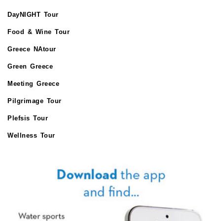
DayNIGHT Tour
Food & Wine Tour
Greece NAtour
Green Greece
Meeting Greece
Pilgrimage Tour
Plefsis Tour
Wellness Tour