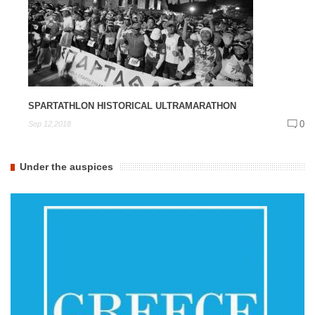
SPARTATHLON HISTORICAL ULTRAMARATHON
0
Sep 12,2018
Under the auspices