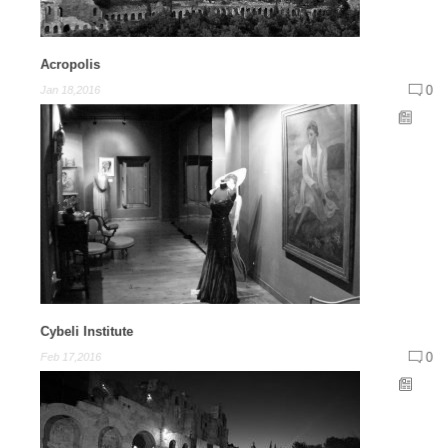
Acropolis
0
Jan 18,2016
Cybeli Institute
0
Feb 17,2016