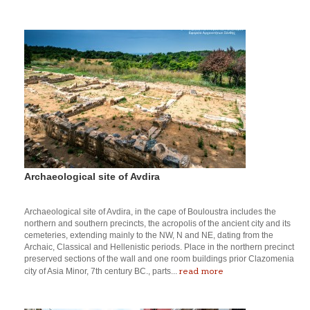
Archaeological site of Avdira
Archaeological site of Avdira, in the cape of Bouloustra includes the
northern and southern precincts, the acropolis of the ancient city and its
cemeteries, extending mainly to the NW, N and NE, dating from the
Archaic, Classical and Hellenistic periods. Place in the northern precinct
preserved sections of the wall and one room buildings prior Clazomenia
read more
city of Asia Minor, 7th century BC., parts...