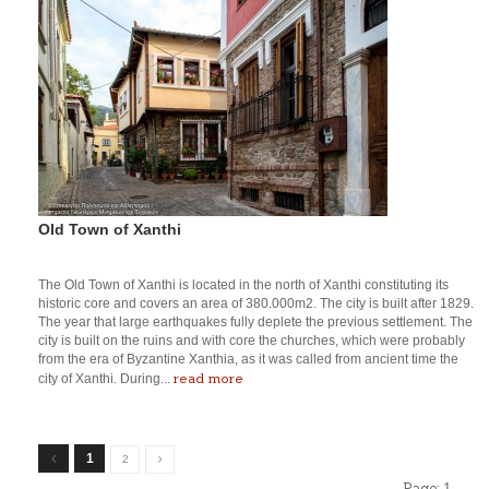
Old Town of Xanthi
The Old Town of Xanthi is located in the north of Xanthi constituting its
historic core and covers an area of 380.000m2. The city is built after 1829.
The year that large earthquakes fully deplete the previous settlement. The
city is built on the ruins and with core the churches, which were probably
from the era of Byzantine Xanthia, as it was called from ancient time the
read more
city of Xanthi. During...
1
2
Page:
1