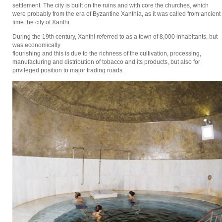
settlement. The city is built on the ruins and with core the churches, which
were probably from the era of Byzantine Xanthia, as it was called from ancient
time the city of Xanthi.
During the 19th century, Xanthi referred to as a town of 8,000 inhabitants, but
was economically
flourishing and this is due to the richness of the cultivation, processing,
manufacturing and distribution of tobacco and its products, but also for
privileged position to major trading roads.