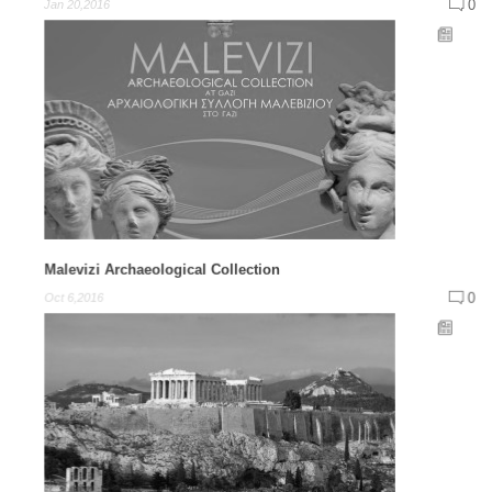
0
Jan 20,2016
Malevizi Archaeological Collection
0
Oct 6,2016