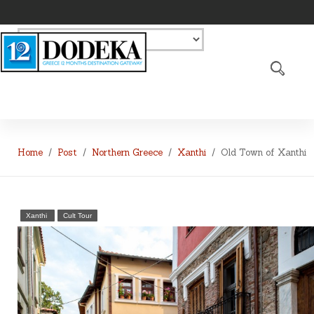
Home
Post
Northern Greece
Xanthi
Old Town of Xanthi
Xanthi
Cult Tour