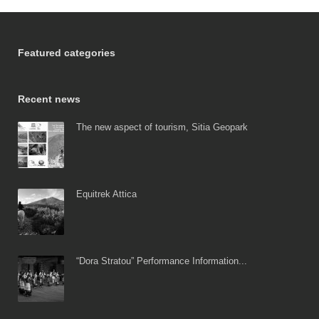
Featured categories
Recent news
The new aspect of tourism, Sitia Geopark
Equitrek Attica
“Dora Stratou” Performance Information...