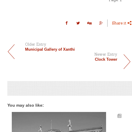
Share it
Older Entry
Municipal Gallery of Xanthi
Newer Entry
Clock Tower
You may also like: