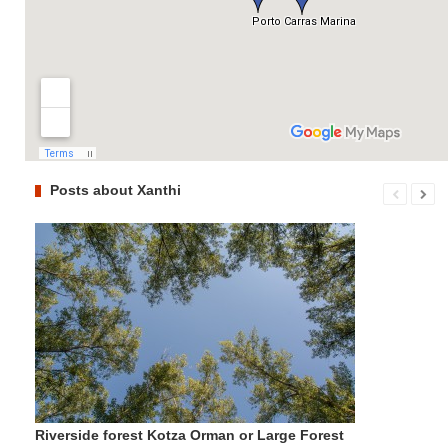
Posts about Xanthi
Riverside forest Kotza Orman or Large Forest