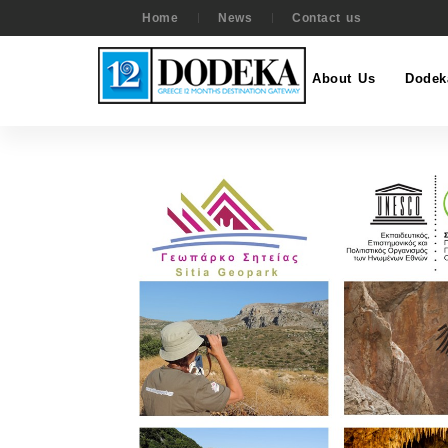
Home
News
Contact us
About Us
Dodek