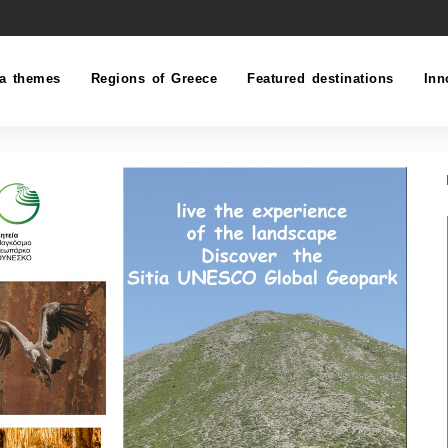
a themes
Regions of Greece
Featured destinations
Inn