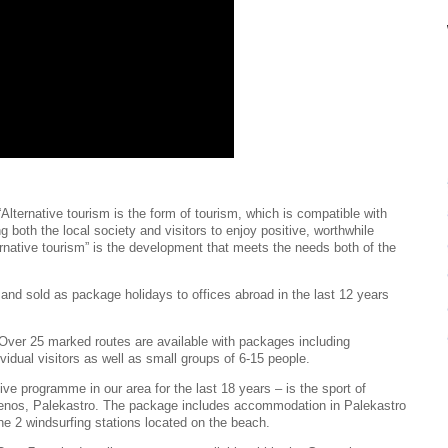
“Alternative tourism is the form of tourism, which is compatible with
g both the local society and visitors to enjoy positive, worthwhile
ernative tourism” is the development that meets the needs both of the
and sold as package holidays to offices abroad in the last 12 years
. Over 25 marked routes are available with packages including
vidual visitors as well as small groups of 6-15 people.
tive programme in our area for the last 18 years – is the sport of
menos, Palekastro. The package includes accommodation in Palekastro
the 2 windsurfing stations located on the beach.