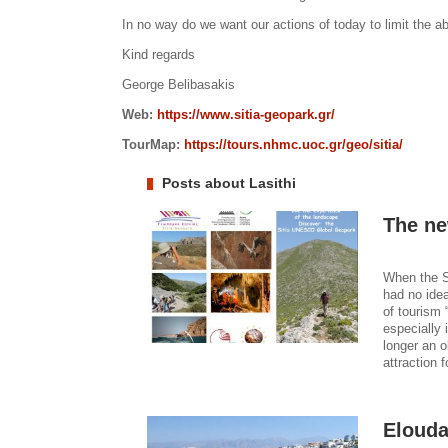
In no way do we want our actions of today to limit the abil
Kind regards
George Belibasakis
Web:
https://www.sitia-geopark.gr/
TourMap:
https://tours.nhmc.uoc.gr/geo/sitia/
Posts about Lasithi
The ne
When the S
had no ide
of tourism 
especially 
longer an o
attraction f
Elouda