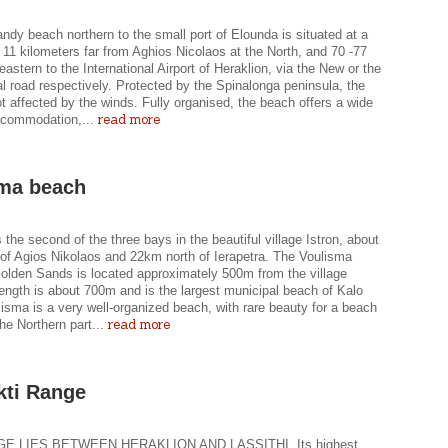
ndy beach northern to the small port of Elounda is situated at a
 11 kilometers far from Aghios Nicolaos at the North, and 70 -77
eastern to the International Airport of Heraklion, via the New or the
l road respectively. Protected by the Spinalonga peninsula, the
t affected by the winds. Fully organised, the beach offers a wide
read more
ccommodation,...
ma beach
 the second of the three bays in the beautiful village Istron, about
of Agios Nikolaos and 22km north of Ierapetra. The Voulisma
olden Sands is located approximately 500m from the village
 length is about 700m and is the largest municipal beach of Kalo
isma is a very well-organized beach, with rare beauty for a beach
read more
the Northern part...
kti Range
E LIES BETWEEN HERAKLION AND LASSITHI. Its highest