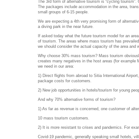
The 3rd form of alternative tourism is “cycling tourism”
The packages include accommodation in the area, transpo
small groups of 6-15 people.
We are expecting a 4th very promising form of alternative
a diving park in the near future.
If asked today what the future tourism model for an ar
of tourism. The areas where mass tourism has prevailed s
we should consider the actual capacity of the area and 
Why choose 30% mass tourism? Mass tourism obviously co
creates many negatives in the host areas (for example Ma
we need in our area:
1) Direct flights from abroad to Sitia International Airpo
package costs for customers.
2) New job opportunities in hotels/tourism for young peop
And why 70% alternative forms of tourism?
1) As far as revenue is concerned, one customer of alte
10 mass tourism customers.
2) It is more resistant to crises and pandemics. For exa
Covid-19 pandemic, generally speaking small hotels, vi