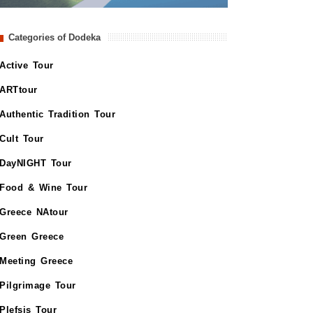
Categories of Dodeka
Active Tour
ARTtour
Authentic Tradition Tour
Cult Tour
DayNIGHT Tour
Food & Wine Tour
Greece NAtour
Green Greece
Meeting Greece
Pilgrimage Tour
Plefsis Tour