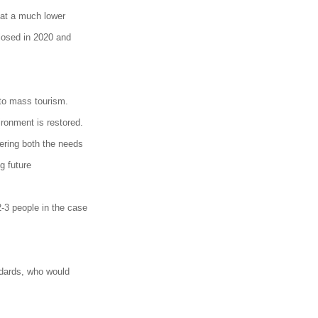
 at a much lower
losed in 2020 and
 to mass tourism.
ronment is restored.
ering both the needs
g future
-3 people in the case
andards, who would