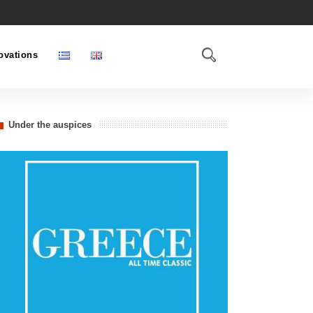
ovations
Under the auspices