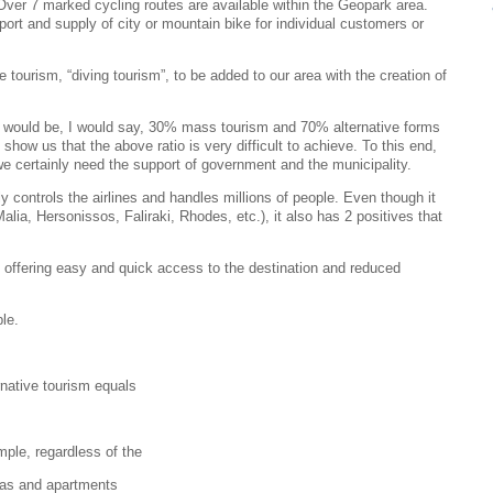
. Over 7 marked cycling routes are available within the Geopark area.
rt and supply of city or mountain bike for individual customers or
 tourism, “diving tourism”, to be added to our area with the creation of
ea would be, I would say, 30% mass tourism and 70% alternative forms
how us that the above ratio is very difficult to achieve. To this end,
we certainly need the support of government and the municipality.
ntrols the airlines and handles millions of people. Even though it
lia, Hersonissos, Faliraki, Rhodes, etc.), it also has 2 positives that
rt, offering easy and quick access to the destination and reduced
le.
rnative tourism equals
mple, regardless of the
llas and apartments