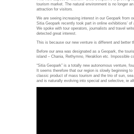
tourism market. The natural environment is no longer an 
attraction for visitors.
We are seeing increasing interest in our Geopark from ou
Sitia Geopark recently took part in online exhibitions’ 
We spoke with tour operators, journalists and travel wr
detected great interest.
This is because our new venture is different and better t
Before our area was designated as a Geopark, the touris
island – Chania, Rethymno, Heraklion etc. Impossible c
“Sitia Geopark” is a totally new autonomous venture, foun
It seems therefore that our region is slowly beginning to 
classic product of mass tourism and the trio of sun, sea
and is naturally evolving into special and selective, ie a