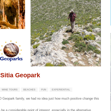
 Sitia Geopark
WINE TOURS
BEACHES
FUN
EXPERIENTIAL
Geopark family, we had no idea just how much positive change this
be a considerable point of interest, especially in the alternative