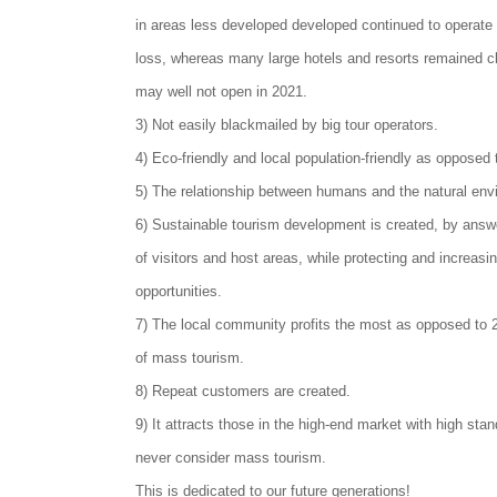
in areas less developed developed continued to operate
loss, whereas many large hotels and resorts remained c
may well not open in 2021.
3) Not easily blackmailed by big tour operators.
4) Eco-friendly and local population-friendly as opposed
5) The relationship between humans and the natural envi
6) Sustainable tourism development is created, by answ
of visitors and host areas, while protecting and increasin
opportunities.
7) The local community profits the most as opposed to 2
of mass tourism.
8) Repeat customers are created.
9) It attracts those in the high-end market with high st
never consider mass tourism.
This is dedicated to our future generations!