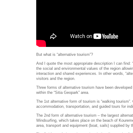
But what is “alternative tourism”?
And I quote the most appropriate description I can find: 
the social and environmental values of the region allowin
interaction and shared experiences. In other words, “alt
visitors and the region.
Three forms of alternative tourism have been developed 
within the “Sitia Geopark” area.
The 1st alternative form of tourism is “walking tourism”
accommodation, transportation, and guided tours for indi
The 2nd form of alternative tourism – the largest alterna
Windsurfing, which takes place on the beach of Koure
area, transport and equipment (boat, sails) supplied by 