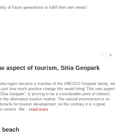
ity of future generations to fulfill their own needs!
w aspect of tourism, Sitia Geopark
itia region became a member of the UNESCO Geopark family, we
a just how much positive change this would bring! This new aspect
“Sitia Geopark”, is proving to be a considerable point of interest,
in the alternative tourism market. The natural environment is no
bstacle for tourism development, on the contrary it is a great
read more
or visitors. We...
 beach