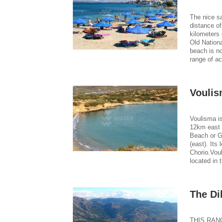
The nice sa
distance of
kilometers 
Old Nationa
beach is no
range of a
Voulis
Voulisma is
12km east 
Beach or G
(east). Its
Chorio.Voul
located in 
The Di
THIS RANG