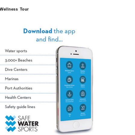
Wellness Tour