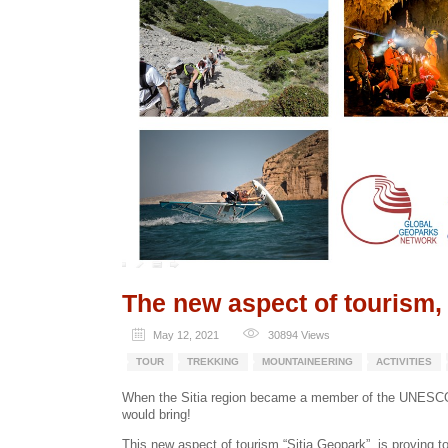
The new aspect of tourism,
May 12, 2021
30894
Views
TOUR
TREKKING
MOUNTAINEERING
ACTIVITIES
When the Sitia region became a member of the UNESCO 
would bring!
This new aspect of tourism “Sitia Geopark”, is proving to 