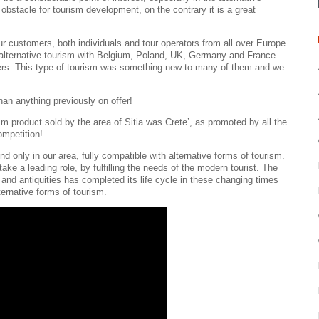
obstacle for tourism development, on the contrary it is a great
r customers, both individuals and tour operators from all over Europe.
of alternative tourism with Belgium, Poland, UK, Germany and France.
iters. This type of tourism was something new to many of them and we
han anything previously on offer!
m product sold by the area of Sitia was Crete’, as promoted by all the
ompetition!
d only in our area, fully compatible with alternative forms of tourism.
take a leading role, by fulfilling the needs of the modern tourist. The
 and antiquities has completed its life cycle in these changing times
lternative forms of tourism.