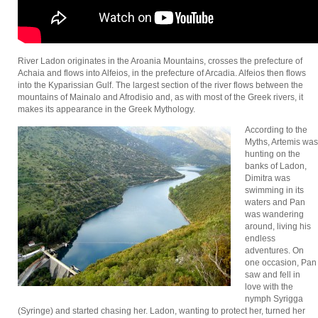
River Ladon originates in the Aroania Mountains, crosses the prefecture of
Achaia and flows into Alfeios, in the prefecture of Arcadia. Alfeios then flows
into the Kyparissian Gulf. The largest section of the river flows between the
mountains of Mainalo and Afrodisio and, as with most of the Greek rivers, it
makes its appearance in the Greek Mythology.
According to the
Myths, Artemis was
hunting on the
banks of Ladon,
Dimitra was
swimming in its
waters and Pan
was wandering
around, living his
endless
adventures. On
one occasion, Pan
saw and fell in
love with the
nymph Syrigga
(Syringe) and started chasing her. Ladon, wanting to protect her, turned her