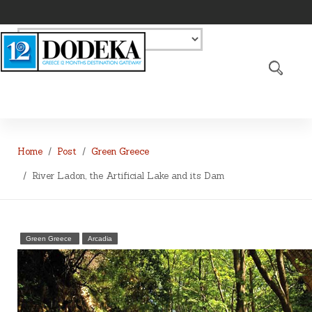
Home
Post
Green Greece
River Ladon, the Artificial Lake and its Dam
Green Greece
Arcadia