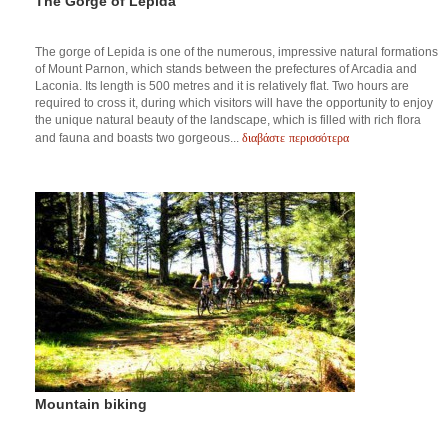
The Gorge of Lepida
The gorge of Lepida is one of the numerous, impressive natural formations
of Mount Parnon, which stands between the prefectures of Arcadia and
Laconia. Its length is 500 metres and it is relatively flat. Two hours are
required to cross it, during which visitors will have the opportunity to enjoy
the unique natural beauty of the landscape, which is filled with rich flora
διαβάστε περισσότερα
and fauna and boasts two gorgeous...
Mountain biking