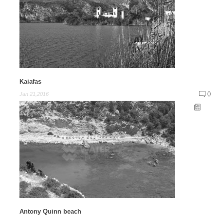
Kaiafas
0
Jan 21,2016
Antony Quinn beach