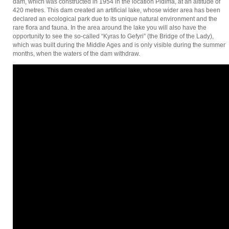
dam, which was constructed in 1954 in the location Pidima, at an altitude of
420 metres. This dam created an artificial lake, whose wider area has been
declared an ecological park due to its unique natural environment and the
rare flora and fauna. In the area around the lake you will also have the
opportunity to see the so-called “Kyras to Gefyri” (the Bridge of the Lady),
which was built during the Middle Ages and is only visible during the summer
months, when the waters of the dam withdraw.