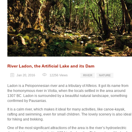
River Ladon, the Artificial Lake and its Dam
Jan 20, 2016
12256
Views
RIVER
NATURE
Ladon is a Peloponnesian river and a tributary of Alfeios. It got its name from
the homonymous river in Viotia, when the locals settled in the area around
1307 BC. Ladon is surrounded by a beautiful natural landscape, something
confirmed by Pausanias.
It is a calm river, which makes it ideal for many activities, like canoe-kayak,
rafting and swimming, even for small children. The lovely scenery is also ideal
for hiking and trekking.
One of the most significant attractions of the area is the river’s hydroelectric