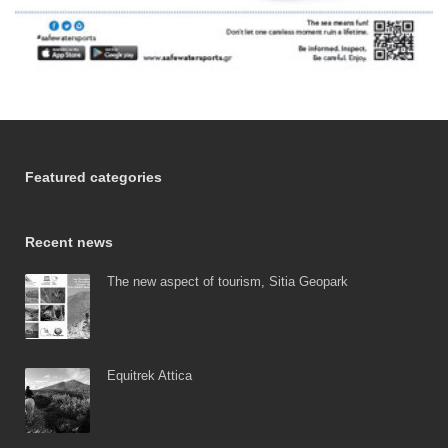
Featured categories
Recent news
The new aspect of tourism, Sitia Geopark
Equitrek Attica