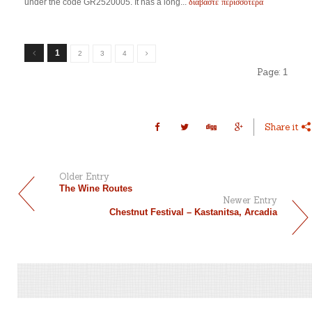
διαβάστε περισσότερα
under the code GR2520005. It has a long...
1
2
3
4
Page:
1
Share it
Older Entry
The Wine Routes
Newer Entry
Chestnut Festival – Kastanitsa, Arcadia