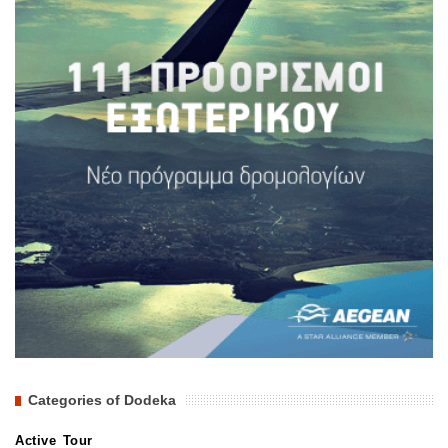
Categories of Dodeka
Active Tour