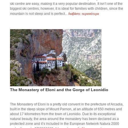
ski centre are easy, making it a very popular destination. It isn’t one of the
biggest ski centres; however, it is ideal for families with children, since the
διαβάστε περισσότερα
mountain is not steep and is perfect...
The Monastery of Eloni and the Gorge of Leonidio
The Monastery of Eloni is a pretty old convent in the prefecture of Arcadia,
built in the steep slope of Mount Parnon, at an altitude of 650 metres and
about 17 kilometres from the town of Leonidio. Due to its exceptional
natural beauty, the area around the monastery has been declared as a
protected zone and it’s included in the European Network Natura 2000