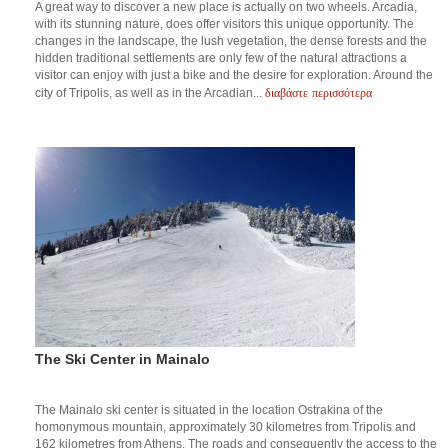
A great way to discover a new place is actually on two wheels. Arcadia,
with its stunning nature, does offer visitors this unique opportunity. The
changes in the landscape, the lush vegetation, the dense forests and the
hidden traditional settlements are only few of the natural attractions a
visitor can enjoy with just a bike and the desire for exploration. Around the
διαβάστε περισσότερα
city of Tripolis, as well as in the Arcadian...
The Ski Center in Mainalo
The Mainalo ski center is situated in the location Ostrakina of the
homonymous mountain, approximately 30 kilometres from Tripolis and
162 kilometres from Athens. The roads and consequently the access to the