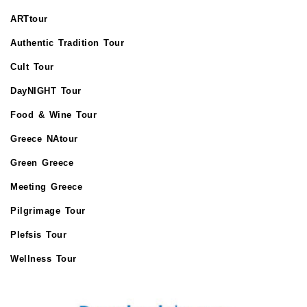
ARTtour
Authentic Tradition Tour
Cult Tour
DayNIGHT Tour
Food & Wine Tour
Greece NAtour
Green Greece
Meeting Greece
Pilgrimage Tour
Plefsis Tour
Wellness Tour