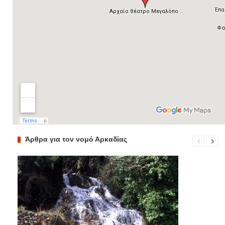
Άρθρα για τον νομό Αρκαδίας