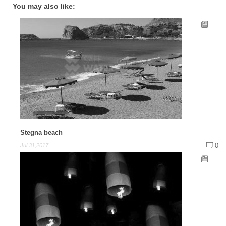
You may also like:
Stegna beach
0
Jul 31,2017