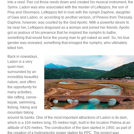
into a reed. Pan cut those reeds down and created his musical instrument, the
Syrinx. Ladon was also associated with the murder of Lefkippos, the son of
Pisa and Oinomaos. Lefkippos fell in love with the nymph Daphne, daughter
of Gaia and Ladon, or, according to another version, of Pineios from Thessaly.
Daphne, however, was courted by the God Apollo. With a powerful desire to
be near her, Lefkippos disguised as a woman and joined her friends. Apollo
got so jealous of his presence that he inspired the nymphs to bathe,
something that would force the young man to get naked as well. So, his true
gender was revealed, something that enraged the nymphs, who ultimately
killed him.
Back in nowadays,
Ladon is a very
quiet river,
surrounded by an
incredibly beautiful
nature, and offers
the opportunity for
many activities,
like rafting, canoe-
kayak, swimming,
fishing, hiking and
mountain biking
around its banks. One of the most important attractions of Ladon is its dam,
which is a 104 metres long, 55 metres high, built in the location Pidima at an
altitude of 420 metres. The construction of the dam started in 1950, as part of
the creation of a hydroelectric power station for PPC. The project was