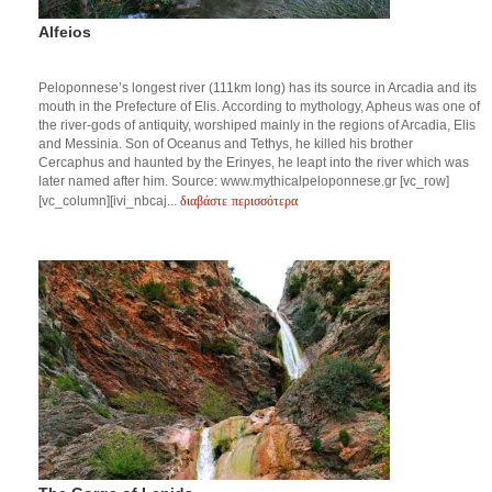
Alfeios
Peloponnese’s longest river (111km long) has its source in Arcadia and its
mouth in the Prefecture of Elis. According to mythology, Apheus was one of
the river-gods of antiquity, worshiped mainly in the regions of Arcadia, Elis
and Messinia. Son of Oceanus and Tethys, he killed his brother
Cercaphus and haunted by the Erinyes, he leapt into the river which was
later named after him. Source: www.mythicalpeloponnese.gr [vc_row]
διαβάστε περισσότερα
[vc_column][ivi_nbcaj...