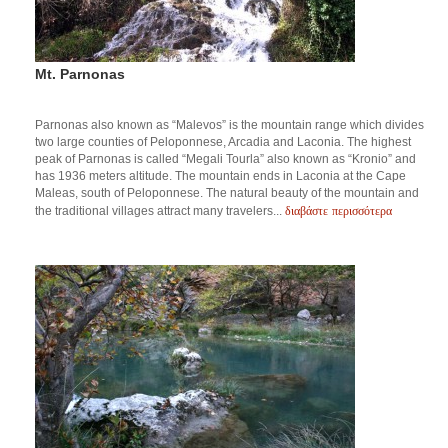
Mt. Parnonas
Parnonas also known as “Malevos” is the mountain range which divides
two large counties of Peloponnese, Arcadia and Laconia. The highest
peak of Parnonas is called “Megali Tourla” also known as “Kronio” and
has 1936 meters altitude. The mountain ends in Laconia at the Cape
Maleas, south of Peloponnese. The natural beauty of the mountain and
διαβάστε περισσότερα
the traditional villages attract many travelers...