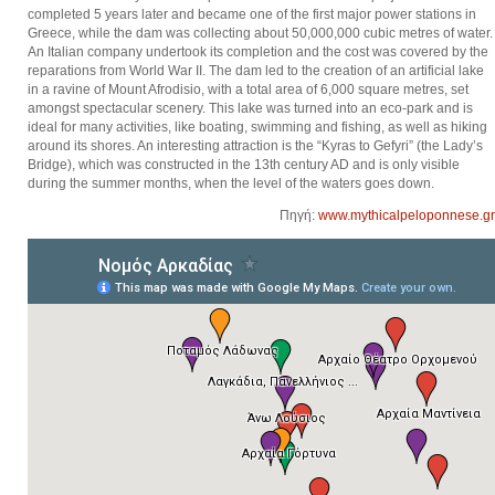
completed 5 years later and became one of the first major power stations in
Greece, while the dam was collecting about 50,000,000 cubic metres of water.
An Italian company undertook its completion and the cost was covered by the
reparations from World War II. The dam led to the creation of an artificial lake
in a ravine of Mount Afrodisio, with a total area of 6,000 square metres, set
amongst spectacular scenery. This lake was turned into an eco-park and is
ideal for many activities, like boating, swimming and fishing, as well as hiking
around its shores. An interesting attraction is the “Kyras to Gefyri” (the Lady’s
Bridge), which was constructed in the 13th century AD and is only visible
during the summer months, when the level of the waters goes down.
Πηγή:
www.mythicalpeloponnese.gr