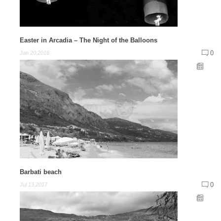
Easter in Arcadia – The Night of the Balloons
0
Jan 20,2016
Barbati beach
0
Jul 13,2017