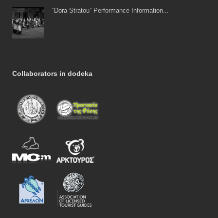
“Dora Stratou” Performance Information...
Collaborators in dodeka