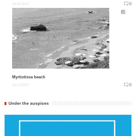
0
Jul 31,2017
Myrtiotissa beach
0
Jul 13,2017
Under the auspices