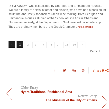
“SYMPOSIUM” was established by Georgios and Emmanouel Roussis.
We are a family of artists, a father and his son, who have had a passion for
sculpture and, lately, for ancient Greek wine-making. Both Georgios and
Emmanouel Roussis studied at the School of Fine Arts in Athens and
Florina respectively, at the Department of Sculpture, with a scholarship.
read more
They are ordinary members of the Greek Chamber...
…
1
2
3
4
5
15
16
Page:
1
Share it
Older Entry
Hydra Traditional Residential Area
Newer Entry
The Museum of the City of Athens