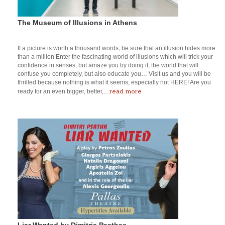
The Museum of Illusions in Athens
If a picture is worth a thousand words, be sure that an illusion hides more
than a million Enter the fascinating world of illusions which will trick your
confidence in senses, but amaze you by doing it; the world that will
confuse you completely, but also educate you… Visit us and you will be
thrilled because nothing is what it seems, especially not HERE! Are you
read more
ready for an even bigger, better,...
Liar Wanted by Dimitris Psathas