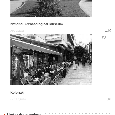
National Archaeological Museum
0
Feb 2,2016
Kolonaki
0
Feb 12,2016
Under the auspices