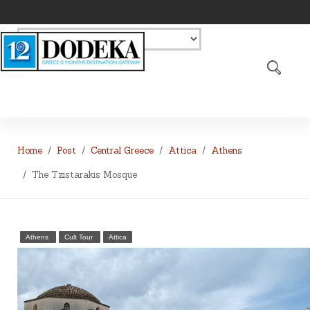
Home
Post
Central Greece
Attica
Athens
The Tzistarakis Mosque
Athens
Cult Tour
Attica