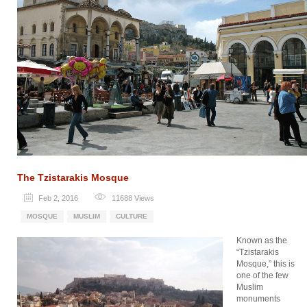
The Tzistarakis Mosque
Feb 2, 2016
11688
Views
MOSQUE
MUSLIM
CULTURE
Known as the
“Tzistarakis
Mosque,” this is
one of the few
Muslim
monuments