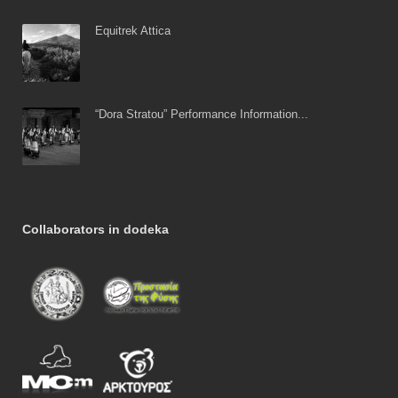
Equitrek Attica
“Dora Stratou” Performance Information...
Collaborators in dodeka