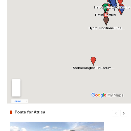
Posts for Attica