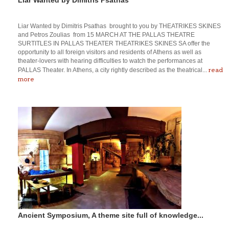
Liar Wanted by Dimitris Psathas brought to you by THEATRIKES SKINES
and Petros Zoulias from 15 MARCH AT THE PALLAS THEATRE
SURTITLES IN PALLAS THEATER THEATRIKES SKINES SA offer the
opportunity to all foreign visitors and residents of Athens as well as
theater-lovers with hearing difficulties to watch the performances at
read
PALLAS Theater. In Athens, a city rightly described as the theatrical...
more
Ancient Symposium, A theme site full of knowledge...