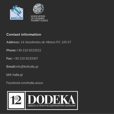
Contact information
Address:
14 Xenofontos str. Athens P.C 105 57
Phone:
+30 210 9223522
Fax:
+30 210 9233307
Email:
info@fedhatta.gr
Url:
hatta.gr
Facebook.com/hatta.assoc