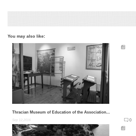
You may also like:
Thracian Museum of Education of the Association...
0
Sep 12,2016