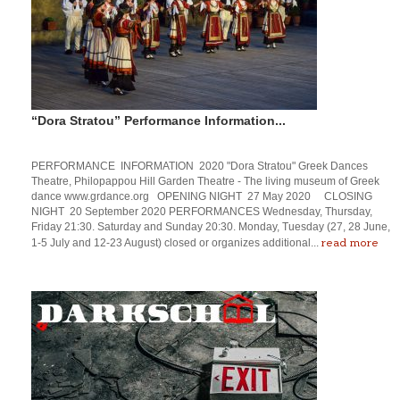
“Dora Stratou” Performance Information...
PERFORMANCE INFORMATION 2020 "Dora Stratou" Greek Dances
Theatre, Philopappou Hill Garden Theatre - The living museum of Greek
dance www.grdance.org OPENING NIGHT 27 May 2020 CLOSING
NIGHT 20 September 2020 PERFORMANCES Wednesday, Thursday,
Friday 21:30. Saturday and Sunday 20:30. Monday, Tuesday (27, 28 June,
read more
1-5 July and 12-23 August) closed or organizes additional...