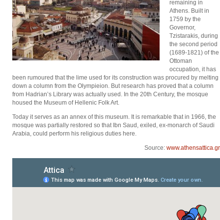
remaining in
Athens. Built in
1759 by the
Governor,
Tzistarakis, during
the second period
(1689-1821) of the
Ottoman
occupation, it has
been rumoured that the lime used for its construction was procured by melting
down a column from the Olympieion. But research has proved that a column
from Hadrian’s Library was actually used. In the 20th Century, the mosque
housed the Museum of Hellenic Folk Art.
Today it serves as an annex of this museum. It is remarkable that in 1966, the
mosque was partially restored so that Ibn Saud, exiled, ex-monarch of Saudi
Arabia, could perform his religious duties here.
Source:
www.athensattica.gr