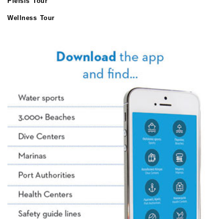
Plefsis Tour
Wellness Tour