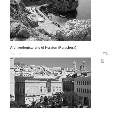
Archaeological site of Heraion (Perachora)
0
Jan 21,2016