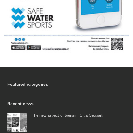
Featured categories
Recent news
The new aspect of tourism, Sitia Geopark