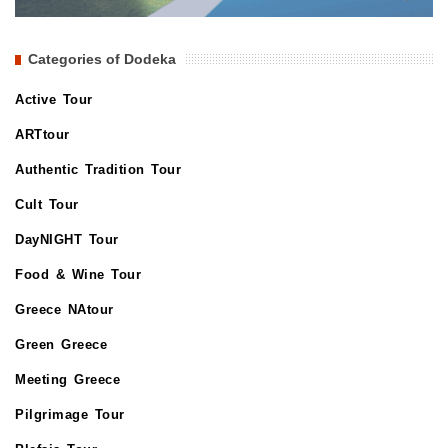
Categories of Dodeka
Active Tour
ARTtour
Authentic Tradition Tour
Cult Tour
DayNIGHT Tour
Food & Wine Tour
Greece NAtour
Green Greece
Meeting Greece
Pilgrimage Tour