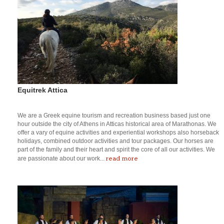
Equitrek Attica
We are a Greek equine tourism and recreation business based just one
hour outside the city of Athens in Atticas historical area of Marathonas. We
offer a vary of equine activities and experiential workshops also horseback
holidays, combined outdoor activities and tour packages. Our horses are
part of the family and their heart and spirit the core of all our activities. We
read more
are passionate about our work...