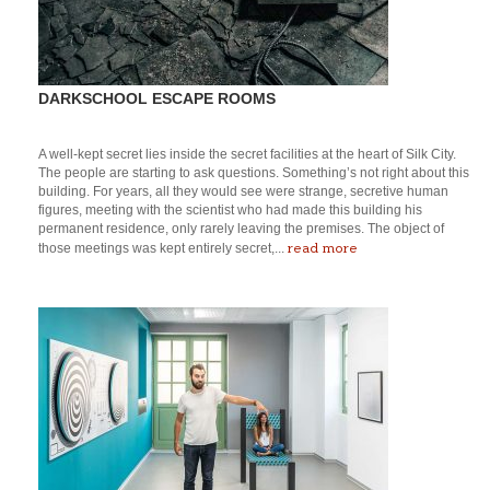
DARKSCHOOL ESCAPE ROOMS
A well-kept secret lies inside the secret facilities at the heart of Silk City.
The people are starting to ask questions. Something’s not right about this
building. For years, all they would see were strange, secretive human
figures, meeting with the scientist who had made this building his
permanent residence, only rarely leaving the premises. The object of
read more
those meetings was kept entirely secret,...