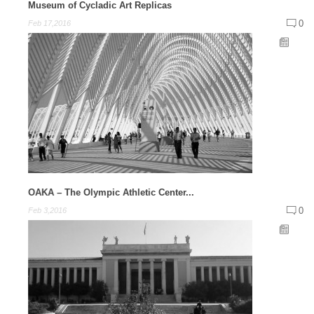
Museum of Cycladic Art Replicas
0
Feb 17,2016
OAKA – The Olympic Athletic Center...
0
Feb 3,2016