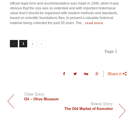
official legal form and recommendation was made in 1996, when it was
obvious that the size was so extended and with important historriacal
value that it should be organized with modern methods and standards,
based on scientific foundations files, to present a valuable historical
read more
material being collected the past 50 years. The...
1
2
Page:
1
Share it
Older Entry
Oil – Olive Museum
Newer Entry
The Old Market of Komotini