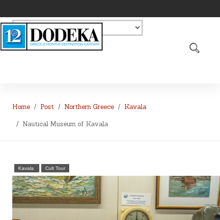
Home
Post
Northern Greece
Kavala
Nautical Museum of Kavala
Kavala
Cult Tour