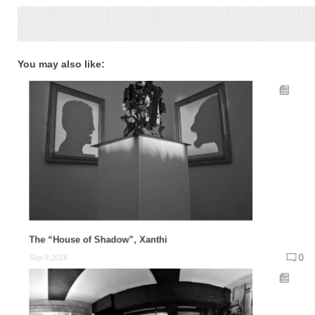
You may also like:
The “House of Shadow”, Xanthi
0
Sep 9,2016