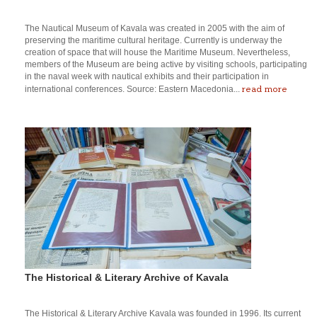
The Nautical Museum of Kavala was created in 2005 with the aim of
preserving the maritime cultural heritage. Currently is underway the
creation of space that will house the Maritime Museum. Nevertheless,
members of the Museum are being active by visiting schools, participating
in the naval week with nautical exhibits and their participation in
read more
international conferences. Source: Eastern Macedonia...
The Historical & Literary Archive of Kavala
The Historical & Literary Archive Kavala was founded in 1996. Its current