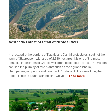
Aesthetic Forest of Strait of Nestos River
It is located at the borders of Kavala and Xanthi prefectures, south of the
town of Stavroupoli, with area of 2,380 hectares. It is one of the most
beautiful landscapes of Greece with great ecological interest. The visitors
can see the plurality of rare plants such as the agriopaschalia,
champerlea, red peony and ramnis of Rhodope. At the same time, the
read more
region is rich in fauna, with nesting wolves,...