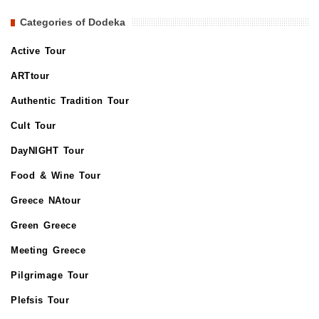
Categories of Dodeka
Active Tour
ARTtour
Authentic Tradition Tour
Cult Tour
DayNIGHT Tour
Food & Wine Tour
Greece NAtour
Green Greece
Meeting Greece
Pilgrimage Tour
Plefsis Tour