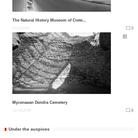
The Natural History Museum of Crete...
0
Oct 6,2016
Mycenaean Dendra Cemetery
0
Jan 19,2016
Under the auspices