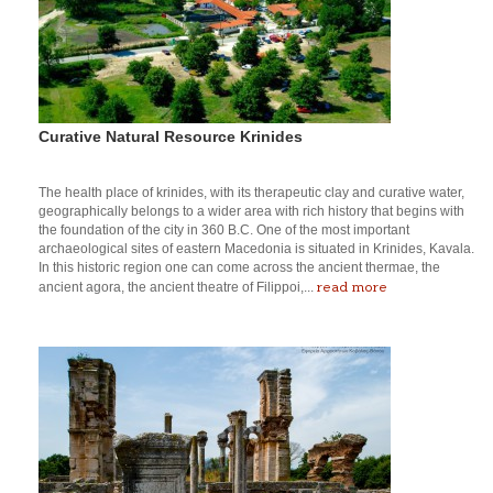
Curative Natural Resource Krinides
The health place of krinides, with its therapeutic clay and curative water,
geographically belongs to a wider area with rich history that begins with
the foundation of the city in 360 B.C. One of the most important
archaeological sites of eastern Macedonia is situated in Krinides, Kavala.
In this historic region one can come across the ancient thermae, the
read more
ancient agora, the ancient theatre of Filippoi,...