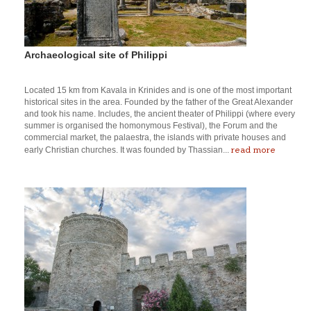
Archaeological site of Philippi
Located 15 km from Kavala in Krinides and is one of the most important
historical sites in the area. Founded by the father of the Great Alexander
and took his name. Includes, the ancient theater of Philippi (where every
summer is organised the homonymous Festival), the Forum and the
commercial market, the palaestra, the islands with private houses and
read more
early Christian churches. It was founded by Thassian...