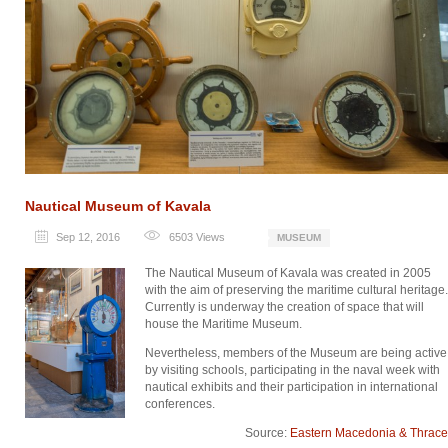
Nautical Museum of Kavala
Sep 12, 2016
6503
Views
MUSEUM
The Nautical Museum of Kavala was created in 2005
with the aim of preserving the maritime cultural heritage.
Currently is underway the creation of space that will
house the Maritime Museum.
Nevertheless, members of the Museum are being active
by visiting schools, participating in the naval week with
nautical exhibits and their participation in international
conferences.
Source:
Eastern Macedonia & Thrace