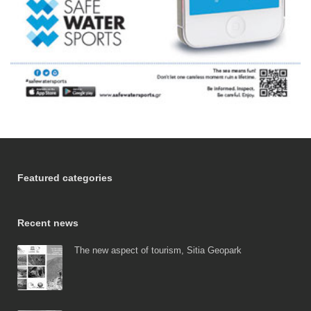
Featured categories
Recent news
The new aspect of tourism, Sitia Geopark