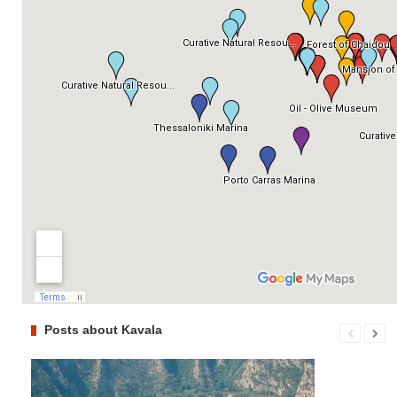
Posts about Kavala