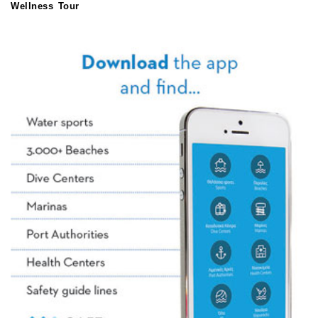
Wellness Tour