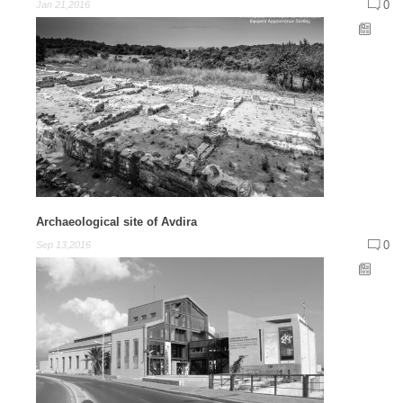
0
Jan 21,2016
Archaeological site of Avdira
0
Sep 13,2016