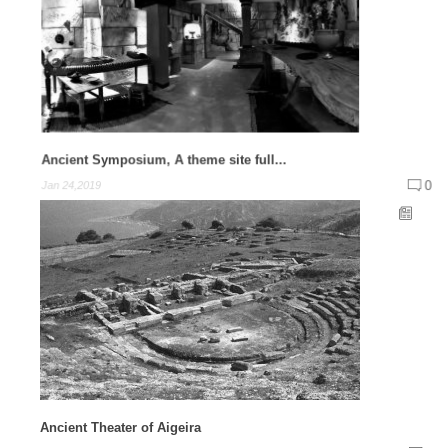
Ancient Symposium, A theme site full...
0
Jan 24,2019
Ancient Theater of Aigeira