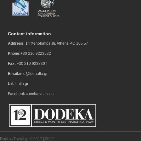
Contact information
Address:
14 Xenofontos str. Athens P.C 105 57
Phone:
+30 210 9223522
Fax:
+30 210 9233307
Email:
info@fedhatta.gr
Url:
hatta.gr
Facebook.com/hatta.assoc
DodekaTravel.gr © 2017 | 2022