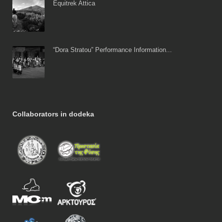
Equitrek Attica
“Dora Stratou” Performance Information...
Collaborators in dodeka