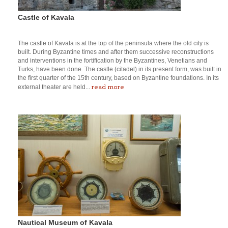
Castle of Kavala
The castle of Kavala is at the top of the peninsula where the old city is
built. During Byzantine times and after them successive reconstructions
and interventions in the fortification by the Byzantines, Venetians and
Turks, have been done. The castle (citadel) in its present form, was built in
the first quarter of the 15th century, based on Byzantine foundations. In its
read more
external theater are held...
Nautical Museum of Kavala