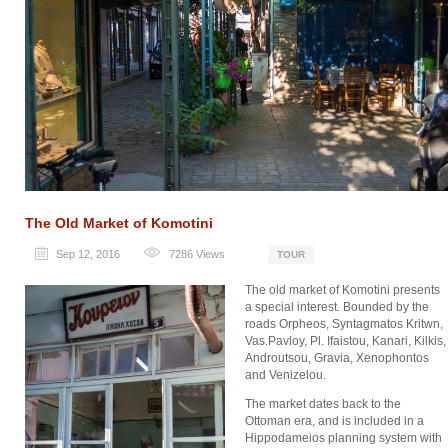
The Old Market of Komotini
Sep 12, 2016
7286
Views
TOUR
The old market of Komotini presents
a special interest. Bounded by the
roads Orpheos, Syntagmatos Kritwn,
Vas.Pavloy, Pl. Ifaistou, Kanari, Kilkis,
Androutsou, Gravia, Xenophontos
and Venizelou.
The market dates back to the
Ottoman era, and is included in a
Hippodameios planning system with