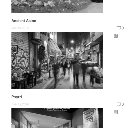
Ancient Asine
0
Jan 19,2016
Psyrri
0
Feb 12,2016