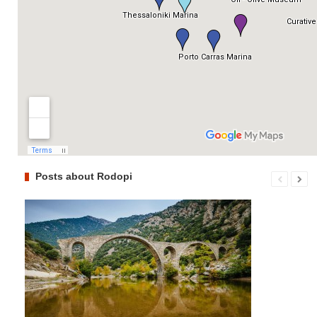
Posts about Rodopi