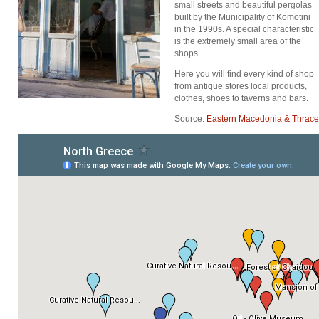
small streets and beautiful pergolas
built by the Municipality of Komotini
in the 1990s. A special characteristic
is the extremely small area of the
shops.
Here you will find every kind of shop
from antique stores local products,
clothes, shoes to taverns and bars.
Source:
Eastern Macedonia & Thrace