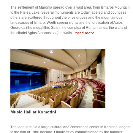
The settlement of Maronia spread over a vast area, from Ismaros Mountain
to the Ptelea Lake. Several monuments are today labeled and countless
others are scattered throughout the olive groves and the mountainous
landscapes of Ismaro. Worth seeing sights are the fortification of Agios
Georgios (the megalithic Gate), the complex of Roman times, the walls of
read more
the citadel Agios Athanasios (the walls...
Music Hall at Komotini
The idea to build a large cultural and conference center in Komotini began
in the mid of 1980 decade. Finally study commissioned by the famous