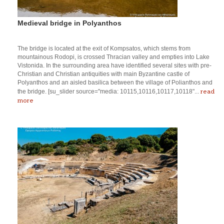
Medieval bridge in Polyanthos
The bridge is located at the exit of Kompsatos, which stems from
mountainous Rodopi, is crossed Thracian valley and empties into Lake
Vistonida. In the surrounding area have identified several sites with pre-
Christian and Christian antiquities with main Byzantine castle of
Polyanthos and an aisled basilica between the village of Polianthos and
read
the bridge. [su_slider source="media: 10115,10116,10117,10118"...
more