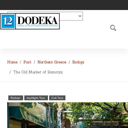
Home
Post
Northern Greece
Rodopi
The Old Market of Komotini
Rodopi
dayNight Tour
Cult Tour