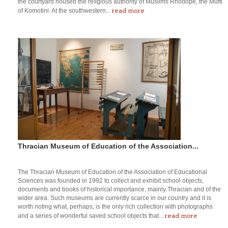
the courtyard housed the religious authority of Muslims Rhodope, the Mufti
read more
of Komotini. At the southwestern...
Thracian Museum of Education of the Association...
The Thracian Museum of Education of the Association of Educational
Sciences was founded in 1992 to collect and exhibit school objects,
documents and books of historical importance, mainly Thracian and of the
wider area. Such museums are currently scarce in our country and it is
worth noting what, perhaps, is the only rich collection with photographs
read more
and a series of wonderful saved school objects that...