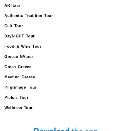
ARTtour
Authentic Tradition Tour
Cult Tour
DayNIGHT Tour
Food & Wine Tour
Greece NAtour
Green Greece
Meeting Greece
Pilgrimage Tour
Plefsis Tour
Wellness Tour