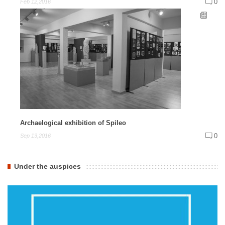
0
Feb 12,2016
Archaelogical exhibition of Spileo
0
Sep 13,2016
Under the auspices