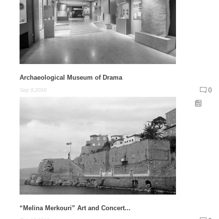
Archaeological Museum of Drama
0
Sep 9,2016
“Melina Merkouri” Art and Concert...