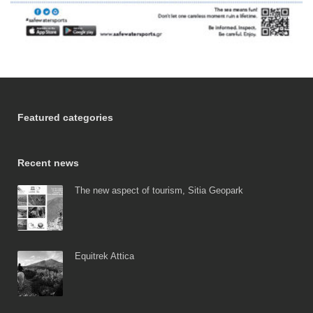
Featured categories
Recent news
The new aspect of tourism, Sitia Geopark
Equitrek Attica