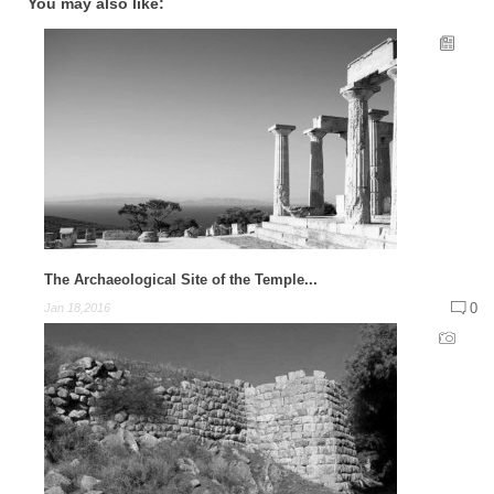
You may also like:
The Archaeological Site of the Temple...
0
Jan 18,2016