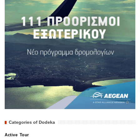
Categories of Dodeka
Active Tour