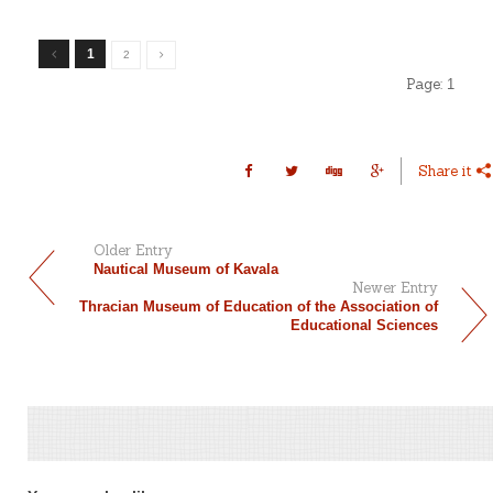
1
2
Page:
1
Share it
Older Entry
Nautical Museum of Kavala
Newer Entry
Thracian Museum of Education of the Association of
Educational Sciences