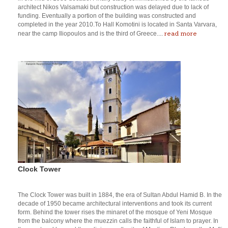
architect Nikos Valsamaki but construction was delayed due to lack of
funding. Eventually a portion of the building was constructed and
completed in the year 2010.To Hall Komotini is located in Santa Varvara,
read more
near the camp Iliopoulos and is the third of Greece....
Clock Tower
The Clock Tower was built in 1884, the era of Sultan Abdul Hamid B. In the
decade of 1950 became architectural interventions and took its current
form. Behind the tower rises the minaret of the mosque of Yeni Mosque
from the balcony where the muezzin calls the faithful of Islam to prayer. In