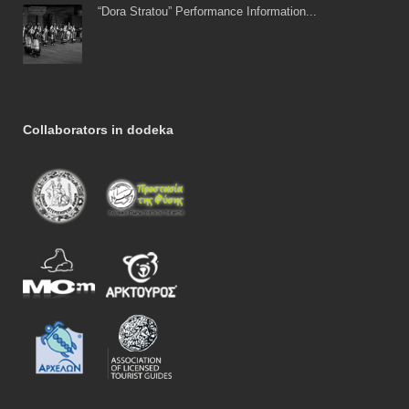
“Dora Stratou” Performance Information...
Collaborators in dodeka