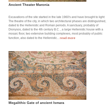
Ancient Theater Maronia
Excavations of the site started in the late 1960's and have brought to light:
The theatre of the city, in which two architectural phases are distinguished,
dated to the Hellenistic and Roman periods. A sanctuary, probably of
Dionysos, dated to the 4th century B.C. , a large Hellenistic house with a
mosaic floor, two extensive building complexes, most probably of public
read more
function, also dated to the Hellenistic...
Megalithic Gate of ancient Ismara