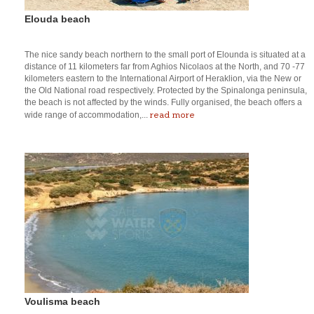
Elouda beach
The nice sandy beach northern to the small port of Elounda is situated at a
distance of 11 kilometers far from Aghios Nicolaos at the North, and 70 -77
kilometers eastern to the International Airport of Heraklion, via the New or
the Old National road respectively. Protected by the Spinalonga peninsula,
the beach is not affected by the winds. Fully organised, the beach offers a
read more
wide range of accommodation,...
Voulisma beach