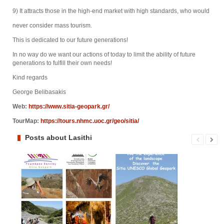
9) It attracts those in the high-end market with high standards, who would
never consider mass tourism.
This is dedicated to our future generations!
In no way do we want our actions of today to limit the ability of future
generations to fulfill their own needs!
Kind regards
George Belibasakis
Web:
https://www.sitia-geopark.gr/
TourMap:
https://tours.nhmc.uoc.gr/geo/sitia/
Posts about Lasithi