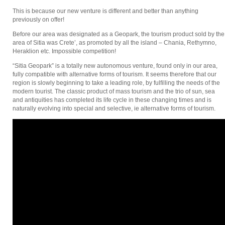
This is because our new venture is different and better than anything
previously on offer!
Before our area was designated as a Geopark, the tourism product sold by the
area of Sitia was Crete’, as promoted by all the island – Chania, Rethymno,
Heraklion etc. Impossible competition!
“Sitia Geopark” is a totally new autonomous venture, found only in our area,
fully compatible with alternative forms of tourism. It seems therefore that our
region is slowly beginning to take a leading role, by fulfilling the needs of the
modern tourist. The classic product of mass tourism and the trio of sun, sea
and antiquities has completed its life cycle in these changing times and is
naturally evolving into special and selective, ie alternative forms of tourism.