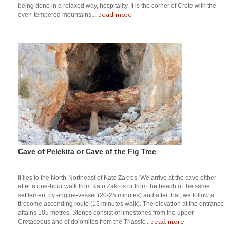
being done in a relaxed way, hospitality. It is the corner of Crete with the
read more
even-tempered mountains,...
Cave of Pelekita or Cave of the Fig Tree
It lies to the North-Northeast of Kato Zakros. We arrive at the cave either
after a one-hour walk from Kato Zakros or from the beach of the same
settlement by engine-vessel (20-25 minutes) and after that, we follow a
tiresome ascending route (15 minutes walk). The elevation at the entrance
attains 105 metres. Stones consist of limestones from the upper
read more
Cretaceous and of dolomites from the Triassic...