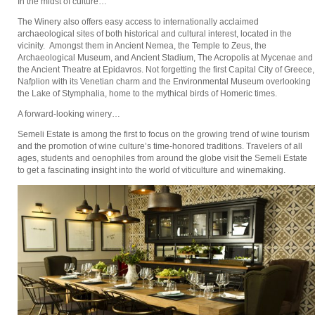
In the midst of culture…
The Winery also offers easy access to internationally acclaimed
archaeological sites of both historical and cultural interest, located in the
vicinity. Amongst them in Ancient Nemea, the Temple to Zeus, the
Archaeological Museum, and Ancient Stadium, The Acropolis at Mycenae and
the Ancient Theatre at Epidavros. Not forgetting the first Capital City of Greece,
Nafplion with its Venetian charm and the Environmental Museum overlooking
the Lake of Stymphalia, home to the mythical birds of Homeric times.
A forward-looking winery…
Semeli Estate is among the first to focus on the growing trend of wine tourism
and the promotion of wine culture’s time-honored traditions. Travelers of all
ages, students and oenophiles from around the globe visit the Semeli Estate
to get a fascinating insight into the world of viticulture and winemaking.