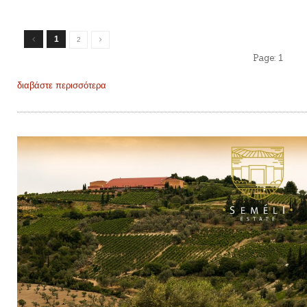
1
2
Page:
1
διαβάστε περισσότερα