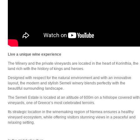
Live a unique wine experience
The Winery and the private vineyards are located in the heart of Korinthia, the
land rich with the history of kings and heroes.
Designed with respect for the natural environment and with an innovative
layout, the modern and stylish Semeli winery blends perfectly with the
beautiful surrounding landscape.
The Semeli Estate is located at an altitude of 600m on a hillslope covered with
vineyards, one of Greece’s most celebrated terroirs.
Its strategic location in the winemaking region of Nemea ensures a healthy
vineyard ecosystem, while offering visitors stunning views in a peaceful and
relaxing setting.