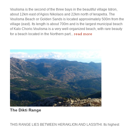
Voulisma is the second of the three bays in the beautiful village Istron,
about 12km east of Agios Nikolaos and 22km north of Ierapetra. The
Voulisma Beach or Golden Sands is located approximately 500m from the
village (east). Its length is about 700m and is the largest municipal beach
of Kalo Chorio.Voulisma is a very well-organized beach, with rare beauty
read more
for a beach located in the Northern part...
The Dikti Range
THIS RANGE LIES BETWEEN HERAKLION AND LASSITHI. Its highest