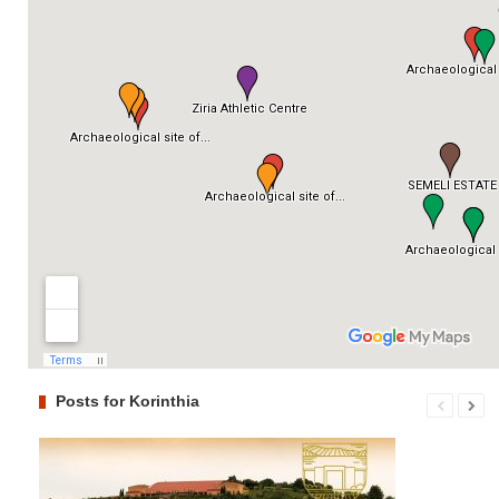
Posts for Korinthia