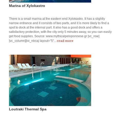
Marina of Xylokastro
There is a small marina at the eastern end Xylokastro. It has a slightly
narrow entrance and it consists of two parts, and it is more likely to find a
spot to dock at the internal part. It also has a good dock and offers a
satisfactory protection, with the city only 5 minutes away, so you can easily
get food supplies. Source: www.mythicalpeloponnese.gr [vc_row]
read more
[vc_column][ivi_nbcaj layout="5"...
Loutraki Thermal Spa