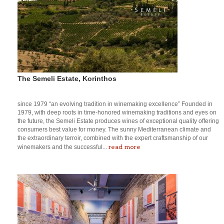
The Semeli Estate, Korinthos
since 1979 “an evolving tradition in winemaking excellence” Founded in
1979, with deep roots in time-honored winemaking traditions and eyes on
the future, the Semeli Estate produces wines of exceptional quality offering
consumers best value for money. The sunny Mediterranean climate and
the extraordinary terroir, combined with the expert craftsmanship of our
read more
winemakers and the successful...