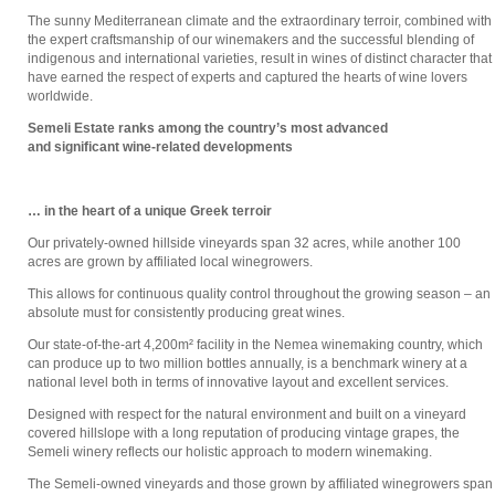
The sunny Mediterranean climate and the extraordinary terroir, combined with
the expert craftsmanship of our winemakers and the successful blending of
indigenous and international varieties, result in wines of distinct character that
have earned the respect of experts and captured the hearts of wine lovers
worldwide.
Semeli Estate ranks among the country’s most advanced
and significant wine-related developments
… in the heart of a unique Greek terroir
Our privately-owned hillside vineyards span 32 acres, while another 100
acres are grown by affiliated local winegrowers.
This allows for continuous quality control throughout the growing season – an
absolute must for consistently producing great wines.
Our state-of-the-art 4,200m² facility in the Nemea winemaking country, which
can produce up to two million bottles annually, is a benchmark winery at a
national level both in terms of innovative layout and excellent services.
Designed with respect for the natural environment and built on a vineyard
covered hillslope with a long reputation of producing vintage grapes, the
Semeli winery reflects our holistic approach to modern winemaking.
The Semeli-owned vineyards and those grown by affiliated winegrowers span