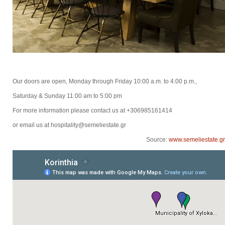
Our doors are open, Monday through Friday 10:00 a.m. to 4:00 p.m.,
Saturday & Sunday 11:00 am to 5:00 pm
For more information please contact us at +306985161414
or email us at hospitality@semeliestate.gr
Source:
www.semeliestate.gr