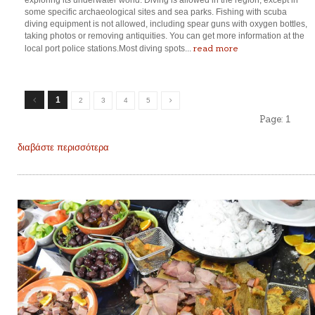
exploring its underwater world. Diving is allowed in the region, except in
some specific archaeological sites and sea parks. Fishing with scuba
diving equipment is not allowed, including spear guns with oxygen bottles,
taking photos or removing antiquities. You can get more information at the
read more
local port police stations.Most diving spots...
1
2
3
4
5
Page:
1
διαβάστε περισσότερα