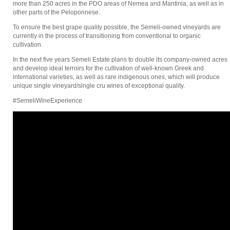
more than 250 acres in the PDO areas of Nemea and Mantinia, as well as in
other parts of the Peloponnese.
To ensure the best grape quality possible, the Semeli-owned vineyards are
currently in the process of transitioning from conventional to organic
cultivation.
In the next five years Semeli Estate plans to double its company-owned acres
and develop ideal terroirs for the cultivation of well-known Greek and
international varieties, as well as rare indigenous ones, which will produce
unique single vineyard/single cru wines of exceptional quality.
#SemeliWineExperience