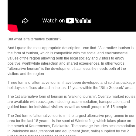
But what is “alternative tourism”?
And I quote the most appropriate description I can find: “Alternative tourism is
the form of tourism, which is compatible with the social and environmental
values of the region allowing both the local society and visitors to enjoy
positive, worthwhile interaction and shared experiences. In other words,
“alternative tourism” is the development that meets the needs both of the
visitors and the region.
Three forms of alternative tourism have been developed and sold as package
holidays to offices abroad in the last 12 years within the “Sitia Geopark” area.
The 1st alternative form of tourism is “walking tourism”. Over 25 marked routes
are available with packages including accommodation, transportation, and
guided tours for individual visitors as well as small groups of 6-15 people.
The 2nd form of alternative tourism – the largest alternative programme in our
area for the last 18 years – is the sport of Windsurfing, which takes place on
the beach of Kouremenos, Palekastro. The package includes accommodation
in Palekastro area, transport and equipment (boat, sails) supplied by the 2