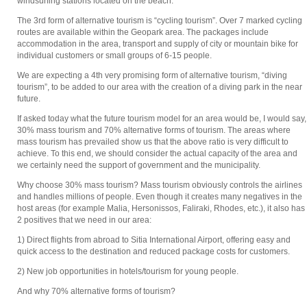
windsurfing stations located on the beach.
The 3rd form of alternative tourism is “cycling tourism”. Over 7 marked cycling
routes are available within the Geopark area. The packages include
accommodation in the area, transport and supply of city or mountain bike for
individual customers or small groups of 6-15 people.
We are expecting a 4th very promising form of alternative tourism, “diving
tourism”, to be added to our area with the creation of a diving park in the near
future.
If asked today what the future tourism model for an area would be, I would say,
30% mass tourism and 70% alternative forms of tourism. The areas where
mass tourism has prevailed show us that the above ratio is very difficult to
achieve. To this end, we should consider the actual capacity of the area and
we certainly need the support of government and the municipality.
Why choose 30% mass tourism? Mass tourism obviously controls the airlines
and handles millions of people. Even though it creates many negatives in the
host areas (for example Malia, Hersonissos, Faliraki, Rhodes, etc.), it also has
2 positives that we need in our area:
1) Direct flights from abroad to Sitia International Airport, offering easy and
quick access to the destination and reduced package costs for customers.
2) New job opportunities in hotels/tourism for young people.
And why 70% alternative forms of tourism?