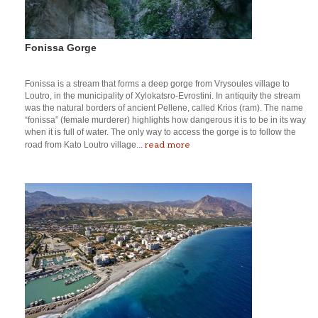
Fonissa Gorge
Fonissa is a stream that forms a deep gorge from Vrysoules village to
Loutro, in the municipality of Xylokatsro-Evrostini. In antiquity the stream
was the natural borders of ancient Pellene, called Krios (ram). The name
“fonissa” (female murderer) highlights how dangerous it is to be in its way
when it is full of water. The only way to access the gorge is to follow the
read more
road from Kato Loutro village...