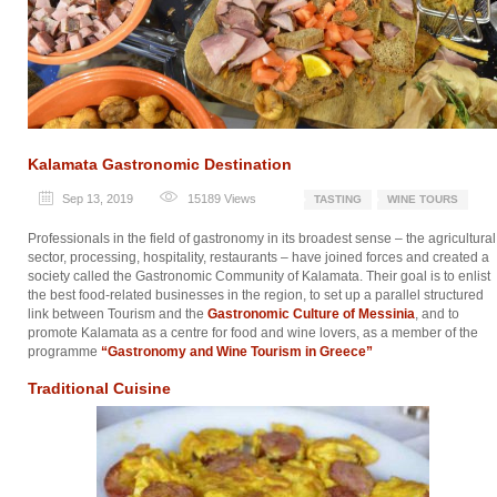
Kalamata Gastronomic Destination
Sep 13, 2019
15189
Views
TASTING
WINE TOURS
Professionals in the field of gastronomy in its broadest sense – the agricultural
sector, processing, hospitality, restaurants – have joined forces and created a
society called the Gastronomic Community of Kalamata. Their goal is to enlist
the best food-related businesses in the region, to set up a parallel structured
link between Tourism and the
Gastronomic Culture of Messinia
, and to
promote Kalamata as a centre for food and wine lovers, as a member of the
programme
“Gastronomy and Wine Tourism in Greece”
Traditional Cuisine