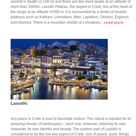
summit is Spathi (2.148 m) and there are two more peaks at an altitude of
more than 2000m. Lassithi Plateau, the largest in Crete, lies at the heart of
the range at an altitude of 850 m. It is surrounded by a series of smaller
plateaus such as Katharo, Limnakaro, Mari, Lapathos, Omalos, Erganos
read more
and Nisimos. There is a mountain shelter at Limnakaro...
Lassithi
Any place in Crete is sure to fascinate visitors. The island is reputed for its
amazing mosaic of landscapes – each one, however, retaining its own
character, its own identity and beauty. The eastern part of Lassithi is
considered to be the low-key aspect of Crete, one of peace, quiet, things