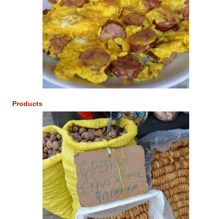
Products