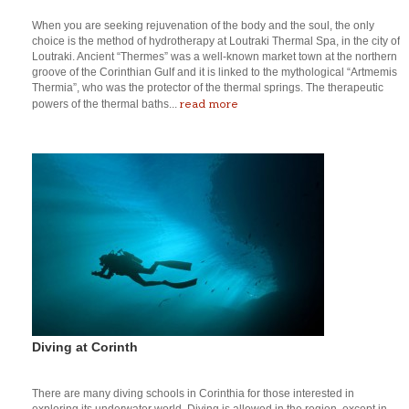
When you are seeking rejuvenation of the body and the soul, the only
choice is the method of hydrotherapy at Loutraki Thermal Spa, in the city of
Loutraki. Ancient “Thermes” was a well-known market town at the northern
groove of the Corinthian Gulf and it is linked to the mythological “Artmemis
Thermia”, who was the protector of the thermal springs. The therapeutic
read more
powers of the thermal baths...
Diving at Corinth
There are many diving schools in Corinthia for those interested in