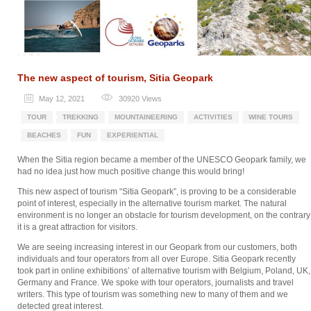
The new aspect of tourism, Sitia Geopark
May 12, 2021
30920
Views
TOUR
TREKKING
MOUNTAINEERING
ACTIVITIES
WINE TOURS
BEACHES
FUN
EXPERIENTIAL
When the Sitia region became a member of the UNESCO Geopark family, we
had no idea just how much positive change this would bring!
This new aspect of tourism “Sitia Geopark”, is proving to be a considerable
point of interest, especially in the alternative tourism market. The natural
environment is no longer an obstacle for tourism development, on the contrary
it is a great attraction for visitors.
We are seeing increasing interest in our Geopark from our customers, both
individuals and tour operators from all over Europe. Sitia Geopark recently
took part in online exhibitions’ of alternative tourism with Belgium, Poland, UK,
Germany and France. We spoke with tour operators, journalists and travel
writers. This type of tourism was something new to many of them and we
detected great interest.