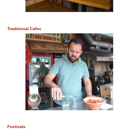
Traditional Cafes
Festivals