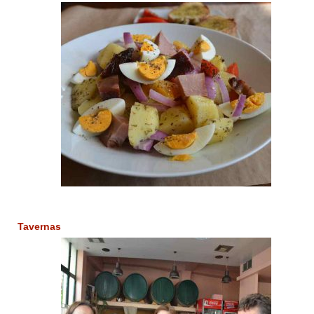
Tavernas