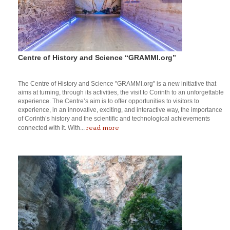
Centre of History and Science “GRAMMI.org”
The Centre of History and Science "GRAMMI.org" is a new initiative that
aims at turning, through its activities, the visit to Corinth to an unforgettable
experience. The Centre’s aim is to offer opportunities to visitors to
experience, in an innovative, exciting, and interactive way, the importance
of Corinth’s history and the scientific and technological achievements
read more
connected with it. With...