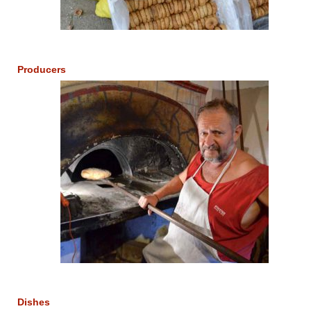
Producers
Dishes