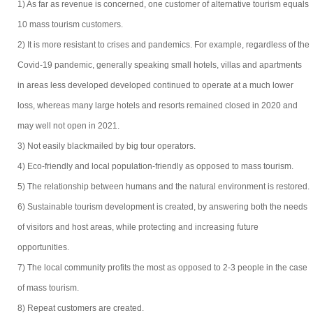
1) As far as revenue is concerned, one customer of alternative tourism equals
10 mass tourism customers.
2) It is more resistant to crises and pandemics. For example, regardless of the
Covid-19 pandemic, generally speaking small hotels, villas and apartments
in areas less developed developed continued to operate at a much lower
loss, whereas many large hotels and resorts remained closed in 2020 and
may well not open in 2021.
3) Not easily blackmailed by big tour operators.
4) Eco-friendly and local population-friendly as opposed to mass tourism.
5) The relationship between humans and the natural environment is restored.
6) Sustainable tourism development is created, by answering both the needs
of visitors and host areas, while protecting and increasing future
opportunities.
7) The local community profits the most as opposed to 2-3 people in the case
of mass tourism.
8) Repeat customers are created.