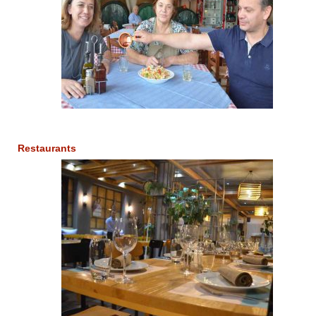
Restaurants