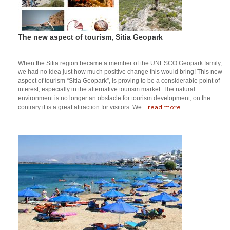
The new aspect of tourism, Sitia Geopark
When the Sitia region became a member of the UNESCO Geopark family,
we had no idea just how much positive change this would bring! This new
aspect of tourism “Sitia Geopark”, is proving to be a considerable point of
interest, especially in the alternative tourism market. The natural
environment is no longer an obstacle for tourism development, on the
read more
contrary it is a great attraction for visitors. We...