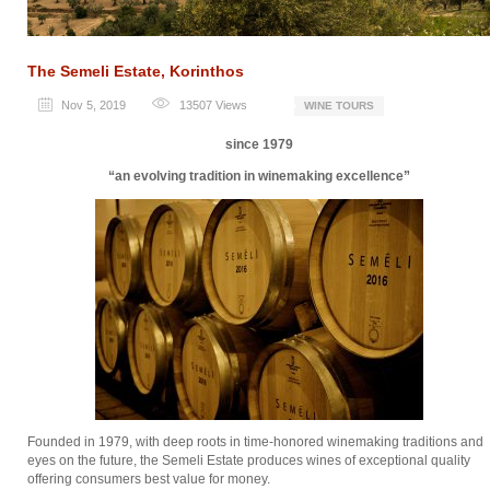
The Semeli Estate, Korinthos
Nov 5, 2019
13507
Views
WINE TOURS
since 1979
“an evolving tradition in winemaking excellence”
Founded in 1979, with deep roots in time-honored winemaking traditions and
eyes on the future, the Semeli Estate produces wines of exceptional quality
offering consumers best value for money.